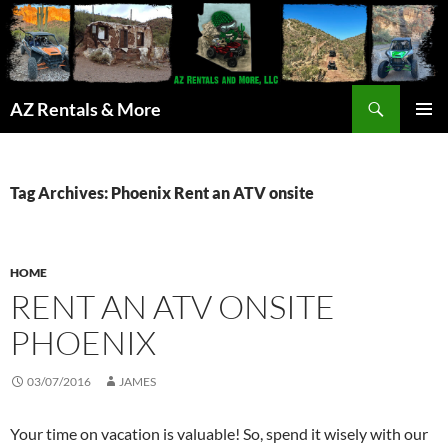
Search
AZ Rentals & More
SKIP
PRIMAR
TO
MENU
CONTENT
Tag Archives: Phoenix Rent an ATV onsite
HOME
RENT AN ATV ONSITE
PHOENIX
03/07/2016
JAMES
Your time on vacation is valuable! So, spend it wisely with our