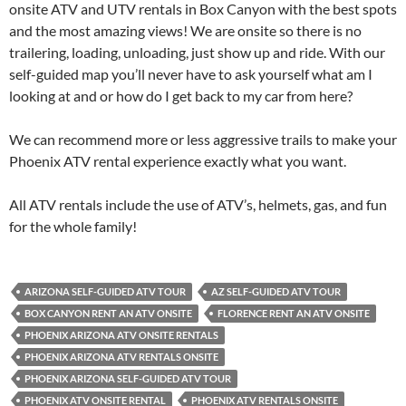
onsite ATV and UTV rentals in Box Canyon with the best spots
and the most amazing views! We are onsite so there is no
trailering, loading, unloading, just show up and ride. With our
self-guided map you’ll never have to ask yourself what am I
looking at and or how do I get back to my car from here?
We can recommend more or less aggressive trails to make your
Phoenix ATV rental experience exactly what you want.
All ATV rentals include the use of ATV’s, helmets, gas, and fun
for the whole family!
ARIZONA SELF-GUIDED ATV TOUR
AZ SELF-GUIDED ATV TOUR
BOX CANYON RENT AN ATV ONSITE
FLORENCE RENT AN ATV ONSITE
PHOENIX ARIZONA ATV ONSITE RENTALS
PHOENIX ARIZONA ATV RENTALS ONSITE
PHOENIX ARIZONA SELF-GUIDED ATV TOUR
PHOENIX ATV ONSITE RENTAL
PHOENIX ATV RENTALS ONSITE