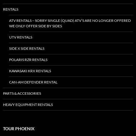
RENTALS
ATV RENTALS – SORRY SINGLE (QUAD) ATV’S ARE NO LONGER OFFERED
WE ONLY OFFER SIDE BY SIDES
UTV RENTALS
SIDE X SIDE RENTALS
POLARIS RZR RENTALS
KAWASAKI KRX RENTALS
CAN-AM DEFENDER RENTAL
PARTS & ACCESSORIES
HEAVY EQUIPMENT RENTALS
TOUR PHOENIX