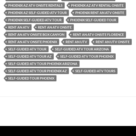
PHOENIX AZ ATV ONSITE RENTALS
PHOENIX AZ ATV RENTAL ONSITE
PHOENIX AZ SELF-GUIDED ATV TOUR
PHOENIX RENT AN ATV ONSITE
PHOENIX SELF-GUIDED ATV TOUR
PHOENIX SELF-GUIDED TOUR
RENT AN ATV
RENT AN ATV ONSITE
RENT AN ATV ONSITE BOX CANYON
RENT AN ATV ONSITE FLORENCE
RENT AN ATV ONSITE PHOENIX
RENT AN UTV
RENT AN UTV ONSITE
SELF-GUIDED ATV TOUR
SELF-GUIDED ATV TOUR ARIZONA
SELF-GUIDED ATV TOUR AZ
SELF-GUIDED ATV TOUR PHOENIX
SELF-GUIDED ATV TOUR PHOENIX ARIZONA
SELF-GUIDED ATV TOUR PHOENIX AZ
SELF-GUIDED ATV TOURS
SELF-GUIDED TOUR PHOENIX