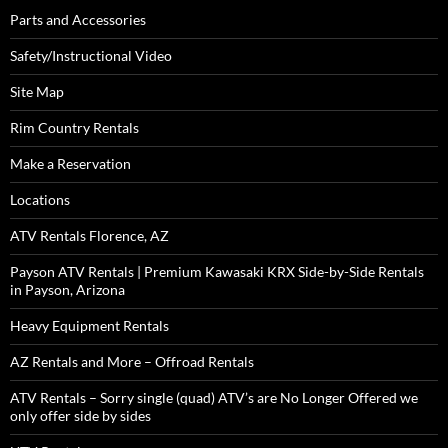
Parts and Accessories
Safety/Instructional Video
Site Map
Rim Country Rentals
Make a Reservation
Locations
ATV Rentals Florence, AZ
Payson ATV Rentals | Premium Kawasaki KRX Side-by-Side Rentals
in Payson, Arizona
Heavy Equipment Rentals
AZ Rentals and More – Offroad Rentals
ATV Rentals – Sorry single (quad) ATV’s are No Longer Offered we
only offer side by sides