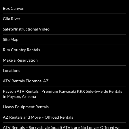
Box Canyon
Gila River
Safety/Instructional Video
Site Map
Rim Country Rentals
Make a Reservation
Locations
ATV Rentals Florence, AZ
Payson ATV Rentals | Premium Kawasaki KRX Side-by-Side Rentals
in Payson, Arizona
Heavy Equipment Rentals
AZ Rentals and More – Offroad Rentals
ATV Rentals – Sorry single (quad) ATV’s are No Longer Offered we