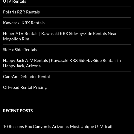
UTV Rentals
Polaris RZR Rentals
Kawasaki KRX Rentals
Heber ATV Rentals | Kawasaki KRX Side-by-Side Rentals Near
Mogollon Rim
Side x Side Rentals
Happy Jack ATV Rentals | Kawasaki KRX Side-by-Side Rentals in
Happy Jack, Arizona
Can-Am Defender Rental
Off-road Rental Pricing
RECENT POSTS
10 Reasons Box Canyon Is Arizona’s Most Unique UTV Trail