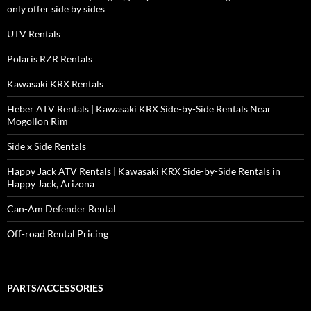
only offer side by sides
UTV Rentals
Polaris RZR Rentals
Kawasaki KRX Rentals
Heber ATV Rentals | Kawasaki KRX Side-by-Side Rentals Near
Mogollon Rim
Side x Side Rentals
Happy Jack ATV Rentals | Kawasaki KRX Side-by-Side Rentals in
Happy Jack, Arizona
Can-Am Defender Rental
Off-road Rental Pricing
PARTS/ACCESSORIES