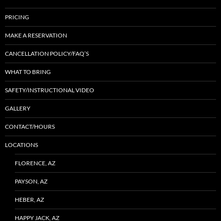
PRICING
MAKE A RESERVATION
CANCELLATION POLICY/FAQ’S
WHAT TO BRING
SAFETY/INSTRUCTIONAL VIDEO
GALLERY
CONTACT/HOURS
LOCATIONS
FLORENCE, AZ
PAYSON, AZ
HEBER, AZ
HAPPY JACK, AZ