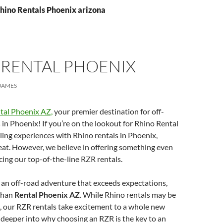
Rhino Rentals Phoenix arizona
 RENTAL PHOENIX
JAMES
tal Phoenix AZ,
your premier destination for off-
in Phoenix! If you’re on the lookout for Rhino Rental
lling experiences with Rhino rentals in Phoenix,
treat. However, we believe in offering something even
cing our top-of-the-line RZR rentals.
g an off-road adventure that exceeds expectations,
 than
Rental Phoenix AZ
. While Rhino rentals may be
, our RZR rentals take excitement to a whole new
ve deeper into why choosing an RZR is the key to an