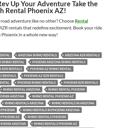
Rev Up Your Adventure Take the
h Rental Phoenix AZ!
f-road adventure like no other? Choose
Rental
 RZR rentals that redefine excitement. Book your ride
 Phoenix in a whole new way!
RENTAL
ARIZONA RHINO RENTALS
ARIZONA RZR RENTALS
A RHINO RENTAL
PHOENIX ARIZONA RHINO RENTALS
A RZR RENTALS
PHOENIX AZ RHINO RENTAL
O RENTALS
PHOENIX AZ RZR RENTALS
RENTAL
PHOENIX RHINO RENTALS
PHOENIX RZR RENTALS
RHINO RENTAL ARIZONA
RHINO RENTAL PHOENIX
HOENIX ARIZONA
RHINO RENTAL PHOENIX AZ
RHINO RENTALS ARIZONA
RHINO RENTALS IN ARIZONA
N PHOENIX
RHINO RENTALS IN PHOENIX ARIZONA
N PHOENIX AZ
RHINO RENTALS PHOENIX
PHOENIX ARIZONA
RHINO RENTALS PHOENIX AZ