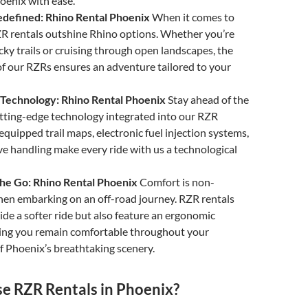
hoenix with ease.
Redefined: Rhino Rental Phoenix
When it comes to
RZR rentals outshine Rhino options. Whether you’re
cky trails or cruising through open landscapes, the
of our RZRs ensures an adventure tailored to your
g Technology: Rhino Rental Phoenix
Stay ahead of the
tting-edge technology integrated into our RZR
equipped trail maps, electronic fuel injection systems,
e handling make every ride with us a technological
he Go: Rhino Rental Phoenix
Comfort is non-
hen embarking on an off-road journey. RZR rentals
ide a softer ride but also feature an ergonomic
ring you remain comfortable throughout your
f Phoenix’s breathtaking scenery.
 RZR Rentals in Phoenix?