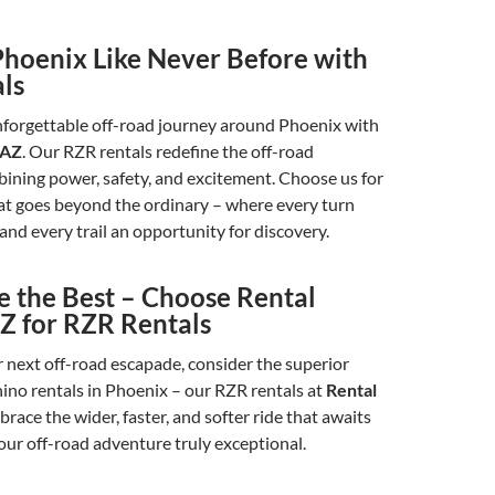
Phoenix Like Never Before with
ls
forgettable off-road journey around Phoenix with
 AZ
. Our RZR rentals redefine the off-road
ining power, safety, and excitement. Choose us for
at goes beyond the ordinary – where every turn
 and every trail an opportunity for discovery.
e the Best – Choose Rental
Z for RZR Rentals
 next off-road escapade, consider the superior
hino rentals in Phoenix – our RZR rentals at
Rental
race the wider, faster, and softer ride that awaits
ur off-road adventure truly exceptional.