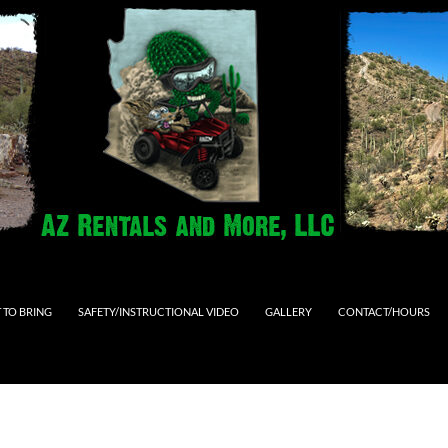
 TO BRING
SAFETY/INSTRUCTIONAL VIDEO
GALLERY
CONTACT/HOURS