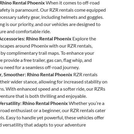
: Rhino Rental Phoenix
When it comes to off-road
safety is paramount. Our RZR rentals come equipped
necessary safety gear, including helmets and goggles.
ng is our priority, and our vehicles are designed to
ure and comfortable ride.
Accessories: Rhino Rental Phoenix
Explore the
dscapes around Phoenix with our RZR rentals,
by complimentary trail maps. To enhance your
 provide a free trailer, gas can, flag whip, and
u need for a seamless off-road journey.
r, Smoother: Rhino Rental Phoenix
RZR rentals
their wider stance, allowing for increased stability on
ns. With enhanced speed and a softer ride, our RZRs
enture that is both thrilling and enjoyable.
rsatility: Rhino Rental Phoenix
Whether you’re a
road enthusiast or a beginner, our RZR rentals cater
evels. Easy to handle yet powerful, these vehicles offer
versatility that adapts to your adventure