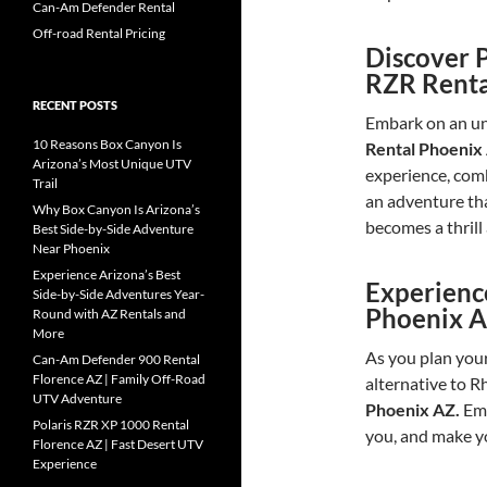
Can-Am Defender Rental
Off-road Rental Pricing
Discover 
RZR Renta
RECENT POSTS
Embark on an un
10 Reasons Box Canyon Is
Rental Phoenix
Arizona’s Most Unique UTV
experience, comb
Trail
an adventure th
Why Box Canyon Is Arizona’s
becomes a thrill
Best Side-by-Side Adventure
Near Phoenix
Experience Arizona’s Best
Experienc
Side-by-Side Adventures Year-
Phoenix A
Round with AZ Rentals and
More
As you plan your
Can-Am Defender 900 Rental
Florence AZ | Family Off-Road
alternative to R
UTV Adventure
Phoenix AZ.
Emb
Polaris RZR XP 1000 Rental
you, and make yo
Florence AZ | Fast Desert UTV
Experience