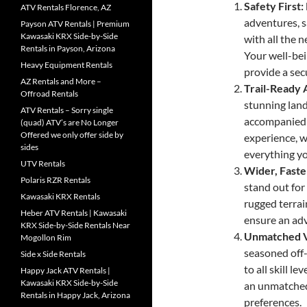
Safety First
ATV Rentals Florence, AZ
adventures, 
Payson ATV Rentals | Premium
Kawasaki KRX Side-by-Side
with all the 
Rentals in Payson, Arizona
Your well-bei
Heavy Equipment Rentals
provide a sec
AZ Rentals and More –
Trail-Ready 
Offroad Rentals
stunning lan
ATV Rentals – Sorry single
accompanied 
(quad) ATV’s are No Longer
Offered we only offer side by
experience, we
sides
everything yo
UTV Rentals
Wider, Faste
Polaris RZR Rentals
stand out for 
Kawasaki KRX Rentals
rugged terrai
Heber ATV Rentals | Kawasaki
ensure an adv
KRX Side-by-Side Rentals Near
Unmatched Ve
Mogollon Rim
seasoned off-
Side x Side Rentals
to all skill l
Happy Jack ATV Rentals |
Kawasaki KRX Side-by-Side
an unmatched 
Rentals in Happy Jack, Arizona
preferences.