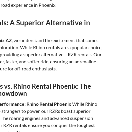
-road experience in Phoenix.
s: A Superior Alternative in
nix AZ
, we understand the excitement that comes
ploration. While Rhino rentals are a popular choice,
 providing a superior alternative – RZR rentals. Our
r, faster, and softer ride, ensuring an adrenaline-
re for off-road enthusiasts.
s vs. Rhino Rental Phoenix: The
Showdown
erformance: Rhino Rental Phoenix
While Rhino
o strangers to power, our RZRs boast superior
 The roaring engines and advanced suspension
ur RZR rentals ensure you conquer the toughest