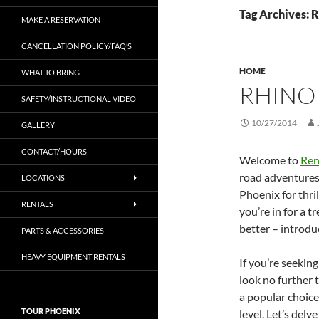
Tag Archives: 
MAKE A RESERVATION
CANCELLATION POLICY/FAQ’S
HOME
WHAT TO BRING
RHINO
SAFETY/INSTRUCTIONAL VIDEO
10/27/2014
GALLERY
CONTACT/HOURS
Welcome to
Ren
road adventures 
LOCATIONS
Phoenix for thri
RENTALS
you’re in for a 
better – introdu
PARTS & ACCESSORIES
HEAVY EQUIPMENT RENTALS
If you’re seekin
look no further
a popular choice
TOUR PHOENIX
level. Let’s del