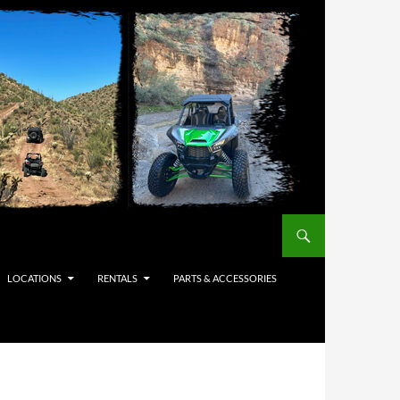
LOCATIONS
RENTALS
PARTS & ACCESSORIES