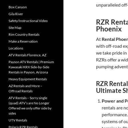
unparalleled off
Box Canyon
Gila River
RZR Rental
Safety/Instructional Video
Phoenix
Site Map
Rim Country Rentals
At
Rental Phoe
Make a Reservation
with off-road ex
Locations
we take pride in
ATV Rentals Florence, AZ
RZRs offer a wide
Payson ATV Rentals | Premium
pumping adventu
Kawasaki KRX Side-by-Side
Rentals in Payson, Arizona
Heavy Equipment Rentals
RZR Rental
AZ Rentals and More –
Ultimate 
Offroad Rentals
ATV Rentals – Sorry single
Power and P
(quad) ATV’s are No Longer
rentals are n
Offered we only offer side by
sides
performance.
UTV Rentals
systems of o
Polaris RZR Rentals