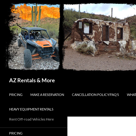
Search
AZ Rentals & More
SKIP TO CONTENT
PRICING
MAKE A RESERVATION
CANCELLATION POLICY/FAQ’S
WHAT
HEAVY EQUIPMENT RENTALS
Rent Off-road Vehicles Here
PRICING