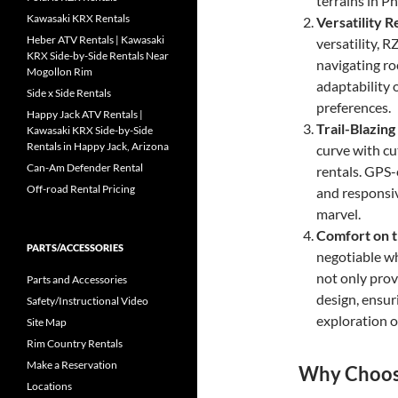
terrains in P
Kawasaki KRX Rentals
Versatility 
Heber ATV Rentals | Kawasaki
versatility, 
KRX Side-by-Side Rentals Near
navigating ro
Mogollon Rim
adaptability 
Side x Side Rentals
preferences.
Happy Jack ATV Rentals |
Trail-Blazin
Kawasaki KRX Side-by-Side
Rentals in Happy Jack, Arizona
curve with cu
Can-Am Defender Rental
rentals. GPS-
Off-road Rental Pricing
and responsiv
marvel.
Comfort on t
PARTS/ACCESSORIES
negotiable w
not only prov
Parts and Accessories
design, ensu
Safety/Instructional Video
exploration o
Site Map
Rim Country Rentals
Make a Reservation
Why Choose
Locations