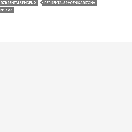
RZR RENTALS PHOENIX
RZR RENTALS PHOENIX ARIZONA
ENIX AZ