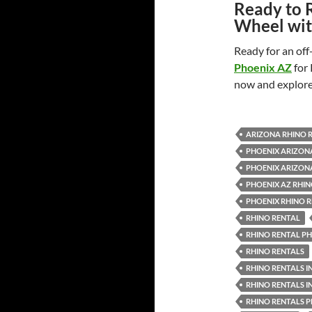
Ready to 
Wheel wit
Ready for an of
Phoenix AZ
for
now and explore
ARIZONA RHINO 
PHOENIX ARIZON
PHOENIX ARIZON
PHOENIX AZ RHIN
PHOENIX RHINO 
RHINO RENTAL
RHINO RENTAL P
RHINO RENTALS
RHINO RENTALS I
RHINO RENTALS I
RHINO RENTALS 