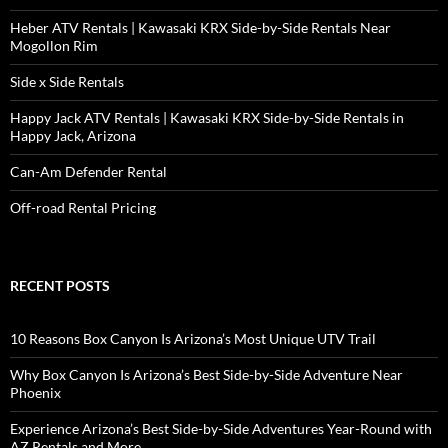
Heber ATV Rentals | Kawasaki KRX Side-by-Side Rentals Near
Mogollon Rim
Side x Side Rentals
Happy Jack ATV Rentals | Kawasaki KRX Side-by-Side Rentals in
Happy Jack, Arizona
Can-Am Defender Rental
Off-road Rental Pricing
RECENT POSTS
10 Reasons Box Canyon Is Arizona’s Most Unique UTV Trail
Why Box Canyon Is Arizona’s Best Side-by-Side Adventure Near
Phoenix
Experience Arizona’s Best Side-by-Side Adventures Year-Round with
AZ Rentals and More