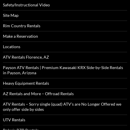
Safety/Instructional Video
Site Map
Rim Country Rentals
Make a Reservation
Locations
ATV Rentals Florence, AZ
Payson ATV Rentals | Premium Kawasaki KRX Side-by-Side Rentals
in Payson, Arizona
Heavy Equipment Rentals
AZ Rentals and More – Offroad Rentals
ATV Rentals – Sorry single (quad) ATV’s are No Longer Offered we
only offer side by sides
UTV Rentals