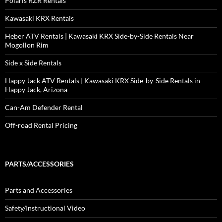
Polaris RZR Rentals
Kawasaki KRX Rentals
Heber ATV Rentals | Kawasaki KRX Side-by-Side Rentals Near
Mogollon Rim
Side x Side Rentals
Happy Jack ATV Rentals | Kawasaki KRX Side-by-Side Rentals in
Happy Jack, Arizona
Can-Am Defender Rental
Off-road Rental Pricing
PARTS/ACCESSORIES
Parts and Accessories
Safety/Instructional Video