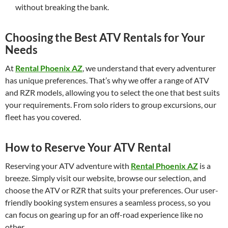
without breaking the bank.
Choosing the Best ATV Rentals for Your
Needs
At
Rental Phoenix AZ
, we understand that every adventurer
has unique preferences. That’s why we offer a range of ATV
and RZR models, allowing you to select the one that best suits
your requirements. From solo riders to group excursions, our
fleet has you covered.
How to Reserve Your ATV Rental
Reserving your ATV adventure with
Rental Phoenix AZ
is a
breeze. Simply visit our website, browse our selection, and
choose the ATV or RZR that suits your preferences. Our user-
friendly booking system ensures a seamless process, so you
can focus on gearing up for an off-road experience like no
other.