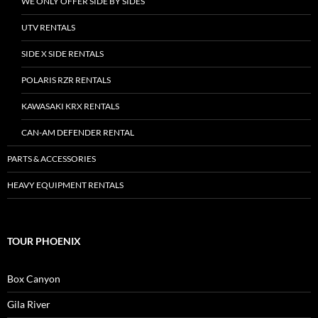
WE ONLY OFFER SIDE BY SIDES
UTV RENTALS
SIDE X SIDE RENTALS
POLARIS RZR RENTALS
KAWASAKI KRX RENTALS
CAN-AM DEFENDER RENTAL
PARTS & ACCESSORIES
HEAVY EQUIPMENT RENTALS
TOUR PHOENIX
Box Canyon
Gila River