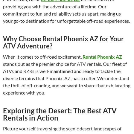
providing you with the adventure of a lifetime. Our
commitment to fun and reliability sets us apart, making us
your go-to destination for unforgettable off-road experiences.
Why Choose Rental Phoenix AZ for Your
ATV Adventure?
When it comes to off-road excitement,
Rental Phoenix AZ
stands out as the premier choice for ATV rentals. Our fleet of
ATVs and RZRs is well-maintained and ready to tackle the
diverse terrains that Phoenix, AZ, has to offer. We understand
the thrill of off-roading, and we want to share that exhilarating
experience with you.
Exploring the Desert: The Best ATV
Rentals in Action
Picture yourself traversing the scenic desert landscapes of