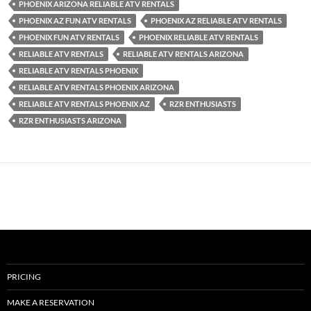
PHOENIX ARIZONA RELIABLE ATV RENTALS
PHOENIX AZ FUN ATV RENTALS
PHOENIX AZ RELIABLE ATV RENTALS
PHOENIX FUN ATV RENTALS
PHOENIX RELIABLE ATV RENTALS
RELIABLE ATV RENTALS
RELIABLE ATV RENTALS ARIZONA
RELIABLE ATV RENTALS PHOENIX
RELIABLE ATV RENTALS PHOENIX ARIZONA
RELIABLE ATV RENTALS PHOENIX AZ
RZR ENTHUSIASTS
RZR ENTHUSIASTS ARIZONA
PRICING
MAKE A RESERVATION