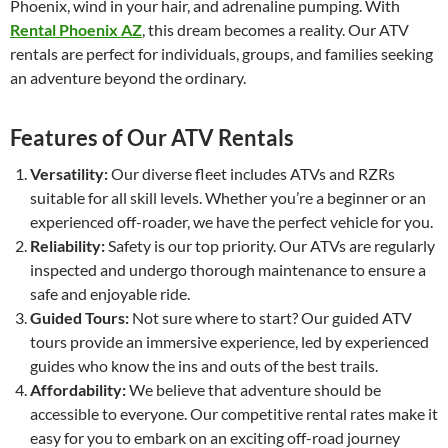
Phoenix, wind in your hair, and adrenaline pumping. With
Rental Phoenix AZ
, this dream becomes a reality. Our ATV
rentals are perfect for individuals, groups, and families seeking
an adventure beyond the ordinary.
Features of Our ATV Rentals
Versatility:
Our diverse fleet includes ATVs and RZRs
suitable for all skill levels. Whether you’re a beginner or an
experienced off-roader, we have the perfect vehicle for you.
Reliability:
Safety is our top priority. Our ATVs are regularly
inspected and undergo thorough maintenance to ensure a
safe and enjoyable ride.
Guided Tours:
Not sure where to start? Our guided ATV
tours provide an immersive experience, led by experienced
guides who know the ins and outs of the best trails.
Affordability:
We believe that adventure should be
accessible to everyone. Our competitive rental rates make it
easy for you to embark on an exciting off-road journey