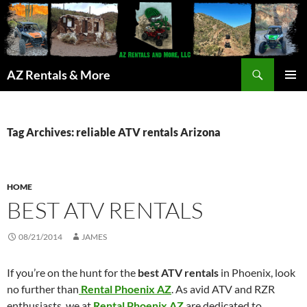
Search
AZ Rentals & More
SKIP
PRIMAR
TO
MENU
CONTENT
Tag Archives: reliable ATV rentals Arizona
HOME
BEST ATV RENTALS
08/21/2014
JAMES
If you’re on the hunt for the
best ATV rentals
in Phoenix, look
no further than
Rental Phoenix AZ
. As avid ATV and RZR
enthusiasts, we at
Rental Phoenix AZ
are dedicated to