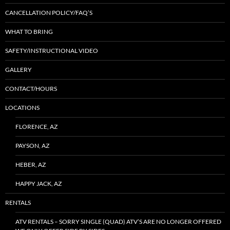
CANCELLATION POLICY/FAQ’S
WHAT TO BRING
SAFETY/INSTRUCTIONAL VIDEO
GALLERY
CONTACT/HOURS
LOCATIONS
FLORENCE, AZ
PAYSON, AZ
HEBER, AZ
HAPPY JACK, AZ
RENTALS
ATV RENTALS – SORRY SINGLE (QUAD) ATV’S ARE NO LONGER OFFERED