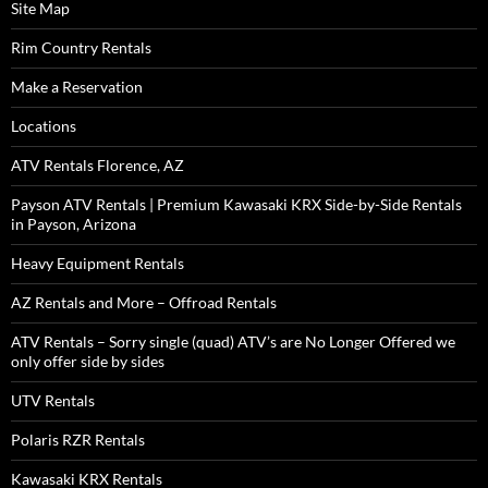
Site Map
Rim Country Rentals
Make a Reservation
Locations
ATV Rentals Florence, AZ
Payson ATV Rentals | Premium Kawasaki KRX Side-by-Side Rentals
in Payson, Arizona
Heavy Equipment Rentals
AZ Rentals and More – Offroad Rentals
ATV Rentals – Sorry single (quad) ATV’s are No Longer Offered we
only offer side by sides
UTV Rentals
Polaris RZR Rentals
Kawasaki KRX Rentals