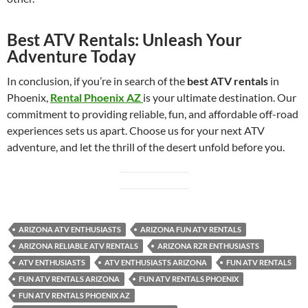
Best ATV Rentals: Unleash Your
Adventure Today
In conclusion, if you’re in search of the
best ATV rentals
in
Phoenix,
Rental Phoenix AZ
is your ultimate destination. Our
commitment to providing reliable, fun, and affordable off-road
experiences sets us apart. Choose us for your next ATV
adventure, and let the thrill of the desert unfold before you.
ARIZONA ATV ENTHUSIASTS
ARIZONA FUN ATV RENTALS
ARIZONA RELIABLE ATV RENTALS
ARIZONA RZR ENTHUSIASTS
ATV ENTHUSIASTS
ATV ENTHUSIASTS ARIZONA
FUN ATV RENTALS
FUN ATV RENTALS ARIZONA
FUN ATV RENTALS PHOENIX
FUN ATV RENTALS PHOENIX AZ