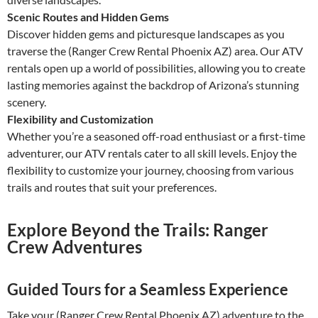
Scenic Routes and Hidden Gems
Discover hidden gems and picturesque landscapes as you
traverse the (Ranger Crew Rental Phoenix AZ) area. Our ATV
rentals open up a world of possibilities, allowing you to create
lasting memories against the backdrop of Arizona’s stunning
scenery.
Flexibility and Customization
Whether you’re a seasoned off-road enthusiast or a first-time
adventurer, our ATV rentals cater to all skill levels. Enjoy the
flexibility to customize your journey, choosing from various
trails and routes that suit your preferences.
Explore Beyond the Trails: Ranger
Crew Adventures
Guided Tours for a Seamless Experience
Take your (Ranger Crew Rental Phoenix AZ) adventure to the