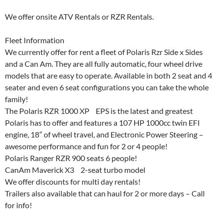
We offer onsite ATV Rentals or RZR Rentals.
Fleet Information
We currently offer for rent a fleet of Polaris Rzr Side x Sides
and a Can Am. They are all fully automatic, four wheel drive
models that are easy to operate. Available in both 2 seat and 4
seater and even 6 seat configurations you can take the whole
family!
The Polaris RZR 1000 XP EPS is the latest and greatest
Polaris has to offer and features a 107 HP 1000cc twin EFI
engine, 18″ of wheel travel, and Electronic Power Steering –
awesome performance and fun for 2 or 4 people!
Polaris Ranger RZR 900 seats 6 people!
CanAm Maverick X3 2-seat turbo model
We offer discounts for multi day rentals!
Trailers also available that can haul for 2 or more days – Call
for info!