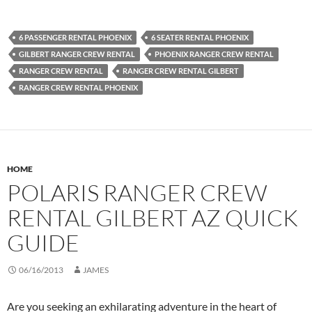
6 PASSENGER RENTAL PHOENIX
6 SEATER RENTAL PHOENIX
GILBERT RANGER CREW RENTAL
PHOENIX RANGER CREW RENTAL
RANGER CREW RENTAL
RANGER CREW RENTAL GILBERT
RANGER CREW RENTAL PHOENIX
HOME
POLARIS RANGER CREW
RENTAL GILBERT AZ QUICK
GUIDE
06/16/2013
JAMES
Are you seeking an exhilarating adventure in the heart of