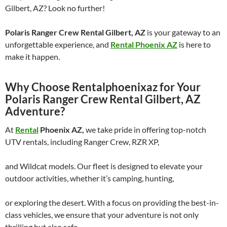
Gilbert, AZ? Look no further!
Polaris Ranger Crew Rental Gilbert, AZ
is your gateway to an
unforgettable experience, and
Rental Phoenix AZ
is here to
make it happen.
Why Choose Rentalphoenixaz for Your
Polaris Ranger Crew Rental Gilbert, AZ
Adventure?
At
Rental
Phoenix AZ,
we take pride in offering top-notch
UTV rentals, including Ranger Crew, RZR XP,
and Wildcat models. Our fleet is designed to elevate your
outdoor activities, whether it’s camping, hunting,
or exploring the desert. With a focus on providing the best-in-
class vehicles, we ensure that your adventure is not only
thrilling but also safe.