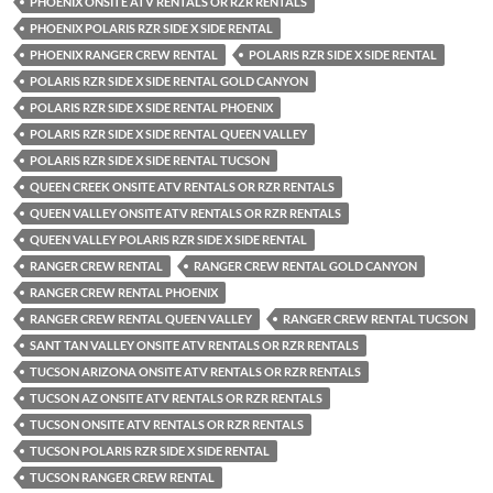
PHOENIX ONSITE ATV RENTALS OR RZR RENTALS
PHOENIX POLARIS RZR SIDE X SIDE RENTAL
PHOENIX RANGER CREW RENTAL
POLARIS RZR SIDE X SIDE RENTAL
POLARIS RZR SIDE X SIDE RENTAL GOLD CANYON
POLARIS RZR SIDE X SIDE RENTAL PHOENIX
POLARIS RZR SIDE X SIDE RENTAL QUEEN VALLEY
POLARIS RZR SIDE X SIDE RENTAL TUCSON
QUEEN CREEK ONSITE ATV RENTALS OR RZR RENTALS
QUEEN VALLEY ONSITE ATV RENTALS OR RZR RENTALS
QUEEN VALLEY POLARIS RZR SIDE X SIDE RENTAL
RANGER CREW RENTAL
RANGER CREW RENTAL GOLD CANYON
RANGER CREW RENTAL PHOENIX
RANGER CREW RENTAL QUEEN VALLEY
RANGER CREW RENTAL TUCSON
SANT TAN VALLEY ONSITE ATV RENTALS OR RZR RENTALS
TUCSON ARIZONA ONSITE ATV RENTALS OR RZR RENTALS
TUCSON AZ ONSITE ATV RENTALS OR RZR RENTALS
TUCSON ONSITE ATV RENTALS OR RZR RENTALS
TUCSON POLARIS RZR SIDE X SIDE RENTAL
TUCSON RANGER CREW RENTAL