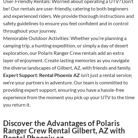
User-Friendly Rentals: Worried about operating a UTV? Don’t
be! Our rentals are user-friendly, catering to both beginners
and experienced riders. We provide thorough instructions and
safety guidelines to ensure you feel confident and in control
throughout your journey.
Memorable Outdoor Activities: Whether you’re planning a
camping trip, a hunting expedition, or simply a day of desert
exploration, our Polaris Ranger Crew rentals add an extra
layer of enjoyment. Create lasting memories as you navigate
the diverse landscapes of Gilbert, AZ, with friends and family.
Expert Support: Rental Phoenix AZ
isn’t just a rental service;
we’re your partners in adventure. Our team is committed to
providing expert support, ensuring you have a hassle-free
experience from the moment you pick up your UTV to the time
you return it.
Discover the Advantages of Polaris
Ranger Crew Rental Gilbert, AZ with
Rental Phoenix az