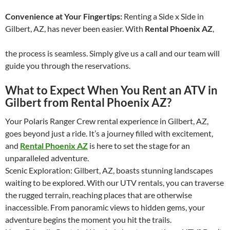
Convenience at Your Fingertips:
Renting a Side x Side in
Gilbert, AZ, has never been easier. With
Rental Phoenix AZ
,
the process is seamless. Simply give us a call and our team will
guide you through the reservations.
What to Expect When You Rent an ATV in
Gilbert from Rental Phoenix AZ
?
Your Polaris Ranger Crew rental experience in Gilbert, AZ,
goes beyond just a ride. It’s a journey filled with excitement,
and
Rental Phoenix AZ
is here to set the stage for an
unparalleled adventure.
Scenic Exploration: Gilbert, AZ, boasts stunning landscapes
waiting to be explored. With our UTV rentals, you can traverse
the rugged terrain, reaching places that are otherwise
inaccessible. From panoramic views to hidden gems, your
adventure begins the moment you hit the trails.