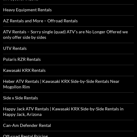
Heavy Equipment Rentals
AZ Rentals and More – Offroad Rentals
ATV Rentals – Sorry single (quad) ATV’s are No Longer Offered we
only offer side by sides
UTV Rentals
Polaris RZR Rentals
Kawasaki KRX Rentals
Heber ATV Rentals | Kawasaki KRX Side-by-Side Rentals Near
Mogollon Rim
Side x Side Rentals
Happy Jack ATV Rentals | Kawasaki KRX Side-by-Side Rentals in
Happy Jack, Arizona
Can-Am Defender Rental
Off-road Rental Pricing