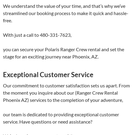
We understand the value of your time, and that’s why we’ve
streamlined our booking process to make it quick and hassle-
free.
With just a call to 480-331-7623,
you can secure your Polaris Ranger Crew rental and set the
stage for an exciting journey near Phoenix, AZ.
Exceptional Customer Service
Our commitment to customer satisfaction sets us apart. From
the moment you inquire about our (Ranger Crew Rental
Phoenix AZ) services to the completion of your adventure,
our team is dedicated to providing exceptional customer
service. Have questions or need assistance?