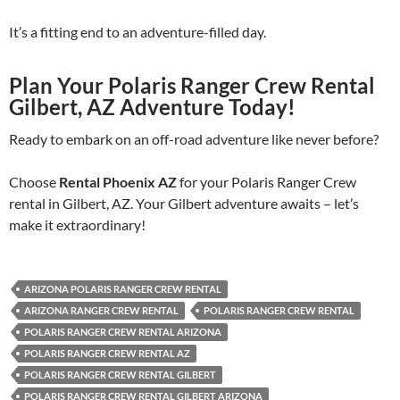
It’s a fitting end to an adventure-filled day.
Plan Your Polaris Ranger Crew Rental
Gilbert, AZ Adventure Today!
Ready to embark on an off-road adventure like never before?
Choose
Rental Phoenix AZ
for your Polaris Ranger Crew
rental in Gilbert, AZ. Your Gilbert adventure awaits – let’s
make it extraordinary!
ARIZONA POLARIS RANGER CREW RENTAL
ARIZONA RANGER CREW RENTAL
POLARIS RANGER CREW RENTAL
POLARIS RANGER CREW RENTAL ARIZONA
POLARIS RANGER CREW RENTAL AZ
POLARIS RANGER CREW RENTAL GILBERT
POLARIS RANGER CREW RENTAL GILBERT ARIZONA