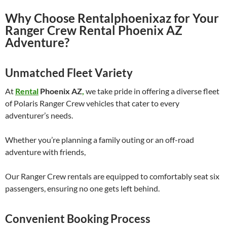
Why Choose Rentalphoenixaz for Your
Ranger Crew Rental Phoenix AZ
Adventure?
Unmatched Fleet Variety
At
Rental
Phoenix AZ
,
we take pride in offering a diverse fleet
of Polaris Ranger Crew vehicles that cater to every
adventurer’s needs.
Whether you’re planning a family outing or an off-road
adventure with friends,
Our Ranger Crew rentals are equipped to comfortably seat six
passengers, ensuring no one gets left behind.
Convenient Booking Process