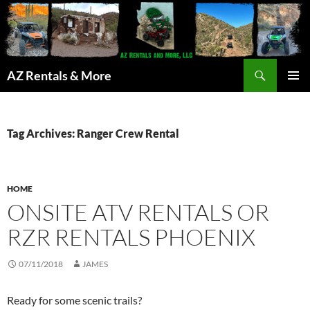
Search
AZ Rentals & More
SKIP
PRIMAR
TO
MENU
CONTENT
Tag Archives: Ranger Crew Rental
HOME
ONSITE ATV RENTALS OR
RZR RENTALS PHOENIX
07/11/2018
JAMES
Ready for some scenic trails?