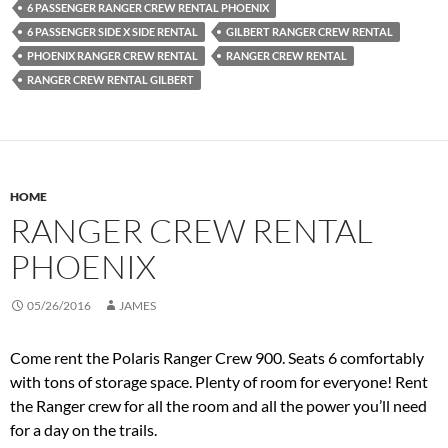
6 PASSENGER RANGER CREW RENTAL PHOENIX
6 PASSENGER SIDE X SIDE RENTAL
GILBERT RANGER CREW RENTAL
PHOENIX RANGER CREW RENTAL
RANGER CREW RENTAL
RANGER CREW RENTAL GILBERT
HOME
RANGER CREW RENTAL
PHOENIX
05/26/2016
JAMES
Come rent the Polaris Ranger Crew 900. Seats 6 comfortably
with tons of storage space. Plenty of room for everyone! Rent
the Ranger crew for all the room and all the power you’ll need
for a day on the trails.