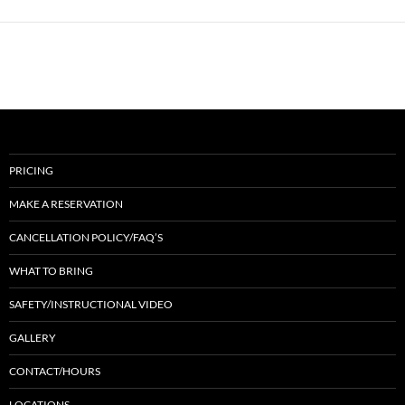
PRICING
MAKE A RESERVATION
CANCELLATION POLICY/FAQ’S
WHAT TO BRING
SAFETY/INSTRUCTIONAL VIDEO
GALLERY
CONTACT/HOURS
LOCATIONS