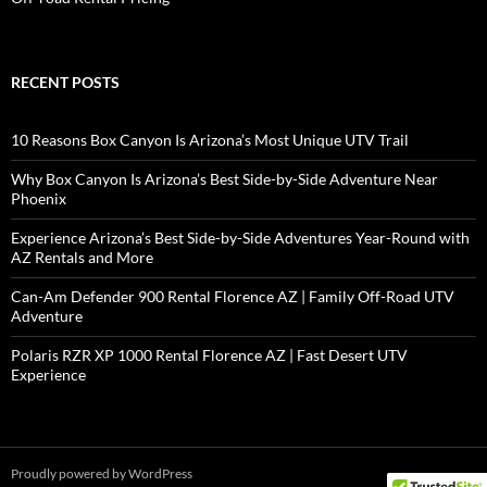
RECENT POSTS
10 Reasons Box Canyon Is Arizona’s Most Unique UTV Trail
Why Box Canyon Is Arizona’s Best Side-by-Side Adventure Near
Phoenix
Experience Arizona’s Best Side-by-Side Adventures Year-Round with
AZ Rentals and More
Can-Am Defender 900 Rental Florence AZ | Family Off-Road UTV
Adventure
Polaris RZR XP 1000 Rental Florence AZ | Fast Desert UTV
Experience
Proudly powered by WordPress