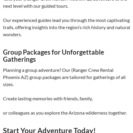
next level with our guided tours.
Our experienced guides lead you through the most captivating
trails, offering insights into the region’s rich history and natural
wonders.
Group Packages for Unforgettable
Gatherings
Planning a group adventure? Our (Ranger Crew Rental
Phoenix AZ) group packages are tailored for gatherings of all
sizes.
Create lasting memories with friends, family,
or colleagues as you explore the Arizona wilderness together.
Start Your Adventure Today!