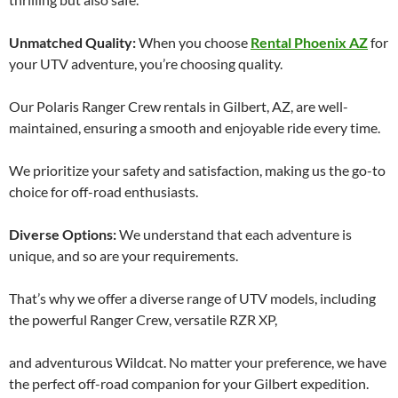
Unmatched Quality:
When you choose
Rental Phoenix AZ
for
your UTV adventure, you’re choosing quality.
Our Polaris Ranger Crew rentals in Gilbert, AZ, are well-
maintained, ensuring a smooth and enjoyable ride every time.
We prioritize your safety and satisfaction, making us the go-to
choice for off-road enthusiasts.
Diverse Options:
We understand that each adventure is
unique, and so are your requirements.
That’s why we offer a diverse range of UTV models, including
the powerful Ranger Crew, versatile RZR XP,
and adventurous Wildcat. No matter your preference, we have
the perfect off-road companion for your Gilbert expedition.