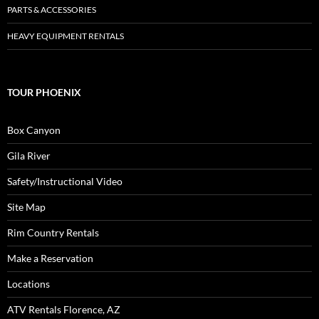
PARTS & ACCESSORIES
HEAVY EQUIPMENT RENTALS
TOUR PHOENIX
Box Canyon
Gila River
Safety/Instructional Video
Site Map
Rim Country Rentals
Make a Reservation
Locations
ATV Rentals Florence, AZ