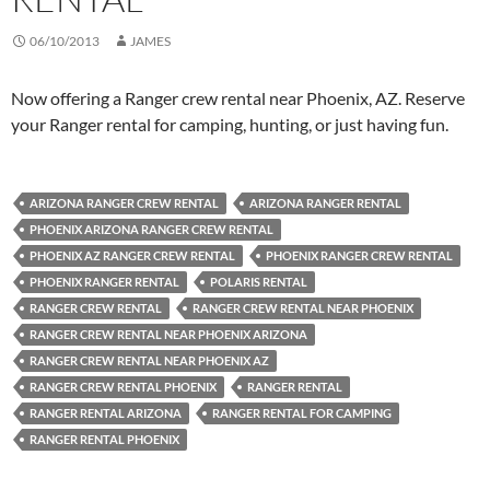
06/10/2013
JAMES
Now offering a Ranger crew rental near Phoenix, AZ. Reserve
your Ranger rental for camping, hunting, or just having fun.
ARIZONA RANGER CREW RENTAL
ARIZONA RANGER RENTAL
PHOENIX ARIZONA RANGER CREW RENTAL
PHOENIX AZ RANGER CREW RENTAL
PHOENIX RANGER CREW RENTAL
PHOENIX RANGER RENTAL
POLARIS RENTAL
RANGER CREW RENTAL
RANGER CREW RENTAL NEAR PHOENIX
RANGER CREW RENTAL NEAR PHOENIX ARIZONA
RANGER CREW RENTAL NEAR PHOENIX AZ
RANGER CREW RENTAL PHOENIX
RANGER RENTAL
RANGER RENTAL ARIZONA
RANGER RENTAL FOR CAMPING
RANGER RENTAL PHOENIX