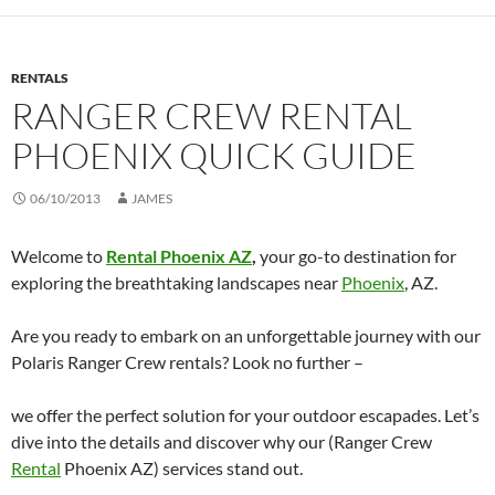
RENTALS
RANGER CREW RENTAL
PHOENIX QUICK GUIDE
06/10/2013
JAMES
Welcome to
Rental Phoenix AZ
,
your go-to destination for
exploring the breathtaking landscapes near
Phoenix
, AZ.
Are you ready to embark on an unforgettable journey with our
Polaris Ranger Crew rentals? Look no further –
we offer the perfect solution for your outdoor escapades. Let’s
dive into the details and discover why our (Ranger Crew
Rental
Phoenix AZ) services stand out.