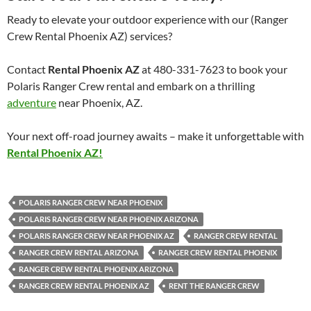
Ready to elevate your outdoor experience with our (Ranger
Crew Rental Phoenix AZ) services?
Contact
Rental Phoenix AZ
at 480-331-7623 to book your
Polaris Ranger Crew rental and embark on a thrilling
adventure
near Phoenix, AZ.
Your next off-road journey awaits – make it unforgettable with
Rental Phoenix AZ!
POLARIS RANGER CREW NEAR PHOENIX
POLARIS RANGER CREW NEAR PHOENIX ARIZONA
POLARIS RANGER CREW NEAR PHOENIX AZ
RANGER CREW RENTAL
RANGER CREW RENTAL ARIZONA
RANGER CREW RENTAL PHOENIX
RANGER CREW RENTAL PHOENIX ARIZONA
RANGER CREW RENTAL PHOENIX AZ
RENT THE RANGER CREW