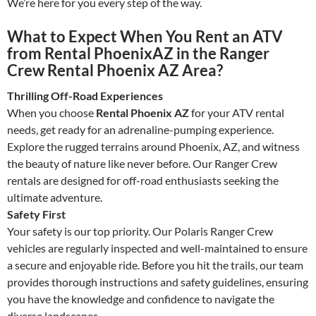
We’re here for you every step of the way.
What to Expect When You Rent an ATV
from Rental PhoenixAZ in the Ranger
Crew Rental Phoenix AZ Area?
Thrilling Off-Road Experiences
When you choose
Rental Phoenix AZ
for your ATV rental
needs, get ready for an adrenaline-pumping experience.
Explore the rugged terrains around Phoenix, AZ, and witness
the beauty of nature like never before. Our Ranger Crew
rentals are designed for off-road enthusiasts seeking the
ultimate adventure.
Safety First
Your safety is our top priority. Our Polaris Ranger Crew
vehicles are regularly inspected and well-maintained to ensure
a secure and enjoyable ride. Before you hit the trails, our team
provides thorough instructions and safety guidelines, ensuring
you have the knowledge and confidence to navigate the
diverse landscapes.