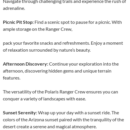
Navigate through challenging trails and experience the rush of
adrenaline.
Picnic Pit Stop:
Find a scenic spot to pause for a picnic. With
ample storage on the Ranger Crew,
pack your favorite snacks and refreshments. Enjoy a moment
of relaxation surrounded by nature’s beauty.
Afternoon Discovery:
Continue your exploration into the
afternoon, discovering hidden gems and unique terrain
features.
The versatility of the Polaris Ranger Crew ensures you can
conquer a variety of landscapes with ease.
Sunset Serenity:
Wrap up your day with a sunset ride. The
colors of the Arizona sunset paired with the tranquility of the
desert create a serene and magical atmosphere.