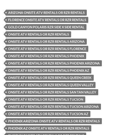
ARIZONA ONSITE ATV RENTALS OR RZR RENTALS
FLORENCE ONSITE ATV RENTALS OR RZR RENTALS
GOLD CANYON POLARIS RZR SIDE X SIDE RENTAL
ONSITE ATV RENTALS OR RZR RENTALS
ONSITE ATV RENTALS OR RZR RENTALS ARIZONA
ONSITE ATV RENTALS OR RZR RENTALS FLORENCE
ONSITE ATV RENTALS OR RZR RENTALS PHOENIX
ONSITE ATV RENTALS OR RZR RENTALS PHOENIX ARIZONA
ONSITE ATV RENTALS OR RZR RENTALS PHOENIX AZ
ONSITE ATV RENTALS OR RZR RENTALS QUEEN CREEK
ONSITE ATV RENTALS OR RZR RENTALS QUEEN VALLEY
ONSITE ATV RENTALS OR RZR RENTALS SAN TAN VALLEY
ONSITE ATV RENTALS OR RZR RENTALS TUCSON
ONSITE ATV RENTALS OR RZR RENTALS TUCSON ARIZONA
ONSITE ATV RENTALS OR RZR RENTALS TUCSON AZ
PHOENIX ARIZONA ONSITE ATV RENTALS OR RZR RENTALS
PHOENIX AZ ONSITE ATV RENTALS OR RZR RENTALS