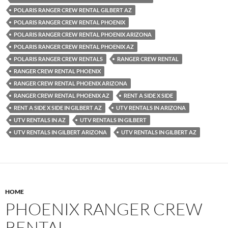
POLARIS RANGER CREW RENTAL GILBERT AZ
POLARIS RANGER CREW RENTAL PHOENIX
POLARIS RANGER CREW RENTAL PHOENIX ARIZONA
POLARIS RANGER CREW RENTAL PHOENIX AZ
POLARIS RANGER CREW RENTALS
RANGER CREW RENTAL
RANGER CREW RENTAL PHOENIX
RANGER CREW RENTAL PHOENIX ARIZONA
RANGER CREW RENTAL PHOENIX AZ
RENT A SIDE X SIDE
RENT A SIDE X SIDE IN GILBERT AZ
UTV RENTALS IN ARIZONA
UTV RENTALS IN AZ
UTV RENTALS IN GILBERT
UTV RENTALS IN GILBERT ARIZONA
UTV RENTALS IN GILBERT AZ
HOME
PHOENIX RANGER CREW
RENTAL