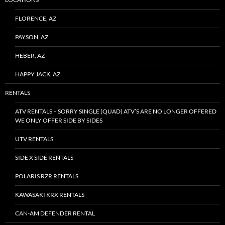
FLORENCE, AZ
PAYSON, AZ
HEBER, AZ
HAPPY JACK, AZ
RENTALS
ATV RENTALS – SORRY SINGLE (QUAD) ATV’S ARE NO LONGER OFFERED
WE ONLY OFFER SIDE BY SIDES
UTV RENTALS
SIDE X SIDE RENTALS
POLARIS RZR RENTALS
KAWASAKI KRX RENTALS
CAN-AM DEFENDER RENTAL