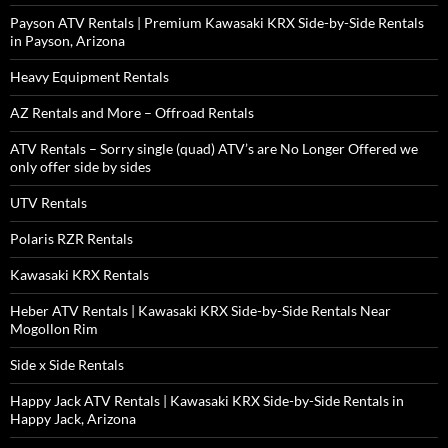
Payson ATV Rentals | Premium Kawasaki KRX Side-by-Side Rentals
in Payson, Arizona
Heavy Equipment Rentals
AZ Rentals and More – Offroad Rentals
ATV Rentals – Sorry single (quad) ATV’s are No Longer Offered we
only offer side by sides
UTV Rentals
Polaris RZR Rentals
Kawasaki KRX Rentals
Heber ATV Rentals | Kawasaki KRX Side-by-Side Rentals Near
Mogollon Rim
Side x Side Rentals
Happy Jack ATV Rentals | Kawasaki KRX Side-by-Side Rentals in
Happy Jack, Arizona