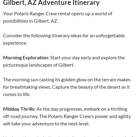
Gilbert, AZ Adventure Itinerary
Your Polaris Ranger Crew rental opens up a world of
possibilities in Gilbert, AZ.
Consider the following itinerary ideas for an unforgettable
experience:
Morning Exploration:
Start your day early and explore the
picturesque landscapes of Gilbert.
The morning sun casting its golden glow on the terrain makes
for breathtaking views. Capture the beauty of the desert as it
comes to life.
Midday Thrills:
As the day progresses, embark on a thrilling
off-road journey. The Polaris Ranger Crew’s power and agility
will take your adventure to the next level.