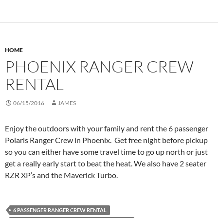
HOME
PHOENIX RANGER CREW
RENTAL
06/15/2016
JAMES
Enjoy the outdoors with your family and rent the 6 passenger
Polaris Ranger Crew in Phoenix. Get free night before pickup
so you can either have some travel time to go up north or just
get a really early start to beat the heat. We also have 2 seater
RZR XP’s and the Maverick Turbo.
6 PASSENGER RANGER CREW RENTAL