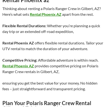
Thinking about renting a Polaris Ranger Crew in Gilbert, AZ?
Here’s what sets
Rental Phoenix AZ
apart from the rest.
Flexible Rental Durations:
Whether you’re planning a quick
day trip or an extended off-road expedition,
Rental Phoenix AZ
offers flexible rental durations. Tailor your
UTV rental to match the duration of your adventure.
Competitive Pricing:
Affordable adventure is within reach.
Rental Phoenix AZ
provides competitive pricing on Polaris
Ranger Crew rentals in Gilbert, AZ,
ensuring you get the best value for your money. No hidden
fees – just straightforward and transparent pricing.
Plan Your Polaris Ranger Crew Rental