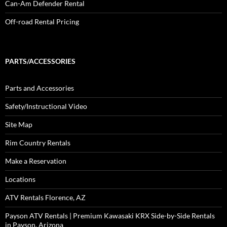
Can-Am Defender Rental
Off-road Rental Pricing
PARTS/ACCESSORIES
Parts and Accessories
Safety/Instructional Video
Site Map
Rim Country Rentals
Make a Reservation
Locations
ATV Rentals Florence, AZ
Payson ATV Rentals | Premium Kawasaki KRX Side-by-Side Rentals
in Payson, Arizona