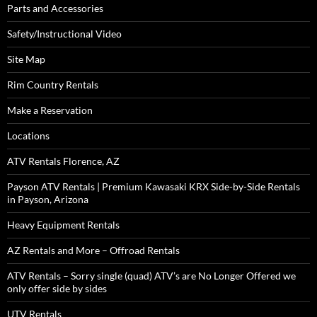
Parts and Accessories
Safety/Instructional Video
Site Map
Rim Country Rentals
Make a Reservation
Locations
ATV Rentals Florence, AZ
Payson ATV Rentals | Premium Kawasaki KRX Side-by-Side Rentals
in Payson, Arizona
Heavy Equipment Rentals
AZ Rentals and More – Offroad Rentals
ATV Rentals – Sorry single (quad) ATV’s are No Longer Offered we
only offer side by sides
UTV Rentals