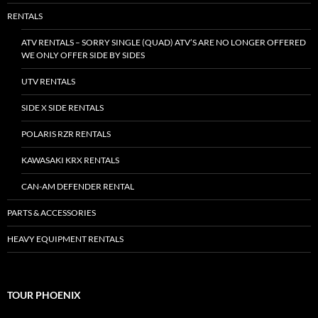
RENTALS
ATV RENTALS – SORRY SINGLE (QUAD) ATV’S ARE NO LONGER OFFERED
WE ONLY OFFER SIDE BY SIDES
UTV RENTALS
SIDE X SIDE RENTALS
POLARIS RZR RENTALS
KAWASAKI KRX RENTALS
CAN-AM DEFENDER RENTAL
PARTS & ACCESSORIES
HEAVY EQUIPMENT RENTALS
TOUR PHOENIX