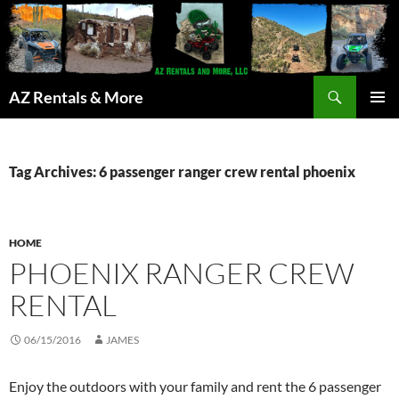
Search
AZ Rentals & More
SKIP
PRIMAR
TO
MENU
CONTENT
Tag Archives: 6 passenger ranger crew rental phoenix
HOME
PHOENIX RANGER CREW
RENTAL
06/15/2016
JAMES
Enjoy the outdoors with your family and rent the 6 passenger