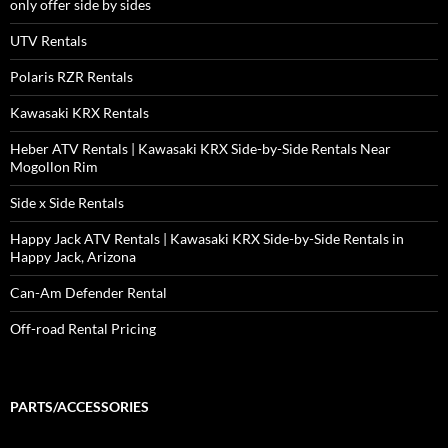
only offer side by sides
UTV Rentals
Polaris RZR Rentals
Kawasaki KRX Rentals
Heber ATV Rentals | Kawasaki KRX Side-by-Side Rentals Near
Mogollon Rim
Side x Side Rentals
Happy Jack ATV Rentals | Kawasaki KRX Side-by-Side Rentals in
Happy Jack, Arizona
Can-Am Defender Rental
Off-road Rental Pricing
PARTS/ACCESSORIES