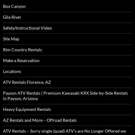
Box Canyon
Gila River
Safety/Instructional Video
Site Map
Rim Country Rentals
Make a Reservation
Locations
ATV Rentals Florence, AZ
Payson ATV Rentals | Premium Kawasaki KRX Side-by-Side Rentals
in Payson, Arizona
Heavy Equipment Rentals
AZ Rentals and More – Offroad Rentals
ATV Rentals – Sorry single (quad) ATV’s are No Longer Offered we