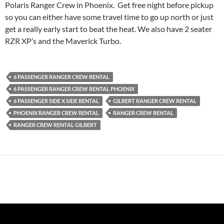
Polaris Ranger Crew in Phoenix. Get free night before pickup
so you can either have some travel time to go up north or just
get a really early start to beat the heat. We also have 2 seater
RZR XP’s and the Maverick Turbo.
6 PASSENGER RANGER CREW RENTAL
6 PASSENGER RANGER CREW RENTAL PHOENIX
6 PASSENGER SIDE X SIDE RENTAL
GILBERT RANGER CREW RENTAL
PHOENIX RANGER CREW RENTAL
RANGER CREW RENTAL
RANGER CREW RENTAL GILBERT