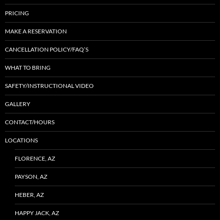
PRICING
MAKE A RESERVATION
CANCELLATION POLICY/FAQ’S
WHAT TO BRING
SAFETY/INSTRUCTIONAL VIDEO
GALLERY
CONTACT/HOURS
LOCATIONS
FLORENCE, AZ
PAYSON, AZ
HEBER, AZ
HAPPY JACK, AZ