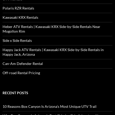
Polaris RZR Rentals
Kawasaki KRX Rentals
Heber ATV Rentals | Kawasaki KRX Side-by-Side Rentals Near
Mogollon Rim
Side x Side Rentals
Happy Jack ATV Rentals | Kawasaki KRX Side-by-Side Rentals in
Happy Jack, Arizona
Can-Am Defender Rental
Off-road Rental Pricing
RECENT POSTS
10 Reasons Box Canyon Is Arizona’s Most Unique UTV Trail