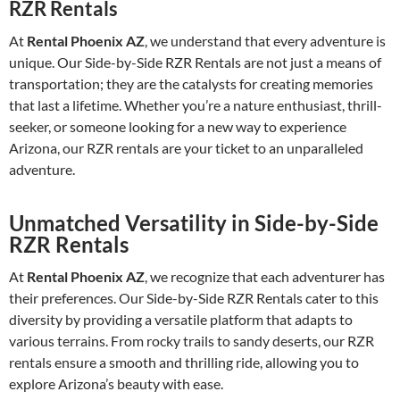
RZR Rentals
At
Rental Phoenix AZ
, we understand that every adventure is
unique. Our Side-by-Side RZR Rentals are not just a means of
transportation; they are the catalysts for creating memories
that last a lifetime. Whether you’re a nature enthusiast, thrill-
seeker, or someone looking for a new way to experience
Arizona, our RZR rentals are your ticket to an unparalleled
adventure.
Unmatched Versatility in Side-by-Side
RZR Rentals
At
Rental Phoenix AZ
, we recognize that each adventurer has
their preferences. Our Side-by-Side RZR Rentals cater to this
diversity by providing a versatile platform that adapts to
various terrains. From rocky trails to sandy deserts, our RZR
rentals ensure a smooth and thrilling ride, allowing you to
explore Arizona’s beauty with ease.