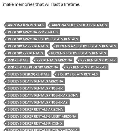
make memories that will last a lifetime.
ARIZONA RZR RENTALS
ARIZONA SIDE BY SIDE ATV RENTALS
PHOENIX ARIZONA RZR RENTALS
PHOENIX ARIZONA SIDE BY SIDE ATV RENTALS
PHOENIX AZ RZR RENTALS
PHOENIX AZ SIDE BY SIDE ATV RENTALS
PHOENIX RZR RENTALS
PHOENIX SIDE BY SIDE ATV RENTALS
RZR RENTALS
RZR RENTALS ARIZONA
RZR RENTALS PHOENIX
RZR RENTALS PHOENIX ARIZONA
RZR RENTALS PHOENIX AZ
SIDE BY SIDE (RZR) RENTALS
SIDE BY SIDE ATV RENTALS
SIDE BY SIDE ATV RENTALS ARIZONA
SIDE BY SIDE ATV RENTALS PHOENIX
SIDE BY SIDE ATV RENTALS PHOENIX ARIZONA
SIDE BY SIDE ATV RENTALS PHOENIX AZ
SIDE BY SIDE RZR RENTALS ARIZONA
SIDE BY SIDE RZR RENTALS GILBERT ARIZONA
SIDE BY SIDE RZR RENTALS PHOENIX
SIDE BY SIDE RZR RENTALS PHOENIX ARIZONA