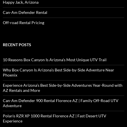
Happy Jack, Arizona
Can-Am Defender Rental
Off-road Rental Pricing
RECENT POSTS
10 Reasons Box Canyon Is Arizona’s Most Unique UTV Trail
Why Box Canyon Is Arizona’s Best Side-by-Side Adventure Near
Phoenix
Experience Arizona’s Best Side-by-Side Adventures Year-Round with
AZ Rentals and More
Can-Am Defender 900 Rental Florence AZ | Family Off-Road UTV
Adventure
Polaris RZR XP 1000 Rental Florence AZ | Fast Desert UTV
Experience