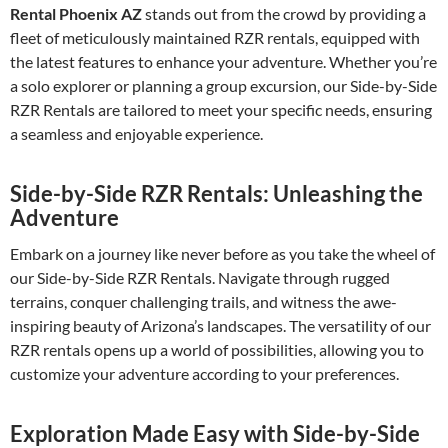
Rental Phoenix AZ
stands out from the crowd by providing a
fleet of meticulously maintained RZR rentals, equipped with
the latest features to enhance your adventure. Whether you’re
a solo explorer or planning a group excursion, our Side-by-Side
RZR Rentals are tailored to meet your specific needs, ensuring
a seamless and enjoyable experience.
Side-by-Side RZR Rentals: Unleashing the
Adventure
Embark on a journey like never before as you take the wheel of
our Side-by-Side RZR Rentals. Navigate through rugged
terrains, conquer challenging trails, and witness the awe-
inspiring beauty of Arizona’s landscapes. The versatility of our
RZR rentals opens up a world of possibilities, allowing you to
customize your adventure according to your preferences.
Exploration Made Easy with Side-by-Side