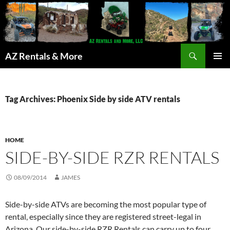
Search
AZ Rentals & More
SKIP
PRIMAR
TO
MENU
CONTENT
Tag Archives: Phoenix Side by side ATV rentals
HOME
SIDE-BY-SIDE RZR RENTALS
08/09/2014
JAMES
Side-by-side ATVs are becoming the most popular type of
rental, especially since they are registered street-legal in
Arizona. Our side-by-side RZR Rentals can carry up to four