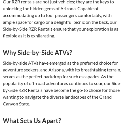
Our RZR rentals are not just vehicles; they are the keys to
unlocking the hidden gems of Arizona. Capable of
accommodating up to four passengers comfortably, with
ample space for cargo or a delightful picnic on the back, our
Side-by-Side RZR Rentals ensure that your exploration is as
flexible as it is exhilarating.
Why Side-by-Side ATVs?
Side-by-side ATVs have emerged as the preferred choice for
adventure seekers, and Arizona, with its breathtaking terrain,
serves as the perfect backdrop for such escapades. As the
popularity of off-road adventures continues to soar, our Side-
by-Side RZR Rentals have become the go-to choice for those
wanting to navigate the diverse landscapes of the Grand
Canyon State.
What Sets Us Apart?