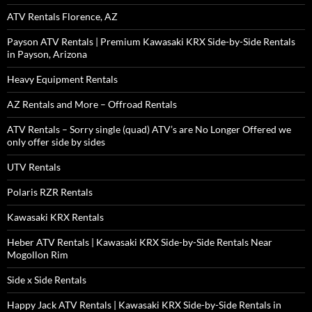
ATV Rentals Florence, AZ
Payson ATV Rentals | Premium Kawasaki KRX Side-by-Side Rentals
in Payson, Arizona
Heavy Equipment Rentals
AZ Rentals and More – Offroad Rentals
ATV Rentals – Sorry single (quad) ATV’s are No Longer Offered we
only offer side by sides
UTV Rentals
Polaris RZR Rentals
Kawasaki KRX Rentals
Heber ATV Rentals | Kawasaki KRX Side-by-Side Rentals Near
Mogollon Rim
Side x Side Rentals
Happy Jack ATV Rentals | Kawasaki KRX Side-by-Side Rentals in