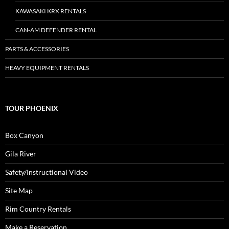
KAWASAKI KRX RENTALS
CAN-AM DEFENDER RENTAL
PARTS & ACCESSORIES
HEAVY EQUIPMENT RENTALS
TOUR PHOENIX
Box Canyon
Gila River
Safety/Instructional Video
Site Map
Rim Country Rentals
Make a Reservation