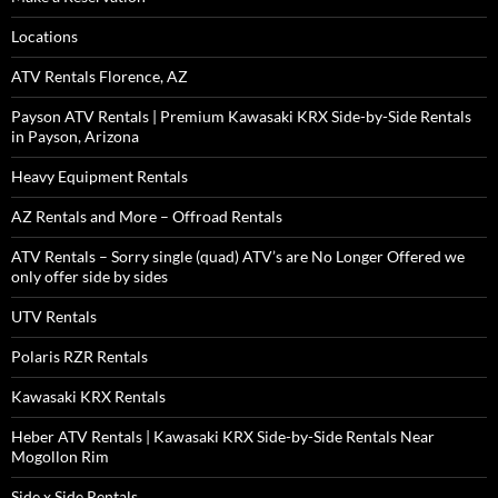
Locations
ATV Rentals Florence, AZ
Payson ATV Rentals | Premium Kawasaki KRX Side-by-Side Rentals
in Payson, Arizona
Heavy Equipment Rentals
AZ Rentals and More – Offroad Rentals
ATV Rentals – Sorry single (quad) ATV’s are No Longer Offered we
only offer side by sides
UTV Rentals
Polaris RZR Rentals
Kawasaki KRX Rentals
Heber ATV Rentals | Kawasaki KRX Side-by-Side Rentals Near
Mogollon Rim
Side x Side Rentals