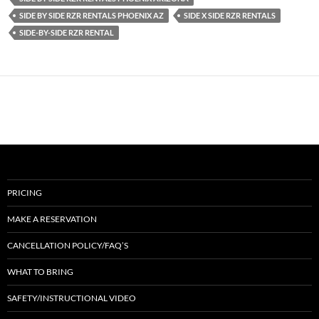
SIDE BY SIDE RZR RENTALS PHOENIX AZ
SIDE X SIDE RZR RENTALS
SIDE-BY-SIDE RZR RENTAL
PRICING
MAKE A RESERVATION
CANCELLATION POLICY/FAQ’S
WHAT TO BRING
SAFETY/INSTRUCTIONAL VIDEO