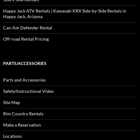
Happy Jack ATV Rentals | Kawasaki KRX Side-by-Side Rentals in
Happy Jack, Arizona
Can-Am Defender Rental
Off-road Rental Pricing
PARTS/ACCESSORIES
Parts and Accessories
Safety/Instructional Video
Site Map
Rim Country Rentals
Make a Reservation
Locations