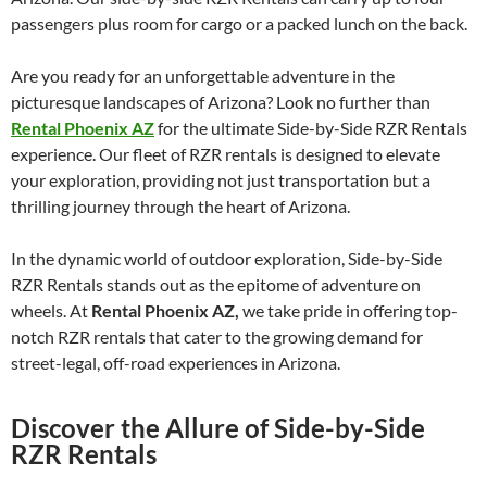
passengers plus room for cargo or a packed lunch on the back.
Are you ready for an unforgettable adventure in the
picturesque landscapes of Arizona? Look no further than
Rental Phoenix AZ
for the ultimate Side-by-Side RZR Rentals
experience. Our fleet of RZR rentals is designed to elevate
your exploration, providing not just transportation but a
thrilling journey through the heart of Arizona.
In the dynamic world of outdoor exploration, Side-by-Side
RZR Rentals stands out as the epitome of adventure on
wheels. At
Rental Phoenix AZ,
we take pride in offering top-
notch RZR rentals that cater to the growing demand for
street-legal, off-road experiences in Arizona.
Discover the Allure of Side-by-Side
RZR Rentals