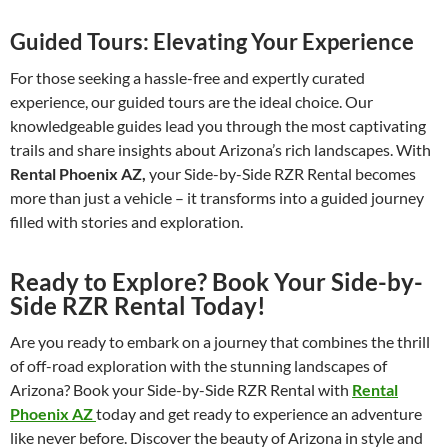
Guided Tours: Elevating Your Experience
For those seeking a hassle-free and expertly curated
experience, our guided tours are the ideal choice. Our
knowledgeable guides lead you through the most captivating
trails and share insights about Arizona’s rich landscapes. With
Rental Phoenix AZ,
your Side-by-Side RZR Rental becomes
more than just a vehicle – it transforms into a guided journey
filled with stories and exploration.
Ready to Explore? Book Your Side-by-
Side RZR Rental Today!
Are you ready to embark on a journey that combines the thrill
of off-road exploration with the stunning landscapes of
Arizona? Book your Side-by-Side RZR Rental with
Rental
Phoenix AZ
today and get ready to experience an adventure
like never before. Discover the beauty of Arizona in style and