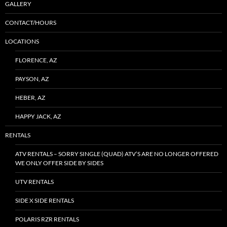
GALLERY
CONTACT/HOURS
LOCATIONS
FLORENCE, AZ
PAYSON, AZ
HEBER, AZ
HAPPY JACK, AZ
RENTALS
ATV RENTALS – SORRY SINGLE (QUAD) ATV’S ARE NO LONGER OFFERED
WE ONLY OFFER SIDE BY SIDES
UTV RENTALS
SIDE X SIDE RENTALS
POLARIS RZR RENTALS