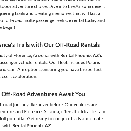
tdoor adventure choice. Dive into the Arizona desert
uering trails and creating memories that will last a
our off-road multi-passenger vehicle rental today and
e begin!
ence’s Trails with Our Off-Road Rentals
uty of Florence, Arizona, with
Rental Phoenix AZ’s
assenger vehicle rentals. Our fleet includes Polaris
and Can-Am options, ensuring you have the perfect
 desert exploration.
d Off-Road Adventures Await You
-road journey like never before. Our vehicles are
enture, and Florence, Arizona, offers the ideal terrain
full potential. Get ready to conquer trails and create
s with
Rental Phoenix AZ
.