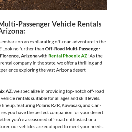
Multi-Passenger Vehicle Rentals
Arizona:
 embark on an exhilarating off-road adventure in the
? Look no further than
Off-Road Multi-Passenger
 Florence, Arizona
with
Rental Phoenix AZ
! As the
rental company in the state, we offer a thrilling and
perience exploring the vast Arizona desert
nix AZ
, we specialize in providing top-notch off-road
ehicle rentals suitable for all ages and skill levels.
 lineup, featuring Polaris RZR, Kawasaki, and Can-
ures you have the perfect companion for your desert
ther you’re a seasoned off-road enthusiast or a
turer, our vehicles are equipped to meet your needs.