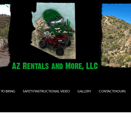
 TO BRING
SAFETY/INSTRUCTIONAL VIDEO
GALLERY
CONTACT/HOURS