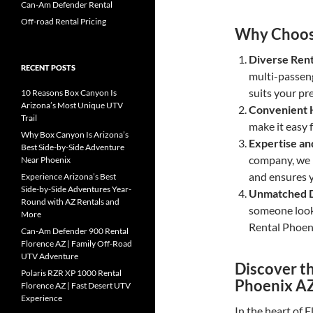
Can-Am Defender Rental
Off-road Rental Pricing
Why Choos
Diverse Rent
RECENT POSTS
multi-passeng
suits your pr
10 Reasons Box Canyon Is
Arizona’s Most Unique UTV
Convenient 
Trail
make it easy 
Why Box Canyon Is Arizona’s
Expertise an
Best Side-by-Side Adventure
company, we p
Near Phoenix
and ensures y
Experience Arizona’s Best
Side-by-Side Adventures Year-
Unmatched D
Round with AZ Rentals and
someone looki
More
Rental Phoen
Can-Am Defender 900 Rental
Florence AZ | Family Off-Road
UTV Adventure
Discover th
Polaris RZR XP 1000 Rental
Phoenix A
Florence AZ | Fast Desert UTV
Experience
In the heart of 