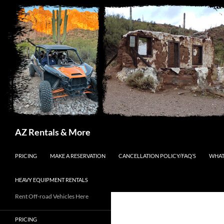
Search
AZ Rentals & More
SKIP TO CONTENT
PRICING
MAKE A RESERVATION
CANCELLATION POLICY/FAQ’S
WHAT
HEAVY EQUIPMENT RENTALS
Rent Off-road Vehicles Here
PRICING