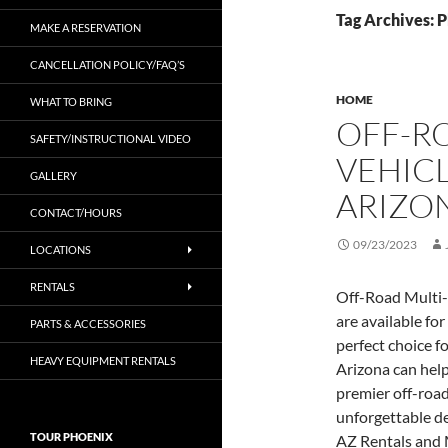
Tag Archives: P
MAKE A RESERVATION
CANCELLATION POLICY/FAQ’S
HOME
WHAT TO BRING
OFF-R
SAFETY/INSTRUCTIONAL VIDEO
VEHIC
GALLERY
ARIZO
CONTACT/HOURS
09/23/2023
LOCATIONS
RENTALS
Off-Road Multi-
are available for
PARTS & ACCESSORIES
perfect choice f
HEAVY EQUIPMENT RENTALS
Arizona can help
premier off-road
unforgettable de
TOUR PHOENIX
AZ Rentals and 