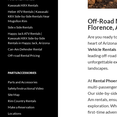
Kawasaki KRX Rentals
Heber ATV Rentals | Kawasaki
KRX Side-by-Side Rentals Near
Off-Road 
Mogollon Rim
Florence, 
Side x Side Rentals
Happy Jack ATV Rentals |
Are you ready to
Kawasaki KRX Side-by-Side
heart of Arizona
Rentals in Happy Jack, Arizona
Vehicle Rentals
Can-Am Defender Rental
leading off-road 
Off-road Rental Pricing
unforgettable ex
landscapes.
PARTS/ACCESSORIES
At
Rental Phoe
Parts and Accessories
multi-passenger v
Safety/Instructional Video
Our side-by-side
Site Map
Am rentals, ens
Rim Country Rentals
exploration. Whe
Make a Reservation
first-time adven
Locations