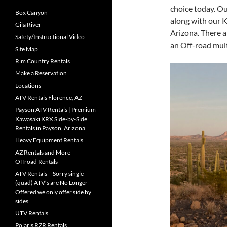
choice today. Ou
Box Canyon
along with our K
Gila River
Arizona. There ar
Safety/Instructional Video
an Off-road mult
Site Map
Rim Country Rentals
Make a Reservation
Locations
ATV Rentals Florence, AZ
Payson ATV Rentals | Premium
Kawasaki KRX Side-by-Side
Rentals in Payson, Arizona
Heavy Equipment Rentals
AZ Rentals and More –
Offroad Rentals
ATV Rentals – Sorry single
(quad) ATV’s are No Longer
Offered we only offer side by
sides
UTV Rentals
Polaris RZR Rentals