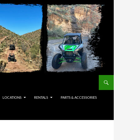
LOCATIONS
RENTALS
PARTS & ACCESSORIES