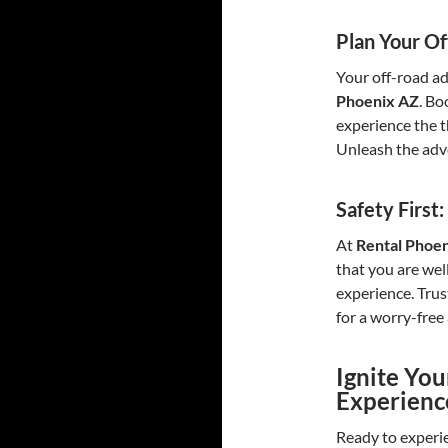
Plan Your Of
Your off-road ad
Phoenix AZ
. Bo
experience the th
Unleash the adv
Safety First
At
Rental Phoe
that you are wel
experience. Trus
for a worry-free
Ignite Yo
Experien
Ready to experie