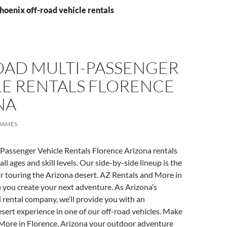
hoenix off-road vehicle rentals
OAD MULTI-PASSENGER
LE RENTALS FLORENCE
NA
JAMES
Passenger Vehicle Rentals Florence Arizona rentals
 all ages and skill levels. Our side-by-side lineup is the
or touring the Arizona desert. AZ Rentals and More in
 you create your next adventure. As Arizona’s
 rental company, we’ll provide you with an
sert experience in one of our off-road vehicles. Make
More in Florence, Arizona your outdoor adventure