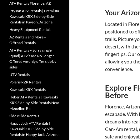
ATV Rentals Florence, AZ
Your Arizo
Payson ATV Rentals | Premium
Kawasaki KRX Side-by-Side
Rentals in Payson, Arizona
Located in Flore
Heavy Equipment Rentals
positioned to of
AZ Rentals and More –
trails. Picture 
Offroad Rentals
desert, with the 
ATV Rentals – Sorry single
fingertips. Our 
(quad) ATV’s are No Longer
allowing you the
Offered we only offer side by
sides
convenience.
UTV Rentals
Polaris RZR Rentals
Explore Fl
Kawasaki KRX Rentals
Before
Heber ATV Rentals | Kawasaki
KRX Side-by-Side Rentals Near
Florence, Arizon
Mogollon Rim
escapade. With
Side x Side Rentals
dreams into real
Happy Jack ATV Rentals |
Can-Am rental, e
Kawasaki KRX Side-by-Side
Rentals in Happy Jack, Arizona
safe and enjoyab