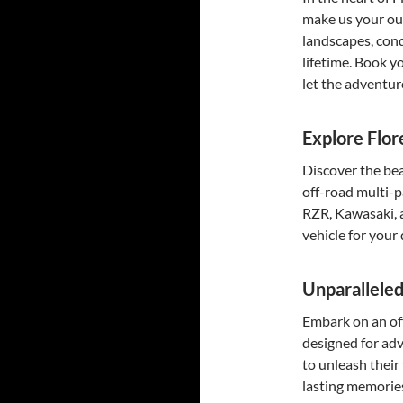
make us your ou
landscapes, conq
lifetime. Book y
let the adventur
Explore Flor
Discover the bea
off-road multi-p
RZR, Kawasaki, 
vehicle for your
Unparallele
Embark on an off
designed for adv
to unleash their 
lasting memorie