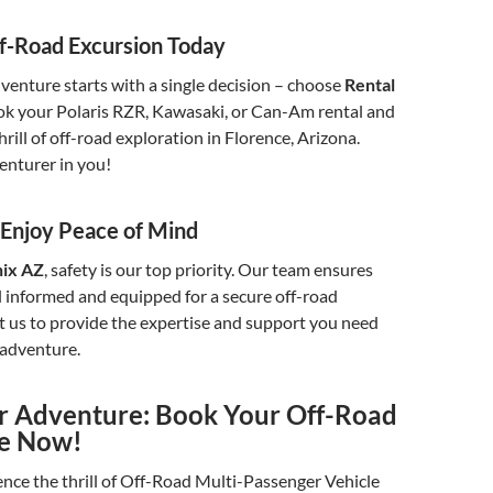
f-Road Excursion Today
venture starts with a single decision – choose
Rental
ok your Polaris RZR, Kawasaki, or Can-Am rental and
rill of off-road exploration in Florence, Arizona.
enturer in you!
: Enjoy Peace of Mind
nix AZ
, safety is our top priority. Our team ensures
l informed and equipped for a secure off-road
t us to provide the expertise and support you need
 adventure.
ur Adventure: Book Your Off-Road
ce Now!
nce the thrill of Off-Road Multi-Passenger Vehicle