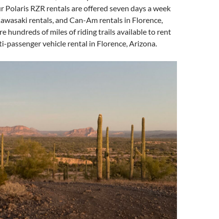
r Polaris RZR rentals are offered seven days a week
awasaki rentals, and Can-Am rentals in Florence,
e hundreds of miles of riding trails available to rent
i-passenger vehicle rental in Florence, Arizona.