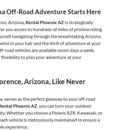
na Off-Road Adventure Starts Here
nce, Arizona,
Rental Phoenix AZ
is strategically
fer you access to hundreds of miles of pristine riding
yourself navigating through the breathtaking Arizona
wind in your hair and the thrill of adventure at your
off-road vehicles are available seven days a week,
 flexibility to plan your adventure at your
orence, Arizona, Like Never
a, serves as the perfect gateway to your off-road
Rental Phoenix AZ
, you can turn your outdoor
ity. Whether you choose a Polaris RZR, Kawasaki, or
ach vehicle is meticulously maintained to ensure a
le experience.