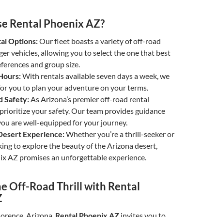
e Rental Phoenix AZ?
al Options:
Our fleet boasts a variety of off-road
er vehicles, allowing you to select the one that best
eferences and group size.
Hours:
With rentals available seven days a week, we
for you to plan your adventure on your terms.
d Safety:
As Arizona’s premier off-road rental
rioritize your safety. Our team provides guidance
ou are well-equipped for your journey.
esert Experience:
Whether you’re a thrill-seeker or
ng to explore the beauty of the Arizona desert,
ix AZ promises an unforgettable experience.
e Off-Road Thrill with Rental
Z
Florence, Arizona,
Rental Phoenix AZ
invites you to