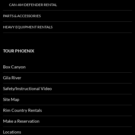
CAN-AM DEFENDER RENTAL
PARTS & ACCESSORIES
HEAVY EQUIPMENT RENTALS
TOUR PHOENIX
Box Canyon
Gila River
Safety/Instructional Video
Site Map
Rim Country Rentals
Make a Reservation
Locations