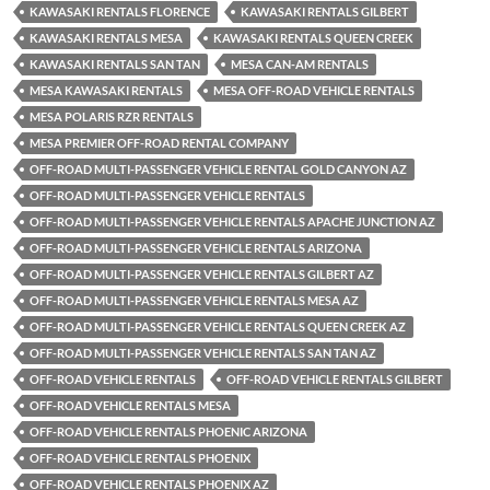
KAWASAKI RENTALS FLORENCE
KAWASAKI RENTALS GILBERT
KAWASAKI RENTALS MESA
KAWASAKI RENTALS QUEEN CREEK
KAWASAKI RENTALS SAN TAN
MESA CAN-AM RENTALS
MESA KAWASAKI RENTALS
MESA OFF-ROAD VEHICLE RENTALS
MESA POLARIS RZR RENTALS
MESA PREMIER OFF-ROAD RENTAL COMPANY
OFF-ROAD MULTI-PASSENGER VEHICLE RENTAL GOLD CANYON AZ
OFF-ROAD MULTI-PASSENGER VEHICLE RENTALS
OFF-ROAD MULTI-PASSENGER VEHICLE RENTALS APACHE JUNCTION AZ
OFF-ROAD MULTI-PASSENGER VEHICLE RENTALS ARIZONA
OFF-ROAD MULTI-PASSENGER VEHICLE RENTALS GILBERT AZ
OFF-ROAD MULTI-PASSENGER VEHICLE RENTALS MESA AZ
OFF-ROAD MULTI-PASSENGER VEHICLE RENTALS QUEEN CREEK AZ
OFF-ROAD MULTI-PASSENGER VEHICLE RENTALS SAN TAN AZ
OFF-ROAD VEHICLE RENTALS
OFF-ROAD VEHICLE RENTALS GILBERT
OFF-ROAD VEHICLE RENTALS MESA
OFF-ROAD VEHICLE RENTALS PHOENIC ARIZONA
OFF-ROAD VEHICLE RENTALS PHOENIX
OFF-ROAD VEHICLE RENTALS PHOENIX AZ