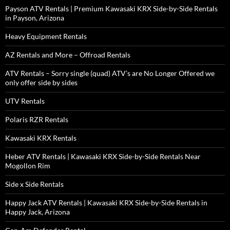
Payson ATV Rentals | Premium Kawasaki KRX Side-by-Side Rentals
in Payson, Arizona
Heavy Equipment Rentals
AZ Rentals and More – Offroad Rentals
ATV Rentals – Sorry single (quad) ATV’s are No Longer Offered we
only offer side by sides
UTV Rentals
Polaris RZR Rentals
Kawasaki KRX Rentals
Heber ATV Rentals | Kawasaki KRX Side-by-Side Rentals Near
Mogollon Rim
Side x Side Rentals
Happy Jack ATV Rentals | Kawasaki KRX Side-by-Side Rentals in
Happy Jack, Arizona