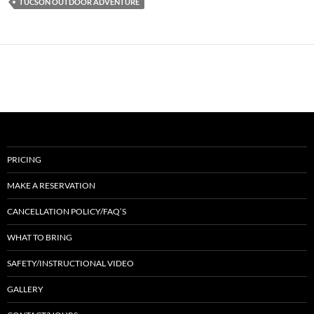
TUCSON OUTDOOR ADVENTURE
PRICING
MAKE A RESERVATION
CANCELLATION POLICY/FAQ’S
WHAT TO BRING
SAFETY/INSTRUCTIONAL VIDEO
GALLERY