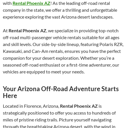
with
Rental Phoenix AZ
! As the leading off-road rental
company in the state, we offer a thrilling and unforgettable
experience exploring the vast Arizona desert landscapes.
At
Rental Phoenix AZ
, we specialize in providing top-notch
off-road multi-passenger vehicle rentals suitable for all ages
and skill levels. Our side-by-side lineup, featuring Polaris RZR,
Kawasaki, and Can-Am rentals, ensures you have the perfect
companion for your desert exploration. Whether you’re a
seasoned off-road enthusiast or a first-time adventurer, our
vehicles are equipped to meet your needs.
Your Arizona Off-Road Adventure Starts
Here
Located in Florence, Arizona,
Rental Phoenix AZ
is
strategically positioned to offer you access to hundreds of
miles of pristine riding trails. Picture yourself navigating
through the breathtaking Arizona desert, with the wind in