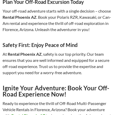
Plan Your Off-Road Excursion Today
Your off-road adventure starts with a single decision – choose
Rental Phoenix AZ
. Book your Polaris RZR, Kawasaki, or Can-
Am rental and experience the thrill of off-road exploration in
Florence, Arizona. Unleash the adventurer in you!
Safety First: Enjoy Peace of Mind
At
Rental Phoenix AZ
, safety is our top priority. Our team
ensures that you are well informed and equipped for a secure
off-road experience. Trust us to provide the expertise and
support you need for a worry-free adventure.
Ignite Your Adventure: Book Your Off-
Road Experience Now!
Ready to experience the thrill of Off-Road Multi-Passenger
Vehicle Rentals in Florence, Arizona? Book your adventure