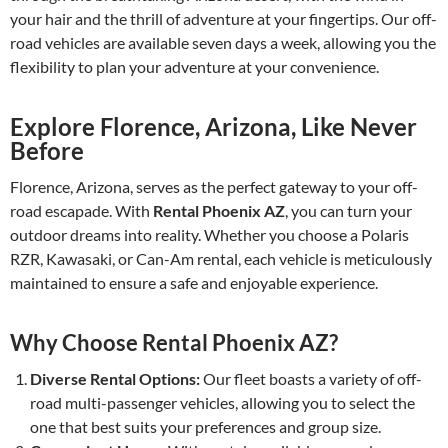
your hair and the thrill of adventure at your fingertips. Our off-
road vehicles are available seven days a week, allowing you the
flexibility to plan your adventure at your convenience.
Explore Florence, Arizona, Like Never
Before
Florence, Arizona, serves as the perfect gateway to your off-
road escapade. With
Rental Phoenix AZ
, you can turn your
outdoor dreams into reality. Whether you choose a Polaris
RZR, Kawasaki, or Can-Am rental, each vehicle is meticulously
maintained to ensure a safe and enjoyable experience.
Why Choose Rental Phoenix AZ?
Diverse Rental Options:
Our fleet boasts a variety of off-
road multi-passenger vehicles, allowing you to select the
one that best suits your preferences and group size.