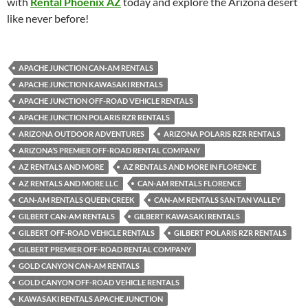
with
Rental Phoenix AZ
today and explore the Arizona desert
like never before!
APACHE JUNCTION CAN-AM RENTALS
APACHE JUNCTION KAWASAKI RENTALS
APACHE JUNCTION OFF-ROAD VEHICLE RENTALS
APACHE JUNCTION POLARIS RZR RENTALS
ARIZONA OUTDOOR ADVENTURES
ARIZONA POLARIS RZR RENTALS
ARIZONA’S PREMIER OFF-ROAD RENTAL COMPANY
AZ RENTALS AND MORE
AZ RENTALS AND MORE IN FLORENCE
AZ RENTALS AND MORE LLC
CAN-AM RENTALS FLORENCE
CAN-AM RENTALS QUEEN CREEK
CAN-AM RENTALS SAN TAN VALLEY
GILBERT CAN-AM RENTALS
GILBERT KAWASAKI RENTALS
GILBERT OFF-ROAD VEHICLE RENTALS
GILBERT POLARIS RZR RENTALS
GILBERT PREMIER OFF-ROAD RENTAL COMPANY
GOLD CANYON CAN-AM RENTALS
GOLD CANYON OFF-ROAD VEHICLE RENTALS
KAWASAKI RENTALS APACHE JUNCTION