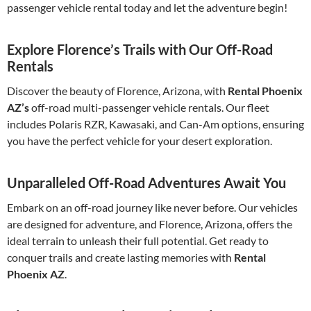
passenger vehicle rental today and let the adventure begin!
Explore Florence’s Trails with Our Off-Road
Rentals
Discover the beauty of Florence, Arizona, with
Rental Phoenix
AZ’s
off-road multi-passenger vehicle rentals. Our fleet
includes Polaris RZR, Kawasaki, and Can-Am options, ensuring
you have the perfect vehicle for your desert exploration.
Unparalleled Off-Road Adventures Await You
Embark on an off-road journey like never before. Our vehicles
are designed for adventure, and Florence, Arizona, offers the
ideal terrain to unleash their full potential. Get ready to
conquer trails and create lasting memories with
Rental
Phoenix AZ
.