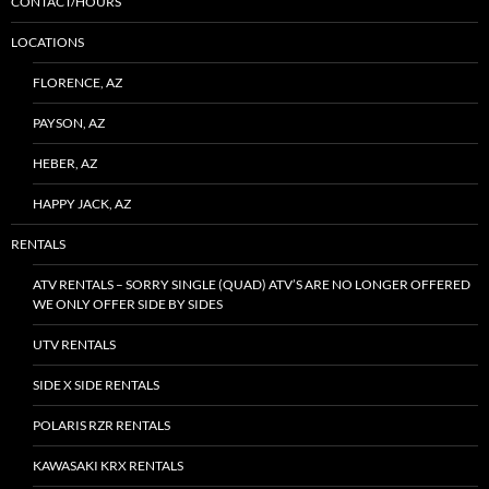
CONTACT/HOURS
LOCATIONS
FLORENCE, AZ
PAYSON, AZ
HEBER, AZ
HAPPY JACK, AZ
RENTALS
ATV RENTALS – SORRY SINGLE (QUAD) ATV’S ARE NO LONGER OFFERED
WE ONLY OFFER SIDE BY SIDES
UTV RENTALS
SIDE X SIDE RENTALS
POLARIS RZR RENTALS
KAWASAKI KRX RENTALS