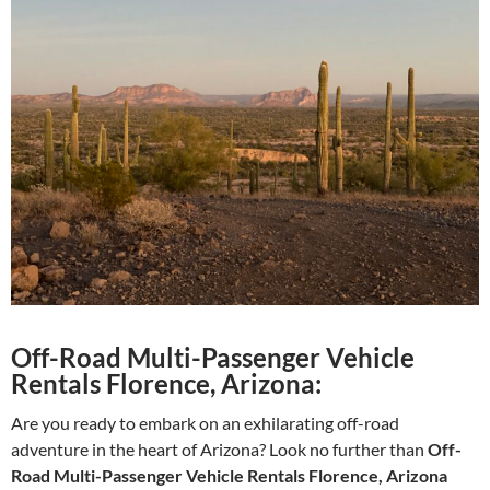
Off-Road Multi-Passenger Vehicle
Rentals Florence, Arizona:
Are you ready to embark on an exhilarating off-road
adventure in the heart of Arizona? Look no further than
Off-
Road Multi-Passenger Vehicle Rentals Florence, Arizona