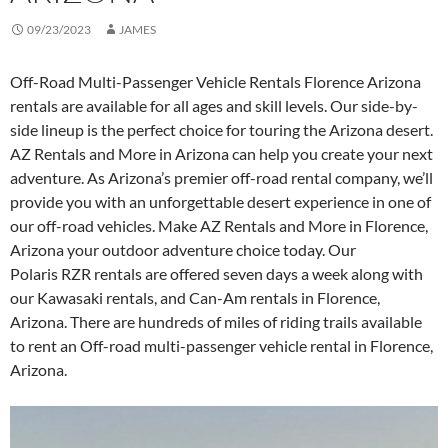
09/23/2023
JAMES
Off-Road Multi-Passenger Vehicle Rentals Florence Arizona
rentals are available for all ages and skill levels. Our side-by-
side lineup is the perfect choice for touring the Arizona desert.
AZ Rentals and More in Arizona can help you create your next
adventure. As Arizona’s premier off-road rental company, we’ll
provide you with an unforgettable desert experience in one of
our off-road vehicles. Make AZ Rentals and More in Florence,
Arizona your outdoor adventure choice today. Our
Polaris RZR rentals are offered seven days a week along with
our Kawasaki rentals, and Can-Am rentals in Florence,
Arizona. There are hundreds of miles of riding trails available
to rent an Off-road multi-passenger vehicle rental in Florence,
Arizona.