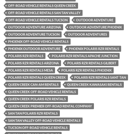
OFF-ROAD VEHICLE RENTALS QUEEN CREEK
OFF-ROAD VEHICLE RENTALS SAN TAN VALLEY
OFF-ROAD VEHICLE RENTALS TUCSON
OUTDOOR ADVENTURE
OUTDOOR ADVENTURE ARIZONA
OUTDOOR ADVENTURE PHOENIX
OUTDOOR ADVENTURE TUCSON
OUTDOOR ADVENTURES
PHOENIX OFF-ROAD VEHICLE RENTALS
PHOENIX OUTDOOR ADVENTURE
PHOENIX POLARIS RZR RENTALS
POLARIS RZR RENTALS
POLARIS RZR RENTALS APACHE JUNCTION
POLARIS RZR RENTALS ARIZONA
POLARIS RZR RENTALS GILBERT
POLARIS RZR RENTALS MESA
POLARIS RZR RENTALS PHOENIX
POLARIS RZR RENTALS QUEEN CREEK
POLARIS RZR RENTALS SANT TAN
QUEEN CREEK CAN-AM RENTALS
QUEEN CREEK KAWASAKI RENTALS
QUEEN CREEK OFF-ROAD VEHICLE RENTALS
QUEEN CREEK POLARIS RZR RENTALS
QUEEN CREEK PREMIER OFF-ROAD RENTAL COMPANY
SAN TAN POLARIS RZR RENTALS
SAN TAN VALLEY OFF-ROAD VEHICLE RENTALS
TUCSON OFF-ROAD VEHICLE RENTALS