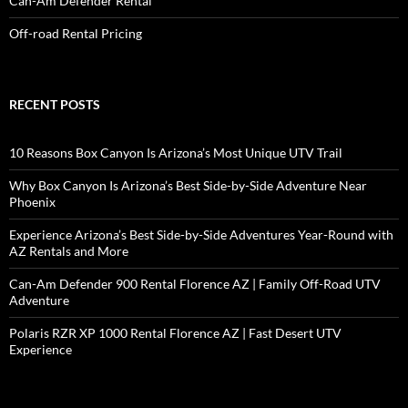
Can-Am Defender Rental
Off-road Rental Pricing
RECENT POSTS
10 Reasons Box Canyon Is Arizona’s Most Unique UTV Trail
Why Box Canyon Is Arizona’s Best Side-by-Side Adventure Near
Phoenix
Experience Arizona’s Best Side-by-Side Adventures Year-Round with
AZ Rentals and More
Can-Am Defender 900 Rental Florence AZ | Family Off-Road UTV
Adventure
Polaris RZR XP 1000 Rental Florence AZ | Fast Desert UTV
Experience