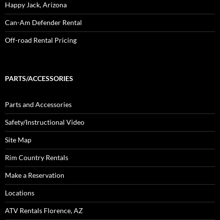
Happy Jack, Arizona
Can-Am Defender Rental
Off-road Rental Pricing
PARTS/ACCESSORIES
Parts and Accessories
Safety/Instructional Video
Site Map
Rim Country Rentals
Make a Reservation
Locations
ATV Rentals Florence, AZ