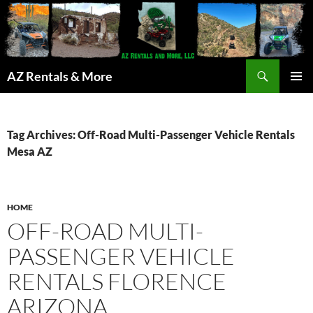
Search
AZ Rentals & More
SKIP
PRIMAR
TO
MENU
CONTENT
Tag Archives: Off-Road Multi-Passenger Vehicle Rentals
Mesa AZ
HOME
OFF-ROAD MULTI-
PASSENGER VEHICLE
RENTALS FLORENCE
ARIZONA