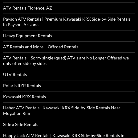
ATV Rentals Florence, AZ
Payson ATV Rentals | Premium Kawasaki KRX Side-by-Side Rentals
in Payson, Arizona
Heavy Equipment Rentals
AZ Rentals and More – Offroad Rentals
ATV Rentals – Sorry single (quad) ATV’s are No Longer Offered we
only offer side by sides
UTV Rentals
Polaris RZR Rentals
Kawasaki KRX Rentals
Heber ATV Rentals | Kawasaki KRX Side-by-Side Rentals Near
Mogollon Rim
Side x Side Rentals
Happy Jack ATV Rentals | Kawasaki KRX Side-by-Side Rentals in