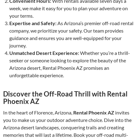
Convenient Hours:
With rentals available seven days a
week, we make it easy for you to plan your adventure on
your terms.
Expertise and Safety:
As Arizona’s premier off-road rental
company, we prioritize your safety. Our team provides
guidance and ensures you are well-equipped for your
journey.
Unmatched Desert Experience:
Whether you’re a thrill-
seeker or someone looking to explore the beauty of the
Arizona desert, Rental Phoenix AZ promises an
unforgettable experience.
Discover the Off-Road Thrill with Rental
Phoenix AZ
In the heart of Florence, Arizona,
Rental Phoenix AZ
invites
you to make us your outdoor adventure choice. Dive into the
Arizona desert landscapes, conquering trails and creating
memories that will last a lifetime. Book your off-road multi-