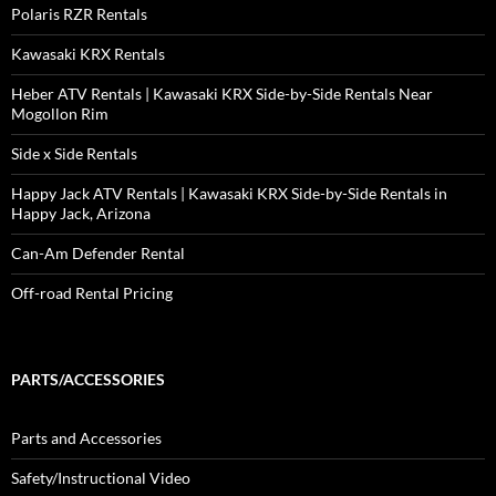
Polaris RZR Rentals
Kawasaki KRX Rentals
Heber ATV Rentals | Kawasaki KRX Side-by-Side Rentals Near
Mogollon Rim
Side x Side Rentals
Happy Jack ATV Rentals | Kawasaki KRX Side-by-Side Rentals in
Happy Jack, Arizona
Can-Am Defender Rental
Off-road Rental Pricing
PARTS/ACCESSORIES
Parts and Accessories
Safety/Instructional Video