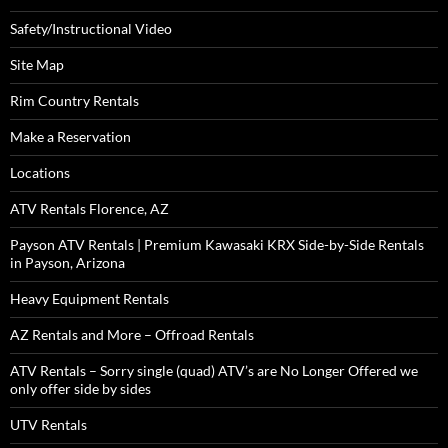
Safety/Instructional Video
Site Map
Rim Country Rentals
Make a Reservation
Locations
ATV Rentals Florence, AZ
Payson ATV Rentals | Premium Kawasaki KRX Side-by-Side Rentals
in Payson, Arizona
Heavy Equipment Rentals
AZ Rentals and More – Offroad Rentals
ATV Rentals – Sorry single (quad) ATV’s are No Longer Offered we
only offer side by sides
UTV Rentals