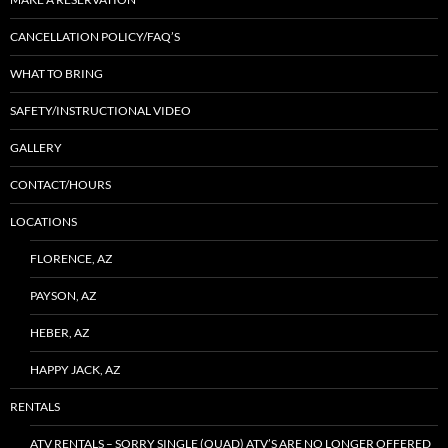
CANCELLATION POLICY/FAQ’S
WHAT TO BRING
SAFETY/INSTRUCTIONAL VIDEO
GALLERY
CONTACT/HOURS
LOCATIONS
FLORENCE, AZ
PAYSON, AZ
HEBER, AZ
HAPPY JACK, AZ
RENTALS
ATV RENTALS – SORRY SINGLE (QUAD) ATV’S ARE NO LONGER OFFERED