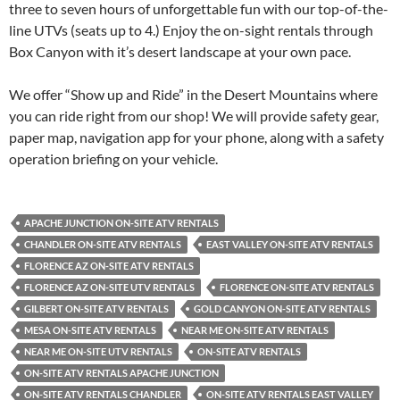
three to seven hours of unforgettable fun with our top-of-the-
line UTVs (seats up to 4.) Enjoy the on-sight rentals through
Box Canyon with it’s desert landscape at your own pace.
We offer “Show up and Ride” in the Desert Mountains where
you can ride right from our shop! We will provide safety gear,
paper map, navigation app for your phone, along with a safety
operation briefing on your vehicle.
APACHE JUNCTION ON-SITE ATV RENTALS
CHANDLER ON-SITE ATV RENTALS
EAST VALLEY ON-SITE ATV RENTALS
FLORENCE AZ ON-SITE ATV RENTALS
FLORENCE AZ ON-SITE UTV RENTALS
FLORENCE ON-SITE ATV RENTALS
GILBERT ON-SITE ATV RENTALS
GOLD CANYON ON-SITE ATV RENTALS
MESA ON-SITE ATV RENTALS
NEAR ME ON-SITE ATV RENTALS
NEAR ME ON-SITE UTV RENTALS
ON-SITE ATV RENTALS
ON-SITE ATV RENTALS APACHE JUNCTION
ON-SITE ATV RENTALS CHANDLER
ON-SITE ATV RENTALS EAST VALLEY