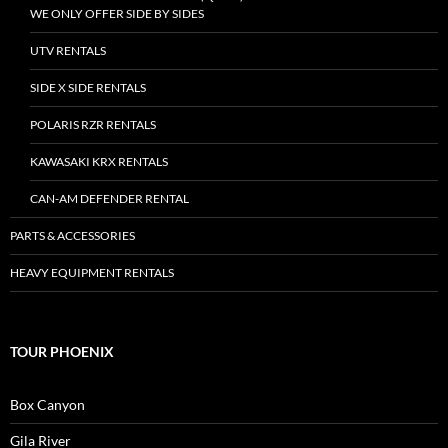
WE ONLY OFFER SIDE BY SIDES
UTV RENTALS
SIDE X SIDE RENTALS
POLARIS RZR RENTALS
KAWASAKI KRX RENTALS
CAN-AM DEFENDER RENTAL
PARTS & ACCESSORIES
HEAVY EQUIPMENT RENTALS
TOUR PHOENIX
Box Canyon
Gila River