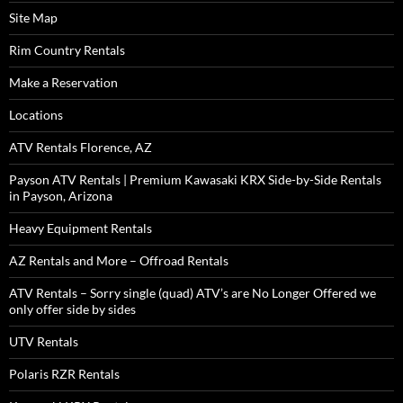
Site Map
Rim Country Rentals
Make a Reservation
Locations
ATV Rentals Florence, AZ
Payson ATV Rentals | Premium Kawasaki KRX Side-by-Side Rentals
in Payson, Arizona
Heavy Equipment Rentals
AZ Rentals and More – Offroad Rentals
ATV Rentals – Sorry single (quad) ATV’s are No Longer Offered we
only offer side by sides
UTV Rentals
Polaris RZR Rentals