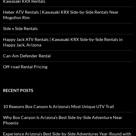
Kawasaki KRX Rentals
Heber ATV Rentals | Kawasaki KRX Side-by-Side Rentals Near
Mogollon Rim
Side x Side Rentals
Happy Jack ATV Rentals | Kawasaki KRX Side-by-Side Rentals in
Happy Jack, Arizona
Can-Am Defender Rental
Off-road Rental Pricing
RECENT POSTS
10 Reasons Box Canyon Is Arizona’s Most Unique UTV Trail
Why Box Canyon Is Arizona’s Best Side-by-Side Adventure Near
Phoenix
Experience Arizona’s Best Side-by-Side Adventures Year-Round with