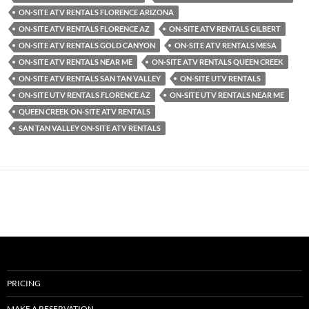
ON-SITE ATV RENTALS FLORENCE ARIZONA
ON-SITE ATV RENTALS FLORENCE AZ
ON-SITE ATV RENTALS GILBERT
ON-SITE ATV RENTALS GOLD CANYON
ON-SITE ATV RENTALS MESA
ON-SITE ATV RENTALS NEAR ME
ON-SITE ATV RENTALS QUEEN CREEK
ON-SITE ATV RENTALS SAN TAN VALLEY
ON-SITE UTV RENTALS
ON-SITE UTV RENTALS FLORENCE AZ
ON-SITE UTV RENTALS NEAR ME
QUEEN CREEK ON-SITE ATV RENTALS
SAN TAN VALLEY ON-SITE ATV RENTALS
PRICING
MAKE A RESERVATION