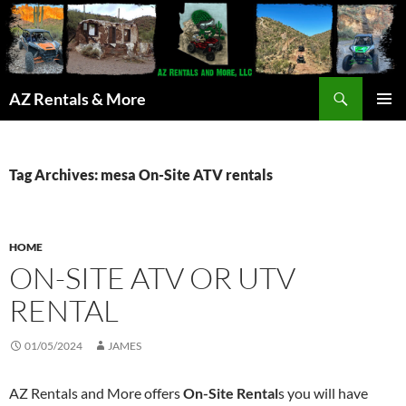
Search
AZ Rentals & More
SKIP
PRIMAR
TO
MENU
CONTENT
Tag Archives: mesa On-Site ATV rentals
HOME
ON-SITE ATV OR UTV
RENTAL
01/05/2024
JAMES
AZ Rentals and More offers
On-Site Rental
s you will have