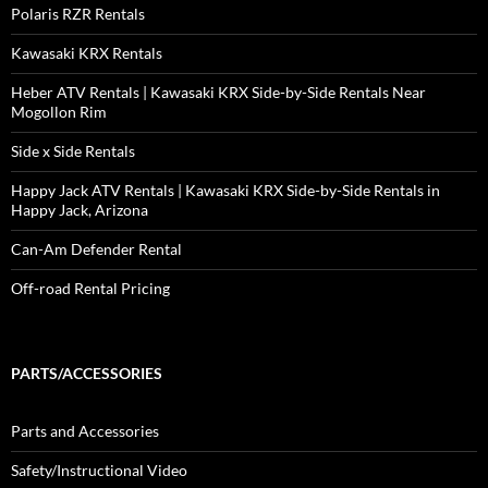
Polaris RZR Rentals
Kawasaki KRX Rentals
Heber ATV Rentals | Kawasaki KRX Side-by-Side Rentals Near
Mogollon Rim
Side x Side Rentals
Happy Jack ATV Rentals | Kawasaki KRX Side-by-Side Rentals in
Happy Jack, Arizona
Can-Am Defender Rental
Off-road Rental Pricing
PARTS/ACCESSORIES
Parts and Accessories
Safety/Instructional Video