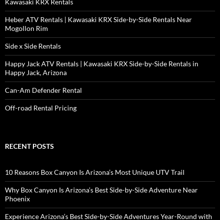
Kawasaki KRX Rentals
Heber ATV Rentals | Kawasaki KRX Side-by-Side Rentals Near
Mogollon Rim
Side x Side Rentals
Happy Jack ATV Rentals | Kawasaki KRX Side-by-Side Rentals in
Happy Jack, Arizona
Can-Am Defender Rental
Off-road Rental Pricing
RECENT POSTS
10 Reasons Box Canyon Is Arizona’s Most Unique UTV Trail
Why Box Canyon Is Arizona’s Best Side-by-Side Adventure Near
Phoenix
Experience Arizona’s Best Side-by-Side Adventures Year-Round with