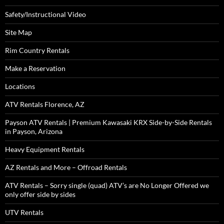
Safety/Instructional Video
Site Map
Rim Country Rentals
Make a Reservation
Locations
ATV Rentals Florence, AZ
Payson ATV Rentals | Premium Kawasaki KRX Side-by-Side Rentals
in Payson, Arizona
Heavy Equipment Rentals
AZ Rentals and More – Offroad Rentals
ATV Rentals – Sorry single (quad) ATV’s are No Longer Offered we
only offer side by sides
UTV Rentals