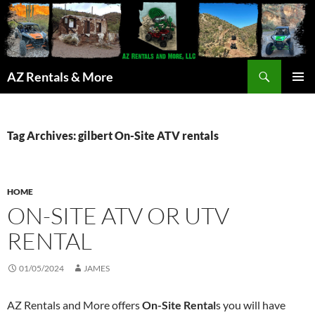
Search
AZ Rentals & More
SKIP
PRIMAR
TO
MENU
CONTENT
Tag Archives: gilbert On-Site ATV rentals
HOME
ON-SITE ATV OR UTV
RENTAL
01/05/2024
JAMES
AZ Rentals and More offers
On-Site Rental
s you will have