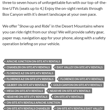
three to seven hours of unforgettable fun with our top-of-the-
line UTVs (seats up to 4.) Enjoy the on-sight rentals through
Box Canyon with it’s desert landscape at your own pace.
We offer “Show up and Ride” in the Desert Mountains where
you can ride right from our shop! We will provide safety gear,
paper map, navigation app for your phone, along with a safety
operation briefing on your vehicle.
APACHE JUNCTION ON-SITE ATV RENTALS
CHANDLER ON-SITE ATV RENTALS
EAST VALLEY ON-SITE ATV RENTALS
FLORENCE AZ ON-SITE ATV RENTALS
FLORENCE AZ ON-SITE UTV RENTALS
FLORENCE ON-SITE ATV RENTALS
GILBERT ON-SITE ATV RENTALS
GOLD CANYON ON-SITE ATV RENTALS
MESA ON-SITE ATV RENTALS
NEAR ME ON-SITE ATV RENTALS
NEAR ME ON-SITE UTV RENTALS
ON-SITE ATV RENTALS
ON-SITE ATV RENTALS APACHE JUNCTION
ON-SITE ATV RENTALS CHANDLER
ON-SITE ATV RENTALS EAST VALLEY