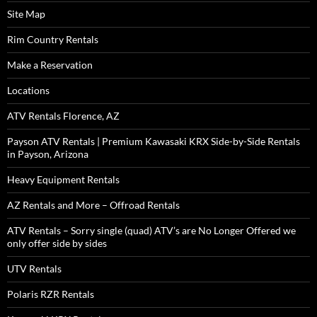
Site Map
Rim Country Rentals
Make a Reservation
Locations
ATV Rentals Florence, AZ
Payson ATV Rentals | Premium Kawasaki KRX Side-by-Side Rentals
in Payson, Arizona
Heavy Equipment Rentals
AZ Rentals and More – Offroad Rentals
ATV Rentals – Sorry single (quad) ATV’s are No Longer Offered we
only offer side by sides
UTV Rentals
Polaris RZR Rentals