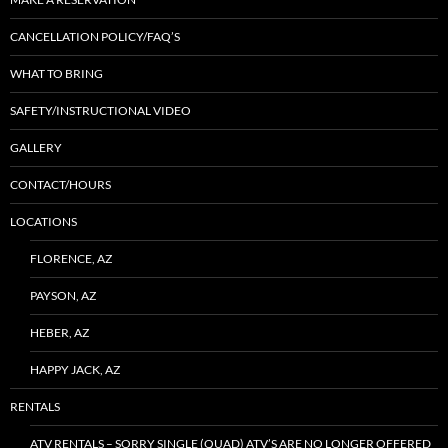
CANCELLATION POLICY/FAQ’S
WHAT TO BRING
SAFETY/INSTRUCTIONAL VIDEO
GALLERY
CONTACT/HOURS
LOCATIONS
FLORENCE, AZ
PAYSON, AZ
HEBER, AZ
HAPPY JACK, AZ
RENTALS
ATV RENTALS – SORRY SINGLE (QUAD) ATV’S ARE NO LONGER OFFERED