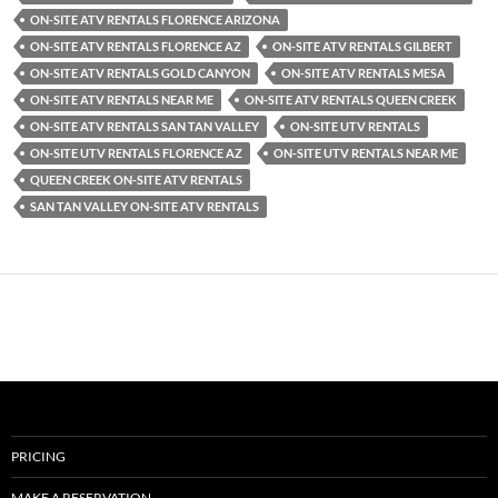
ON-SITE ATV RENTALS FLORENCE ARIZONA
ON-SITE ATV RENTALS FLORENCE AZ
ON-SITE ATV RENTALS GILBERT
ON-SITE ATV RENTALS GOLD CANYON
ON-SITE ATV RENTALS MESA
ON-SITE ATV RENTALS NEAR ME
ON-SITE ATV RENTALS QUEEN CREEK
ON-SITE ATV RENTALS SAN TAN VALLEY
ON-SITE UTV RENTALS
ON-SITE UTV RENTALS FLORENCE AZ
ON-SITE UTV RENTALS NEAR ME
QUEEN CREEK ON-SITE ATV RENTALS
SAN TAN VALLEY ON-SITE ATV RENTALS
PRICING
MAKE A RESERVATION