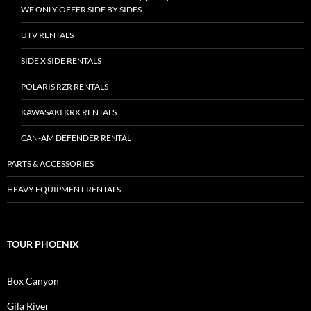
WE ONLY OFFER SIDE BY SIDES
UTV RENTALS
SIDE X SIDE RENTALS
POLARIS RZR RENTALS
KAWASAKI KRX RENTALS
CAN-AM DEFENDER RENTAL
PARTS & ACCESSORIES
HEAVY EQUIPMENT RENTALS
TOUR PHOENIX
Box Canyon
Gila River