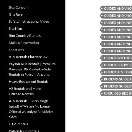
Box Canyon
GUIDED AND UNG
Gila River
GUIDED AND UNG
Safety/Instructional Video
GUIDED AND UNG
Site Map
GUIDED AND UNG
Rim Country Rentals
GUIDED AND UNGU
Make a Reservation
GUIDED AND UNGU
Locations
GUIDED AND UNG
ATV Rentals Florence, AZ
GUIDED RZR TOU
Payson ATV Rentals | Premium
GUIDED SIDE BY 
Kawasaki KRX Side-by-Side
GUIDED UTV TOU
Rentals in Payson, Arizona
PHOENIX GUIDED
Heavy Equipment Rentals
PHOENIX GUIDED
AZ Rentals and More –
UNGUIDED SIDE B
Offroad Rentals
ATV Rentals – Sorry single
(quad) ATV’s are No Longer
Offered we only offer side by
sides
UTV Rentals
Polaris RZR Rentals