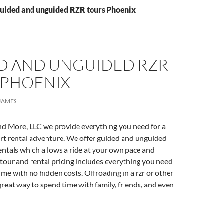
Guided and unguided RZR tours Phoenix
D AND UNGUIDED RZR
 PHOENIX
JAMES
nd More, LLC we provide everything you need for a
t rental adventure. We offer guided and unguided
ntals which allows a ride at your own pace and
tour and rental pricing includes everything you need
time with no hidden costs. Offroading in a rzr or other
 great way to spend time with family, friends, and even