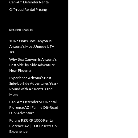
Can-Am Defender Rental
Off-road Rental Pricing
RECENT POSTS
10 Reasons Box Canyon Is
Arizona’s Most Unique UTV
Trail
Why Box Canyon Is Arizona’s
Best Side-by-Side Adventure
Near Phoenix
Experience Arizona’s Best
Side-by-Side Adventures Year-
Round with AZ Rentals and
More
Can-Am Defender 900 Rental
Florence AZ | Family Off-Road
UTV Adventure
Polaris RZR XP 1000 Rental
Florence AZ | Fast Desert UTV
Experience