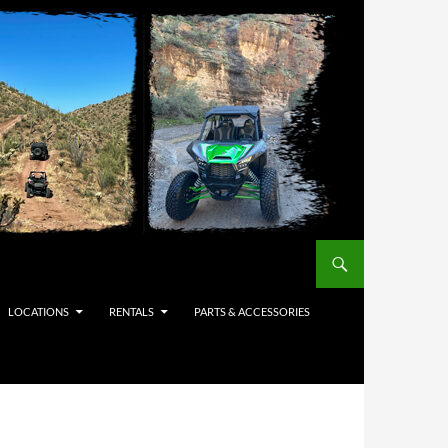
LOCATIONS
RENTALS
PARTS & ACCESSORIES