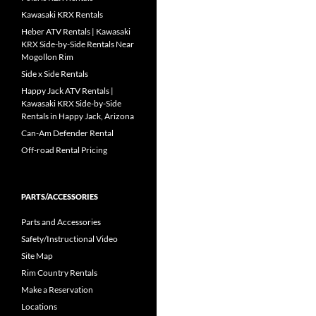
Kawasaki KRX Rentals
Heber ATV Rentals | Kawasaki
KRX Side-by-Side Rentals Near
Mogollon Rim
Side x Side Rentals
Happy Jack ATV Rentals |
Kawasaki KRX Side-by-Side
Rentals in Happy Jack, Arizona
Can-Am Defender Rental
Off-road Rental Pricing
PARTS/ACCESSORIES
Parts and Accessories
Safety/Instructional Video
Site Map
Rim Country Rentals
Make a Reservation
Locations