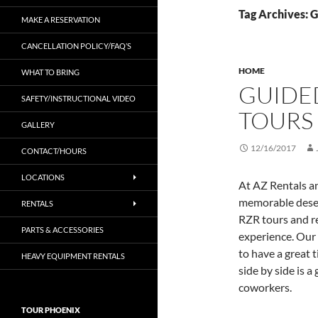
Tag Archives: 
MAKE A RESERVATION
CANCELLATION POLICY/FAQ’S
HOME
WHAT TO BRING
GUIDE
SAFETY/INSTRUCTIONAL VIDEO
TOURS
GALLERY
12/16/2017
CONTACT/HOURS
LOCATIONS
At AZ Rentals a
memorable deser
RENTALS
RZR tours and re
PARTS & ACCESSORIES
experience. Our 
to have a great 
HEAVY EQUIPMENT RENTALS
side by side is a
coworkers.
TOUR PHOENIX