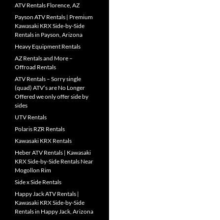
ATV Rentals Florence, AZ
Payson ATV Rentals | Premium
Kawasaki KRX Side-by-Side
Rentals in Payson, Arizona
Heavy Equipment Rentals
AZ Rentals and More –
Offroad Rentals
ATV Rentals – Sorry single
(quad) ATV’s are No Longer
Offered we only offer side by
sides
UTV Rentals
Polaris RZR Rentals
Kawasaki KRX Rentals
Heber ATV Rentals | Kawasaki
KRX Side-by-Side Rentals Near
Mogollon Rim
Side x Side Rentals
Happy Jack ATV Rentals |
Kawasaki KRX Side-by-Side
Rentals in Happy Jack, Arizona