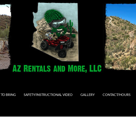
 TO BRING
SAFETY/INSTRUCTIONAL VIDEO
GALLERY
CONTACT/HOURS