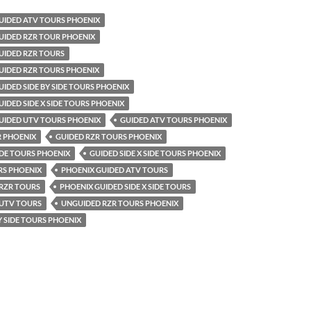
UIDED ATV TOURS PHOENIX
UIDED RZR TOUR PHOENIX
UIDED RZR TOURS
UIDED RZR TOURS PHOENIX
IDED SIDE BY SIDE TOURS PHOENIX
IDED SIDE X SIDE TOURS PHOENIX
UIDED UTV TOURS PHOENIX
GUIDED ATV TOURS PHOENIX
R PHOENIX
GUIDED RZR TOURS PHOENIX
SIDE TOURS PHOENIX
GUIDED SIDE X SIDE TOURS PHOENIX
RS PHOENIX
PHOENIX GUIDED ATV TOURS
 RZR TOURS
PHOENIX GUIDED SIDE X SIDE TOURS
 UTV TOURS
UNGUIDED RZR TOURS PHOENIX
Y SIDE TOURS PHOENIX