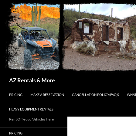
Search
AZ Rentals & More
SKIP TO CONTENT
PRICING
MAKE A RESERVATION
CANCELLATION POLICY/FAQ’S
WHAT
HEAVY EQUIPMENT RENTALS
Rent Off-road Vehicles Here
PRICING