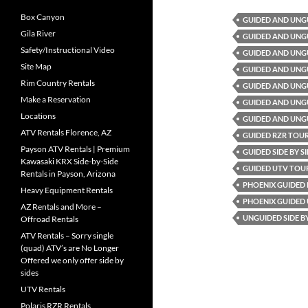
Box Canyon
GUIDED AND UNG
Gila River
GUIDED AND UNG
Safety/Instructional Video
GUIDED AND UNG
Site Map
GUIDED AND UNG
Rim Country Rentals
GUIDED AND UNGU
Make a Reservation
GUIDED AND UNGU
Locations
GUIDED AND UNG
ATV Rentals Florence, AZ
GUIDED RZR TOU
Payson ATV Rentals | Premium
GUIDED SIDE BY 
Kawasaki KRX Side-by-Side
GUIDED UTV TOU
Rentals in Payson, Arizona
PHOENIX GUIDED
Heavy Equipment Rentals
PHOENIX GUIDED
AZ Rentals and More –
UNGUIDED SIDE B
Offroad Rentals
ATV Rentals – Sorry single
(quad) ATV’s are No Longer
Offered we only offer side by
sides
UTV Rentals
Polaris RZR Rentals