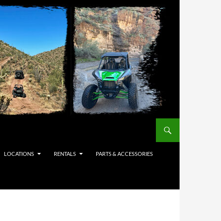
LOCATIONS
RENTALS
PARTS & ACCESSORIES