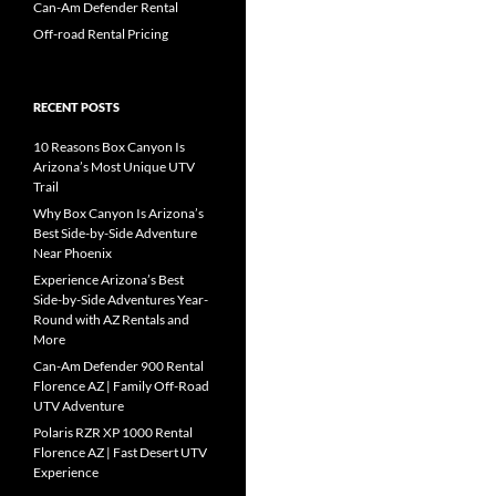
Can-Am Defender Rental
Off-road Rental Pricing
RECENT POSTS
10 Reasons Box Canyon Is
Arizona’s Most Unique UTV
Trail
Why Box Canyon Is Arizona’s
Best Side-by-Side Adventure
Near Phoenix
Experience Arizona’s Best
Side-by-Side Adventures Year-
Round with AZ Rentals and
More
Can-Am Defender 900 Rental
Florence AZ | Family Off-Road
UTV Adventure
Polaris RZR XP 1000 Rental
Florence AZ | Fast Desert UTV
Experience