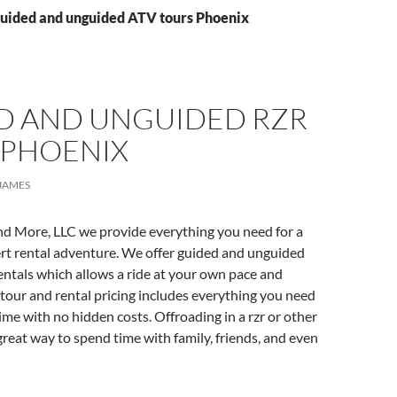
Guided and unguided ATV tours Phoenix
D AND UNGUIDED RZR
 PHOENIX
JAMES
nd More, LLC we provide everything you need for a
t rental adventure. We offer guided and unguided
ntals which allows a ride at your own pace and
tour and rental pricing includes everything you need
time with no hidden costs. Offroading in a rzr or other
 great way to spend time with family, friends, and even