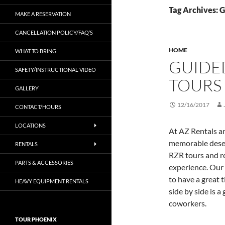
Tag Archives: 
MAKE A RESERVATION
CANCELLATION POLICY/FAQ’S
HOME
WHAT TO BRING
GUIDE
SAFETY/INSTRUCTIONAL VIDEO
TOURS
GALLERY
12/16/2017
CONTACT/HOURS
LOCATIONS
At AZ Rentals a
memorable deser
RENTALS
RZR tours and re
PARTS & ACCESSORIES
experience. Our 
to have a great 
HEAVY EQUIPMENT RENTALS
side by side is a
coworkers.
TOUR PHOENIX