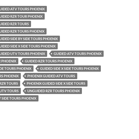
UIDED ATV TOURS PHOENIX
UIDED RZR TOUR PHOENIX
UIDED RZR TOURS
UIDED RZR TOURS PHOENIX
IDED SIDE BY SIDE TOURS PHOENIX
IDED SIDE X SIDE TOURS PHOENIX
UIDED UTV TOURS PHOENIX
GUIDED ATV TOURS PHOENIX
R PHOENIX
GUIDED RZR TOURS PHOENIX
SIDE TOURS PHOENIX
GUIDED SIDE X SIDE TOURS PHOENIX
RS PHOENIX
PHOENIX GUIDED ATV TOURS
 RZR TOURS
PHOENIX GUIDED SIDE X SIDE TOURS
 UTV TOURS
UNGUIDED RZR TOURS PHOENIX
Y SIDE TOURS PHOENIX