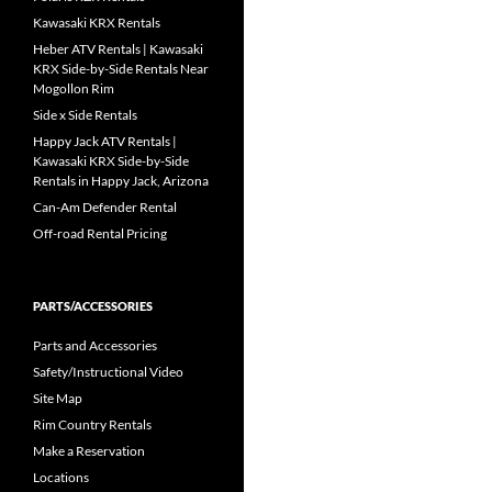
Kawasaki KRX Rentals
Heber ATV Rentals | Kawasaki
KRX Side-by-Side Rentals Near
Mogollon Rim
Side x Side Rentals
Happy Jack ATV Rentals |
Kawasaki KRX Side-by-Side
Rentals in Happy Jack, Arizona
Can-Am Defender Rental
Off-road Rental Pricing
PARTS/ACCESSORIES
Parts and Accessories
Safety/Instructional Video
Site Map
Rim Country Rentals
Make a Reservation
Locations