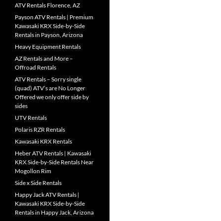
ATV Rentals Florence, AZ
Payson ATV Rentals | Premium
Kawasaki KRX Side-by-Side
Rentals in Payson, Arizona
Heavy Equipment Rentals
AZ Rentals and More –
Offroad Rentals
ATV Rentals – Sorry single
(quad) ATV’s are No Longer
Offered we only offer side by
sides
UTV Rentals
Polaris RZR Rentals
Kawasaki KRX Rentals
Heber ATV Rentals | Kawasaki
KRX Side-by-Side Rentals Near
Mogollon Rim
Side x Side Rentals
Happy Jack ATV Rentals |
Kawasaki KRX Side-by-Side
Rentals in Happy Jack, Arizona