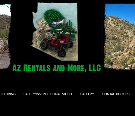
 TO BRING
SAFETY/INSTRUCTIONAL VIDEO
GALLERY
CONTACT/HOURS