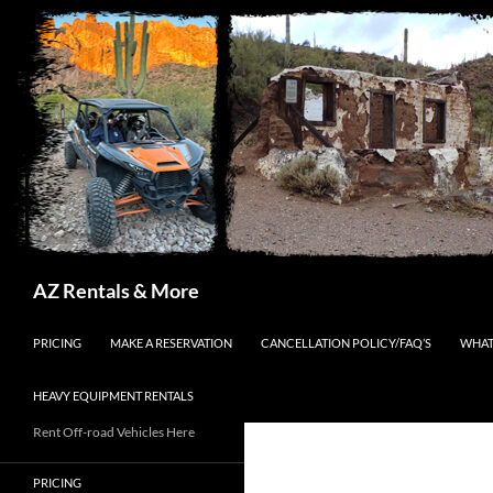
Search
AZ Rentals & More
SKIP TO CONTENT
PRICING
MAKE A RESERVATION
CANCELLATION POLICY/FAQ’S
WHAT
HEAVY EQUIPMENT RENTALS
Rent Off-road Vehicles Here
PRICING