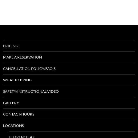
PRICING
MAKE A RESERVATION
CANCELLATION POLICY/FAQ’S
WHAT TO BRING
SAFETY/INSTRUCTIONAL VIDEO
GALLERY
CONTACT/HOURS
LOCATIONS
FLORENCE, AZ