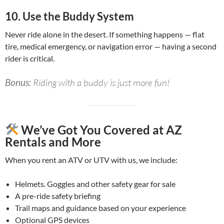
10.
Use the Buddy System
Never ride alone in the desert. If something happens — flat
tire, medical emergency, or navigation error — having a second
rider is critical.
Bonus:
Riding with a buddy is just more fun!
We’ve Got You Covered at AZ
Rentals and More
When you rent an ATV or UTV with us, we include:
Helmets. Goggles and other safety gear for sale
A pre-ride safety briefing
Trail maps and guidance based on your experience
Optional GPS devices