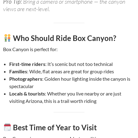
Pro Tip:
Bring a camera or smartphone — the canyon
views are next-level.
Who Should Ride Box Canyon?
Box Canyon is perfect for:
First-time riders
: It’s scenic but not too technical
Families
: Wide, flat areas are great for group rides
Photographers
: Golden hour lighting inside the canyon is
spectacular
Locals & tourists
: Whether you live nearby or are just
visiting Arizona, this is a trail worth riding
Best Time of Year to Visit