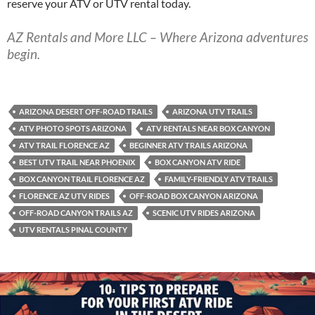
reserve your ATV or UTV rental today.
AZ Rentals and More LLC – Where Arizona adventures
begin.
ARIZONA DESERT OFF-ROAD TRAILS
ARIZONA UTV TRAILS
ATV PHOTO SPOTS ARIZONA
ATV RENTALS NEAR BOX CANYON
ATV TRAIL FLORENCE AZ
BEGINNER ATV TRAILS ARIZONA
BEST UTV TRAIL NEAR PHOENIX
BOX CANYON ATV RIDE
BOX CANYON TRAIL FLORENCE AZ
FAMILY-FRIENDLY ATV TRAILS
FLORENCE AZ UTV RIDES
OFF-ROAD BOX CANYON ARIZONA
OFF-ROAD CANYON TRAILS AZ
SCENIC UTV RIDES ARIZONA
UTV RENTALS PINAL COUNTY