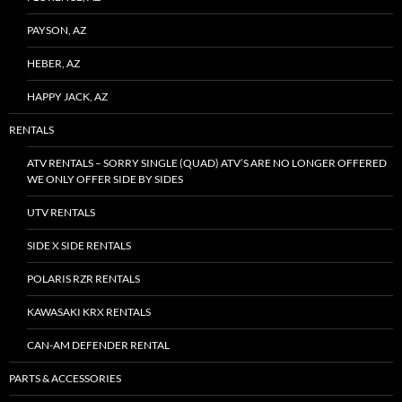
PAYSON, AZ
HEBER, AZ
HAPPY JACK, AZ
RENTALS
ATV RENTALS – SORRY SINGLE (QUAD) ATV’S ARE NO LONGER OFFERED
WE ONLY OFFER SIDE BY SIDES
UTV RENTALS
SIDE X SIDE RENTALS
POLARIS RZR RENTALS
KAWASAKI KRX RENTALS
CAN-AM DEFENDER RENTAL
PARTS & ACCESSORIES