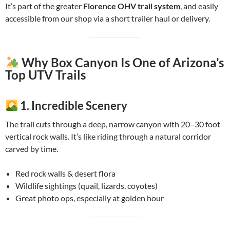
It’s part of the greater
Florence OHV trail system
, and easily
accessible from our shop via a short trailer haul or delivery.
Why Box Canyon Is One of Arizona’s
Top UTV Trails
1.
Incredible Scenery
The trail cuts through a deep, narrow canyon with 20–30 foot
vertical rock walls. It’s like riding through a natural corridor
carved by time.
Red rock walls & desert flora
Wildlife sightings (quail, lizards, coyotes)
Great photo ops, especially at golden hour