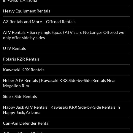
in Payson, Arizona
Heavy Equipment Rentals
AZ Rentals and More – Offroad Rentals
ATV Rentals – Sorry single (quad) ATV’s are No Longer Offered we
only offer side by sides
UTV Rentals
Polaris RZR Rentals
Kawasaki KRX Rentals
Heber ATV Rentals | Kawasaki KRX Side-by-Side Rentals Near
Mogollon Rim
Side x Side Rentals
Happy Jack ATV Rentals | Kawasaki KRX Side-by-Side Rentals in
Happy Jack, Arizona
Can-Am Defender Rental