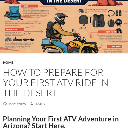
HOME
HOW TO PREPARE FOR
YOUR FIRST ATV RIDE IN
THE DESERT
05/21/2025
JAMES
Planning Your First ATV Adventure in
Arizona? Start Here.