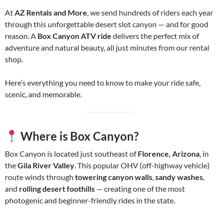
At
AZ Rentals and More
, we send hundreds of riders each year
through this unforgettable desert slot canyon — and for good
reason. A
Box Canyon ATV ride
delivers the perfect mix of
adventure and natural beauty, all just minutes from our rental
shop.
Here’s everything you need to know to make your ride safe,
scenic, and memorable.
Where is Box Canyon?
Box Canyon is located just southeast of
Florence, Arizona
, in
the
Gila River Valley
. This popular OHV (off-highway vehicle)
route winds through
towering canyon walls
,
sandy washes
,
and
rolling desert foothills
— creating one of the most
photogenic and beginner-friendly rides in the state.