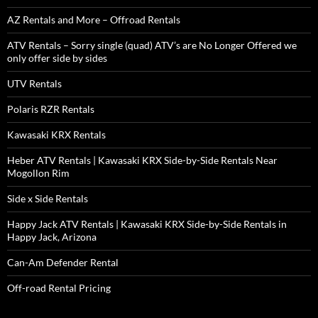
AZ Rentals and More – Offroad Rentals
ATV Rentals – Sorry single (quad) ATV’s are No Longer Offered we
only offer side by sides
UTV Rentals
Polaris RZR Rentals
Kawasaki KRX Rentals
Heber ATV Rentals | Kawasaki KRX Side-by-Side Rentals Near
Mogollon Rim
Side x Side Rentals
Happy Jack ATV Rentals | Kawasaki KRX Side-by-Side Rentals in
Happy Jack, Arizona
Can-Am Defender Rental
Off-road Rental Pricing