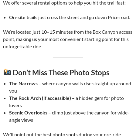
We offer several rental options to help you hit the trail fast:
On-site trail
s just cross the street and go down Price road.
We’re located just 10–15 minutes from the Box Canyon access
point, making us your most convenient starting point for this
unforgettable ride.
Don’t Miss These Photo Stops
The Narrows
– where canyon walls rise straight up around
you
The Rock Arch (if accessible)
– a hidden gem for photo
lovers
Scenic Overlooks
– climb just above the canyon for wide-
angle views
We’ll point out the best photo spots during your pre-ride