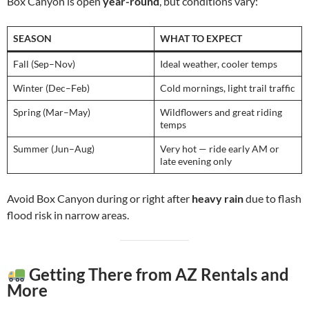
Box Canyon is open
year-round
, but conditions vary:
SEASON
WHAT TO EXPECT
Fall (Sep–Nov)
Ideal weather, cooler temps
Winter (Dec–Feb)
Cold mornings, light trail traffic
Spring (Mar–May)
Wildflowers and great riding
temps
Summer (Jun–Aug)
Very hot — ride early AM or
late evening only
Avoid Box Canyon during or right after
heavy rain
due to flash
flood risk in narrow areas.
Getting There from AZ Rentals and
More