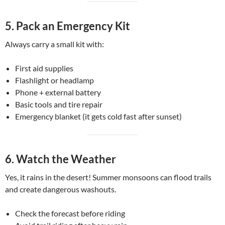
5.
Pack an Emergency Kit
Always carry a small kit with:
First aid supplies
Flashlight or headlamp
Phone + external battery
Basic tools and tire repair
Emergency blanket (it gets cold fast after sunset)
6.
Watch the Weather
Yes, it rains in the desert! Summer monsoons can flood trails
and create dangerous washouts.
Check the forecast before riding