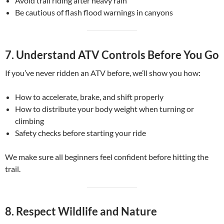
Avoid trail riding after heavy rain
Be cautious of flash flood warnings in canyons
7.
Understand ATV Controls Before You Go
If you’ve never ridden an ATV before, we’ll show you how:
How to accelerate, brake, and shift properly
How to distribute your body weight when turning or
climbing
Safety checks before starting your ride
We make sure all beginners feel confident before hitting the
trail.
8.
Respect Wildlife and Nature