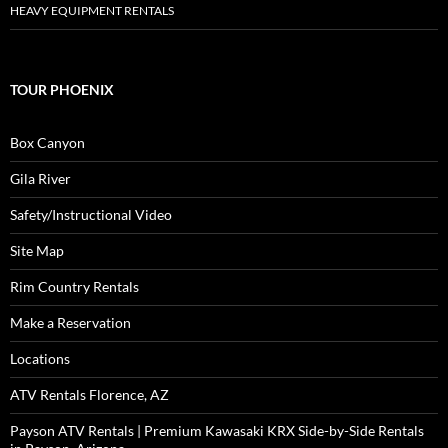
HEAVY EQUIPMENT RENTALS
TOUR PHOENIX
Box Canyon
Gila River
Safety/Instructional Video
Site Map
Rim Country Rentals
Make a Reservation
Locations
ATV Rentals Florence, AZ
Payson ATV Rentals | Premium Kawasaki KRX Side-by-Side Rentals