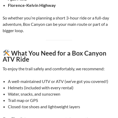
Florence-Kelvin Highway
So whether you’re planning a short 3-hour ride or a full-day
adventure, Box Canyon can be your main route or part of a
bigger loop.
What You Need for a Box Canyon
ATV Ride
To enjoy the trail safely and comfortably, we recommend:
A well-maintained UTV or ATV (we’ve got you covered!)
Helmets (included with every rental)
Water, snacks, and sunscreen
Trail map or GPS
Closed-toe shoes and lightweight layers