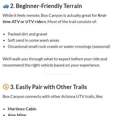
2.
Beginner-Friendly Terrain
While it feels remote, Box Canyon is actually great for
first-
time ATV or UTV riders
. Most of the trail consists of:
Packed dirt and gravel
Soft sand in some wash areas
Occasional small rock crawls or water crossings (seasonal)
We’ll walk you through what to expect before your ride and
recommend the right vehicle based on your experience.
3.
Easily Pair with Other Trails
Box Canyon connects with other Arizona UTV trails, like:
Martinez Cabin
Ajax Mine