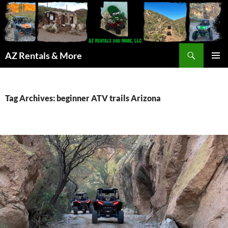
Search
AZ Rentals & More
SKIP
PRIMAR
TO
MENU
CONTENT
Tag Archives: beginner ATV trails Arizona