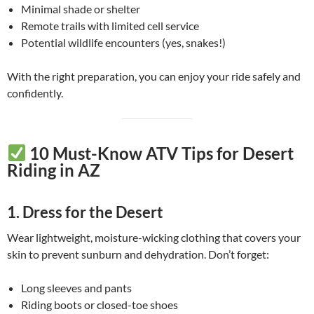
Minimal shade or shelter
Remote trails with limited cell service
Potential wildlife encounters (yes, snakes!)
With the right preparation, you can enjoy your ride safely and
confidently.
10 Must-Know ATV Tips for Desert
Riding in AZ
1.
Dress for the Desert
Wear lightweight, moisture-wicking clothing that covers your
skin to prevent sunburn and dehydration. Don’t forget:
Long sleeves and pants
Riding boots or closed-toe shoes