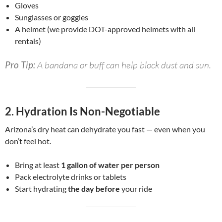
Gloves
Sunglasses or goggles
A helmet (we provide DOT-approved helmets with all
rentals)
Pro Tip:
A bandana or buff can help block dust and sun.
2.
Hydration Is Non-Negotiable
Arizona’s dry heat can dehydrate you fast — even when you
don’t feel hot.
Bring at least
1 gallon of water per person
Pack electrolyte drinks or tablets
Start hydrating
the day before
your ride