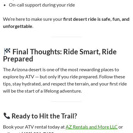
On-call support during your ride
We’re here to make sure your
first desert ride is safe, fun, and
unforgettable
.
Final Thoughts: Ride Smart, Ride
Prepared
The Arizona desert is one of the most rewarding places to
explore by ATV — but only if you ride prepared. Follow these
tips, stay hydrated, and respect the terrain, and your first ride
will be the start of a lifelong adventure.
Ready to Hit the Trail?
Book your ATV rental today at
AZ Rentals and More LLC
or