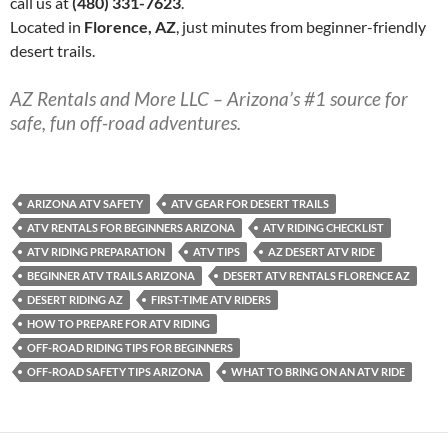
call us at
(480) 331-7623
.
Located in
Florence, AZ
, just minutes from beginner-friendly
desert trails.
AZ Rentals and More LLC – Arizona’s #1 source for
safe, fun off-road adventures.
ARIZONA ATV SAFETY
ATV GEAR FOR DESERT TRAILS
ATV RENTALS FOR BEGINNERS ARIZONA
ATV RIDING CHECKLIST
ATV RIDING PREPARATION
ATV TIPS
AZ DESERT ATV RIDE
BEGINNER ATV TRAILS ARIZONA
DESERT ATV RENTALS FLORENCE AZ
DESERT RIDING AZ
FIRST-TIME ATV RIDERS
HOW TO PREPARE FOR ATV RIDING
OFF-ROAD RIDING TIPS FOR BEGINNERS
OFF-ROAD SAFETY TIPS ARIZONA
WHAT TO BRING ON AN ATV RIDE