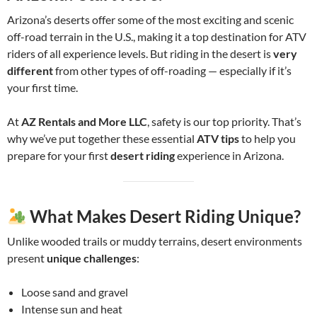
Arizona’s deserts offer some of the most exciting and scenic
off-road terrain in the U.S., making it a top destination for ATV
riders of all experience levels. But riding in the desert is
very
different
from other types of off-roading — especially if it’s
your first time.
At
AZ Rentals and More LLC
, safety is our top priority. That’s
why we’ve put together these essential
ATV tips
to help you
prepare for your first
desert riding
experience in Arizona.
What Makes Desert Riding Unique?
Unlike wooded trails or muddy terrains, desert environments
present
unique challenges
:
Loose sand and gravel
Intense sun and heat