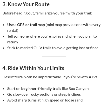
3.
Know Your Route
Before heading out, familiarize yourself with your trail:
Use a
GPS or trail map
(mini map provide one with every
rental)
Tell someone where you’re going and when you plan to
return
Stick to marked OHV trails to avoid getting lost or fined
4.
Ride Within Your Limits
Desert terrain can be unpredictable. If you’re new to ATVs:
Start on
beginner-friendly trails
like Box Canyon
Go slow over rocky sections or steep inclines
Avoid sharp turns at high speed on loose sand