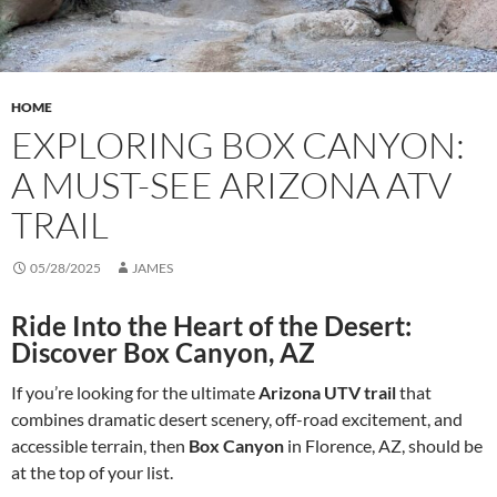
HOME
EXPLORING BOX CANYON:
A MUST-SEE ARIZONA ATV
TRAIL
05/28/2025
JAMES
Ride Into the Heart of the Desert:
Discover Box Canyon, AZ
If you’re looking for the ultimate
Arizona UTV trail
that
combines dramatic desert scenery, off-road excitement, and
accessible terrain, then
Box Canyon
in Florence, AZ, should be
at the top of your list.