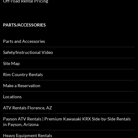
Off-road Rental Pricing
PARTS/ACCESSORIES
Parts and Accessories
Safety/Instructional Video
Site Map
Rim Country Rentals
Make a Reservation
Locations
ATV Rentals Florence, AZ
Payson ATV Rentals | Premium Kawasaki KRX Side-by-Side Rentals
in Payson, Arizona
Heavy Equipment Rentals