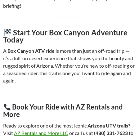
briefing!
Start Your Box Canyon Adventure
Today
A
Box Canyon ATV ride
is more than just an off-road trip —
it’s a full-on desert experience that shows you the beauty and
rugged spirit of Arizona. Whether you’re new to off-roading or
a seasoned rider, this trail is one you’ll want to ride again and
again.
Book Your Ride with AZ Rentals and
More
Ready to explore one of the most iconic
Arizona UTV trails
?
Visit
AZ Rentals and More LLC
or call us at
(480) 331-7623
to