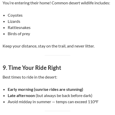
You’re entering their home! Common desert wildlife includes:
Coyotes
Lizards
Rattlesnakes
Birds of prey
Keep your distance, stay on the trail, and never litter.
9.
Time Your Ride Right
Best times to ride in the desert:
Early morning (sunrise rides are stunning)
Late afternoon
(but always be back before dark)
Avoid midday in summer — temps can exceed 110°F