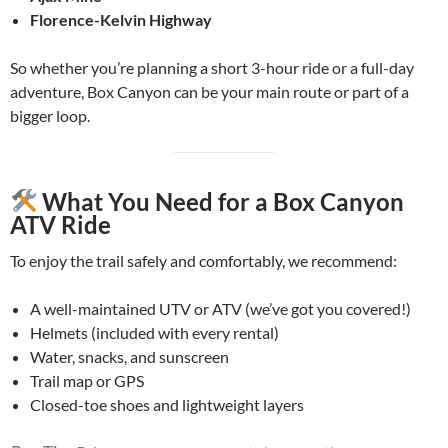
Florence-Kelvin Highway
So whether you’re planning a short 3-hour ride or a full-day
adventure, Box Canyon can be your main route or part of a
bigger loop.
What You Need for a Box Canyon
ATV Ride
To enjoy the trail safely and comfortably, we recommend:
A well-maintained UTV or ATV (we’ve got you covered!)
Helmets (included with every rental)
Water, snacks, and sunscreen
Trail map or GPS
Closed-toe shoes and lightweight layers