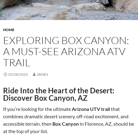
HOME
EXPLORING BOX CANYON:
A MUST-SEE ARIZONA ATV
TRAIL
05/28/2025
JAMES
Ride Into the Heart of the Desert:
Discover Box Canyon, AZ
If you’re looking for the ultimate
Arizona UTV trail
that
combines dramatic desert scenery, off-road excitement, and
accessible terrain, then
Box Canyon
in Florence, AZ, should be
at the top of your list.