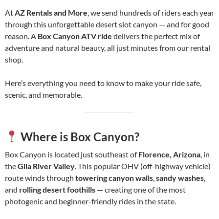
At
AZ Rentals and More
, we send hundreds of riders each year
through this unforgettable desert slot canyon — and for good
reason. A
Box Canyon ATV ride
delivers the perfect mix of
adventure and natural beauty, all just minutes from our rental
shop.
Here’s everything you need to know to make your ride safe,
scenic, and memorable.
Where is Box Canyon?
Box Canyon is located just southeast of
Florence, Arizona
, in
the
Gila River Valley
. This popular OHV (off-highway vehicle)
route winds through
towering canyon walls
,
sandy washes
,
and
rolling desert foothills
— creating one of the most
photogenic and beginner-friendly rides in the state.