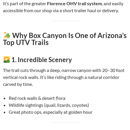
It’s part of the greater
Florence OHV trail system
, and easily
accessible from our shop via a short trailer haul or delivery.
Why Box Canyon Is One of Arizona’s
Top UTV Trails
1.
Incredible Scenery
The trail cuts through a deep, narrow canyon with 20–30 foot
vertical rock walls. It’s like riding through a natural corridor
carved by time.
Red rock walls & desert flora
Wildlife sightings (quail, lizards, coyotes)
Great photo ops, especially at golden hour