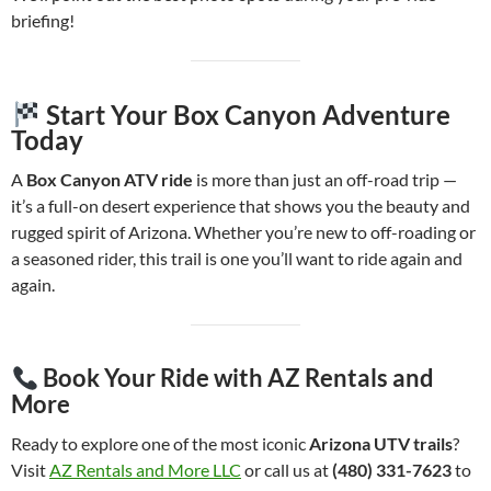
briefing!
Start Your Box Canyon Adventure
Today
A
Box Canyon ATV ride
is more than just an off-road trip —
it’s a full-on desert experience that shows you the beauty and
rugged spirit of Arizona. Whether you’re new to off-roading or
a seasoned rider, this trail is one you’ll want to ride again and
again.
Book Your Ride with AZ Rentals and
More
Ready to explore one of the most iconic
Arizona UTV trails
?
Visit
AZ Rentals and More LLC
or call us at
(480) 331-7623
to