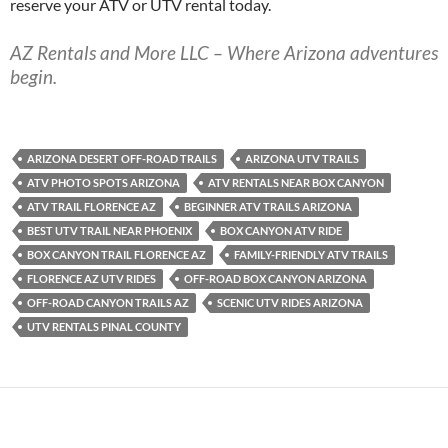
reserve your ATV or UTV rental today.
AZ Rentals and More LLC – Where Arizona adventures
begin.
ARIZONA DESERT OFF-ROAD TRAILS
ARIZONA UTV TRAILS
ATV PHOTO SPOTS ARIZONA
ATV RENTALS NEAR BOX CANYON
ATV TRAIL FLORENCE AZ
BEGINNER ATV TRAILS ARIZONA
BEST UTV TRAIL NEAR PHOENIX
BOX CANYON ATV RIDE
BOX CANYON TRAIL FLORENCE AZ
FAMILY-FRIENDLY ATV TRAILS
FLORENCE AZ UTV RIDES
OFF-ROAD BOX CANYON ARIZONA
OFF-ROAD CANYON TRAILS AZ
SCENIC UTV RIDES ARIZONA
UTV RENTALS PINAL COUNTY