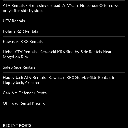
ATV Rentals – Sorry single (quad) ATV’s are No Longer Offered we
only offer side by sides
UTV Rentals
Polaris RZR Rentals
Kawasaki KRX Rentals
Heber ATV Rentals | Kawasaki KRX Side-by-Side Rentals Near
Mogollon Rim
Side x Side Rentals
Happy Jack ATV Rentals | Kawasaki KRX Side-by-Side Rentals in
Happy Jack, Arizona
Can-Am Defender Rental
Off-road Rental Pricing
RECENT POSTS