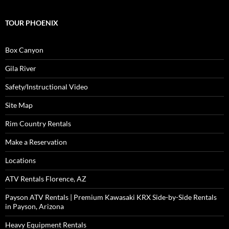
TOUR PHOENIX
Box Canyon
Gila River
Safety/Instructional Video
Site Map
Rim Country Rentals
Make a Reservation
Locations
ATV Rentals Florence, AZ
Payson ATV Rentals | Premium Kawasaki KRX Side-by-Side Rentals
in Payson, Arizona
Heavy Equipment Rentals