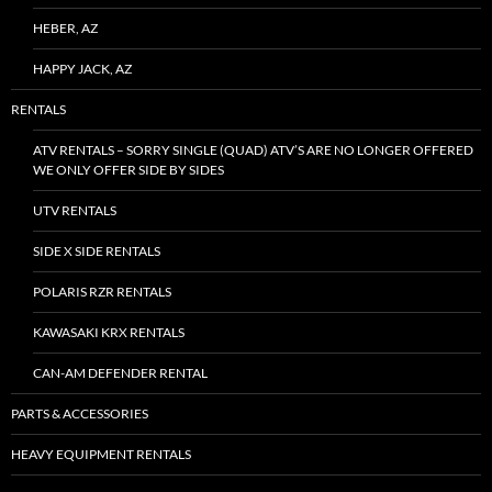
HEBER, AZ
HAPPY JACK, AZ
RENTALS
ATV RENTALS – SORRY SINGLE (QUAD) ATV’S ARE NO LONGER OFFERED
WE ONLY OFFER SIDE BY SIDES
UTV RENTALS
SIDE X SIDE RENTALS
POLARIS RZR RENTALS
KAWASAKI KRX RENTALS
CAN-AM DEFENDER RENTAL
PARTS & ACCESSORIES
HEAVY EQUIPMENT RENTALS