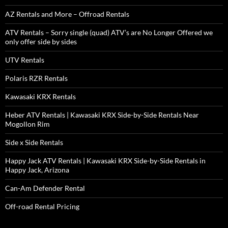
AZ Rentals and More – Offroad Rentals
ATV Rentals – Sorry single (quad) ATV’s are No Longer Offered we
only offer side by sides
UTV Rentals
Polaris RZR Rentals
Kawasaki KRX Rentals
Heber ATV Rentals | Kawasaki KRX Side-by-Side Rentals Near
Mogollon Rim
Side x Side Rentals
Happy Jack ATV Rentals | Kawasaki KRX Side-by-Side Rentals in
Happy Jack, Arizona
Can-Am Defender Rental
Off-road Rental Pricing