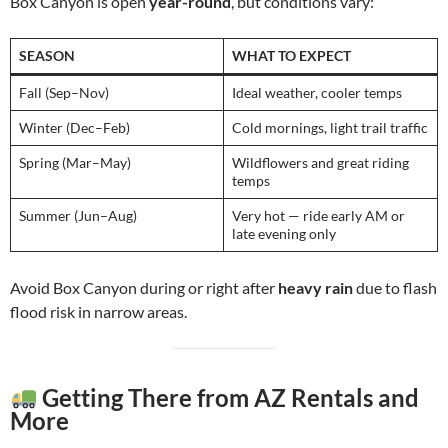
Box Canyon is open
year-round
, but conditions vary:
SEASON
WHAT TO EXPECT
Fall (Sep–Nov)
Ideal weather, cooler temps
Winter (Dec–Feb)
Cold mornings, light trail traffic
Spring (Mar–May)
Wildflowers and great riding
temps
Summer (Jun–Aug)
Very hot — ride early AM or
late evening only
Avoid Box Canyon during or right after
heavy rain
due to flash
flood risk in narrow areas.
Getting There from AZ Rentals and
More