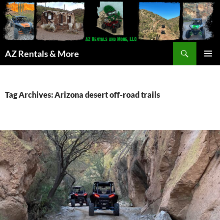
Search
AZ Rentals & More
SKIP
PRIMAR
TO
MENU
CONTENT
Tag Archives: Arizona desert off-road trails