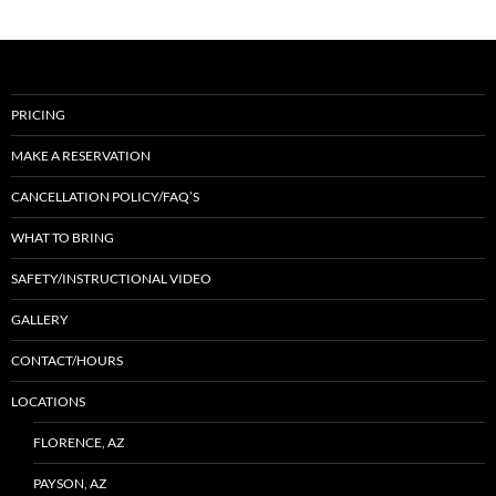
PRICING
MAKE A RESERVATION
CANCELLATION POLICY/FAQ’S
WHAT TO BRING
SAFETY/INSTRUCTIONAL VIDEO
GALLERY
CONTACT/HOURS
LOCATIONS
FLORENCE, AZ
PAYSON, AZ