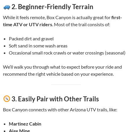
2.
Beginner-Friendly Terrain
While it feels remote, Box Canyon is actually great for
first-
time ATV or UTV riders
. Most of the trail consists of:
Packed dirt and gravel
Soft sand in some wash areas
Occasional small rock crawls or water crossings (seasonal)
We’ll walk you through what to expect before your ride and
recommend the right vehicle based on your experience.
3.
Easily Pair with Other Trails
Box Canyon connects with other Arizona UTV trails, like:
Martinez Cabin
Ajax Mine