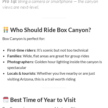
Pro Tip:
Bring a camera or smartphone — the canyon
views are next-level.
Who Should Ride Box Canyon?
Box Canyon is perfect for:
First-time riders
: It’s scenic but not too technical
Families
: Wide, flat areas are great for group rides
Photographers
: Golden hour lighting inside the canyon is
spectacular
Locals & tourists
: Whether you live nearby or are just
visiting Arizona, this is a trail worth riding
Best Time of Year to Visit