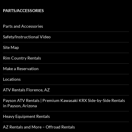
PARTS/ACCESSORIES
Parts and Accessories
Safety/Instructional Video
Site Map
Rim Country Rentals
Make a Reservation
Locations
ATV Rentals Florence, AZ
Payson ATV Rentals | Premium Kawasaki KRX Side-by-Side Rentals
in Payson, Arizona
Heavy Equipment Rentals
AZ Rentals and More – Offroad Rentals