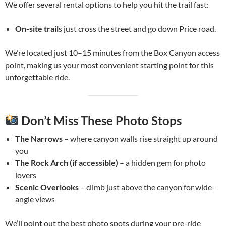
We offer several rental options to help you hit the trail fast:
On-site trail
s just cross the street and go down Price road.
We’re located just 10–15 minutes from the Box Canyon access
point, making us your most convenient starting point for this
unforgettable ride.
Don’t Miss These Photo Stops
The Narrows
– where canyon walls rise straight up around
you
The Rock Arch (if accessible)
– a hidden gem for photo
lovers
Scenic Overlooks
– climb just above the canyon for wide-
angle views
We’ll point out the best photo spots during your pre-ride