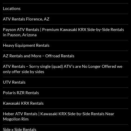
Locations
ATV Rentals Florence, AZ
Payson ATV Rentals | Premium Kawasaki KRX Side-by-Side Rentals
in Payson, Arizona
Heavy Equipment Rentals
AZ Rentals and More – Offroad Rentals
ATV Rentals – Sorry single (quad) ATV’s are No Longer Offered we
only offer side by sides
UTV Rentals
Polaris RZR Rentals
Kawasaki KRX Rentals
Heber ATV Rentals | Kawasaki KRX Side-by-Side Rentals Near
Mogollon Rim
Side x Side Rentals