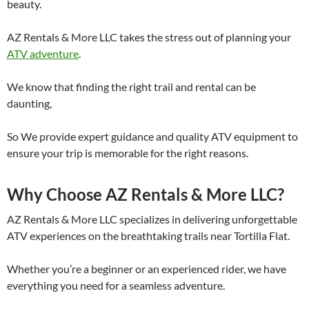
beauty.
AZ Rentals & More LLC takes the stress out of planning your
ATV adventure
.
We know that finding the right trail and rental can be
daunting,
So We provide expert guidance and quality ATV equipment to
ensure your trip is memorable for the right reasons.
Why Choose AZ Rentals & More LLC?
AZ Rentals & More LLC specializes in delivering unforgettable
ATV experiences on the breathtaking trails near Tortilla Flat.
Whether you’re a beginner or an experienced rider, we have
everything you need for a seamless adventure.