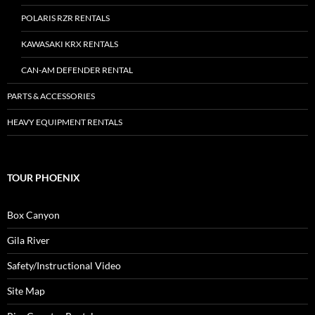
POLARIS RZR RENTALS
KAWASAKI KRX RENTALS
CAN-AM DEFENDER RENTAL
PARTS & ACCESSORIES
HEAVY EQUIPMENT RENTALS
TOUR PHOENIX
Box Canyon
Gila River
Safety/Instructional Video
Site Map