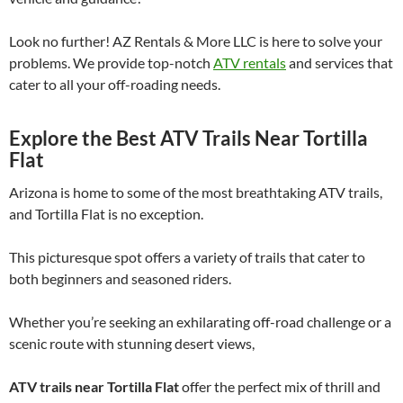
Look no further! AZ Rentals & More LLC is here to solve your
problems. We provide top-notch
ATV rentals
and services that
cater to all your off-roading needs.
Explore the Best ATV Trails Near Tortilla
Flat
Arizona is home to some of the most breathtaking ATV trails,
and Tortilla Flat is no exception.
This picturesque spot offers a variety of trails that cater to
both beginners and seasoned riders.
Whether you’re seeking an exhilarating off-road challenge or a
scenic route with stunning desert views,
ATV trails near Tortilla Flat
offer the perfect mix of thrill and