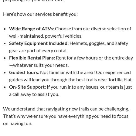
Here’s how our services benefit you:
Wide Range of ATVs:
Choose from our diverse selection of
well-maintained, powerful vehicles.
Safety Equipment Included:
Helmets, goggles, and safety
gear are part of every rental.
Flexible Rental Plans:
Rent for a few hours or the entire day
—whatever suits your needs.
Guided Tours:
Not familiar with the area? Our experienced
guides will lead you through the best trails near Tortilla Flat.
On-Site Support:
If you run into any issues, our team is just
a call away to assist you.
We understand that navigating new trails can be challenging.
That’s why we ensure you have everything you need to focus
on having fun.