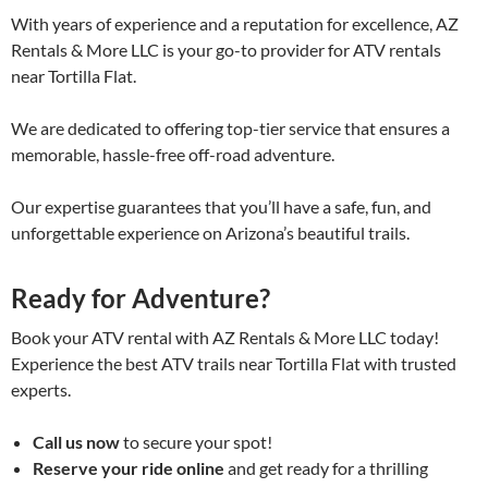
With years of experience and a reputation for excellence, AZ
Rentals & More LLC is your go-to provider for ATV rentals
near Tortilla Flat.
We are dedicated to offering top-tier service that ensures a
memorable, hassle-free off-road adventure.
Our expertise guarantees that you’ll have a safe, fun, and
unforgettable experience on Arizona’s beautiful trails.
Ready for Adventure?
Book your ATV rental with AZ Rentals & More LLC today!
Experience the best ATV trails near Tortilla Flat with trusted
experts.
Call us now
to secure your spot!
Reserve your ride online
and get ready for a thrilling