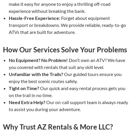
make it easy for anyone to enjoy a thrilling off-road
experience without breaking the bank.
Hassle-Free Experience:
Forget about equipment
transport or breakdowns. We provide reliable, ready-to-go
ATVs that are built for adventure.
How Our Services Solve Your Problems
No Equipment? No Problem!
Don’t own an ATV? We have
you covered with rentals that suit any skill level.
Unfamiliar with the Trails?
Our guided tours ensure you
enjoy the best scenic routes safely.
Tight on Time?
Our quick and easy rental process gets you
on the trail in no time.
Need Extra Help?
Our on-call support team is always ready
to assist you during your adventure.
Why Trust AZ Rentals & More LLC?