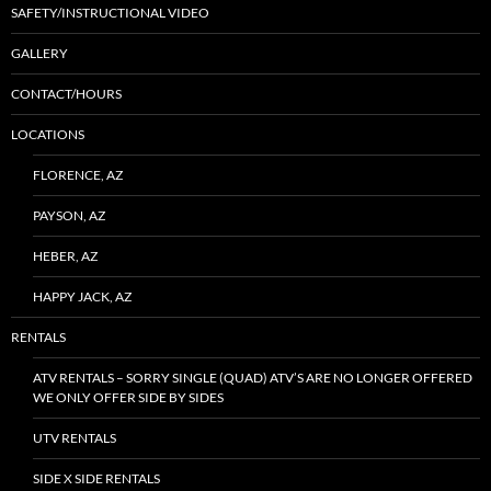
SAFETY/INSTRUCTIONAL VIDEO
GALLERY
CONTACT/HOURS
LOCATIONS
FLORENCE, AZ
PAYSON, AZ
HEBER, AZ
HAPPY JACK, AZ
RENTALS
ATV RENTALS – SORRY SINGLE (QUAD) ATV’S ARE NO LONGER OFFERED
WE ONLY OFFER SIDE BY SIDES
UTV RENTALS
SIDE X SIDE RENTALS