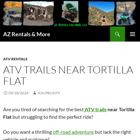
Search
AZ Rentals & More
SKIP
PRIMAR
TO
MENU
CONTENT
ATV RENTALS
ATV TRAILS NEAR TORTILLA
FLAT
09/18/2024
JON PRUNTY
Are you tired of searching for the best
ATV trails
near Tortilla
Flat
but struggling to find the perfect ride?
Do you want a thrilling
off-road adventure
but lack the right
vehicle and guidance?