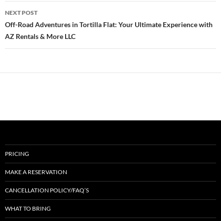
NEXT POST
Off-Road Adventures in Tortilla Flat: Your Ultimate Experience with
AZ Rentals & More LLC
PRICING
MAKE A RESERVATION
CANCELLATION POLICY/FAQ’S
WHAT TO BRING