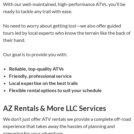
With our well-maintained, high-performance ATVs, you’ll be
ready to tackle any trail with ease.
No need to worry about getting lost—we also offer guided
tours led by local experts who know the terrain like the back of
their hand.
Our goal is to provide you with:
Reliable, top-quality ATVs
Friendly, professional service
Local expertise on the best trails
Flexible rental options to suit your schedule
AZ Rentals & More LLC Services
We don’t just offer ATV rentals we provide a complete off-road
experience that takes away the hassles of planning and
preparing for your adventure.