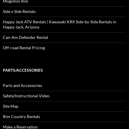
Mogollon Rim
Side x Side Rentals
Happy Jack ATV Rentals | Kawasaki KRX Side-by-Side Rentals in
Happy Jack, Arizona
Can-Am Defender Rental
Off-road Rental Pricing
PARTS/ACCESSORIES
Parts and Accessories
Safety/Instructional Video
Site Map
Rim Country Rentals
Make a Reservation