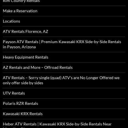
Rim Country Rentals
Make a Reservation
Locations
ATV Rentals Florence, AZ
Payson ATV Rentals | Premium Kawasaki KRX Side-by-Side Rentals
in Payson, Arizona
Heavy Equipment Rentals
AZ Rentals and More – Offroad Rentals
ATV Rentals – Sorry single (quad) ATV’s are No Longer Offered we
only offer side by sides
UTV Rentals
Polaris RZR Rentals
Kawasaki KRX Rentals
Heber ATV Rentals | Kawasaki KRX Side-by-Side Rentals Near