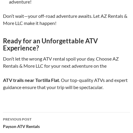
adventure!
Don’t wait—your off-road adventure awaits. Let AZ Rentals &
More LLC make it happen!
Ready for an Unforgettable ATV
Experience?
Don’t let the wrong ATV rental spoil your day. Choose AZ
Rentals & More LLC for your next adventure on the
ATV trails near Tortilla Flat
. Our top-quality ATVs and expert
guidance ensure that your trip will be spectacular.
Post
PREVIOUS POST
navigation
Payson ATV Rentals