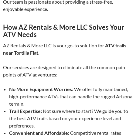
Our team is passionate about providing a stress-free,
enjoyable experience.
How AZ Rentals & More LLC Solves Your
ATV Needs
AZ Rentals & More LLC is your go-to solution for
ATV trails
near Tortilla Flat
.
Our services are designed to eliminate all the common pain
points of ATV adventures:
No More Equipment Worries:
We offer fully maintained,
high-performance ATVs that can handle the rugged Arizona
terrain.
Trail Expertise:
Not sure where to start? We guide you to
the best ATV trails based on your experience level and
preferences.
Convenient and Affordable:
Competitive rental rates