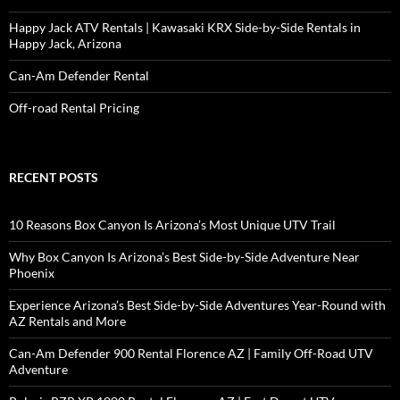
Happy Jack ATV Rentals | Kawasaki KRX Side-by-Side Rentals in
Happy Jack, Arizona
Can-Am Defender Rental
Off-road Rental Pricing
RECENT POSTS
10 Reasons Box Canyon Is Arizona’s Most Unique UTV Trail
Why Box Canyon Is Arizona’s Best Side-by-Side Adventure Near
Phoenix
Experience Arizona’s Best Side-by-Side Adventures Year-Round with
AZ Rentals and More
Can-Am Defender 900 Rental Florence AZ | Family Off-Road UTV
Adventure