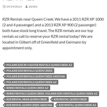
09/29/2014
JAMES
RZR Rentals near Queen Creek. We have a 2011 RZR XP 1000
(2 and 4 passenger) and a 2013 RZR XP 900 (2 passenger)
both have stock long travel. The RZR rentals are our top
rentals so call to reserve your RZR rental today! We are
located in Gilbert off of Greenfield and Germann by
appointment only.
POLAIRS RZR XP 4 SEATER RENTALS QUEEN CREEK AZ
POLARIS RZR RENTALS QUEEN CREEK
POLARIS RZR RENTALS QUEEN CREEK ARIZONA
POLARIS RZR RENTALS QUEEN CREEK AZ
RHINO RENTALS QUEEN CREEK AZ
RHINO RENTALS QUEEN CREEK. POLARIS RZR S RENTALS QUEEN CREEK AZ
RZR RENTAL NEAR QUEEN CREEK
RZR RENTAL QUEEN CREEK
RZR RENTAL QUEEN CREEK ARIZONA
RZR RENTAL QUEEN CREEK AZ