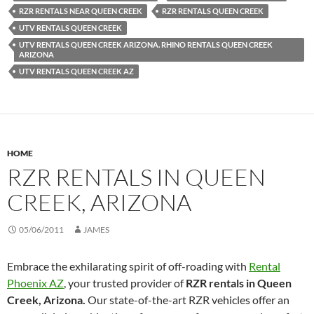
RZR RENTALS NEAR QUEEN CREEK
RZR RENTALS QUEEN CREEK
UTV RENTALS QUEEN CREEK
UTV RENTALS QUEEN CREEK ARIZONA. RHINO RENTALS QUEEN CREEK
ARIZONA
UTV RENTALS QUEEN CREEK AZ
HOME
RZR RENTALS IN QUEEN
CREEK, ARIZONA
05/06/2011
JAMES
Embrace the exhilarating spirit of off-roading with
Rental
Phoenix AZ
, your trusted provider of
RZR rentals in Queen
Creek, Arizona.
Our state-of-the-art RZR vehicles offer an