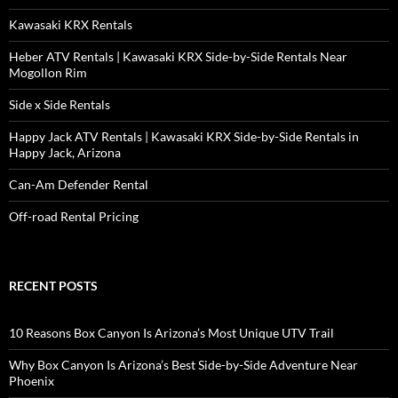
Kawasaki KRX Rentals
Heber ATV Rentals | Kawasaki KRX Side-by-Side Rentals Near
Mogollon Rim
Side x Side Rentals
Happy Jack ATV Rentals | Kawasaki KRX Side-by-Side Rentals in
Happy Jack, Arizona
Can-Am Defender Rental
Off-road Rental Pricing
RECENT POSTS
10 Reasons Box Canyon Is Arizona’s Most Unique UTV Trail
Why Box Canyon Is Arizona’s Best Side-by-Side Adventure Near
Phoenix