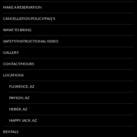
MAKE A RESERVATION
CANCELLATION POLICY/FAQ’S
WHAT TO BRING
SAFETY/INSTRUCTIONAL VIDEO
GALLERY
CONTACT/HOURS
LOCATIONS
FLORENCE, AZ
PAYSON, AZ
HEBER, AZ
HAPPY JACK, AZ
RENTALS