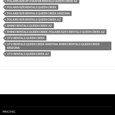
POLAIRS RZR XP 4 SEATER RENTALS QUEEN CREEK AZ
POLARIS RZR RENTALS QUEEN CREEK
POLARIS RZR RENTALS QUEEN CREEK ARIZONA
POLARIS RZR RENTALS QUEEN CREEK AZ
RHINO RENTALS QUEEN CREEK AZ
RHINO RENTALS QUEEN CREEK. POLARIS RZR S RENTALS QUEEN CREEK AZ
UTV RENTALS QUEEN CREEK
UTV RENTALS QUEEN CREEK ARIZONA. RHINO RENTALS QUEEN CREEK
ARIZONA
UTV RENTALS QUEEN CREEK AZ
PRICING