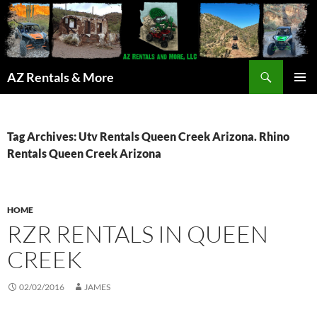
Search
AZ Rentals & More
SKIP
PRIMAR
TO
MENU
CONTENT
Tag Archives: Utv Rentals Queen Creek Arizona. Rhino
Rentals Queen Creek Arizona
HOME
RZR RENTALS IN QUEEN
CREEK
02/02/2016
JAMES