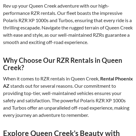
Rev up your Queen Creek adventure with our high-
performance RZR rentals. Our fleet boasts the impressive
Polaris RZR XP 1000s and Turbos, ensuring that every ride is a
thrilling escapade. Navigate the rugged terrain of Queen Creek
with ease and style, as our well-maintained RZRs guarantee a
smooth and exciting off-road experience.
Why Choose Our RZR Rentals in Queen
Creek?
When it comes to RZR rentals in Queen Creek,
Rental Phoenix
AZ
stands out for several reasons. Our commitment to
providing top-tier, well-maintained vehicles ensures your
safety and satisfaction. The powerful Polaris RZR XP 1000s
and Turbos offer an unparalleled off-road experience, making
every journey an adventure to remember.
Explore Queen Creek’s Beauty with