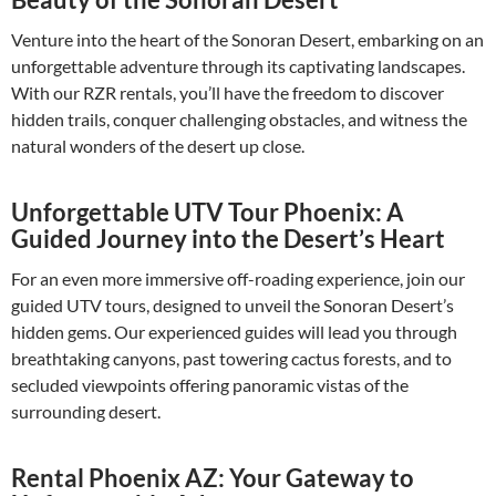
Venture into the heart of the Sonoran Desert, embarking on an
unforgettable adventure through its captivating landscapes.
With our RZR rentals, you’ll have the freedom to discover
hidden trails, conquer challenging obstacles, and witness the
natural wonders of the desert up close.
Unforgettable UTV Tour Phoenix: A
Guided Journey into the Desert’s Heart
For an even more immersive off-roading experience, join our
guided UTV tours, designed to unveil the Sonoran Desert’s
hidden gems. Our experienced guides will lead you through
breathtaking canyons, past towering cactus forests, and to
secluded viewpoints offering panoramic vistas of the
surrounding desert.
Rental Phoenix AZ: Your Gateway to