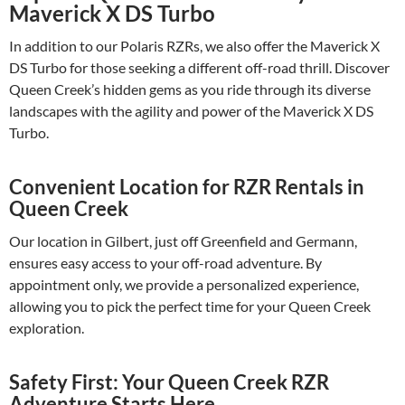
Maverick X DS Turbo
In addition to our Polaris RZRs, we also offer the Maverick X
DS Turbo for those seeking a different off-road thrill. Discover
Queen Creek’s hidden gems as you ride through its diverse
landscapes with the agility and power of the Maverick X DS
Turbo.
Convenient Location for RZR Rentals in
Queen Creek
Our location in Gilbert, just off Greenfield and Germann,
ensures easy access to your off-road adventure. By
appointment only, we provide a personalized experience,
allowing you to pick the perfect time for your Queen Creek
exploration.
Safety First: Your Queen Creek RZR
Adventure Starts Here