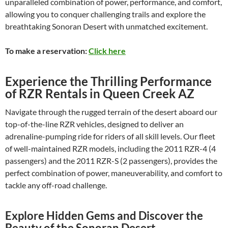
unparalleled combination of power, performance, and comfort,
allowing you to conquer challenging trails and explore the
breathtaking Sonoran Desert with unmatched excitement.
To make a reservation:
Click here
Experience the Thrilling Performance
of RZR Rentals in Queen Creek AZ
Navigate through the rugged terrain of the desert aboard our
top-of-the-line RZR vehicles, designed to deliver an
adrenaline-pumping ride for riders of all skill levels. Our fleet
of well-maintained RZR models, including the 2011 RZR-4 (4
passengers) and the 2011 RZR-S (2 passengers), provides the
perfect combination of power, maneuverability, and comfort to
tackle any off-road challenge.
Explore Hidden Gems and Discover the
Beauty of the Sonoran Desert