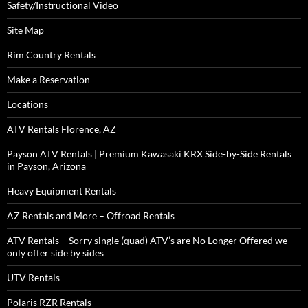
Safety/Instructional Video
Site Map
Rim Country Rentals
Make a Reservation
Locations
ATV Rentals Florence, AZ
Payson ATV Rentals | Premium Kawasaki KRX Side-by-Side Rentals
in Payson, Arizona
Heavy Equipment Rentals
AZ Rentals and More – Offroad Rentals
ATV Rentals – Sorry single (quad) ATV’s are No Longer Offered we
only offer side by sides
UTV Rentals
Polaris RZR Rentals