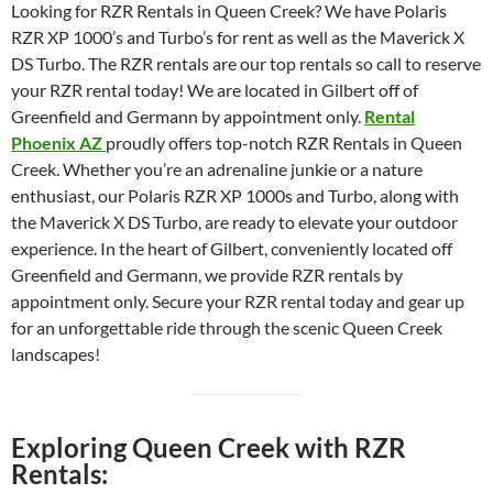
Looking for RZR Rentals in Queen Creek? We have Polaris
RZR XP 1000’s and Turbo’s for rent as well as the Maverick X
DS Turbo. The RZR rentals are our top rentals so call to reserve
your RZR rental today! We are located in Gilbert off of
Greenfield and Germann by appointment only.
Rental
Phoenix AZ
proudly offers top-notch RZR Rentals in Queen
Creek. Whether you’re an adrenaline junkie or a nature
enthusiast, our Polaris RZR XP 1000s and Turbo, along with
the Maverick X DS Turbo, are ready to elevate your outdoor
experience. In the heart of Gilbert, conveniently located off
Greenfield and Germann, we provide RZR rentals by
appointment only. Secure your RZR rental today and gear up
for an unforgettable ride through the scenic Queen Creek
landscapes!
Exploring Queen Creek with RZR
Rentals: