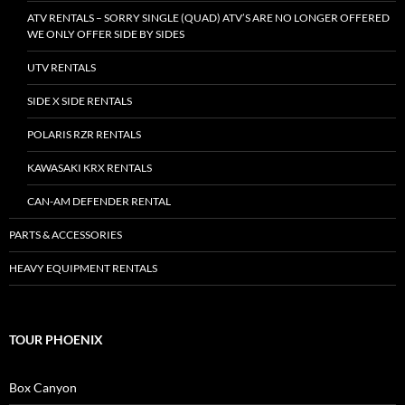
ATV RENTALS – SORRY SINGLE (QUAD) ATV’S ARE NO LONGER OFFERED
WE ONLY OFFER SIDE BY SIDES
UTV RENTALS
SIDE X SIDE RENTALS
POLARIS RZR RENTALS
KAWASAKI KRX RENTALS
CAN-AM DEFENDER RENTAL
PARTS & ACCESSORIES
HEAVY EQUIPMENT RENTALS
TOUR PHOENIX
Box Canyon