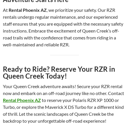
At
Rental Phoenix AZ
, we prioritize your safety. Our RZR
rentals undergo regular maintenance, and our experienced
staff ensures that you are equipped with the necessary safety
instructions. Embrace the excitement of Queen Creek’s off-
road trails with the confidence that comes from riding in a
well-maintained and reliable RZR.
Ready to Ride? Reserve Your RZR in
Queen Creek Today!
Your Queen Creek adventure awaits! Secure your RZR rental
now and embark on an off-road journey like no other. Contact
Rental Phoenix AZ
to reserve your Polaris RZR XP 1000 or
Turbo, or explore the Maverick X DS Turbo for a different kind
of thrill. Let the scenic landscapes of Queen Creek be the
backdrop to your unforgettable off-road experience!