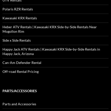
UTV Rentals
Polaris RZR Rentals
Kawasaki KRX Rentals
Heber ATV Rentals | Kawasaki KRX Side-by-Side Rentals Near
Mogollon Rim
Side x Side Rentals
Happy Jack ATV Rentals | Kawasaki KRX Side-by-Side Rentals in
Happy Jack, Arizona
Can-Am Defender Rental
Off-road Rental Pricing
PARTS/ACCESSORIES
Parts and Accessories