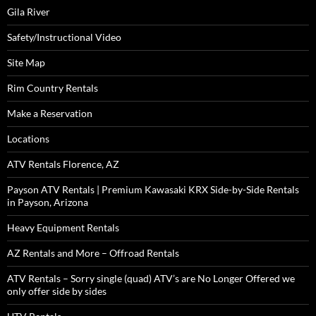
Gila River
Safety/Instructional Video
Site Map
Rim Country Rentals
Make a Reservation
Locations
ATV Rentals Florence, AZ
Payson ATV Rentals | Premium Kawasaki KRX Side-by-Side Rentals
in Payson, Arizona
Heavy Equipment Rentals
AZ Rentals and More – Offroad Rentals
ATV Rentals – Sorry single (quad) ATV’s are No Longer Offered we
only offer side by sides