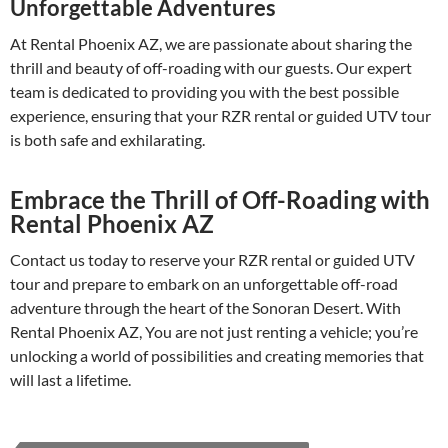
Unforgettable Adventures
At Rental Phoenix AZ, we are passionate about sharing the
thrill and beauty of off-roading with our guests. Our expert
team is dedicated to providing you with the best possible
experience, ensuring that your RZR rental or guided UTV tour
is both safe and exhilarating.
Embrace the Thrill of Off-Roading with
Rental Phoenix AZ
Contact us today to reserve your RZR rental or guided UTV
tour and prepare to embark on an unforgettable off-road
adventure through the heart of the Sonoran Desert. With
Rental Phoenix AZ, You are not just renting a vehicle; you’re
unlocking a world of possibilities and creating memories that
will last a lifetime.