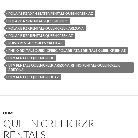
POLAIRS RZR XP 4 SEATER RENTALS QUEEN CREEK AZ
POLARIS RZR RENTALS QUEEN CREEK
POLARIS RZR RENTALS QUEEN CREEK ARIZONA
POLARIS RZR RENTALS QUEEN CREEK AZ
RHINO RENTALS QUEEN CREEK AZ
RHINO RENTALS QUEEN CREEK. POLARIS RZR S RENTALS QUEEN CREEK AZ
UTV RENTALS QUEEN CREEK
UTV RENTALS QUEEN CREEK ARIZONA. RHINO RENTALS QUEEN CREEK
ARIZONA
UTV RENTALS QUEEN CREEK AZ
HOME
QUEEN CREEK RZR
RENTALS