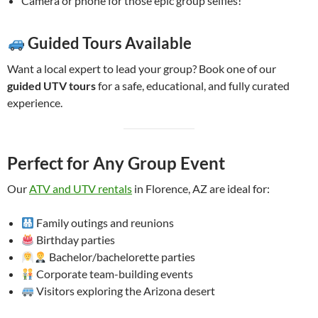
Camera or phone for those epic group selfies!
Guided Tours Available
Want a local expert to lead your group? Book one of our
guided UTV tours
for a safe, educational, and fully curated
experience.
Perfect for Any Group Event
Our
ATV and UTV rentals
in Florence, AZ are ideal for:
Family outings and reunions
Birthday parties
Bachelor/bachelorette parties
Corporate team-building events
Visitors exploring the Arizona desert