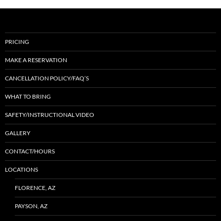
PRICING
MAKE A RESERVATION
CANCELLATION POLICY/FAQ’S
WHAT TO BRING
SAFETY/INSTRUCTIONAL VIDEO
GALLERY
CONTACT/HOURS
LOCATIONS
FLORENCE, AZ
PAYSON, AZ