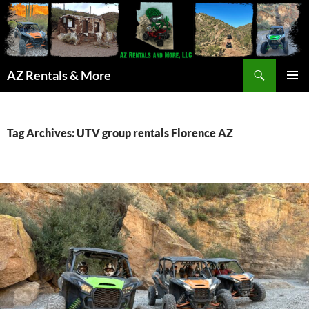
Search
AZ Rentals & More
SKIP
PRIMAR
TO
MENU
CONTENT
Tag Archives: UTV group rentals Florence AZ