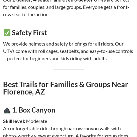
for families, couples, and large groups. Everyone gets a front-
row seat to the action.
Safety First
We provide helmets and safety briefings for all riders. Our
UTVs come with roll cages, seatbelts, and easy-to-use controls
—perfect for beginners and kids riding with adults.
Best Trails for Families & Groups Near
Florence, AZ
1.
Box Canyon
Skill level:
Moderate
An unforgettable ride through narrow canyon walls with
photo-worthy views at every turn. A favorite for group rides.