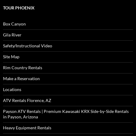
TOUR PHOENIX
Box Canyon
Gila River
Safety/Instructional Video
Site Map
Rim Country Rentals
Make a Reservation
Locations
ATV Rentals Florence, AZ
Payson ATV Rentals | Premium Kawasaki KRX Side-by-Side Rentals
in Payson, Arizona
Heavy Equipment Rentals