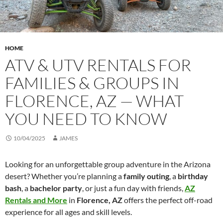
HOME
ATV & UTV RENTALS FOR
FAMILIES & GROUPS IN
FLORENCE, AZ — WHAT
YOU NEED TO KNOW
10/04/2025
JAMES
Looking for an unforgettable group adventure in the Arizona
desert? Whether you’re planning a
family outing
, a
birthday
bash
, a
bachelor party
, or just a fun day with friends,
AZ
Rentals and More
in
Florence, AZ
offers the perfect off-road
experience for all ages and skill levels.