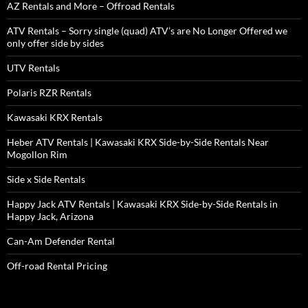
AZ Rentals and More – Offroad Rentals
ATV Rentals – Sorry single (quad) ATV’s are No Longer Offered we
only offer side by sides
UTV Rentals
Polaris RZR Rentals
Kawasaki KRX Rentals
Heber ATV Rentals | Kawasaki KRX Side-by-Side Rentals Near
Mogollon Rim
Side x Side Rentals
Happy Jack ATV Rentals | Kawasaki KRX Side-by-Side Rentals in
Happy Jack, Arizona
Can-Am Defender Rental
Off-road Rental Pricing