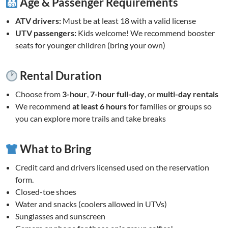
Age & Passenger Requirements
ATV drivers:
Must be at least 18 with a valid license
UTV passengers:
Kids welcome! We recommend booster
seats for younger children (bring your own)
Rental Duration
Choose from
3-hour
,
7-hour full-day
, or
multi-day rentals
We recommend
at least 6 hours
for families or groups so
you can explore more trails and take breaks
What to Bring
Credit card and drivers licensed used on the reservation
form.
Closed-toe shoes
Water and snacks (coolers allowed in UTVs)
Sunglasses and sunscreen