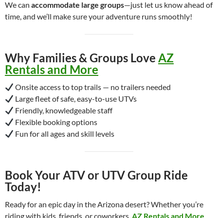
We can
accommodate large groups
—just let us know ahead of
time, and we’ll make sure your adventure runs smoothly!
Why Families & Groups Love
AZ
Rentals and More
Onsite access to top trails — no trailers needed
Large fleet of safe, easy-to-use UTVs
Friendly, knowledgeable staff
Flexible booking options
Fun for all ages and skill levels
Book Your ATV or UTV Group Ride
Today!
Ready for an epic day in the Arizona desert? Whether you’re
riding with kids, friends, or coworkers,
AZ Rentals and More