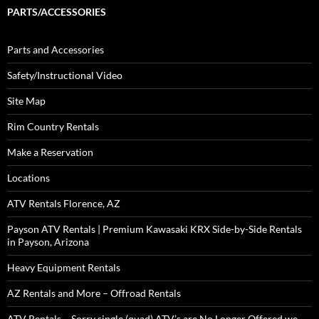
PARTS/ACCESSORIES
Parts and Accessories
Safety/Instructional Video
Site Map
Rim Country Rentals
Make a Reservation
Locations
ATV Rentals Florence, AZ
Payson ATV Rentals | Premium Kawasaki KRX Side-by-Side Rentals
in Payson, Arizona
Heavy Equipment Rentals
AZ Rentals and More – Offroad Rentals
ATV Rentals – Sorry single (quad) ATV’s are No Longer Offered we