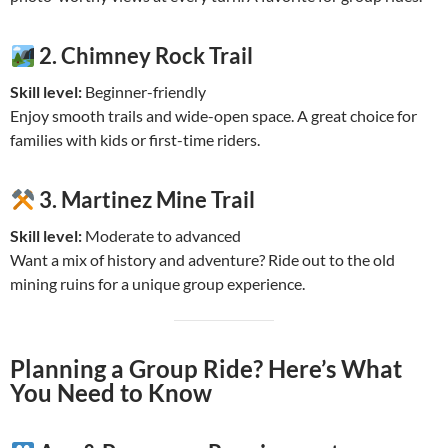
2.
Chimney Rock Trail
Skill level:
Beginner-friendly
Enjoy smooth trails and wide-open space. A great choice for
families with kids or first-time riders.
3.
Martinez Mine Trail
Skill level:
Moderate to advanced
Want a mix of history and adventure? Ride out to the old
mining ruins for a unique group experience.
Planning a Group Ride? Here’s What
You Need to Know