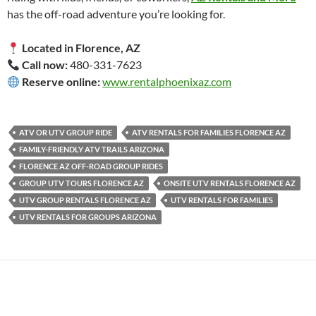
has the off-road adventure you’re looking for.
Located in Florence, AZ
Call now:
480-331-7623
Reserve online:
www.rentalphoenixaz.com
ATV OR UTV GROUP RIDE
ATV RENTALS FOR FAMILIES FLORENCE AZ
FAMILY-FRIENDLY ATV TRAILS ARIZONA
FLORENCE AZ OFF-ROAD GROUP RIDES
GROUP UTV TOURS FLORENCE AZ
ONSITE UTV RENTALS FLORENCE AZ
UTV GROUP RENTALS FLORENCE AZ
UTV RENTALS FOR FAMILIES
UTV RENTALS FOR GROUPS ARIZONA