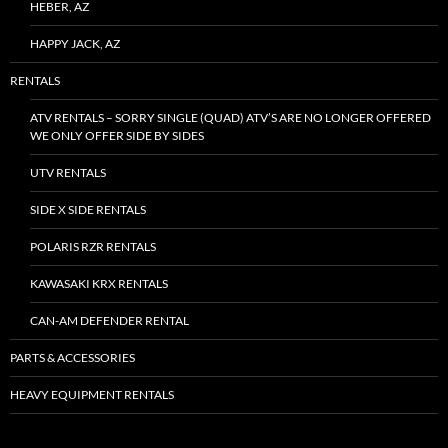
HEBER, AZ
HAPPY JACK, AZ
RENTALS
ATV RENTALS – SORRY SINGLE (QUAD) ATV’S ARE NO LONGER OFFERED
WE ONLY OFFER SIDE BY SIDES
UTV RENTALS
SIDE X SIDE RENTALS
POLARIS RZR RENTALS
KAWASAKI KRX RENTALS
CAN-AM DEFENDER RENTAL
PARTS & ACCESSORIES
HEAVY EQUIPMENT RENTALS