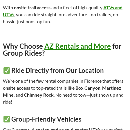
With
onsite trail access
and a fleet of high-quality
ATVs and
UTVs
, you can ride straight into adventure—no trailers, no
hassle, just nonstop fun.
Why Choose
AZ Rentals and More
for
Group Rides?
Ride Directly from Our Location
We’re one of the few rental companies in Florence that offers
onsite access
to top-rated trails like
Box Canyon
,
Martinez
Mine
, and
Chimney Rock
. No need to tow—just show up and
ride!
Group-Friendly Vehicles
Our
2-seater, 4-seater, and even 6-seater UTVs
are perfect