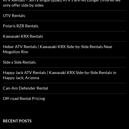
only offer side by sides
UTV Rentals
Polaris RZR Rentals
Kawasaki KRX Rentals
Heber ATV Rentals | Kawasaki KRX Side-by-Side Rentals Near
Mogollon Rim
Side x Side Rentals
Happy Jack ATV Rentals | Kawasaki KRX Side-by-Side Rentals in
Happy Jack, Arizona
Can-Am Defender Rental
Off-road Rental Pricing
RECENT POSTS