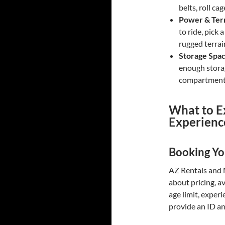
belts, roll ca
Power & Terr
to ride, pick
rugged terra
Storage Spa
enough stora
compartments
What to E
Experienc
Booking Yo
AZ Rentals and M
about pricing, a
age limit, experi
provide an ID and