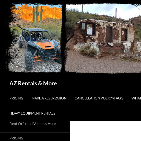
Search
AZ Rentals & More
SKIP TO CONTENT
PRICING
MAKE A RESERVATION
CANCELLATION POLICY/FAQ’S
WHAT
HEAVY EQUIPMENT RENTALS
Rent Off-road Vehicles Here
PRICING