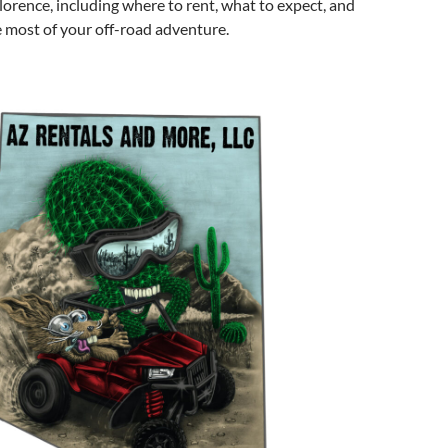
lorence, including where to rent, what to expect, and
 most of your off-road adventure.