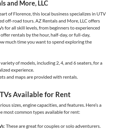
ls and More, LLC
art of Florence, this local business specializes in UTV
ed off-road tours. AZ Rentals and More, LLC offers
 for all skill levels, from beginners to experienced
 offer rentals by the hour, half-day, or full-day,
w much time you want to spend exploring the
 variety of models, including 2, 4, and 6 seaters, for a
lized experience.
ets and maps are provided with rentals.
TVs Available for Rent
ious sizes, engine capacities, and features. Here’s a
e most common types available for rent:
Vs
: These are great for couples or solo adventurers.