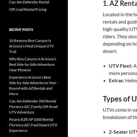
1.
AZ Renta
Can-Am Defender Rental
Off-road Rental Pricing
Located in the he
rentals and guid
high-quality UTVs
RECENT POSTS
riders. They also
10 Reasons Box Canyon Is
depending on ho
Arizona’s Most Unique UTV
desert.
Trail
Why Box Canyon Is Arizona’s
Best Side-by-Side Adventure
UTV Fleet
: A
Near Phoenix
more persona
Experience Arizona’s Best
Extras
: Helm
Side-by-Side Adventures Year-
Round with AZ Rentals and
More
Types of U
Can-Am Defender 900 Rental
Florence AZ | Family Off-Road
UTVs come in var
UTV Adventure
breakdown of th
Polaris RZR XP 1000 Rental
Florence AZ | Fast Desert UTV
Experience
2-Seater UT