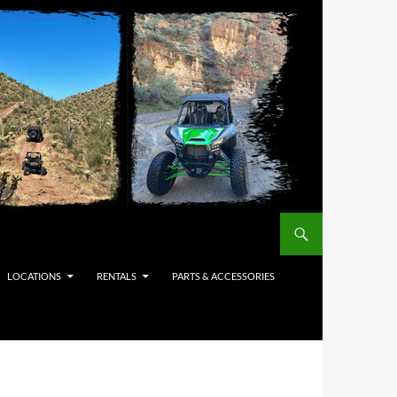
LOCATIONS
RENTALS
PARTS & ACCESSORIES