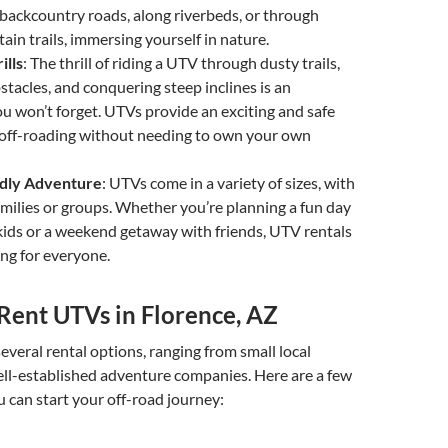
 backcountry roads, along riverbeds, or through
in trails, immersing yourself in nature.
ills
: The thrill of riding a UTV through dusty trails,
stacles, and conquering steep inclines is an
u won’t forget. UTVs provide an exciting and safe
 off-roading without needing to own your own
ndly Adventure
: UTVs come in a variety of sizes, with
amilies or groups. Whether you’re planning a fun day
kids or a weekend getaway with friends, UTV rentals
ng for everyone.
Rent UTVs in Florence, AZ
several rental options, ranging from small local
ell-established adventure companies. Here are a few
 can start your off-road journey: