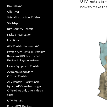
UTV rentals in F
Box Canyon
how to make the
Gila River
Safety/Instructional Video
Site Map
Rim Country Rentals
Make a Reservation
Locations
ATV Rentals Florence, AZ
Payson ATV Rentals | Premium
Kawasaki KRX Side-by-Side
Rentals in Payson, Arizona
Heavy Equipment Rentals
AZ Rentals and More –
Offroad Rentals
ATV Rentals – Sorry single
(quad) ATV’s are No Longer
Offered we only offer side by
sides
UTV Rentals
Polaris RZR Rentals