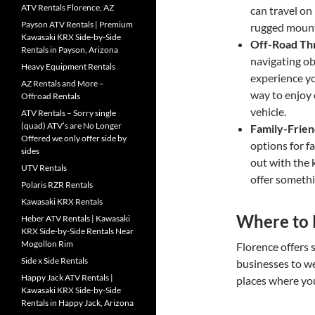
ATV Rentals Florence, AZ
can travel on
Payson ATV Rentals | Premium
rugged mounta
Kawasaki KRX Side-by-Side
Off-Road Thr
Rentals in Payson, Arizona
navigating ob
Heavy Equipment Rentals
experience yo
AZ Rentals and More –
way to enjoy
Offroad Rentals
vehicle.
ATV Rentals – Sorry single
(quad) ATV’s are No Longer
Family-Frie
Offered we only offer side by
options for f
sides
out with the 
UTV Rentals
offer somethi
Polaris RZR Rentals
Kawasaki KRX Rentals
Where to 
Heber ATV Rentals | Kawasaki
KRX Side-by-Side Rentals Near
Mogollon Rim
Florence offers 
Side x Side Rentals
businesses to w
Happy Jack ATV Rentals |
places where you
Kawasaki KRX Side-by-Side
Rentals in Happy Jack, Arizona