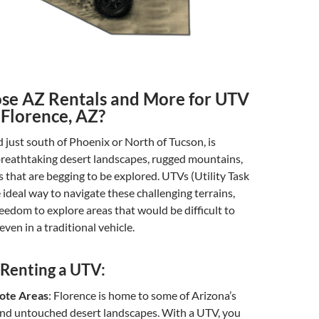
e AZ Rentals and More for UTV
 Florence, AZ?
d just south of Phoenix or North of Tucson, is
reathtaking desert landscapes, rugged mountains,
s that are begging to be explored. UTVs (Utility Task
e ideal way to navigate these challenging terrains,
reedom to explore areas that would be difficult to
even in a traditional vehicle.
 Renting a UTV:
ote Areas
: Florence is home to some of Arizona’s
and untouched desert landscapes. With a UTV, you