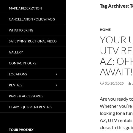
Tag Archives: 
MAKE A RESERVATION
CANCELLATION POLICY/FAQ’S
HOME
WHAT TO BRING
YOUR U
SAFETY/INSTRUCTIONAL VIDEO
UTV RE
GALLERY
AZ: O
CONTACT/HOURS
AWAIT
LOCATIONS
01/10/2025
RENTALS
PARTS & ACCESSORIES
Are you ready to
Whether you’re a
HEAVY EQUIPMENT RENTALS
looking for a fu
AZ, UTV rentals 
close. In this g
TOUR PHOENIX