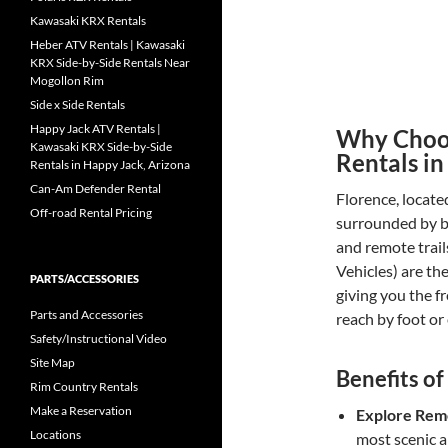
Kawasaki KRX Rentals
Heber ATV Rentals | Kawasaki
KRX Side-by-Side Rentals Near
Mogollon Rim
Side x Side Rentals
Happy Jack ATV Rentals |
Why Choos
Kawasaki KRX Side-by-Side
Rentals in
Rentals in Happy Jack, Arizona
Can-Am Defender Rental
Florence, locate
Off-road Rental Pricing
surrounded by b
and remote trail
Vehicles) are th
PARTS/ACCESSORIES
giving you the f
Parts and Accessories
reach by foot or 
Safety/Instructional Video
Site Map
Benefits of
Rim Country Rentals
Make a Reservation
Explore Rem
Locations
most scenic 