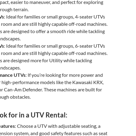
act, easier to maneuver, and perfect for exploring
r rough terrain.
Vs
: Ideal for families or small groups, 4-seater UTVs
room and are still highly capable off-road machines.
s are designed to offer a smooth ride while tackling
andscapes.
Vs
: Ideal for families or small groups, 6-seater UTVs
room and are still highly capable off-road machines.
s are designed more for Utility while tackling
andscapes.
rmance UTVs
: If you’re looking for more power and
or high-performance models like the Kawasaki KRX,
or Can-Am Defender. These machines are built for
ough obstacles.
k for in a UTV Rental:
eatures
: Choose a UTV with adjustable seating, a
nsion system, and good safety features such as seat