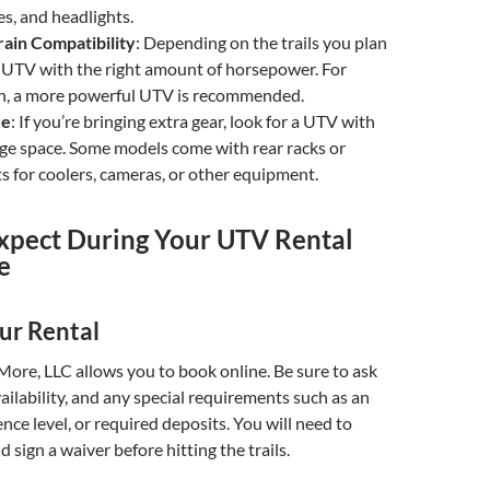
ges, and headlights.
ain Compatibility
: Depending on the trails you plan
 a UTV with the right amount of horsepower. For
in, a more powerful UTV is recommended.
ce
: If you’re bringing extra gear, look for a UTV with
ge space. Some models come with rear racks or
 for coolers, cameras, or other equipment.
xpect During Your UTV Rental
e
ur Rental
ore, LLC allows you to book online. Be sure to ask
vailability, and any special requirements such as an
ence level, or required deposits. You will need to
 sign a waiver before hitting the trails.