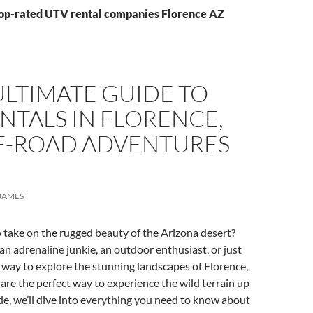
Top-rated UTV rental companies Florence AZ
LTIMATE GUIDE TO
NTALS IN FLORENCE,
FF-ROAD ADVENTURES
!
JAMES
 take on the rugged beauty of the Arizona desert?
n adrenaline junkie, an outdoor enthusiast, or just
n way to explore the stunning landscapes of Florence,
are the perfect way to experience the wild terrain up
uide, we’ll dive into everything you need to know about