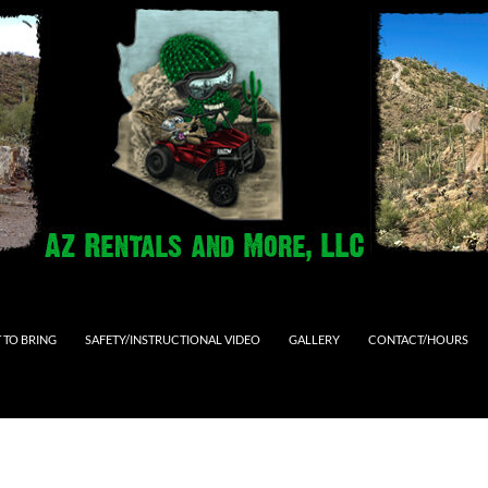
 TO BRING
SAFETY/INSTRUCTIONAL VIDEO
GALLERY
CONTACT/HOURS