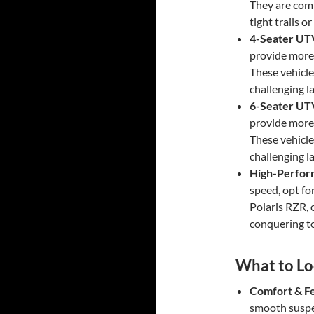
They are comp
tight trails o
4-Seater UT
provide more 
These vehicle
challenging l
6-Seater UT
provide more 
These vehicle
challenging l
High-Perfo
speed, opt f
Polaris RZR, 
conquering t
What to Loo
Comfort & F
smooth suspe