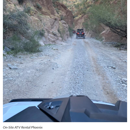
On-Site ATV Rental Phoenix