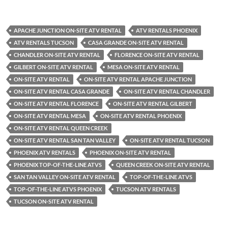
APACHE JUNCTION ON-SITE ATV RENTAL
ATV RENTALS PHOENIX
ATV RENTALS TUCSON
CASA GRANDE ON-SITE ATV RENTAL
CHANDLER ON-SITE ATV RENTAL
FLORENCE ON-SITE ATV RENTAL
GILBERT ON-SITE ATV RENTAL
MESA ON-SITE ATV RENTAL
ON-SITE ATV RENTAL
ON-SITE ATV RENTAL APACHE JUNCTION
ON-SITE ATV RENTAL CASA GRANDE
ON-SITE ATV RENTAL CHANDLER
ON-SITE ATV RENTAL FLORENCE
ON-SITE ATV RENTAL GILBERT
ON-SITE ATV RENTAL MESA
ON-SITE ATV RENTAL PHOENIX
ON-SITE ATV RENTAL QUEEN CREEK
ON-SITE ATV RENTAL SAN TAN VALLEY
ON-SITE ATV RENTAL TUCSON
PHOENIX ATV RENTALS
PHOENIX ON-SITE ATV RENTAL
PHOENIX TOP-OF-THE-LINE ATVS
QUEEN CREEK ON-SITE ATV RENTAL
SAN TAN VALLEY ON-SITE ATV RENTAL
TOP-OF-THE-LINE ATVS
TOP-OF-THE-LINE ATVS PHOENIX
TUCSON ATV RENTALS
TUCSON ON-SITE ATV RENTAL