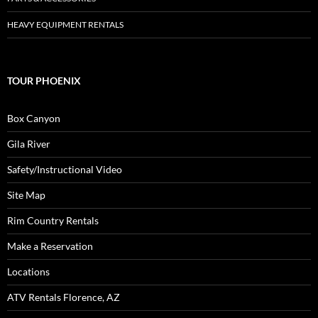
HEAVY EQUIPMENT RENTALS
TOUR PHOENIX
Box Canyon
Gila River
Safety/Instructional Video
Site Map
Rim Country Rentals
Make a Reservation
Locations
ATV Rentals Florence, AZ