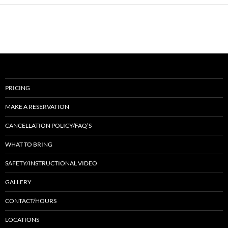
PRICING
MAKE A RESERVATION
CANCELLATION POLICY/FAQ’S
WHAT TO BRING
SAFETY/INSTRUCTIONAL VIDEO
GALLERY
CONTACT/HOURS
LOCATIONS