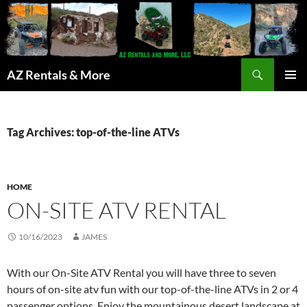
Search
AZ Rentals & More
SKIP
PRIMAR
TO
MENU
CONTENT
Tag Archives: top-of-the-line ATVs
HOME
ON-SITE ATV RENTAL
10/16/2023
JAMES
With our On-Site ATV Rental you will have three to seven
hours of on-site atv fun with our top-of-the-line ATVs in 2 or 4
passenger options. Enjoy the mountainous desert landscape at