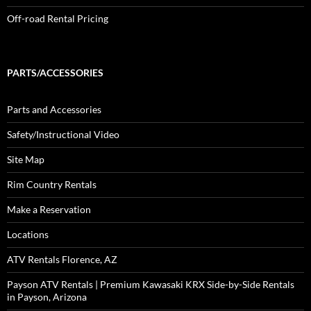
Off-road Rental Pricing
PARTS/ACCESSORIES
Parts and Accessories
Safety/Instructional Video
Site Map
Rim Country Rentals
Make a Reservation
Locations
ATV Rentals Florence, AZ
Payson ATV Rentals | Premium Kawasaki KRX Side-by-Side Rentals
in Payson, Arizona