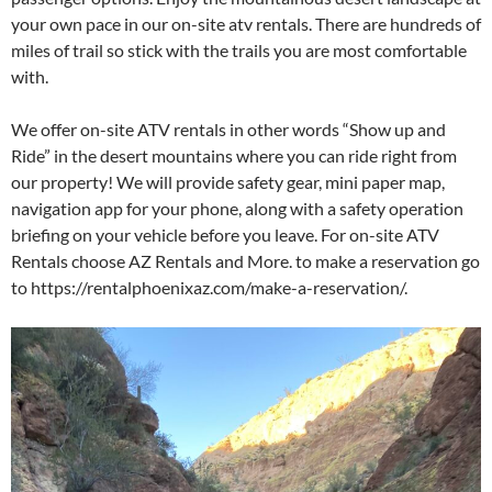
your own pace in our on-site atv rentals. There are hundreds of
miles of trail so stick with the trails you are most comfortable
with.
We offer on-site ATV rentals in other words “Show up and
Ride” in the desert mountains where you can ride right from
our property! We will provide safety gear, mini paper map,
navigation app for your phone, along with a safety operation
briefing on your vehicle before you leave. For on-site ATV
Rentals choose AZ Rentals and More. to make a reservation go
to https://rentalphoenixaz.com/make-a-reservation/.