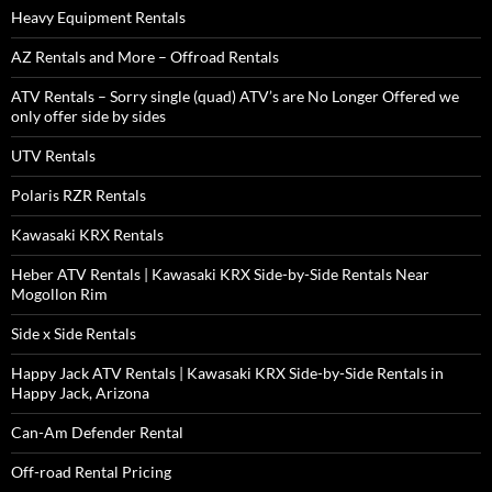
Heavy Equipment Rentals
AZ Rentals and More – Offroad Rentals
ATV Rentals – Sorry single (quad) ATV’s are No Longer Offered we
only offer side by sides
UTV Rentals
Polaris RZR Rentals
Kawasaki KRX Rentals
Heber ATV Rentals | Kawasaki KRX Side-by-Side Rentals Near
Mogollon Rim
Side x Side Rentals
Happy Jack ATV Rentals | Kawasaki KRX Side-by-Side Rentals in
Happy Jack, Arizona
Can-Am Defender Rental
Off-road Rental Pricing