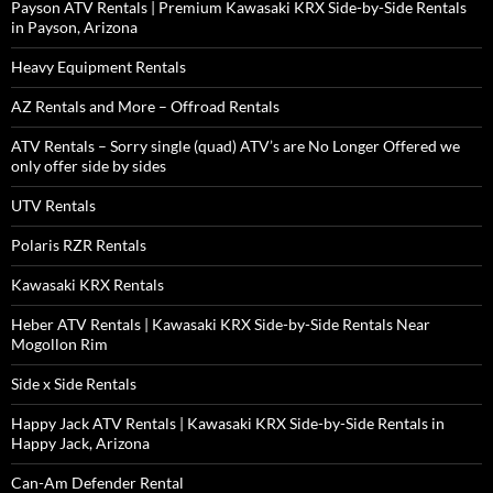
Payson ATV Rentals | Premium Kawasaki KRX Side-by-Side Rentals
in Payson, Arizona
Heavy Equipment Rentals
AZ Rentals and More – Offroad Rentals
ATV Rentals – Sorry single (quad) ATV’s are No Longer Offered we
only offer side by sides
UTV Rentals
Polaris RZR Rentals
Kawasaki KRX Rentals
Heber ATV Rentals | Kawasaki KRX Side-by-Side Rentals Near
Mogollon Rim
Side x Side Rentals
Happy Jack ATV Rentals | Kawasaki KRX Side-by-Side Rentals in
Happy Jack, Arizona
Can-Am Defender Rental