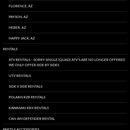
FLORENCE, AZ
PAYSON, AZ
HEBER, AZ
HAPPY JACK, AZ
RENTALS
ATV RENTALS – SORRY SINGLE (QUAD) ATV’S ARE NO LONGER OFFERED
WE ONLY OFFER SIDE BY SIDES
UTV RENTALS
SIDE X SIDE RENTALS
POLARIS RZR RENTALS
KAWASAKI KRX RENTALS
CAN-AM DEFENDER RENTAL
PARTS & ACCESSORIES