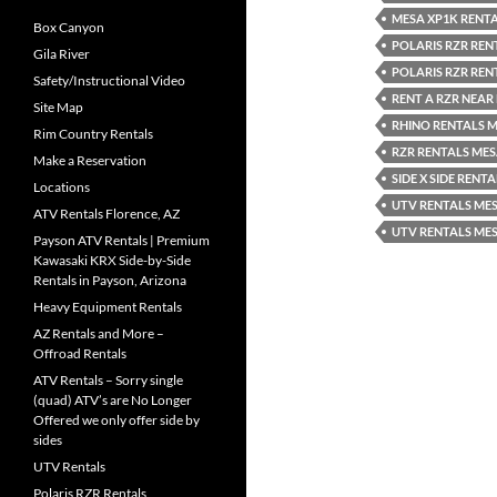
MESA XP1K RENT
Box Canyon
POLARIS RZR REN
Gila River
POLARIS RZR REN
Safety/Instructional Video
RENT A RZR NEAR
Site Map
RHINO RENTALS M
Rim Country Rentals
RZR RENTALS ME
Make a Reservation
SIDE X SIDE RENT
Locations
UTV RENTALS MES
ATV Rentals Florence, AZ
UTV RENTALS ME
Payson ATV Rentals | Premium
Kawasaki KRX Side-by-Side
Rentals in Payson, Arizona
Heavy Equipment Rentals
AZ Rentals and More –
Offroad Rentals
ATV Rentals – Sorry single
(quad) ATV’s are No Longer
Offered we only offer side by
sides
UTV Rentals
Polaris RZR Rentals