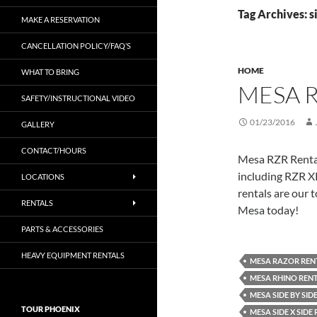
Tag Archives: s
MAKE A RESERVATION
CANCELLATION POLICY/FAQ’S
HOME
WHAT TO BRING
MESA 
SAFETY/INSTRUCTIONAL VIDEO
01/23/2016
GALLERY
CONTACT/HOURS
Mesa RZR Rentals
including RZR X
LOCATIONS
rentals are our t
RENTALS
Mesa today!
PARTS & ACCESSORIES
HEAVY EQUIPMENT RENTALS
MESA RAZOR REN
MESA RHINO REN
MESA SIDE BY SID
TOUR PHOENIX
MESA SIDE X SIDE