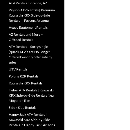
ATV Rentals Florence, AZ
Payson ATV Rentals | Premium
Kawasaki KRX Side-by-Side
Rentals in Payson, Arizona
Heavy Equipment Rentals
AZ Rentals and More –
Offroad Rentals
ATV Rentals – Sorry single
(quad) ATV’s are No Longer
Offered we only offer side by
sides
UTV Rentals
Polaris RZR Rentals
Kawasaki KRX Rentals
Heber ATV Rentals | Kawasaki
KRX Side-by-Side Rentals Near
Mogollon Rim
Side x Side Rentals
Happy Jack ATV Rentals |
Kawasaki KRX Side-by-Side
Rentals in Happy Jack, Arizona