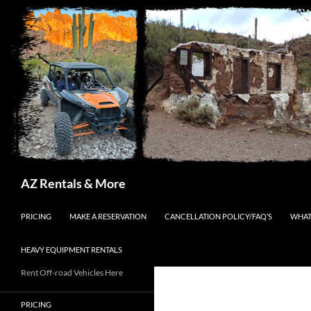
Search
AZ Rentals & More
SKIP TO CONTENT
PRICING
MAKE A RESERVATION
CANCELLATION POLICY/FAQ’S
WHAT
HEAVY EQUIPMENT RENTALS
Rent Off-road Vehicles Here
PRICING