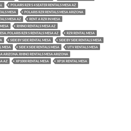
AL
POLAIRS RZR S 4 SEATER RENTALS MESA AZ
TALS MESA
POLARIS RZR RENTALS MESA ARIZONA
TALS MESA AZ
RENT A RZR IN MESA
 MESA
RHINO RENTALS MESA AZ
ESA. POLARIS RZR S RENTALS MESA AZ
RZR RENTAL MESA
SA
SIDE BY SIDE RENTAL MESA
SIDE BY SIDE RENTALS MESA
AL MESA
SIDE X SIDE RENTALS MESA
UTV RENTALS MESA
A ARIZONA. RHINO RENTALS MESA ARIZONA
SA AZ
XP1000 RENTAL MESA
XP1K RENTAL MESA