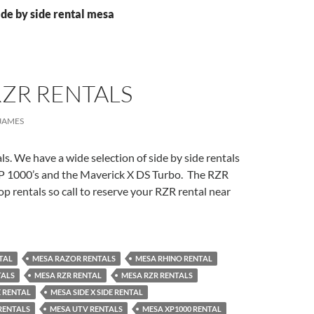
ide by side rental mesa
RZR RENTALS
JAMES
. We have a wide selection of side by side rentals
P 1000’s and the Maverick X DS Turbo. The RZR
op rentals so call to reserve your RZR rental near
TAL
MESA RAZOR RENTALS
MESA RHINO RENTAL
TALS
MESA RZR RENTAL
MESA RZR RENTALS
E RENTAL
MESA SIDE X SIDE RENTAL
 RENTALS
MESA UTV RENTALS
MESA XP1000 RENTAL