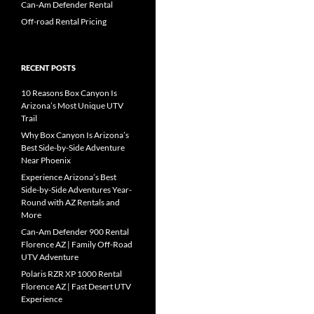
Can-Am Defender Rental
Off-road Rental Pricing
RECENT POSTS
10 Reasons Box Canyon Is
Arizona’s Most Unique UTV
Trail
Why Box Canyon Is Arizona’s
Best Side-by-Side Adventure
Near Phoenix
Experience Arizona’s Best
Side-by-Side Adventures Year-
Round with AZ Rentals and
More
Can-Am Defender 900 Rental
Florence AZ | Family Off-Road
UTV Adventure
Polaris RZR XP 1000 Rental
Florence AZ | Fast Desert UTV
Experience