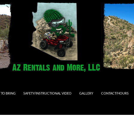
 TO BRING
SAFETY/INSTRUCTIONAL VIDEO
GALLERY
CONTACT/HOURS