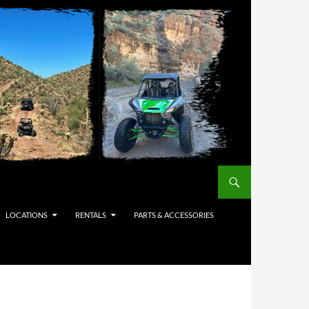
LOCATIONS
RENTALS
PARTS & ACCESSORIES