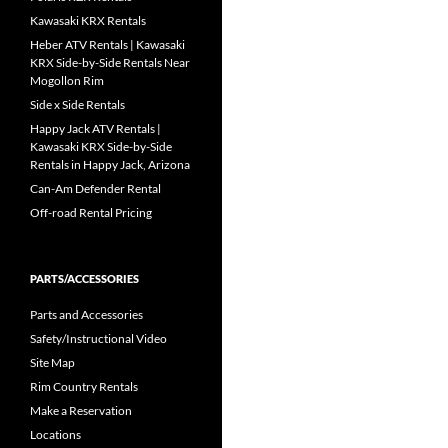
Kawasaki KRX Rentals
Heber ATV Rentals | Kawasaki
KRX Side-by-Side Rentals Near
Mogollon Rim
Side x Side Rentals
Happy Jack ATV Rentals |
Kawasaki KRX Side-by-Side
Rentals in Happy Jack, Arizona
Can-Am Defender Rental
Off-road Rental Pricing
PARTS/ACCESSORIES
Parts and Accessories
Safety/Instructional Video
Site Map
Rim Country Rentals
Make a Reservation
Locations