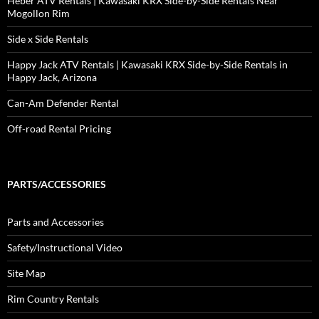
Heber ATV Rentals | Kawasaki KRX Side-by-Side Rentals Near
Mogollon Rim
Side x Side Rentals
Happy Jack ATV Rentals | Kawasaki KRX Side-by-Side Rentals in
Happy Jack, Arizona
Can-Am Defender Rental
Off-road Rental Pricing
PARTS/ACCESSORIES
Parts and Accessories
Safety/Instructional Video
Site Map
Rim Country Rentals