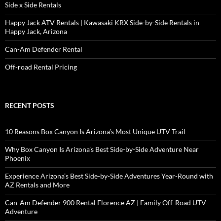
Side x Side Rentals
Happy Jack ATV Rentals | Kawasaki KRX Side-by-Side Rentals in
Happy Jack, Arizona
Can-Am Defender Rental
Off-road Rental Pricing
RECENT POSTS
10 Reasons Box Canyon Is Arizona’s Most Unique UTV Trail
Why Box Canyon Is Arizona’s Best Side-by-Side Adventure Near
Phoenix
Experience Arizona’s Best Side-by-Side Adventures Year-Round with
AZ Rentals and More
Can-Am Defender 900 Rental Florence AZ | Family Off-Road UTV
Adventure