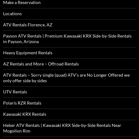
Make a Reservation
Locations
ATV Rentals Florence, AZ
Payson ATV Rentals | Premium Kawasaki KRX Side-by-Side Rentals
in Payson, Arizona
Heavy Equipment Rentals
AZ Rentals and More – Offroad Rentals
ATV Rentals – Sorry single (quad) ATV’s are No Longer Offered we
only offer side by sides
UTV Rentals
Polaris RZR Rentals
Kawasaki KRX Rentals
Heber ATV Rentals | Kawasaki KRX Side-by-Side Rentals Near
Mogollon Rim