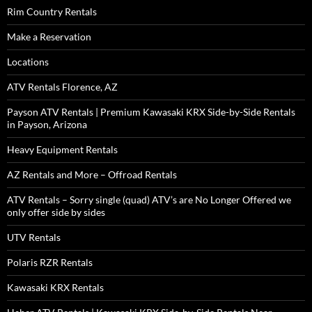
Rim Country Rentals
Make a Reservation
Locations
ATV Rentals Florence, AZ
Payson ATV Rentals | Premium Kawasaki KRX Side-by-Side Rentals
in Payson, Arizona
Heavy Equipment Rentals
AZ Rentals and More – Offroad Rentals
ATV Rentals – Sorry single (quad) ATV’s are No Longer Offered we
only offer side by sides
UTV Rentals
Polaris RZR Rentals
Kawasaki KRX Rentals