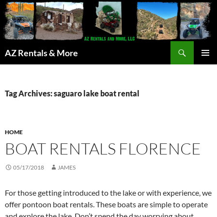
Search
AZ Rentals & More
SKIP
PRIMAR
TO
MENU
CONTENT
Tag Archives: saguaro lake boat rental
HOME
BOAT RENTALS FLORENCE
05/17/2018
JAMES
For those getting introduced to the lake or with experience, we
offer pontoon boat rentals. These boats are simple to operate
and explore the lake. Don’t spend the day worrying about