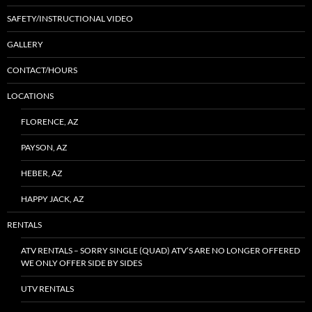
SAFETY/INSTRUCTIONAL VIDEO
GALLERY
CONTACT/HOURS
LOCATIONS
FLORENCE, AZ
PAYSON, AZ
HEBER, AZ
HAPPY JACK, AZ
RENTALS
ATV RENTALS – SORRY SINGLE (QUAD) ATV’S ARE NO LONGER OFFERED
WE ONLY OFFER SIDE BY SIDES
UTV RENTALS