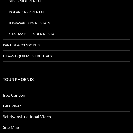
SIDE X SIDE RENTALS
POLARIS RZR RENTALS
KAWASAKI KRX RENTALS
CAN-AM DEFENDER RENTAL
PARTS & ACCESSORIES
HEAVY EQUIPMENT RENTALS
TOUR PHOENIX
Box Canyon
Gila River
Safety/Instructional Video
Site Map