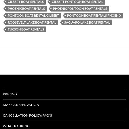
GILBERT BOAT RENTALS
GILBERT PONTOON BOAT RENTAL
PHOENIX BOAT RENTALS
PHOENIX PONTOON BOAT RENTALS
PONTOON BOAT RENTAL GILBERT
PONTOON BOAT RENTALS PHOENIX
ROOSEVELT LAKE BOAT RENTAL
SAGUARO LAKE BOAT RENTAL
TUCSON BOAT RENTALS
PRICING
MAKE A RESERVATION
CANCELLATION POLICY/FAQ’S
WHAT TO BRING