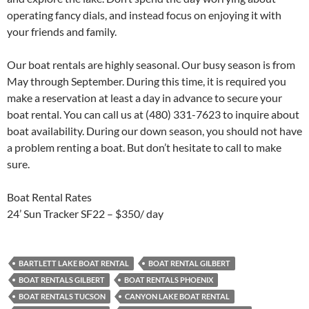
operating fancy dials, and instead focus on enjoying it with
your friends and family.
Our boat rentals are highly seasonal. Our busy season is from
May through September. During this time, it is required you
make a reservation at least a day in advance to secure your
boat rental. You can call us at (480) 331-7623 to inquire about
boat availability. During our down season, you should not have
a problem renting a boat. But don’t hesitate to call to make
sure.
Boat Rental Rates
24’ Sun Tracker SF22 – $350/ day
BARTLETT LAKE BOAT RENTAL
BOAT RENTAL GILBERT
BOAT RENTALS GILBERT
BOAT RENTALS PHOENIX
BOAT RENTALS TUCSON
CANYON LAKE BOAT RENTAL