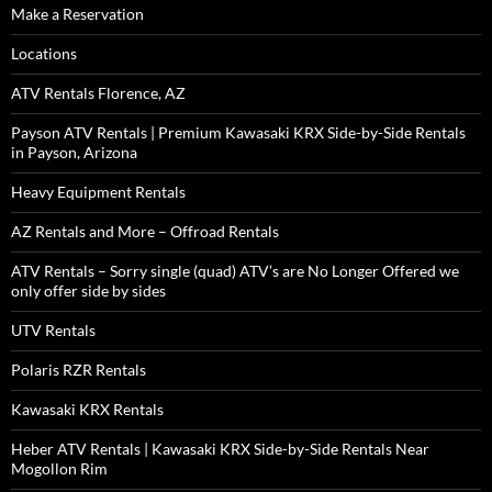
Make a Reservation
Locations
ATV Rentals Florence, AZ
Payson ATV Rentals | Premium Kawasaki KRX Side-by-Side Rentals
in Payson, Arizona
Heavy Equipment Rentals
AZ Rentals and More – Offroad Rentals
ATV Rentals – Sorry single (quad) ATV’s are No Longer Offered we
only offer side by sides
UTV Rentals
Polaris RZR Rentals
Kawasaki KRX Rentals
Heber ATV Rentals | Kawasaki KRX Side-by-Side Rentals Near
Mogollon Rim