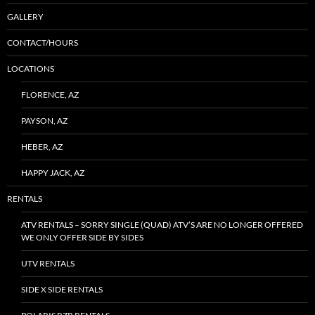
GALLERY
CONTACT/HOURS
LOCATIONS
FLORENCE, AZ
PAYSON, AZ
HEBER, AZ
HAPPY JACK, AZ
RENTALS
ATV RENTALS – SORRY SINGLE (QUAD) ATV’S ARE NO LONGER OFFERED
WE ONLY OFFER SIDE BY SIDES
UTV RENTALS
SIDE X SIDE RENTALS