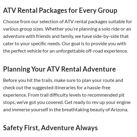
ATV Rental Packages for Every Group
Choose from our selection of ATV rental packages suitable for
various group sizes. Whether you’re planning a solo ride or an
adventure with friends and family, we have side-by-side that
cater to your specific needs. Our goal is to provide you with
the perfect vehicle for an unforgettable off-road experience.
Planning Your ATV Rental Adventure
Before you hit the trails, make sure to plan your route and
check out the suggested itineraries for a hassle-free
experience. From trail difficulty levels to recommended pit
stops, we’ve got you covered. Get ready to rev up your engine
and immerse yourself in the breathtaking beauty of Arizona.
Safety First, Adventure Always