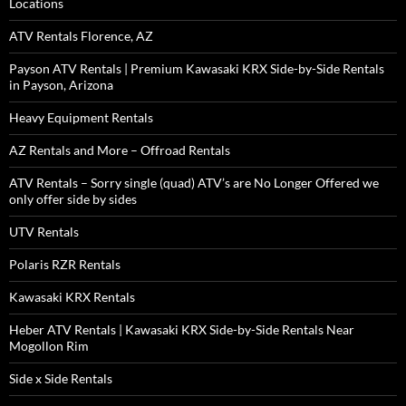
Locations
ATV Rentals Florence, AZ
Payson ATV Rentals | Premium Kawasaki KRX Side-by-Side Rentals
in Payson, Arizona
Heavy Equipment Rentals
AZ Rentals and More – Offroad Rentals
ATV Rentals – Sorry single (quad) ATV’s are No Longer Offered we
only offer side by sides
UTV Rentals
Polaris RZR Rentals
Kawasaki KRX Rentals
Heber ATV Rentals | Kawasaki KRX Side-by-Side Rentals Near
Mogollon Rim
Side x Side Rentals