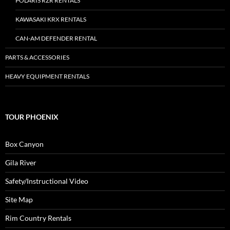
POLARIS RZR RENTALS
KAWASAKI KRX RENTALS
CAN-AM DEFENDER RENTAL
PARTS & ACCESSORIES
HEAVY EQUIPMENT RENTALS
TOUR PHOENIX
Box Canyon
Gila River
Safety/Instructional Video
Site Map
Rim Country Rentals