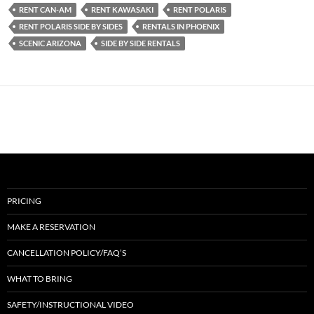
RENT CAN-AM
RENT KAWASAKI
RENT POLARIS
RENT POLARIS SIDE BY SIDES
RENTALS IN PHOENIX
SCENIC ARIZONA
SIDE BY SIDE RENTALS
PRICING
MAKE A RESERVATION
CANCELLATION POLICY/FAQ’S
WHAT TO BRING
SAFETY/INSTRUCTIONAL VIDEO