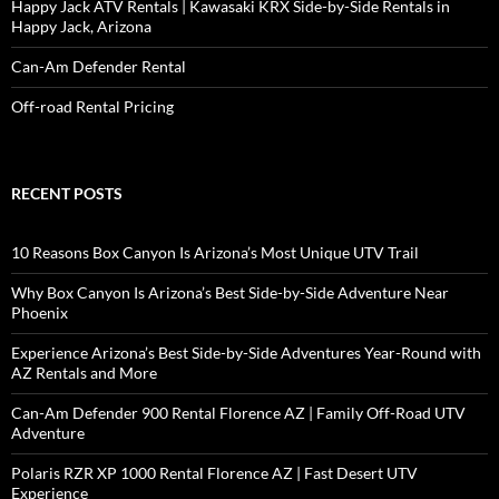
Happy Jack ATV Rentals | Kawasaki KRX Side-by-Side Rentals in
Happy Jack, Arizona
Can-Am Defender Rental
Off-road Rental Pricing
RECENT POSTS
10 Reasons Box Canyon Is Arizona’s Most Unique UTV Trail
Why Box Canyon Is Arizona’s Best Side-by-Side Adventure Near
Phoenix
Experience Arizona’s Best Side-by-Side Adventures Year-Round with
AZ Rentals and More
Can-Am Defender 900 Rental Florence AZ | Family Off-Road UTV
Adventure
Polaris RZR XP 1000 Rental Florence AZ | Fast Desert UTV
Experience