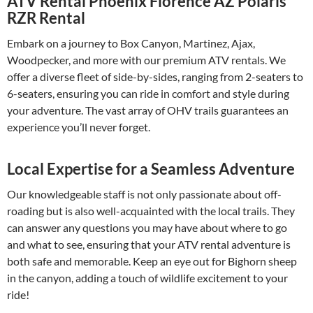
ATV Rental Phoenix Florence AZ Polaris
RZR Rental
Embark on a journey to Box Canyon, Martinez, Ajax,
Woodpecker, and more with our premium ATV rentals. We
offer a diverse fleet of side-by-sides, ranging from 2-seaters to
6-seaters, ensuring you can ride in comfort and style during
your adventure. The vast array of OHV trails guarantees an
experience you’ll never forget.
Local Expertise for a Seamless Adventure
Our knowledgeable staff is not only passionate about off-
roading but is also well-acquainted with the local trails. They
can answer any questions you may have about where to go
and what to see, ensuring that your ATV rental adventure is
both safe and memorable. Keep an eye out for Bighorn sheep
in the canyon, adding a touch of wildlife excitement to your
ride!