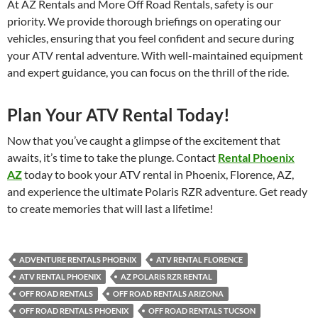
At AZ Rentals and More Off Road Rentals, safety is our
priority. We provide thorough briefings on operating our
vehicles, ensuring that you feel confident and secure during
your ATV rental adventure. With well-maintained equipment
and expert guidance, you can focus on the thrill of the ride.
Plan Your ATV Rental Today!
Now that you’ve caught a glimpse of the excitement that
awaits, it’s time to take the plunge. Contact
Rental Phoenix
AZ
today to book your ATV rental in Phoenix, Florence, AZ,
and experience the ultimate Polaris RZR adventure. Get ready
to create memories that will last a lifetime!
ADVENTURE RENTALS PHOENIX
ATV RENTAL FLORENCE
ATV RENTAL PHOENIX
AZ POLARIS RZR RENTAL
OFF ROAD RENTALS
OFF ROAD RENTALS ARIZONA
OFF ROAD RENTALS PHOENIX
OFF ROAD RENTALS TUCSON