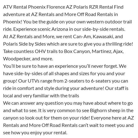
ATV Rental Phoenix Florence AZ Polaris RZR Rental Find
adventure at AZ Rentals and More Off Road Rentals in
Phoenix! You be the guide on your own western outdoor trail
ride. Experience scenic Arizona in our side-by-side rentals.
At AZ Rentals and More, we rent Can-Am, Kawasaki, and
Polaris Side by Sides which are sure to give you a thrilling ride!
Take countless OHV trails to Box Canyon, Martinez, Ajax,
Woodpecker, and more.
You’ll be sure to have an experience you’ll never forget. We
have side-by-sides of all shapes and sizes for you and your
group! Our UTVs range from 2-seaters to 6-seaters you can
ride in comfort and style during your adventure! Our staff is
local and very familiar with the trails
We can answer any question you may have about where to go
and what to see. It is very common to see Bighorn sheep in the
canyon so look out for them on your ride! Everyone here at AZ
Rentals and More Off Road Rentals can’t wait to meet you and
see how you enjoy your rental.