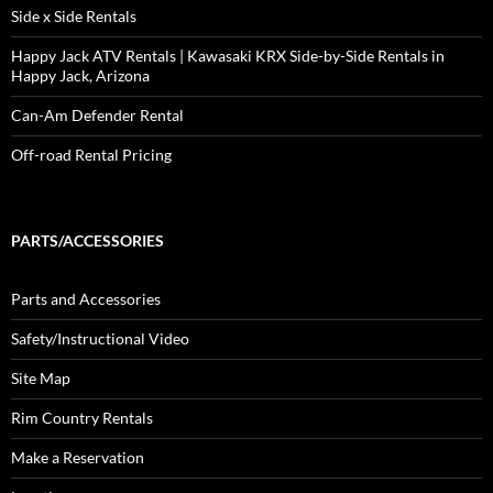
Side x Side Rentals
Happy Jack ATV Rentals | Kawasaki KRX Side-by-Side Rentals in
Happy Jack, Arizona
Can-Am Defender Rental
Off-road Rental Pricing
PARTS/ACCESSORIES
Parts and Accessories
Safety/Instructional Video
Site Map
Rim Country Rentals
Make a Reservation