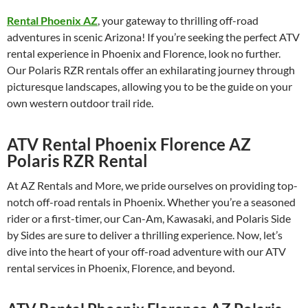
Rental Phoenix AZ
, your gateway to thrilling off-road
adventures in scenic Arizona! If you’re seeking the perfect ATV
rental experience in Phoenix and Florence, look no further.
Our Polaris RZR rentals offer an exhilarating journey through
picturesque landscapes, allowing you to be the guide on your
own western outdoor trail ride.
ATV Rental Phoenix Florence AZ
Polaris RZR Rental
At AZ Rentals and More, we pride ourselves on providing top-
notch off-road rentals in Phoenix. Whether you’re a seasoned
rider or a first-timer, our Can-Am, Kawasaki, and Polaris Side
by Sides are sure to deliver a thrilling experience. Now, let’s
dive into the heart of your off-road adventure with our ATV
rental services in Phoenix, Florence, and beyond.