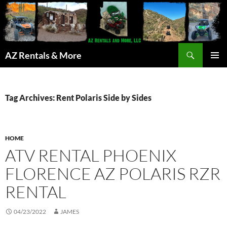
Search
AZ Rentals & More
SKIP
PRIMAR
TO
MENU
CONTENT
Tag Archives: Rent Polaris Side by Sides
HOME
ATV RENTAL PHOENIX
FLORENCE AZ POLARIS RZR
RENTAL
04/23/2022
JAMES