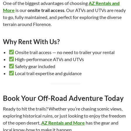
One of the biggest advantages of choosing
AZ Rentals and
More
is our
onsite trail access
. Our ATVs and UTVs are ready
to go, fully maintained, and perfect for exploring the diverse
terrain around Florence.
Why Rent With Us?
Onsite trail access — no need to trailer your rental
High-performance ATVs and UTVs
Safety gear included
Local trail expertise and guidance
Book Your Off-Road Adventure Today
Ready to hit the trails? Whether you’re chasing scenic views,
exploring historical ruins, or just looking to enjoy the freedom
of the open desert,
AZ Rentals and More
has the gear and
local know-how to make it happen.