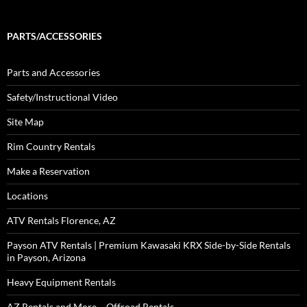
PARTS/ACCESSORIES
Parts and Accessories
Safety/Instructional Video
Site Map
Rim Country Rentals
Make a Reservation
Locations
ATV Rentals Florence, AZ
Payson ATV Rentals | Premium Kawasaki KRX Side-by-Side Rentals
in Payson, Arizona
Heavy Equipment Rentals
AZ Rentals and More – Offroad Rentals