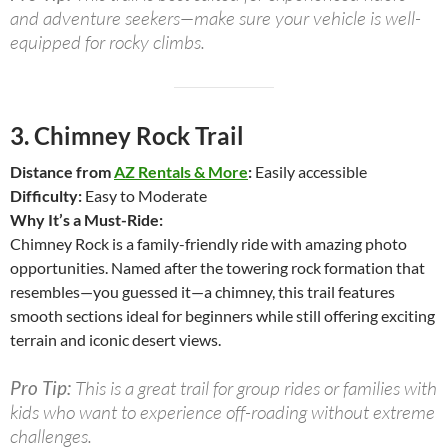
and adventure seekers—make sure your vehicle is well-
equipped for rocky climbs.
3.
Chimney Rock Trail
Distance from
AZ Rentals & More
:
Easily accessible
Difficulty:
Easy to Moderate
Why It’s a Must-Ride:
Chimney Rock is a family-friendly ride with amazing photo
opportunities. Named after the towering rock formation that
resembles—you guessed it—a chimney, this trail features
smooth sections ideal for beginners while still offering exciting
terrain and iconic desert views.
Pro Tip:
This is a great trail for group rides or families with
kids who want to experience off-roading without extreme
challenges.