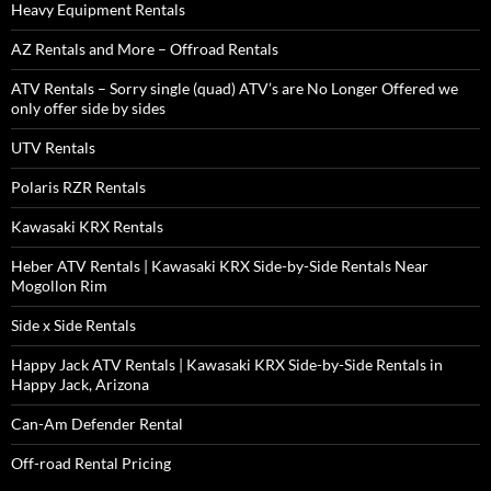
Heavy Equipment Rentals
AZ Rentals and More – Offroad Rentals
ATV Rentals – Sorry single (quad) ATV’s are No Longer Offered we
only offer side by sides
UTV Rentals
Polaris RZR Rentals
Kawasaki KRX Rentals
Heber ATV Rentals | Kawasaki KRX Side-by-Side Rentals Near
Mogollon Rim
Side x Side Rentals
Happy Jack ATV Rentals | Kawasaki KRX Side-by-Side Rentals in
Happy Jack, Arizona
Can-Am Defender Rental
Off-road Rental Pricing