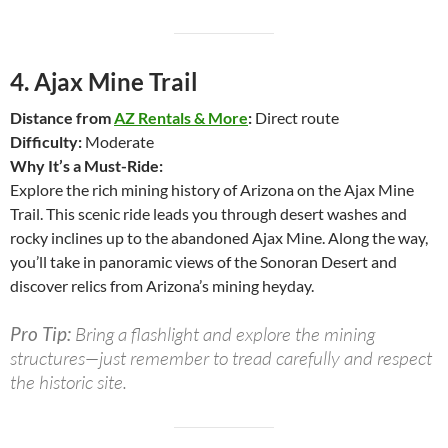
4.
Ajax Mine Trail
Distance from
AZ Rentals & More
:
Direct route
Difficulty:
Moderate
Why It’s a Must-Ride:
Explore the rich mining history of Arizona on the Ajax Mine
Trail. This scenic ride leads you through desert washes and
rocky inclines up to the abandoned Ajax Mine. Along the way,
you’ll take in panoramic views of the Sonoran Desert and
discover relics from Arizona’s mining heyday.
Pro Tip:
Bring a flashlight and explore the mining
structures—just remember to tread carefully and respect
the historic site.