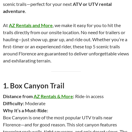
scenic trails—perfect for your next
ATV or UTV rental
adventure
.
At
AZ Rentals and More
, we make it easy for you to hit the
trails directly from our onsite location. No need for trailers or
hauling—just show up, gear up, and ride out. Whether you’re a
first-timer or an experienced rider, these top 5 scenic trails
around Florence are guaranteed to deliver unforgettable views
and exhilarating terrain.
1.
Box Canyon Trail
Distance from
AZ Rentals & More
:
Ride-in access
Difficulty:
Moderate
Why It’s a Must-Ride:
Box Canyon is one of the most popular UTV trails near
Florence—and for good reason. This slot canyon features
towering rock walls, tight squeezes, and epic desert views. The