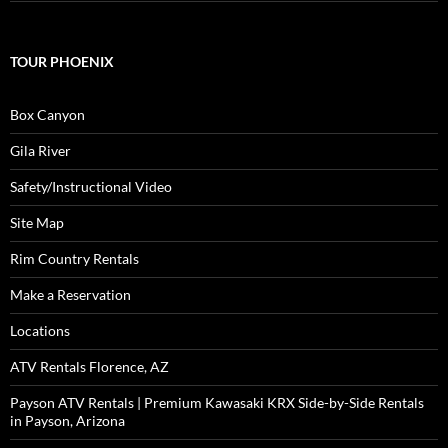
TOUR PHOENIX
Box Canyon
Gila River
Safety/Instructional Video
Site Map
Rim Country Rentals
Make a Reservation
Locations
ATV Rentals Florence, AZ
Payson ATV Rentals | Premium Kawasaki KRX Side-by-Side Rentals
in Payson, Arizona