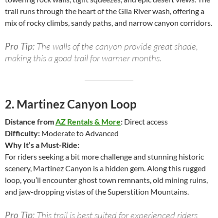
trail runs through the heart of the Gila River wash, offering a
mix of rocky climbs, sandy paths, and narrow canyon corridors.
Pro Tip:
The walls of the canyon provide great shade,
making this a good trail for warmer months.
2.
Martinez Canyon Loop
Distance from
AZ Rentals & More
:
Direct access
Difficulty:
Moderate to Advanced
Why It’s a Must-Ride:
For riders seeking a bit more challenge and stunning historic
scenery, Martinez Canyon is a hidden gem. Along this rugged
loop, you’ll encounter ghost town remnants, old mining ruins,
and jaw-dropping vistas of the Superstition Mountains.
Pro Tip:
This trail is best suited for experienced riders