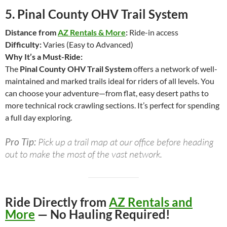
5.
Pinal County OHV Trail System
Distance from
AZ Rentals & More
:
Ride-in access
Difficulty:
Varies (Easy to Advanced)
Why It’s a Must-Ride:
The
Pinal County OHV Trail System
offers a network of well-
maintained and marked trails ideal for riders of all levels. You
can choose your adventure—from flat, easy desert paths to
more technical rock crawling sections. It’s perfect for spending
a full day exploring.
Pro Tip:
Pick up a trail map at our office before heading
out to make the most of the vast network.
Ride Directly from
AZ Rentals and
More
— No Hauling Required!