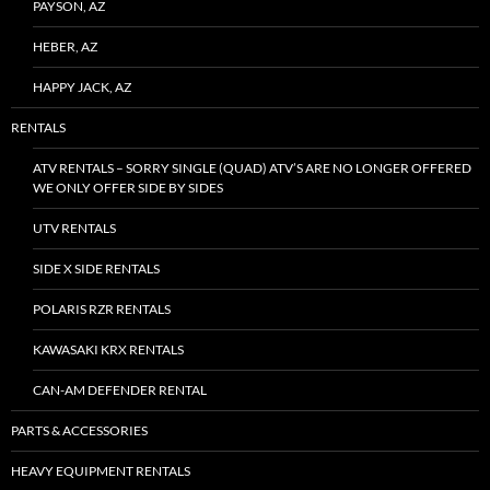
PAYSON, AZ
HEBER, AZ
HAPPY JACK, AZ
RENTALS
ATV RENTALS – SORRY SINGLE (QUAD) ATV’S ARE NO LONGER OFFERED
WE ONLY OFFER SIDE BY SIDES
UTV RENTALS
SIDE X SIDE RENTALS
POLARIS RZR RENTALS
KAWASAKI KRX RENTALS
CAN-AM DEFENDER RENTAL
PARTS & ACCESSORIES
HEAVY EQUIPMENT RENTALS