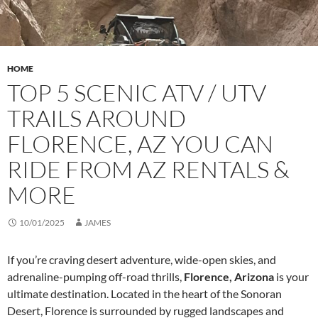
HOME
TOP 5 SCENIC ATV / UTV
TRAILS AROUND
FLORENCE, AZ YOU CAN
RIDE FROM AZ RENTALS &
MORE
10/01/2025
JAMES
If you’re craving desert adventure, wide-open skies, and
adrenaline-pumping off-road thrills,
Florence, Arizona
is your
ultimate destination. Located in the heart of the Sonoran
Desert, Florence is surrounded by rugged landscapes and