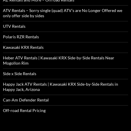
ATV Rentals – Sorry single (quad) ATV’s are No Longer Offered we
only offer side by sides
UTV Rentals
Polaris RZR Rentals
Kawasaki KRX Rentals
Heber ATV Rentals | Kawasaki KRX Side-by-Side Rentals Near
Mogollon Rim
Side x Side Rentals
Happy Jack ATV Rentals | Kawasaki KRX Side-by-Side Rentals in
Happy Jack, Arizona
Can-Am Defender Rental
Off-road Rental Pricing