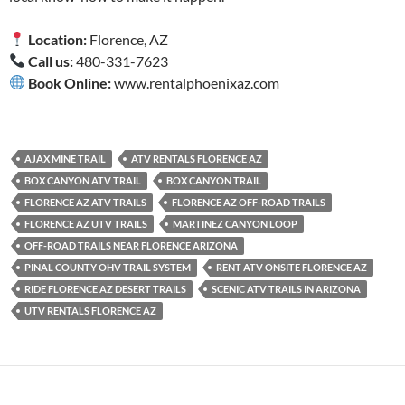
Location:
Florence, AZ
Call us:
480-331-7623
Book Online:
www.rentalphoenixaz.com
AJAX MINE TRAIL
ATV RENTALS FLORENCE AZ
BOX CANYON ATV TRAIL
BOX CANYON TRAIL
FLORENCE AZ ATV TRAILS
FLORENCE AZ OFF-ROAD TRAILS
FLORENCE AZ UTV TRAILS
MARTINEZ CANYON LOOP
OFF-ROAD TRAILS NEAR FLORENCE ARIZONA
PINAL COUNTY OHV TRAIL SYSTEM
RENT ATV ONSITE FLORENCE AZ
RIDE FLORENCE AZ DESERT TRAILS
SCENIC ATV TRAILS IN ARIZONA
UTV RENTALS FLORENCE AZ