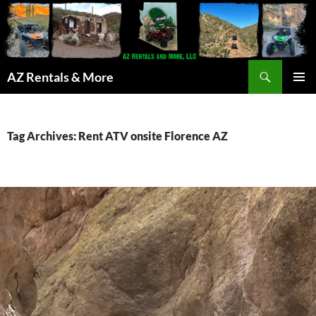
Search
AZ Rentals & More
SKIP
PRIMAR
TO
MENU
CONTENT
Tag Archives: Rent ATV onsite Florence AZ