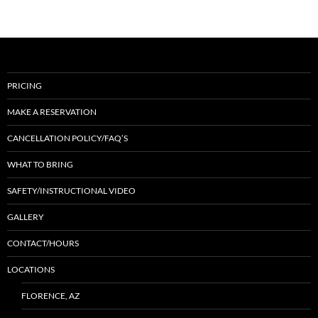
PRICING
MAKE A RESERVATION
CANCELLATION POLICY/FAQ’S
WHAT TO BRING
SAFETY/INSTRUCTIONAL VIDEO
GALLERY
CONTACT/HOURS
LOCATIONS
FLORENCE, AZ