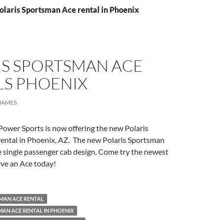
olaris Sportsman Ace rental in Phoenix
IS SPORTSMAN ACE
LS PHOENIX
JAMES
Power Sports is now offering the new Polaris
ental in Phoenix, AZ. The new Polaris Sportsman
 single passenger cab design. Come try the newest
erve an Ace today!
MAN ACE RENTAL
AN ACE RENTAL IN PHOENIX