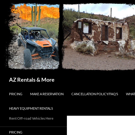
Search
AZ Rentals & More
SKIP TO CONTENT
PRICING
MAKE A RESERVATION
CANCELLATION POLICY/FAQ’S
WHAT
HEAVY EQUIPMENT RENTALS
Rent Off-road Vehicles Here
PRICING