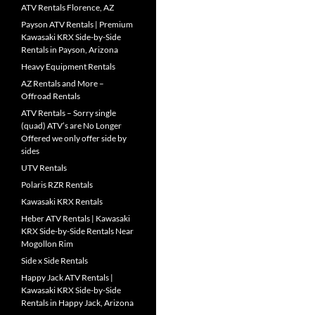
ATV Rentals Florence, AZ
Payson ATV Rentals | Premium
Kawasaki KRX Side-by-Side
Rentals in Payson, Arizona
Heavy Equipment Rentals
AZ Rentals and More –
Offroad Rentals
ATV Rentals – Sorry single
(quad) ATV’s are No Longer
Offered we only offer side by
sides
UTV Rentals
Polaris RZR Rentals
Kawasaki KRX Rentals
Heber ATV Rentals | Kawasaki
KRX Side-by-Side Rentals Near
Mogollon Rim
Side x Side Rentals
Happy Jack ATV Rentals |
Kawasaki KRX Side-by-Side
Rentals in Happy Jack, Arizona