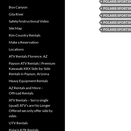
POLARIS SPORTSM
Box Canyon
POLARIS SPORTS
Gila River
POLARIS SPORTS
Safety/Instructional Video
POLARIS SPORTS
Site Map
POLARIS SPORTS
Rim Country Rentals
Make a Reservation
Locations
ATV Rentals Florence, AZ
Payson ATV Rentals | Premium
Kawasaki KRX Side-by-Side
Rentals in Payson, Arizona
Heavy Equipment Rentals
AZ Rentals and More –
Offroad Rentals
ATV Rentals – Sorry single
(quad) ATV’s are No Longer
Offered we only offer side by
sides
UTV Rentals
Polaris RZR Rentals