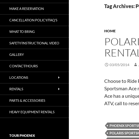
Tag Archives: P
MAKE A RESERVATION
CANCELLATION POLICY/FAQ’S
HOME
WHAT TO BRING
POLAR
SAFETY/INSTRUCTIONAL VIDEO
RENTA
GALLERY
03/05/2014
CONTACT/HOURS
LOCATIONS
Choose to Ride 
Sportsman Ace r
RENTALS
Ace has a unique
PARTS & ACCESSORIES
ATV, call to res
HEAVY EQUIPMENT RENTALS
PHOENIX SPORTS
POLARIS SPORTSM
TOUR PHOENIX