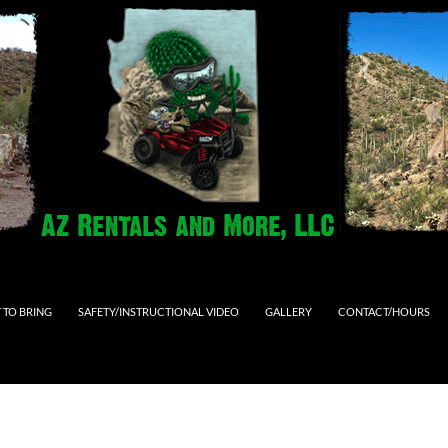
 TO BRING
SAFETY/INSTRUCTIONAL VIDEO
GALLERY
CONTACT/HOURS