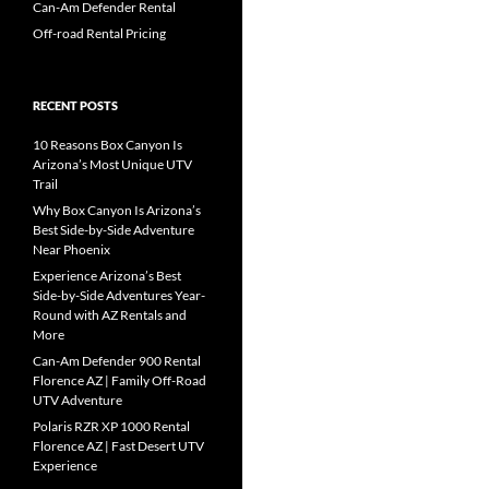
Can-Am Defender Rental
Off-road Rental Pricing
RECENT POSTS
10 Reasons Box Canyon Is
Arizona’s Most Unique UTV
Trail
Why Box Canyon Is Arizona’s
Best Side-by-Side Adventure
Near Phoenix
Experience Arizona’s Best
Side-by-Side Adventures Year-
Round with AZ Rentals and
More
Can-Am Defender 900 Rental
Florence AZ | Family Off-Road
UTV Adventure
Polaris RZR XP 1000 Rental
Florence AZ | Fast Desert UTV
Experience