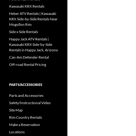
Kawasaki KRX Rentals
Heber ATV Rentals | Kawasaki
KRX Side-by-Side Rentals Near
Mogollon Rim
Side x Side Rentals
Happy Jack ATV Rentals |
Kawasaki KRX Side-by-Side
Rentals in Happy Jack, Arizona
Can-Am Defender Rental
Off-road Rental Pricing
PARTS/ACCESSORIES
Parts and Accessories
Safety/Instructional Video
Site Map
Rim Country Rentals
Make a Reservation
Locations