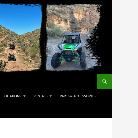
LOCATIONS
RENTALS
PARTS & ACCESSORIES