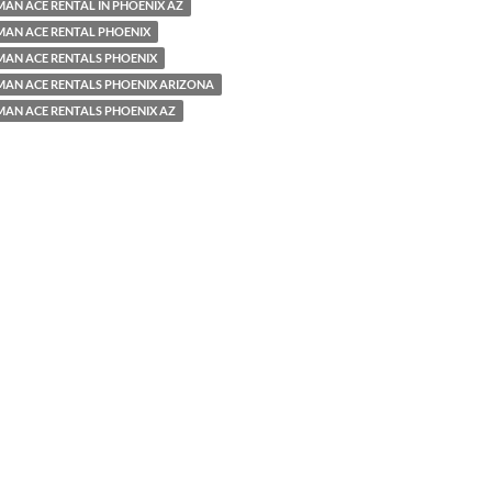
AN ACE RENTAL IN PHOENIX AZ
MAN ACE RENTAL PHOENIX
MAN ACE RENTALS PHOENIX
MAN ACE RENTALS PHOENIX ARIZONA
MAN ACE RENTALS PHOENIX AZ