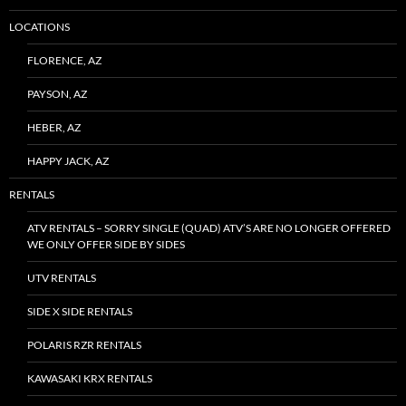
LOCATIONS
FLORENCE, AZ
PAYSON, AZ
HEBER, AZ
HAPPY JACK, AZ
RENTALS
ATV RENTALS – SORRY SINGLE (QUAD) ATV’S ARE NO LONGER OFFERED
WE ONLY OFFER SIDE BY SIDES
UTV RENTALS
SIDE X SIDE RENTALS
POLARIS RZR RENTALS
KAWASAKI KRX RENTALS