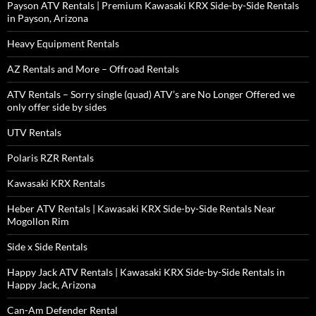
Payson ATV Rentals | Premium Kawasaki KRX Side-by-Side Rentals
in Payson, Arizona
Heavy Equipment Rentals
AZ Rentals and More – Offroad Rentals
ATV Rentals – Sorry single (quad) ATV’s are No Longer Offered we
only offer side by sides
UTV Rentals
Polaris RZR Rentals
Kawasaki KRX Rentals
Heber ATV Rentals | Kawasaki KRX Side-by-Side Rentals Near
Mogollon Rim
Side x Side Rentals
Happy Jack ATV Rentals | Kawasaki KRX Side-by-Side Rentals in
Happy Jack, Arizona
Can-Am Defender Rental