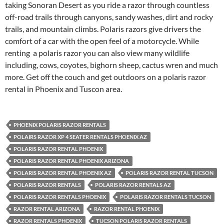
taking Sonoran Desert as you ride a razor through countless
off-road trails through canyons, sandy washes, dirt and rocky
trails, and mountain climbs. Polaris razors give drivers the
comfort of a car with the open feel of a motorcycle. While
renting a polaris razor you can also view many wildlife
including, cows, coyotes, bighorn sheep, cactus wren and much
more. Get off the couch and get outdoors on a polaris razor
rental in Phoenix and Tuscon area.
PHOENIX POLARIS RAZOR RENTALS
POLAIRS RAZOR XP 4 SEATER RENTALS PHOENIX AZ
POLARIS RAZOR RENTAL PHOENIX
POLARIS RAZOR RENTAL PHOENIX ARIZONA
POLARIS RAZOR RENTAL PHOENIX AZ
POLARIS RAZOR RENTAL TUCSON
POLARIS RAZOR RENTALS
POLARIS RAZOR RENTALS AZ
POLARIS RAZOR RENTALS PHOENIX
POLARIS RAZOR RENTALS TUCSON
RAZOR RENTAL ARIZONA
RAZOR RENTAL PHOENIX
RAZOR RENTALS PHOENIX
TUCSON POLARIS RAZOR RENTALS