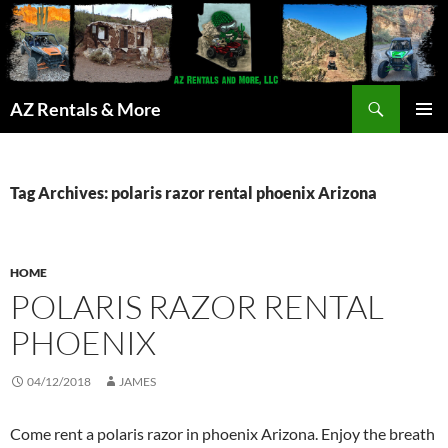
Search
AZ Rentals & More
SKIP
PRIMAR
TO
MENU
CONTENT
Tag Archives: polaris razor rental phoenix Arizona
HOME
POLARIS RAZOR RENTAL
PHOENIX
04/12/2018
JAMES
Come rent a polaris razor in phoenix Arizona. Enjoy the breath