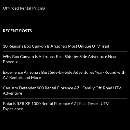
Off-road Rental Pricing
RECENT POSTS
10 Reasons Box Canyon Is Arizona’s Most Unique UTV Trail
Why Box Canyon Is Arizona’s Best Side-by-Side Adventure Near
Phoenix
Experience Arizona’s Best Side-by-Side Adventures Year-Round with
AZ Rentals and More
Can-Am Defender 900 Rental Florence AZ | Family Off-Road UTV
Adventure
Polaris RZR XP 1000 Rental Florence AZ | Fast Desert UTV
Experience