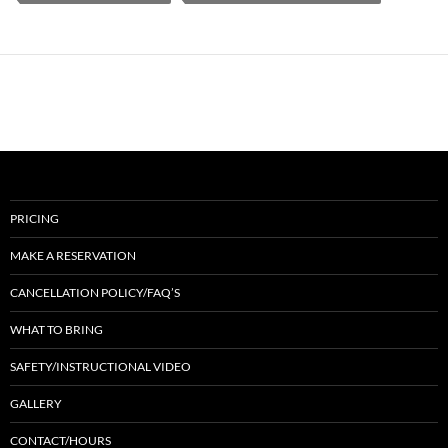
PRICING
MAKE A RESERVATION
CANCELLATION POLICY/FAQ’S
WHAT TO BRING
SAFETY/INSTRUCTIONAL VIDEO
GALLERY
CONTACT/HOURS