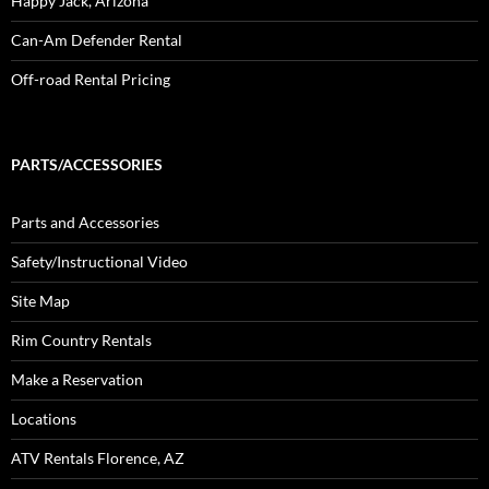
Happy Jack, Arizona
Can-Am Defender Rental
Off-road Rental Pricing
PARTS/ACCESSORIES
Parts and Accessories
Safety/Instructional Video
Site Map
Rim Country Rentals
Make a Reservation
Locations
ATV Rentals Florence, AZ