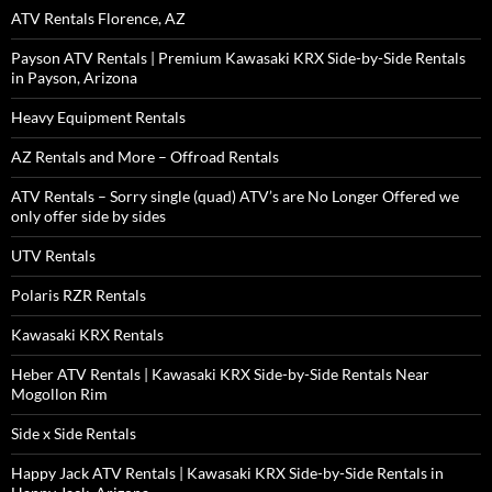
ATV Rentals Florence, AZ
Payson ATV Rentals | Premium Kawasaki KRX Side-by-Side Rentals
in Payson, Arizona
Heavy Equipment Rentals
AZ Rentals and More – Offroad Rentals
ATV Rentals – Sorry single (quad) ATV’s are No Longer Offered we
only offer side by sides
UTV Rentals
Polaris RZR Rentals
Kawasaki KRX Rentals
Heber ATV Rentals | Kawasaki KRX Side-by-Side Rentals Near
Mogollon Rim
Side x Side Rentals
Happy Jack ATV Rentals | Kawasaki KRX Side-by-Side Rentals in