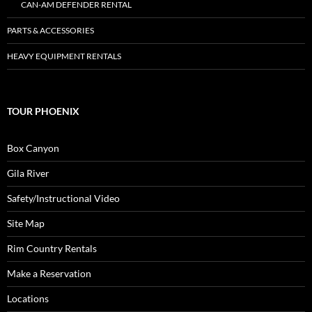
CAN-AM DEFENDER RENTAL
PARTS & ACCESSORIES
HEAVY EQUIPMENT RENTALS
TOUR PHOENIX
Box Canyon
Gila River
Safety/Instructional Video
Site Map
Rim Country Rentals
Make a Reservation
Locations