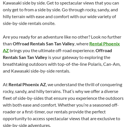
Kawasaki side by side. Get to spectacular views that you can
only get to from a side by side. Go through rocky, sandy, and
hilly terrain with ease and comfort with our wide variety of
side-by-side rentals onsite.
Are you ready for an adventure like no other? Look no further
than
Offroad Rentals San Tan Valley
, where
Rental Phoenix
AZ
brings you the ultimate off-road experience.
Offroad
Rentals San Tan Valley
is your gateway to exploring the
breathtaking outdoors with top-of-the-line Polaris, Can-Am,
and Kawasaki side-by-side rentals.
At
Rental Phoenix AZ
, we understand the thrill of conquering
rocky, sandy, and hilly terrains. That’s why we offer a diverse
fleet of side-by-sides that ensure you experience the outdoors
with both ease and comfort. Whether you’re a seasoned off-
roader or a first-timer, our rentals provide the perfect
opportunity to access spectacular views that are exclusive to
side-by-side adventures.