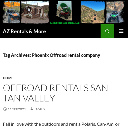
Search
AZ Rentals & More
SKIP
PRIMAR
TO
MENU
CONTENT
Tag Archives: Phoenix Offroad rental company
HOME
OFFROAD RENTALS SAN
TAN VALLEY
11/03/2021
JAMES
Fall in love with the outdoors and rent a Polaris, Can-Am, or