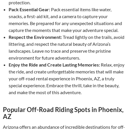
protection.
Pack Essential Gear:
Pack essential items like water,
snacks, a first-aid kit, and a camera to capture your
memories. Be prepared for any unexpected situations and
capture the moments that make your adventure special.
Respect the Environment:
Tread lightly on the trails, avoid
littering, and respect the natural beauty of Arizona’s
landscapes. Leave no trace and preserve the pristine
environment for future adventurers.
Enjoy the Ride and Create Lasting Memories:
Relax, enjoy
the ride, and create unforgettable memories that will make
your off-road rental experience in Phoenix, AZ, a truly
special experience. Embrace the thrill, take in the beauty,
and make the most of this adventure.
Popular Off-Road Riding Spots in Phoenix,
AZ
Arizona offers an abundance of incredible destinations for off-