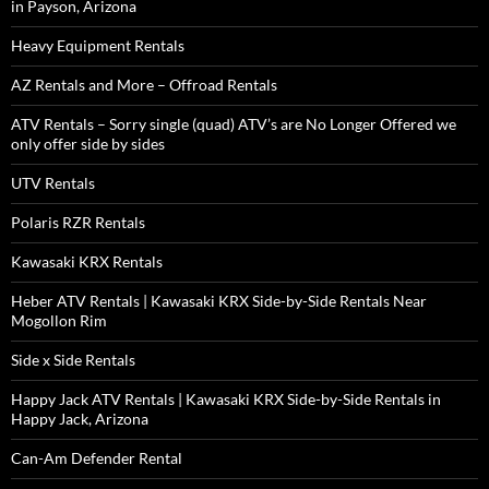
in Payson, Arizona
Heavy Equipment Rentals
AZ Rentals and More – Offroad Rentals
ATV Rentals – Sorry single (quad) ATV’s are No Longer Offered we
only offer side by sides
UTV Rentals
Polaris RZR Rentals
Kawasaki KRX Rentals
Heber ATV Rentals | Kawasaki KRX Side-by-Side Rentals Near
Mogollon Rim
Side x Side Rentals
Happy Jack ATV Rentals | Kawasaki KRX Side-by-Side Rentals in
Happy Jack, Arizona
Can-Am Defender Rental