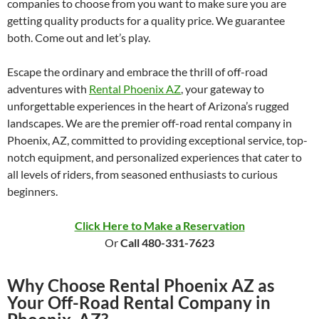
companies to choose from you want to make sure you are
getting quality products for a quality price. We guarantee
both. Come out and let’s play.
Escape the ordinary and embrace the thrill of off-road
adventures with
Rental Phoenix AZ
, your gateway to
unforgettable experiences in the heart of Arizona’s rugged
landscapes. We are the premier off-road rental company in
Phoenix, AZ, committed to providing exceptional service, top-
notch equipment, and personalized experiences that cater to
all levels of riders, from seasoned enthusiasts to curious
beginners.
Click Here to Make a Reservation
Or
Call 480-331-7623
Why Choose Rental Phoenix AZ as
Your Off-Road Rental Company in