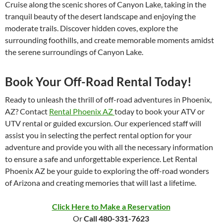
Cruise along the scenic shores of Canyon Lake, taking in the
tranquil beauty of the desert landscape and enjoying the
moderate trails. Discover hidden coves, explore the
surrounding foothills, and create memorable moments amidst
the serene surroundings of Canyon Lake.
Book Your Off-Road Rental Today!
Ready to unleash the thrill of off-road adventures in Phoenix,
AZ? Contact
Rental Phoenix AZ
today to book your ATV or
UTV rental or guided excursion. Our experienced staff will
assist you in selecting the perfect rental option for your
adventure and provide you with all the necessary information
to ensure a safe and unforgettable experience. Let Rental
Phoenix AZ be your guide to exploring the off-road wonders
of Arizona and creating memories that will last a lifetime.
Click Here to Make a Reservation
Or
Call 480-331-7623