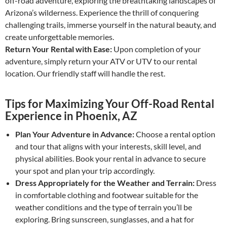
off-road adventure, exploring the breathtaking landscapes of
Arizona’s wilderness. Experience the thrill of conquering
challenging trails, immerse yourself in the natural beauty, and
create unforgettable memories.
Return Your Rental with Ease:
Upon completion of your
adventure, simply return your ATV or UTV to our rental
location. Our friendly staff will handle the rest.
Tips for Maximizing Your Off-Road Rental
Experience in Phoenix, AZ
Plan Your Adventure in Advance:
Choose a rental option
and tour that aligns with your interests, skill level, and
physical abilities. Book your rental in advance to secure
your spot and plan your trip accordingly.
Dress Appropriately for the Weather and Terrain:
Dress
in comfortable clothing and footwear suitable for the
weather conditions and the type of terrain you’ll be
exploring. Bring sunscreen, sunglasses, and a hat for