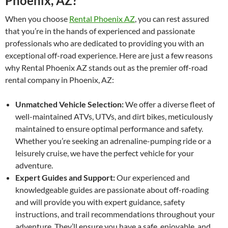
Phoenix, AZ?
When you choose
Rental Phoenix AZ
, you can rest assured
that you’re in the hands of experienced and passionate
professionals who are dedicated to providing you with an
exceptional off-road experience. Here are just a few reasons
why Rental Phoenix AZ stands out as the premier off-road
rental company in Phoenix, AZ:
Unmatched Vehicle Selection:
We offer a diverse fleet of
well-maintained ATVs, UTVs, and dirt bikes, meticulously
maintained to ensure optimal performance and safety.
Whether you’re seeking an adrenaline-pumping ride or a
leisurely cruise, we have the perfect vehicle for your
adventure.
Expert Guides and Support:
Our experienced and
knowledgeable guides are passionate about off-roading
and will provide you with expert guidance, safety
instructions, and trail recommendations throughout your
adventure. They’ll ensure you have a safe, enjoyable, and