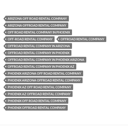
ARIZONA OFF ROAD RENTAL COMPANY
ARIZONA OFFROAD RENTAL COMPANY
OFF ROAD RENTAL COMPANY IN PHOENIX
OFF-ROAD RENTAL COMPANY
OFFROAD RENTAL COMPANY
OFFROAD RENTAL COMPANY IN ARIZONA
OFFROAD RENTAL COMPANY IN PHOENIX
OFFROAD RENTAL COMPANY IN PHOENIX ARIZONA
OFFROAD RENTAL COMPANY IN PHOENIX AZ
PHOENIX ARIZONA OFF ROAD RENTAL COMPANY
PHOENIX ARIZONA OFFROAD RENTAL COMPANY
PHOENIX AZ OFF ROAD RENTAL COMPANY
PHOENIX AZ OFFROAD RENTAL COMPANY
PHOENIX OFF ROAD RENTAL COMPANY
PHOENIX OFFROAD RENTAL COMPANY