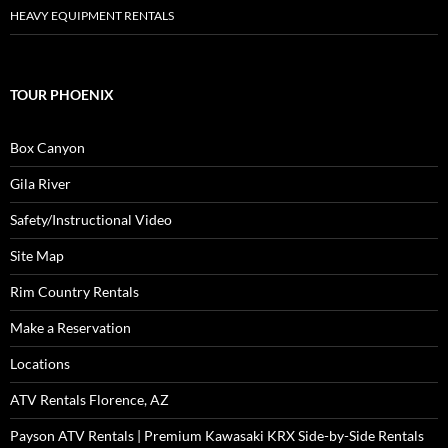
HEAVY EQUIPMENT RENTALS
TOUR PHOENIX
Box Canyon
Gila River
Safety/Instructional Video
Site Map
Rim Country Rentals
Make a Reservation
Locations
ATV Rentals Florence, AZ
Payson ATV Rentals | Premium Kawasaki KRX Side-by-Side Rentals