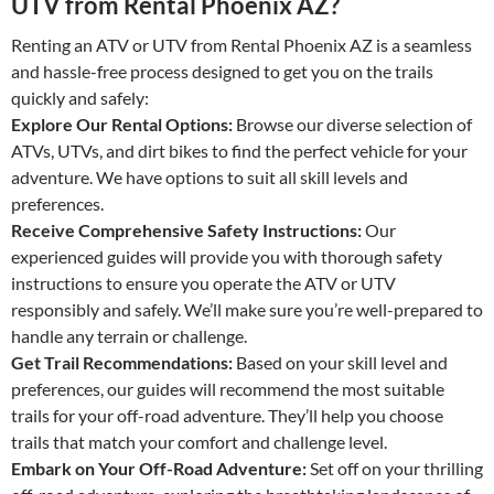
UTV from Rental Phoenix AZ?
Renting an ATV or UTV from Rental Phoenix AZ is a seamless
and hassle-free process designed to get you on the trails
quickly and safely:
Explore Our Rental Options:
Browse our diverse selection of
ATVs, UTVs, and dirt bikes to find the perfect vehicle for your
adventure. We have options to suit all skill levels and
preferences.
Receive Comprehensive Safety Instructions:
Our
experienced guides will provide you with thorough safety
instructions to ensure you operate the ATV or UTV
responsibly and safely. We’ll make sure you’re well-prepared to
handle any terrain or challenge.
Get Trail Recommendations:
Based on your skill level and
preferences, our guides will recommend the most suitable
trails for your off-road adventure. They’ll help you choose
trails that match your comfort and challenge level.
Embark on Your Off-Road Adventure:
Set off on your thrilling