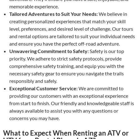
memorable experience.
Tailored Adventures to Suit Your Needs:
We believe in
creating personalized experiences that match your skill
level, preferences, and desired level of challenge. Our tours
and rental options are tailored to suit your individual needs
and ensure you have the perfect off-road adventure.
Unwavering Commitment to Safety:
Safety is our top
priority. We adhere to strict safety protocols, provide
comprehensive safety training, and equip you with the
necessary safety gear to ensure you navigate the trails
responsibly and safely.
Exceptional Customer Service:
We are committed to
providing our customers with an exceptional experience
from start to finish. Our friendly and knowledgeable staff is
always available to assist you with any questions or
concerns you may have.
What to Expect When Renting an ATV or