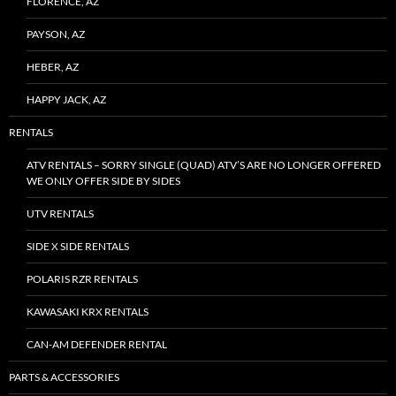
FLORENCE, AZ
PAYSON, AZ
HEBER, AZ
HAPPY JACK, AZ
RENTALS
ATV RENTALS – SORRY SINGLE (QUAD) ATV’S ARE NO LONGER OFFERED
WE ONLY OFFER SIDE BY SIDES
UTV RENTALS
SIDE X SIDE RENTALS
POLARIS RZR RENTALS
KAWASAKI KRX RENTALS
CAN-AM DEFENDER RENTAL
PARTS & ACCESSORIES