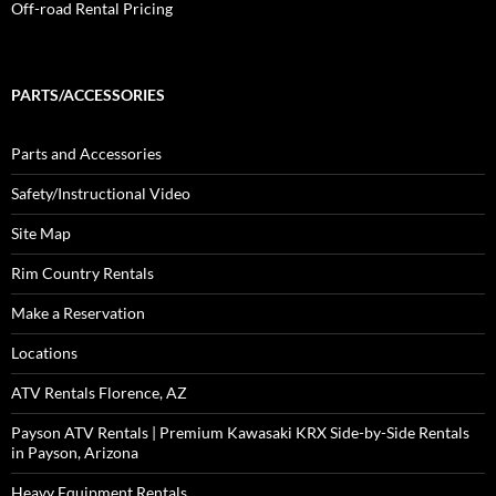
Off-road Rental Pricing
PARTS/ACCESSORIES
Parts and Accessories
Safety/Instructional Video
Site Map
Rim Country Rentals
Make a Reservation
Locations
ATV Rentals Florence, AZ
Payson ATV Rentals | Premium Kawasaki KRX Side-by-Side Rentals
in Payson, Arizona
Heavy Equipment Rentals