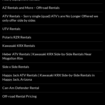
AZ Rentals and More – Offroad Rentals
ATV Rentals – Sorry single (quad) ATV’s are No Longer Offered we
only offer side by sides
UTV Rentals
Polaris RZR Rentals
Kawasaki KRX Rentals
Heber ATV Rentals | Kawasaki KRX Side-by-Side Rentals Near
Mogollon Rim
Side x Side Rentals
Happy Jack ATV Rentals | Kawasaki KRX Side-by-Side Rentals in
Happy Jack, Arizona
Can-Am Defender Rental
Off-road Rental Pricing