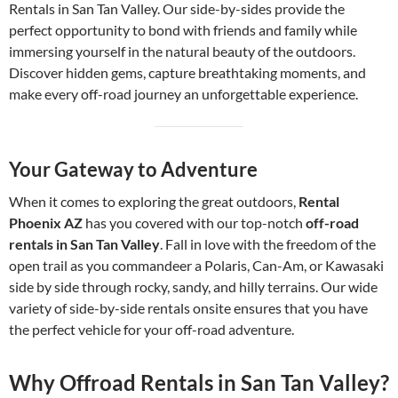
Rentals in San Tan Valley. Our side-by-sides provide the
perfect opportunity to bond with friends and family while
immersing yourself in the natural beauty of the outdoors.
Discover hidden gems, capture breathtaking moments, and
make every off-road journey an unforgettable experience.
Your Gateway to Adventure
When it comes to exploring the great outdoors,
Rental
Phoenix AZ
has you covered with our top-notch
off-road
rentals in San Tan Valley
. Fall in love with the freedom of the
open trail as you commandeer a Polaris, Can-Am, or Kawasaki
side by side through rocky, sandy, and hilly terrains. Our wide
variety of side-by-side rentals onsite ensures that you have
the perfect vehicle for your off-road adventure.
Why Offroad Rentals in San Tan Valley?