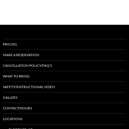
PRICING
MAKE A RESERVATION
CANCELLATION POLICY/FAQ’S
WHAT TO BRING
SAFETY/INSTRUCTIONAL VIDEO
GALLERY
CONTACT/HOURS
LOCATIONS