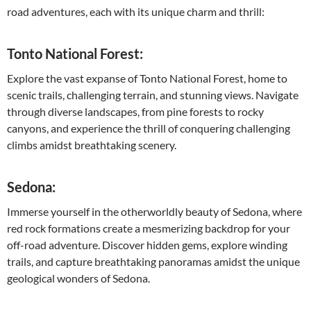
road adventures, each with its unique charm and thrill:
Tonto National Forest:
Explore the vast expanse of Tonto National Forest, home to
scenic trails, challenging terrain, and stunning views. Navigate
through diverse landscapes, from pine forests to rocky
canyons, and experience the thrill of conquering challenging
climbs amidst breathtaking scenery.
Sedona:
Immerse yourself in the otherworldly beauty of Sedona, where
red rock formations create a mesmerizing backdrop for your
off-road adventure. Discover hidden gems, explore winding
trails, and capture breathtaking panoramas amidst the unique
geological wonders of Sedona.