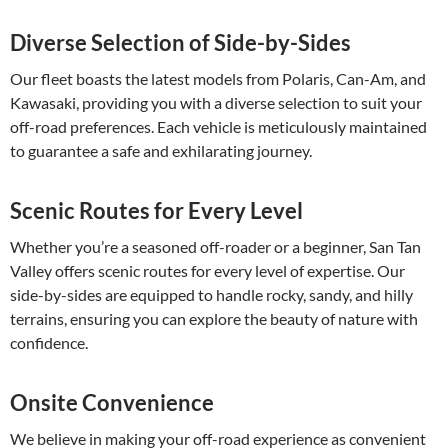
Diverse Selection of Side-by-Sides
Our fleet boasts the latest models from Polaris, Can-Am, and
Kawasaki, providing you with a diverse selection to suit your
off-road preferences. Each vehicle is meticulously maintained
to guarantee a safe and exhilarating journey.
Scenic Routes for Every Level
Whether you’re a seasoned off-roader or a beginner, San Tan
Valley offers scenic routes for every level of expertise. Our
side-by-sides are equipped to handle rocky, sandy, and hilly
terrains, ensuring you can explore the beauty of nature with
confidence.
Onsite Convenience
We believe in making your off-road experience as convenient