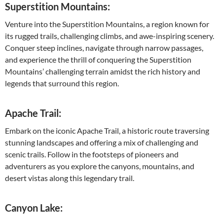
Superstition Mountains:
Venture into the Superstition Mountains, a region known for
its rugged trails, challenging climbs, and awe-inspiring scenery.
Conquer steep inclines, navigate through narrow passages,
and experience the thrill of conquering the Superstition
Mountains’ challenging terrain amidst the rich history and
legends that surround this region.
Apache Trail:
Embark on the iconic Apache Trail, a historic route traversing
stunning landscapes and offering a mix of challenging and
scenic trails. Follow in the footsteps of pioneers and
adventurers as you explore the canyons, mountains, and
desert vistas along this legendary trail.
Canyon Lake: