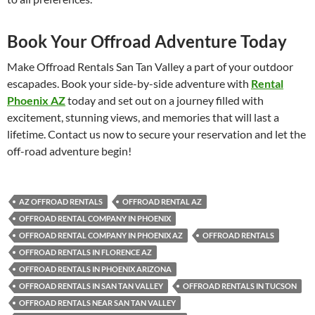
Book Your Offroad Adventure Today
Make Offroad Rentals San Tan Valley a part of your outdoor
escapades. Book your side-by-side adventure with
Rental
Phoenix AZ
today and set out on a journey filled with
excitement, stunning views, and memories that will last a
lifetime. Contact us now to secure your reservation and let the
off-road adventure begin!
AZ OFFROAD RENTALS
OFFROAD RENTAL AZ
OFFROAD RENTAL COMPANY IN PHOENIX
OFFROAD RENTAL COMPANY IN PHOENIX AZ
OFFROAD RENTALS
OFFROAD RENTALS IN FLORENCE AZ
OFFROAD RENTALS IN PHOENIX ARIZONA
OFFROAD RENTALS IN SAN TAN VALLEY
OFFROAD RENTALS IN TUCSON
OFFROAD RENTALS NEAR SAN TAN VALLEY