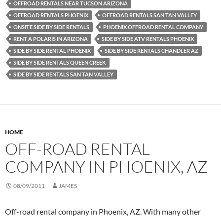
OFFROAD RENTALS NEAR TUCSON ARIZONA
OFFROAD RENTALS PHOENIX
OFFROAD RENTALS SAN TAN VALLEY
ONSITE SIDE BY SIDE RENTALS
PHOENIX OFFROAD RENTAL COMPANY
RENT A POLARIS IN ARIZONA
SIDE BY SIDE ATV RENTALS PHOENIX
SIDE BY SIDE RENTAL PHOENIX
SIDE BY SIDE RENTALS CHANDLER AZ
SIDE BY SIDE RENTALS QUEEN CREEK
SIDE BY SIDE RENTALS SAN TAN VALLEY
HOME
OFF-ROAD RENTAL
COMPANY IN PHOENIX, AZ
08/09/2011
JAMES
Off-road rental company in Phoenix, AZ. With many other