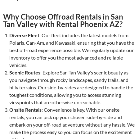
Why Choose Offroad Rentals in San
Tan Valley with Rental Phoenix AZ?
Diverse Fleet
: Our fleet includes the latest models from
Polaris, Can-Am, and Kawasaki, ensuring that you have the
best off-road experience possible. We regularly update our
inventory to offer you the most advanced and reliable
vehicles.
Scenic Routes
: Explore San Tan Valley’s scenic beauty as
you navigate through rocky landscapes, sandy trails, and
hilly terrains. Our side-by-sides are designed to handle the
toughest conditions, allowing you to access stunning
viewpoints that are otherwise unreachable.
Onsite Rentals
: Convenience is key. With our onsite
rentals, you can pick up your chosen side-by-side and
embark on your off-road adventure without any hassle. We
make the process easy so you can focus on the excitement