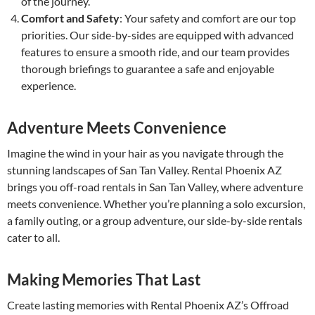
of the journey.
Comfort and Safety
: Your safety and comfort are our top
priorities. Our side-by-sides are equipped with advanced
features to ensure a smooth ride, and our team provides
thorough briefings to guarantee a safe and enjoyable
experience.
Adventure Meets Convenience
Imagine the wind in your hair as you navigate through the
stunning landscapes of San Tan Valley. Rental Phoenix AZ
brings you off-road rentals in San Tan Valley, where adventure
meets convenience. Whether you’re planning a solo excursion,
a family outing, or a group adventure, our side-by-side rentals
cater to all.
Making Memories That Last
Create lasting memories with Rental Phoenix AZ’s Offroad