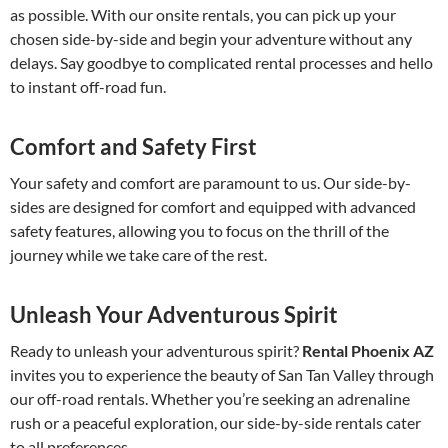
as possible. With our onsite rentals, you can pick up your
chosen side-by-side and begin your adventure without any
delays. Say goodbye to complicated rental processes and hello
to instant off-road fun.
Comfort and Safety First
Your safety and comfort are paramount to us. Our side-by-
sides are designed for comfort and equipped with advanced
safety features, allowing you to focus on the thrill of the
journey while we take care of the rest.
Unleash Your Adventurous Spirit
Ready to unleash your adventurous spirit?
Rental Phoenix AZ
invites you to experience the beauty of San Tan Valley through
our off-road rentals. Whether you’re seeking an adrenaline
rush or a peaceful exploration, our side-by-side rentals cater
to all preferences.