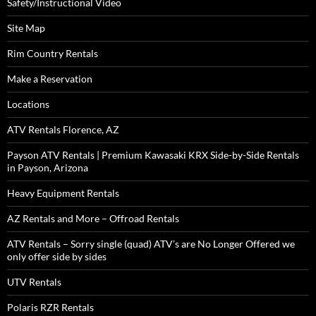
Safety/Instructional Video
Site Map
Rim Country Rentals
Make a Reservation
Locations
ATV Rentals Florence, AZ
Payson ATV Rentals | Premium Kawasaki KRX Side-by-Side Rentals
in Payson, Arizona
Heavy Equipment Rentals
AZ Rentals and More – Offroad Rentals
ATV Rentals – Sorry single (quad) ATV’s are No Longer Offered we
only offer side by sides
UTV Rentals
Polaris RZR Rentals