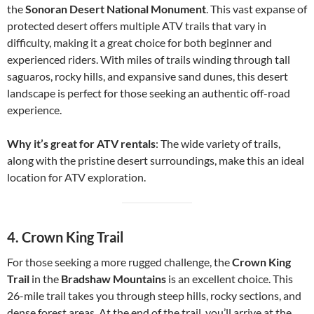
the
Sonoran Desert National Monument
. This vast expanse of
protected desert offers multiple ATV trails that vary in
difficulty, making it a great choice for both beginner and
experienced riders. With miles of trails winding through tall
saguaros, rocky hills, and expansive sand dunes, this desert
landscape is perfect for those seeking an authentic off-road
experience.
Why it’s great for ATV rentals
: The wide variety of trails,
along with the pristine desert surroundings, make this an ideal
location for ATV exploration.
4.
Crown King Trail
For those seeking a more rugged challenge, the
Crown King
Trail
in the
Bradshaw Mountains
is an excellent choice. This
26-mile trail takes you through steep hills, rocky sections, and
dense forest areas. At the end of the trail, you’ll arrive at the