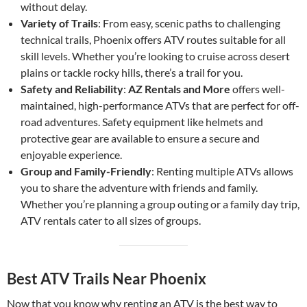
without delay.
Variety of Trails
: From easy, scenic paths to challenging
technical trails, Phoenix offers ATV routes suitable for all
skill levels. Whether you’re looking to cruise across desert
plains or tackle rocky hills, there’s a trail for you.
Safety and Reliability
:
AZ Rentals and More
offers well-
maintained, high-performance ATVs that are perfect for off-
road adventures. Safety equipment like helmets and
protective gear are available to ensure a secure and
enjoyable experience.
Group and Family-Friendly
: Renting multiple ATVs allows
you to share the adventure with friends and family.
Whether you’re planning a group outing or a family day trip,
ATV rentals cater to all sizes of groups.
Best ATV Trails Near Phoenix
Now that you know why renting an ATV is the best way to