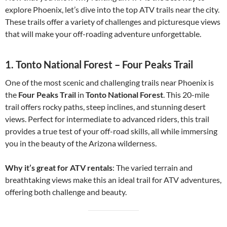
explore Phoenix, let’s dive into the top ATV trails near the city.
These trails offer a variety of challenges and picturesque views
that will make your off-roading adventure unforgettable.
1.
Tonto National Forest – Four Peaks Trail
One of the most scenic and challenging trails near Phoenix is
the
Four Peaks Trail
in
Tonto National Forest
. This 20-mile
trail offers rocky paths, steep inclines, and stunning desert
views. Perfect for intermediate to advanced riders, this trail
provides a true test of your off-road skills, all while immersing
you in the beauty of the Arizona wilderness.
Why it’s great for ATV rentals
: The varied terrain and
breathtaking views make this an ideal trail for ATV adventures,
offering both challenge and beauty.