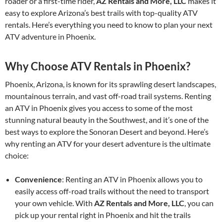
roader or a first-time rider,
AZ Rentals and More, LLC
makes it
easy to explore Arizona’s best trails with top-quality ATV
rentals. Here’s everything you need to know to plan your next
ATV adventure in Phoenix.
Why Choose ATV Rentals in Phoenix?
Phoenix, Arizona, is known for its sprawling desert landscapes,
mountainous terrain, and vast off-road trail systems. Renting
an ATV in Phoenix gives you access to some of the most
stunning natural beauty in the Southwest, and it’s one of the
best ways to explore the Sonoran Desert and beyond. Here’s
why renting an ATV for your desert adventure is the ultimate
choice:
Convenience
: Renting an ATV in Phoenix allows you to
easily access off-road trails without the need to transport
your own vehicle. With
AZ Rentals and More, LLC
, you can
pick up your rental right in Phoenix and hit the trails