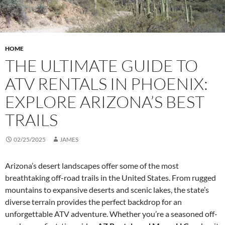
HOME
THE ULTIMATE GUIDE TO
ATV RENTALS IN PHOENIX:
EXPLORE ARIZONA’S BEST
TRAILS
02/25/2025
JAMES
Arizona’s desert landscapes offer some of the most
breathtaking off-road trails in the United States. From rugged
mountains to expansive deserts and scenic lakes, the state’s
diverse terrain provides the perfect backdrop for an
unforgettable ATV adventure. Whether you’re a seasoned off-