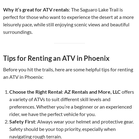
Why it’s great for ATV rentals
: The Saguaro Lake Trail is
perfect for those who want to experience the desert at a more
leisurely pace, while still enjoying scenic views and beautiful
surroundings.
Tips for Renting an ATV in Phoenix
Before you hit the trails, here are some helpful tips for renting
an ATV in Phoenix:
Choose the Right Rental
:
AZ Rentals and More, LLC
offers
a variety of ATVs to suit different skill levels and
preferences. Whether you’re a beginner or an experienced
rider, we have the perfect vehicle for you.
Safety First
: Always wear your helmet and protective gear.
Safety should be your top priority, especially when
navigating rough terrain.