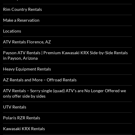
Rim Country Rentals
Make a Reservation
Locations
ATV Rentals Florence, AZ
Payson ATV Rentals | Premium Kawasaki KRX Side-by-Side Rentals
in Payson, Arizona
Heavy Equipment Rentals
AZ Rentals and More – Offroad Rentals
ATV Rentals – Sorry single (quad) ATV’s are No Longer Offered we
only offer side by sides
UTV Rentals
Polaris RZR Rentals
Kawasaki KRX Rentals