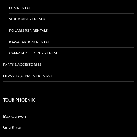
UTV RENTALS
SIDE X SIDE RENTALS
POLARIS RZR RENTALS
KAWASAKI KRX RENTALS
CAN-AM DEFENDER RENTAL
PARTS & ACCESSORIES
HEAVY EQUIPMENT RENTALS
TOUR PHOENIX
Box Canyon
Gila River