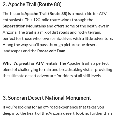
2.
Apache Trail (Route 88)
The historic
Apache Trail (Route 88)
is a must-ride for ATV
enthusiasts. This 120-mile route winds through the
Superstition Mountains
and offers some of the best views in
Arizona. The trail is a mix of dirt roads and rocky terrain,
perfect for those who love scenic drives with a little adventure.
Along the way, you’ll pass through picturesque desert
landscapes and the
Roosevelt Dam
.
Why it’s great for ATV rentals
: The Apache Trail is a perfect
blend of challenging terrain and breathtaking vistas, providing
the ultimate desert adventure for riders of all skill levels.
3.
Sonoran Desert National Monument
If you’re looking for an off-road experience that takes you
deep into the heart of the Arizona desert, look no further than