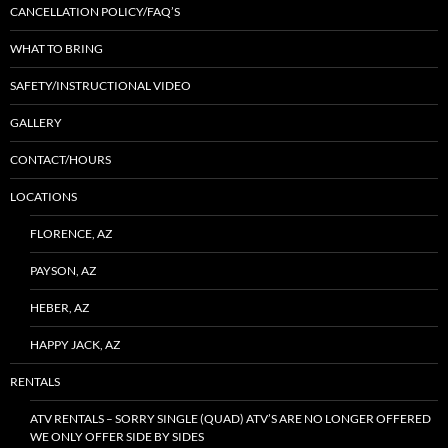
CANCELLATION POLICY/FAQ’S
WHAT TO BRING
SAFETY/INSTRUCTIONAL VIDEO
GALLERY
CONTACT/HOURS
LOCATIONS
FLORENCE, AZ
PAYSON, AZ
HEBER, AZ
HAPPY JACK, AZ
RENTALS
ATV RENTALS – SORRY SINGLE (QUAD) ATV’S ARE NO LONGER OFFERED
WE ONLY OFFER SIDE BY SIDES