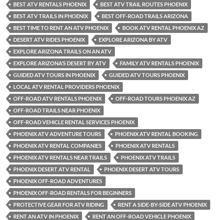
BEST ATV RENTALS PHOENIX
BEST ATV TRAIL ROUTES PHOENIX
BEST ATV TRAILS IN PHOENIX
BEST OFF-ROAD TRAILS ARIZONA
BEST TIME TO RENT AN ATV PHOENIX
BOOK ATV RENTAL PHOENIX AZ
DESERT ATV RIDES PHOENIX
EXPLORE ARIZONA BY ATV
EXPLORE ARIZONA TRAILS ON AN ATV
EXPLORE ARIZONA’S DESERT BY ATV
FAMILY ATV RENTALS PHOENIX
GUIDED ATV TOURS IN PHOENIX
GUIDED ATV TOURS PHOENIX
LOCAL ATV RENTAL PROVIDERS PHOENIX
OFF-ROAD ATV RENTALS PHOENIX
OFF-ROAD TOURS PHOENIX AZ
OFF-ROAD TRAILS NEAR PHOENIX
OFF-ROAD VEHICLE RENTAL SERVICES PHOENIX
PHOENIX ATV ADVENTURE TOURS
PHOENIX ATV RENTAL BOOKING
PHOENIX ATV RENTAL COMPANIES
PHOENIX ATV RENTALS
PHOENIX ATV RENTALS NEAR TRAILS
PHOENIX ATV TRAILS
PHOENIX DESERT ATV RENTAL
PHOENIX DESERT ATV TOURS
PHOENIX OFF-ROAD ADVENTURES
PHOENIX OFF-ROAD RENTALS FOR BEGINNERS
PROTECTIVE GEAR FOR ATV RIDING
RENT A SIDE-BY-SIDE ATV PHOENIX
RENT AN ATV IN PHOENIX
RENT AN OFF-ROAD VEHICLE PHOENIX