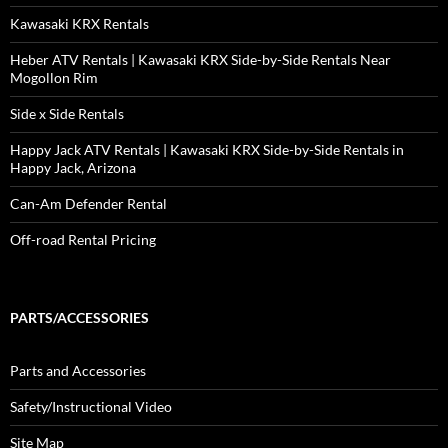
Kawasaki KRX Rentals
Heber ATV Rentals | Kawasaki KRX Side-by-Side Rentals Near
Mogollon Rim
Side x Side Rentals
Happy Jack ATV Rentals | Kawasaki KRX Side-by-Side Rentals in
Happy Jack, Arizona
Can-Am Defender Rental
Off-road Rental Pricing
PARTS/ACCESSORIES
Parts and Accessories
Safety/Instructional Video
Site Map