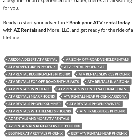
a beginner or an experienced off-roader, there’s a trail waiting
for you.
Ready to start your adventure?
Book your ATV rental today
with
AZ Rentals and More, LLC
, and get ready for the ride of a
lifetime!
ARIZONA DESERT ATV RENTAL
ARIZONA OFF-ROAD VEHICLE RENTALS
ATV ADVENTURE IN PHOENIX
ATV RENTAL PHOENIX AZ
ATV RENTAL REQUIREMENTS PHOENIX
ATV RENTAL SERVICES PHOENIX
ATV RENTALS FOR OFF-ROAD ENTHUSIASTS
ATV RENTALS IN ARIZONA
ATV RENTALS IN PHOENIX
ATV RENTALS IN TONTO NATIONAL FOREST
ATV RENTALS NEAR PHOENIX
ATV RENTALS NEAR PHOENIX ARIZONA
ATV RENTALS PHOENIX SUMMER
ATV RENTALS PHOENIX WINTER
ATV RENTALS WITH HELMETS PHOENIX
ATV TRAIL GUIDES PHOENIX
AZ RENTALS AND MORE ATV RENTALS
AZ RENTALS ATV RENTAL SERVICES PHOENIX
BEGINNER ATV RENTALS PHOENIX
BEST ATV RENTALS NEAR PHOENIX