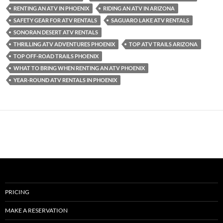
RENTING AN ATV IN PHOENIX
RIDING AN ATV IN ARIZONA
SAFETY GEAR FOR ATV RENTALS
SAGUARO LAKE ATV RENTALS
SONORAN DESERT ATV RENTALS
THRILLING ATV ADVENTURES PHOENIX
TOP ATV TRAILS ARIZONA
TOP OFF-ROAD TRAILS PHOENIX
WHAT TO BRING WHEN RENTING AN ATV PHOENIX
YEAR-ROUND ATV RENTALS IN PHOENIX
PRICING
MAKE A RESERVATION