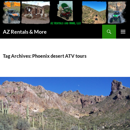
Search
AZ Rentals & More
SKIP
PRIMAR
TO
MENU
CONTENT
Tag Archives: Phoenix desert ATV tours