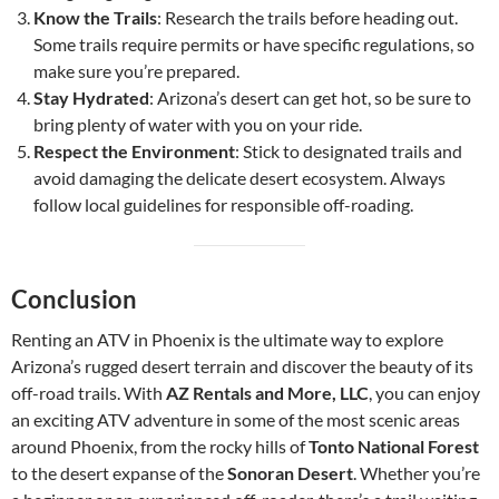
Know the Trails
: Research the trails before heading out.
Some trails require permits or have specific regulations, so
make sure you’re prepared.
Stay Hydrated
: Arizona’s desert can get hot, so be sure to
bring plenty of water with you on your ride.
Respect the Environment
: Stick to designated trails and
avoid damaging the delicate desert ecosystem. Always
follow local guidelines for responsible off-roading.
Conclusion
Renting an ATV in Phoenix is the ultimate way to explore
Arizona’s rugged desert terrain and discover the beauty of its
off-road trails. With
AZ Rentals and More, LLC
, you can enjoy
an exciting ATV adventure in some of the most scenic areas
around Phoenix, from the rocky hills of
Tonto National Forest
to the desert expanse of the
Sonoran Desert
. Whether you’re