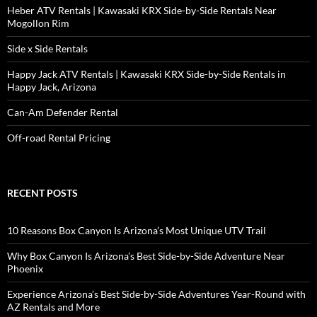
Heber ATV Rentals | Kawasaki KRX Side-by-Side Rentals Near
Mogollon Rim
Side x Side Rentals
Happy Jack ATV Rentals | Kawasaki KRX Side-by-Side Rentals in
Happy Jack, Arizona
Can-Am Defender Rental
Off-road Rental Pricing
RECENT POSTS
10 Reasons Box Canyon Is Arizona’s Most Unique UTV Trail
Why Box Canyon Is Arizona’s Best Side-by-Side Adventure Near
Phoenix
Experience Arizona’s Best Side-by-Side Adventures Year-Round with
AZ Rentals and More