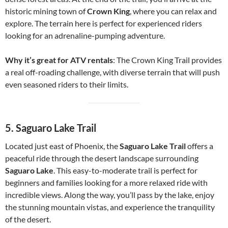
historic mining town of
Crown King
, where you can relax and
explore. The terrain here is perfect for experienced riders
looking for an adrenaline-pumping adventure.
Why it’s great for ATV rentals
: The Crown King Trail provides
a real off-roading challenge, with diverse terrain that will push
even seasoned riders to their limits.
5.
Saguaro Lake Trail
Located just east of Phoenix, the
Saguaro Lake Trail
offers a
peaceful ride through the desert landscape surrounding
Saguaro Lake
. This easy-to-moderate trail is perfect for
beginners and families looking for a more relaxed ride with
incredible views. Along the way, you’ll pass by the lake, enjoy
the stunning mountain vistas, and experience the tranquility
of the desert.