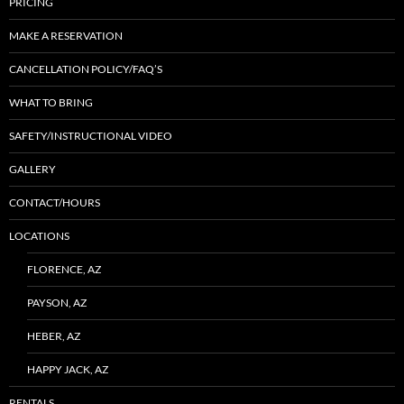
PRICING
MAKE A RESERVATION
CANCELLATION POLICY/FAQ’S
WHAT TO BRING
SAFETY/INSTRUCTIONAL VIDEO
GALLERY
CONTACT/HOURS
LOCATIONS
FLORENCE, AZ
PAYSON, AZ
HEBER, AZ
HAPPY JACK, AZ
RENTALS