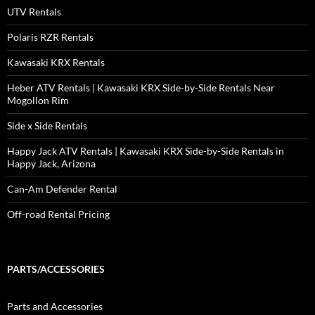
UTV Rentals
Polaris RZR Rentals
Kawasaki KRX Rentals
Heber ATV Rentals | Kawasaki KRX Side-by-Side Rentals Near
Mogollon Rim
Side x Side Rentals
Happy Jack ATV Rentals | Kawasaki KRX Side-by-Side Rentals in
Happy Jack, Arizona
Can-Am Defender Rental
Off-road Rental Pricing
PARTS/ACCESSORIES
Parts and Accessories