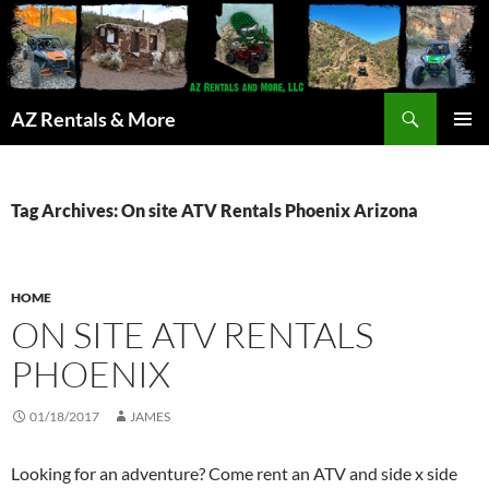
Search
AZ Rentals & More
SKIP
PRIMAR
TO
MENU
CONTENT
Tag Archives: On site ATV Rentals Phoenix Arizona
HOME
ON SITE ATV RENTALS
PHOENIX
01/18/2017
JAMES
Looking for an adventure? Come rent an ATV and side x side