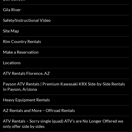
Gila River
Safety/Instructional Video
Site Map
Rim Country Rentals
Make a Reservation
Locations
ATV Rentals Florence, AZ
Payson ATV Rentals | Premium Kawasaki KRX Side-by-Side Rentals
in Payson, Arizona
Heavy Equipment Rentals
AZ Rentals and More – Offroad Rentals
ATV Rentals – Sorry single (quad) ATV’s are No Longer Offered we
only offer side by sides