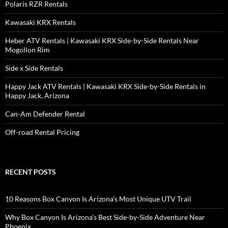
Polaris RZR Rentals
Kawasaki KRX Rentals
Heber ATV Rentals | Kawasaki KRX Side-by-Side Rentals Near
Mogollon Rim
Side x Side Rentals
Happy Jack ATV Rentals | Kawasaki KRX Side-by-Side Rentals in
Happy Jack, Arizona
Can-Am Defender Rental
Off-road Rental Pricing
RECENT POSTS
10 Reasons Box Canyon Is Arizona’s Most Unique UTV Trail
Why Box Canyon Is Arizona’s Best Side-by-Side Adventure Near
Phoenix