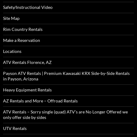
Safety/Instructional Video
Site Map
Rim Country Rentals
Make a Reservation
Locations
ATV Rentals Florence, AZ
Payson ATV Rentals | Premium Kawasaki KRX Side-by-Side Rentals
in Payson, Arizona
Heavy Equipment Rentals
AZ Rentals and More – Offroad Rentals
ATV Rentals – Sorry single (quad) ATV’s are No Longer Offered we
only offer side by sides
UTV Rentals