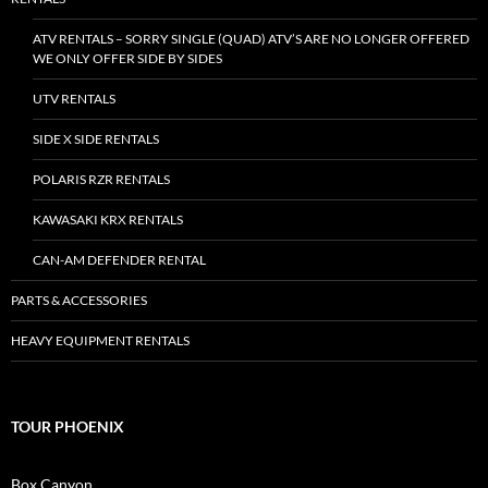
ATV RENTALS – SORRY SINGLE (QUAD) ATV’S ARE NO LONGER OFFERED
WE ONLY OFFER SIDE BY SIDES
UTV RENTALS
SIDE X SIDE RENTALS
POLARIS RZR RENTALS
KAWASAKI KRX RENTALS
CAN-AM DEFENDER RENTAL
PARTS & ACCESSORIES
HEAVY EQUIPMENT RENTALS
TOUR PHOENIX
Box Canyon