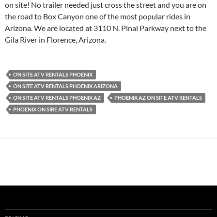
on site! No trailer needed just cross the street and you are on
the road to Box Canyon one of the most popular rides in
Arizona. We are located at 3110 N. Pinal Parkway next to the
Gila River in Florence, Arizona.
ON SITE ATV RENTALS PHOENIX
ON SITE ATV RENTALS PHOENIX ARIZONA
ON SITE ATV RENTALS PHOENIX AZ
PHOENIX AZ ON SITE ATV RENTALS
PHOENIX ON SIRE ATV RENTALS