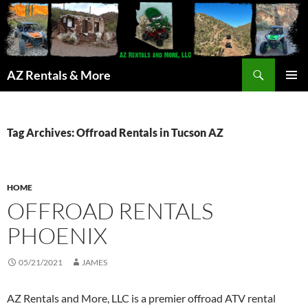
Search
AZ Rentals & More
SKIP
PRIMAR
TO
MENU
CONTENT
Tag Archives: Offroad Rentals in Tucson AZ
HOME
OFFROAD RENTALS
PHOENIX
05/21/2021
JAMES
AZ Rentals and More, LLC is a premier offroad ATV rental