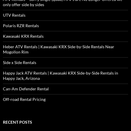
only offer side by sides
UTV Rentals
Polaris RZR Rentals
Kawasaki KRX Rentals
Heber ATV Rentals | Kawasaki KRX Side-by-Side Rentals Near
Mogollon Rim
Side x Side Rentals
Happy Jack ATV Rentals | Kawasaki KRX Side-by-Side Rentals in
Happy Jack, Arizona
Can-Am Defender Rental
Off-road Rental Pricing
RECENT POSTS