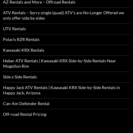
AZ Rentals and More – Offroad Rentals
ATV Rentals – Sorry single (quad) ATV’s are No Longer Offered we
only offer side by sides
UTV Rentals
Polaris RZR Rentals
Kawasaki KRX Rentals
Heber ATV Rentals | Kawasaki KRX Side-by-Side Rentals Near
Mogollon Rim
Side x Side Rentals
Happy Jack ATV Rentals | Kawasaki KRX Side-by-Side Rentals in
Happy Jack, Arizona
Can-Am Defender Rental
Off-road Rental Pricing