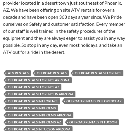
provider located in a desert town just southeast of Phoenix,
AZ. We have been offering on site ATV rentals for over a
decade and have been open 363 days a year since. We Pride
ourselves on Safety and customer satisfaction. Every member
of our staff is well trained in the safety procedures of the
equipment and they are always eager to assist you in any way
possible. So stop in any day, even most holidays, and take an
ATV out for a ride in the desert.
ATV RENTALS
OFFROAD RENTALS
OFFROAD RENTALS FLORENCE
OFFROAD RENTALS FLORENCE ARIZONA
OFFROAD RENTALS FLORENCE AZ
OFFROAD RENTALS FLORENCE IN ARIZONA
OFFROAD RENTALS IN FLORENCE
OFFROAD RENTALS IN FLORENCE AZ
OFFROAD RENTALS IN PHOENIX
OFFROAD RENTALS IN PHOENIX ARIZONA
OFFROAD RENTALS IN PHOENIX AZ
OFFROAD RENTALS IN TUCSON
OFFROAD RENTALS IN TUCSON ARIZONA