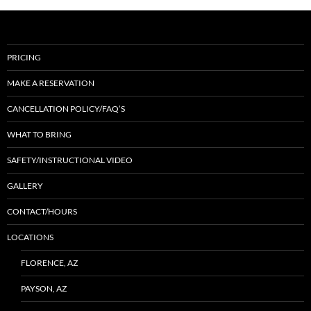
PRICING
MAKE A RESERVATION
CANCELLATION POLICY/FAQ’S
WHAT TO BRING
SAFETY/INSTRUCTIONAL VIDEO
GALLERY
CONTACT/HOURS
LOCATIONS
FLORENCE, AZ
PAYSON, AZ