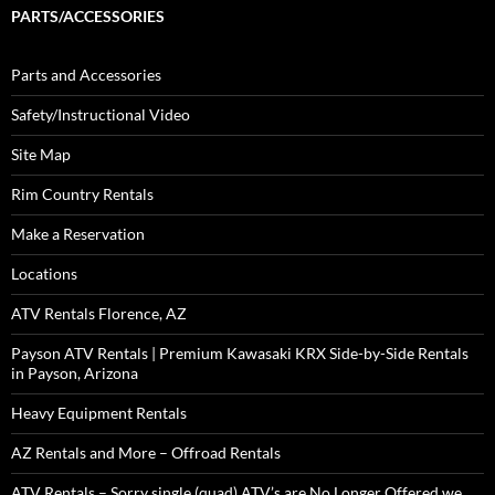
PARTS/ACCESSORIES
Parts and Accessories
Safety/Instructional Video
Site Map
Rim Country Rentals
Make a Reservation
Locations
ATV Rentals Florence, AZ
Payson ATV Rentals | Premium Kawasaki KRX Side-by-Side Rentals
in Payson, Arizona
Heavy Equipment Rentals
AZ Rentals and More – Offroad Rentals
ATV Rentals – Sorry single (quad) ATV’s are No Longer Offered we