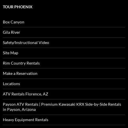
TOUR PHOENIX
Box Canyon
Gila River
Safety/Instructional Video
Site Map
Rim Country Rentals
Make a Reservation
Locations
ATV Rentals Florence, AZ
Payson ATV Rentals | Premium Kawasaki KRX Side-by-Side Rentals
in Payson, Arizona
Heavy Equipment Rentals