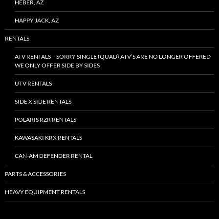
HEBER, AZ
HAPPY JACK, AZ
RENTALS
ATV RENTALS – SORRY SINGLE (QUAD) ATV’S ARE NO LONGER OFFERED
WE ONLY OFFER SIDE BY SIDES
UTV RENTALS
SIDE X SIDE RENTALS
POLARIS RZR RENTALS
KAWASAKI KRX RENTALS
CAN-AM DEFENDER RENTAL
PARTS & ACCESSORIES
HEAVY EQUIPMENT RENTALS