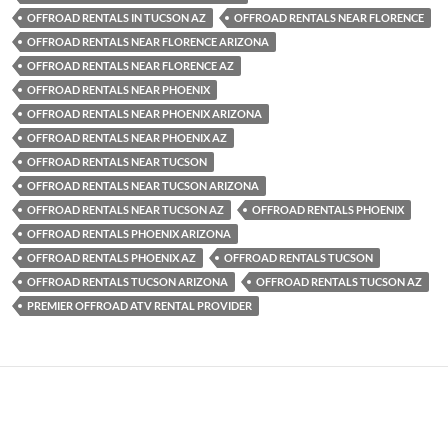
OFFROAD RENTALS IN TUCSON AZ
OFFROAD RENTALS NEAR FLORENCE
OFFROAD RENTALS NEAR FLORENCE ARIZONA
OFFROAD RENTALS NEAR FLORENCE AZ
OFFROAD RENTALS NEAR PHOENIX
OFFROAD RENTALS NEAR PHOENIX ARIZONA
OFFROAD RENTALS NEAR PHOENIX AZ
OFFROAD RENTALS NEAR TUCSON
OFFROAD RENTALS NEAR TUCSON ARIZONA
OFFROAD RENTALS NEAR TUCSON AZ
OFFROAD RENTALS PHOENIX
OFFROAD RENTALS PHOENIX ARIZONA
OFFROAD RENTALS PHOENIX AZ
OFFROAD RENTALS TUCSON
OFFROAD RENTALS TUCSON ARIZONA
OFFROAD RENTALS TUCSON AZ
PREMIER OFFROAD ATV RENTAL PROVIDER