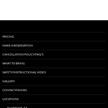
PRICING
MAKE A RESERVATION
CANCELLATION POLICY/FAQ’S
WHAT TO BRING
SAFETY/INSTRUCTIONAL VIDEO
GALLERY
CONTACT/HOURS
LOCATIONS
FLORENCE, AZ