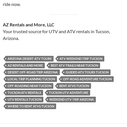
ride now.
AZ Rentals and More, LLC
Your trusted source for UTV and ATV rentals in Tucson,
Arizona.
ARIZONA DESERT ATV TOURS
ATV WEEKEND TRIP TUCSON
AZ RENTALS AND MORE
BEST ATV TRAILS NEAR TUCSON
DESERT OFF-ROAD TRIP ARIZONA
GUIDED ATV TOURS TUCSON
LOCAL TRIP PLANNING TUCSON
OFF-ROAD ADVENTURE TUCSON
OFF-ROADING NEAR TUCSON
RENT ATVS TUCSON
TUCSON ATV RENTALS
TUCSON UTV ADVENTURE
UTV RENTALS TUCSON
WEEKEND UTV TRIP ARIZONA
WHERE TO RENT ATVS TUCSON