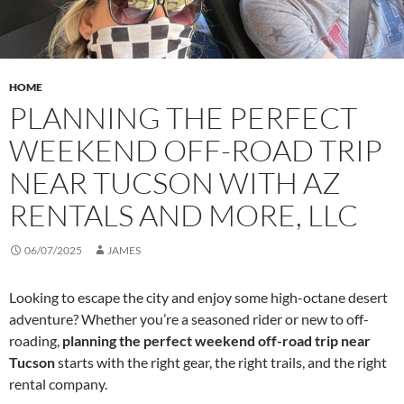
HOME
PLANNING THE PERFECT
WEEKEND OFF-ROAD TRIP
NEAR TUCSON WITH AZ
RENTALS AND MORE, LLC
06/07/2025
JAMES
Looking to escape the city and enjoy some high-octane desert
adventure? Whether you’re a seasoned rider or new to off-
roading,
planning the perfect weekend off-road trip near
Tucson
starts with the right gear, the right trails, and the right
rental company.