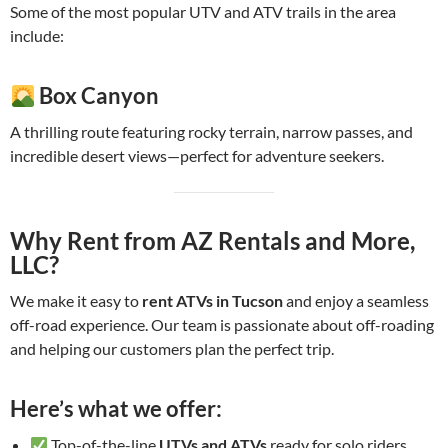
Some of the most popular UTV and ATV trails in the area
include:
Box Canyon
A thrilling route featuring rocky terrain, narrow passes, and
incredible desert views—perfect for adventure seekers.
Why Rent from AZ Rentals and More,
LLC?
We make it easy to
rent ATVs in Tucson
and enjoy a seamless
off-road experience. Our team is passionate about off-roading
and helping our customers plan the perfect trip.
Here’s what we offer:
Top-of-the-line
UTVs and ATVs
ready for solo riders,