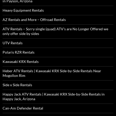
in Payson, Arizona
Heavy Equipment Rentals
AZ Rentals and More – Offroad Rentals
ATV Rentals – Sorry single (quad) ATV’s are No Longer Offered we
only offer side by sides
UTV Rentals
Polaris RZR Rentals
Kawasaki KRX Rentals
Heber ATV Rentals | Kawasaki KRX Side-by-Side Rentals Near
Mogollon Rim
Side x Side Rentals
Happy Jack ATV Rentals | Kawasaki KRX Side-by-Side Rentals in
Happy Jack, Arizona
Can-Am Defender Rental