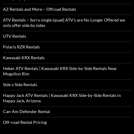
AZ Rentals and More – Offroad Rentals
ATV Rentals – Sorry single (quad) ATV’s are No Longer Offered we
only offer side by sides
UTV Rentals
Polaris RZR Rentals
Kawasaki KRX Rentals
Heber ATV Rentals | Kawasaki KRX Side-by-Side Rentals Near
Mogollon Rim
Side x Side Rentals
Happy Jack ATV Rentals | Kawasaki KRX Side-by-Side Rentals in
Happy Jack, Arizona
Can-Am Defender Rental
Off-road Rental Pricing