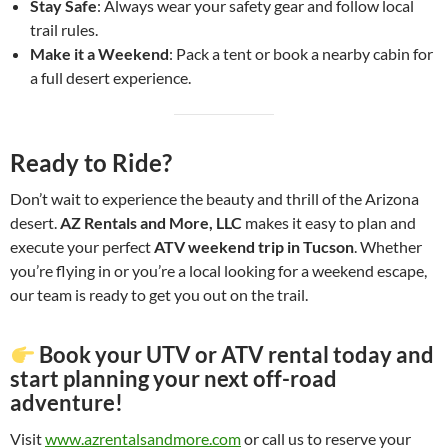
Stay Safe
: Always wear your safety gear and follow local
trail rules.
Make it a Weekend
: Pack a tent or book a nearby cabin for
a full desert experience.
Ready to Ride?
Don’t wait to experience the beauty and thrill of the Arizona
desert.
AZ Rentals and More, LLC
makes it easy to plan and
execute your perfect
ATV weekend trip in Tucson
. Whether
you’re flying in or you’re a local looking for a weekend escape,
our team is ready to get you out on the trail.
Book your UTV or ATV rental today and
start planning your next off-road
adventure!
Visit
www.azrentalsandmore.com
or call us to reserve your