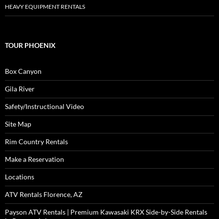
HEAVY EQUIPMENT RENTALS
TOUR PHOENIX
Box Canyon
Gila River
Safety/Instructional Video
Site Map
Rim Country Rentals
Make a Reservation
Locations
ATV Rentals Florence, AZ
Payson ATV Rentals | Premium Kawasaki KRX Side-by-Side Rentals