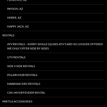
PAYSON, AZ
HEBER, AZ
HAPPY JACK, AZ
RENTALS
ATV RENTALS – SORRY SINGLE (QUAD) ATV’S ARE NO LONGER OFFERED
WE ONLY OFFER SIDE BY SIDES
UTV RENTALS
SIDE X SIDE RENTALS
POLARIS RZR RENTALS
KAWASAKI KRX RENTALS
CAN-AM DEFENDER RENTAL
PARTS & ACCESSORIES