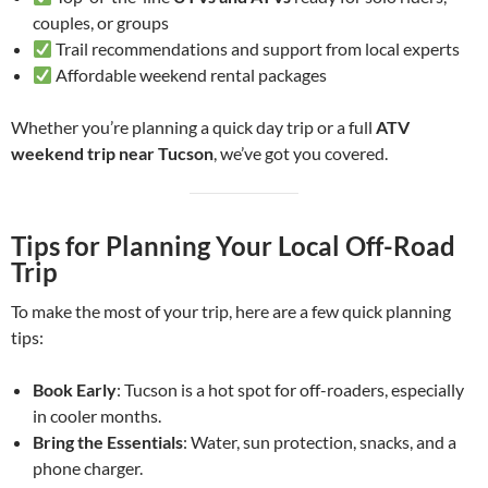
couples, or groups
Trail recommendations and support from local experts
Affordable weekend rental packages
Whether you’re planning a quick day trip or a full
ATV
weekend trip near Tucson
, we’ve got you covered.
Tips for Planning Your Local Off-Road
Trip
To make the most of your trip, here are a few quick planning
tips:
Book Early
: Tucson is a hot spot for off-roaders, especially
in cooler months.
Bring the Essentials
: Water, sun protection, snacks, and a
phone charger.