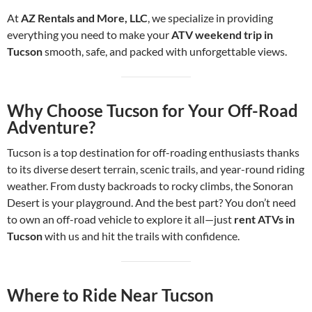
At
AZ Rentals and More, LLC
, we specialize in providing
everything you need to make your
ATV weekend trip in
Tucson
smooth, safe, and packed with unforgettable views.
Why Choose Tucson for Your Off-Road
Adventure?
Tucson is a top destination for off-roading enthusiasts thanks
to its diverse desert terrain, scenic trails, and year-round riding
weather. From dusty backroads to rocky climbs, the Sonoran
Desert is your playground. And the best part? You don’t need
to own an off-road vehicle to explore it all—just
rent ATVs in
Tucson
with us and hit the trails with confidence.
Where to Ride Near Tucson