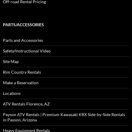
Off-road Rental Pricing
PARTS/ACCESSORIES
Parts and Accessories
Safety/Instructional Video
Site Map
Rim Country Rentals
Make a Reservation
Locations
ATV Rentals Florence, AZ
Payson ATV Rentals | Premium Kawasaki KRX Side-by-Side Rentals
in Payson, Arizona
Heavy Equipment Rentals