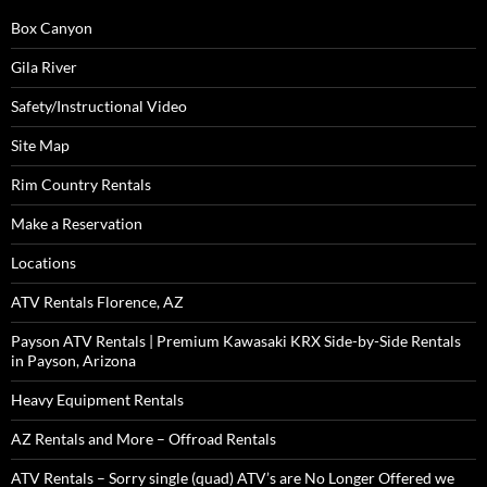
Box Canyon
Gila River
Safety/Instructional Video
Site Map
Rim Country Rentals
Make a Reservation
Locations
ATV Rentals Florence, AZ
Payson ATV Rentals | Premium Kawasaki KRX Side-by-Side Rentals
in Payson, Arizona
Heavy Equipment Rentals
AZ Rentals and More – Offroad Rentals
ATV Rentals – Sorry single (quad) ATV’s are No Longer Offered we