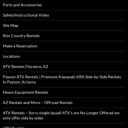
Parts and Accessories
Safety/Instructional Video
Site Map
Rim Country Rentals
Make a Reservation
Locations
ATV Rentals Florence, AZ
Payson ATV Rentals | Premium Kawasaki KRX Side-by-Side Rentals
in Payson, Arizona
Heavy Equipment Rentals
AZ Rentals and More – Offroad Rentals
ATV Rentals – Sorry single (quad) ATV’s are No Longer Offered we
only offer side by sides