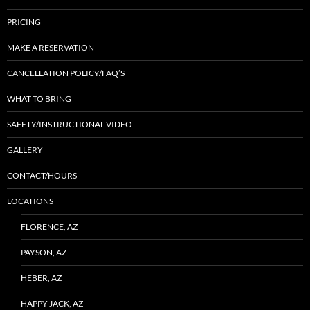
PRICING
MAKE A RESERVATION
CANCELLATION POLICY/FAQ’S
WHAT TO BRING
SAFETY/INSTRUCTIONAL VIDEO
GALLERY
CONTACT/HOURS
LOCATIONS
FLORENCE, AZ
PAYSON, AZ
HEBER, AZ
HAPPY JACK, AZ