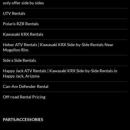
only offer side by sides
UTV Rentals
Polaris RZR Rentals
Kawasaki KRX Rentals
Heber ATV Rentals | Kawasaki KRX Side-by-Side Rentals Near
Mogollon Rim
Side x Side Rentals
Happy Jack ATV Rentals | Kawasaki KRX Side-by-Side Rentals in
Happy Jack, Arizona
Can-Am Defender Rental
Off-road Rental Pricing
PARTS/ACCESSORIES