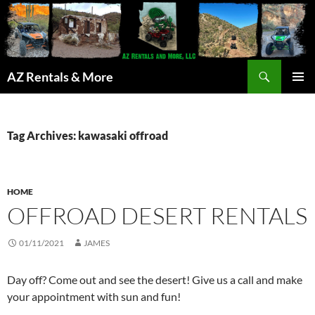
Search
AZ Rentals & More
SKIP
PRIMAR
TO
MENU
CONTENT
Tag Archives: kawasaki offroad
HOME
OFFROAD DESERT RENTALS
01/11/2021
JAMES
Day off? Come out and see the desert! Give us a call and make
your appointment with sun and fun!