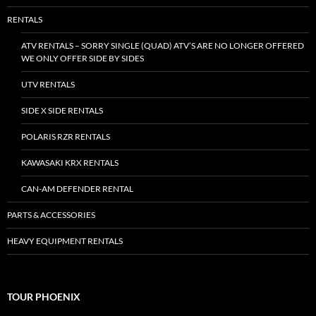
RENTALS
ATV RENTALS – SORRY SINGLE (QUAD) ATV’S ARE NO LONGER OFFERED
WE ONLY OFFER SIDE BY SIDES
UTV RENTALS
SIDE X SIDE RENTALS
POLARIS RZR RENTALS
KAWASAKI KRX RENTALS
CAN-AM DEFENDER RENTAL
PARTS & ACCESSORIES
HEAVY EQUIPMENT RENTALS
TOUR PHOENIX