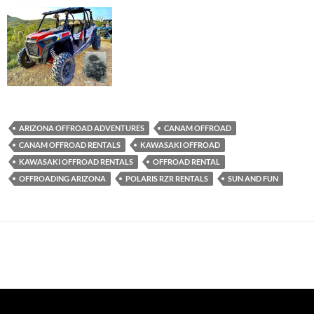
ARIZONA OFFROAD ADVENTURES
CANAM OFFROAD
CANAM OFFROAD RENTALS
KAWASAKI OFFROAD
KAWASAKI OFFROAD RENTALS
OFFROAD RENTAL
OFFROADING ARIZONA
POLARIS RZR RENTALS
SUN AND FUN