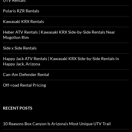
UTV Rentals
Polaris RZR Rentals
Kawasaki KRX Rentals
Heber ATV Rentals | Kawasaki KRX Side-by-Side Rentals Near
Mogollon Rim
Side x Side Rentals
Happy Jack ATV Rentals | Kawasaki KRX Side-by-Side Rentals in
Happy Jack, Arizona
Can-Am Defender Rental
Off-road Rental Pricing
RECENT POSTS
10 Reasons Box Canyon Is Arizona’s Most Unique UTV Trail