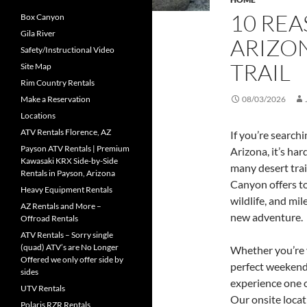
10 REA
Box Canyon
Gila River
ARIZO
Safety/Instructional Video
TRAIL
Site Map
Rim Country Rentals
Make a Reservation
08/03/2026
Locations
ATV Rentals Florence, AZ
If you’re search
Payson ATV Rentals | Premium
Arizona, it’s ha
Kawasaki KRX Side-by-Side
many desert trai
Rentals in Payson, Arizona
Canyon offers to
Heavy Equipment Rentals
wildlife, and mil
AZ Rentals and More –
new adventure.
Offroad Rentals
ATV Rentals – Sorry single
(quad) ATV’s are No Longer
Whether you’re v
Offered we only offer side by
perfect weekend
sides
experience one o
UTV Rentals
Our onsite locat
Polaris RZR Rentals