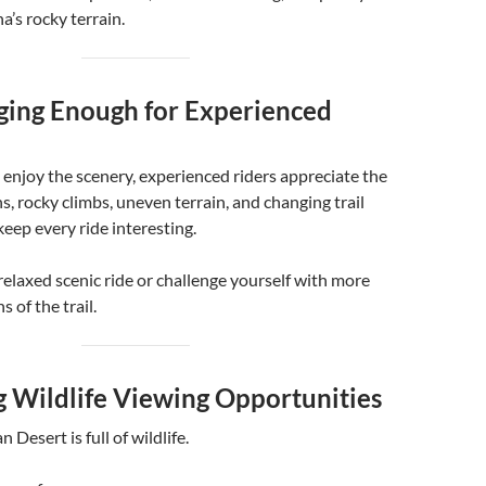
a’s rocky terrain.
nging Enough for Experienced
enjoy the scenery, experienced riders appreciate the
s, rocky climbs, uneven terrain, and changing trail
keep every ride interesting.
relaxed scenic ride or challenge yourself with more
s of the trail.
g Wildlife Viewing Opportunities
 Desert is full of wildlife.