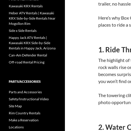
trailer, no hassl
Kawasaki KRX Rentals
Heber ATV Rentals | Kawasaki
Here’s why Box 
KRX Side-by-Side Rentals Near
Mogollon Rim
places to ride a 
Side x Side Rentals
Happy Jack ATV Rentals |
Kawasaki KRX Side-by-Side
1. Ride Th
Rentals in Happy Jack, Arizona
Can-Am Defender Rental
The highlight of
Off-road Rental Pricing
rock walls rise o
becomes surprisi
you won’t find o
PARTS/ACCESSORIES
Parts and Accessories
The towering cli
Safety/Instructional Video
photo opportunit
Site Map
Rim Country Rentals
Make a Reservation
2. Water 
Locations