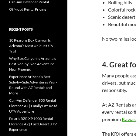
Rolling hills
Can-Am Defender Rental
Colorful rock
Off-road Rental Pricing
Scenic deser
Beautiful mo
RECENT POSTS
No two miles loo
10 Reasons Box Canyon Is
Arizona’s Most Unique UTV
Trail
Why Box Canyon Is Arizona’s
4. Great f
Best Side-by-Side Adventure
Near Phoenix
Many people ass
Experience Arizona’s Best
Side-by-Side Adventures Year-
drivers, but muc
Round with AZ Rentals and
responsibly.
More
Can-Am Defender 900 Rental
At AZ Rentals a
Florence AZ | Family Off-Road
UTV Adventure
every rental so f
Polaris RZR XP 1000 Rental
premium
Kawas
Florence AZ | Fast Desert UTV
Experience
The KRX offers e