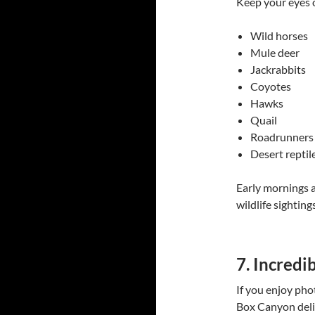
Keep your eyes 
Wild horses
Mule deer
Jackrabbits
Coyotes
Hawks
Quail
Roadrunners
Desert reptil
Early mornings a
wildlife sightings
7. Incredi
If you enjoy ph
Box Canyon deli