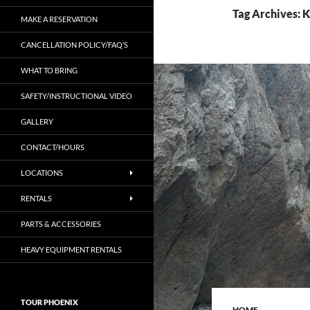
Tag Archives: 
MAKE A RESERVATION
CANCELLATION POLICY/FAQ’S
WHAT TO BRING
SAFETY/INSTRUCTIONAL VIDEO
GALLERY
CONTACT/HOURS
LOCATIONS
RENTALS
PARTS & ACCESSORIES
HEAVY EQUIPMENT RENTALS
TOUR PHOENIX
HOME