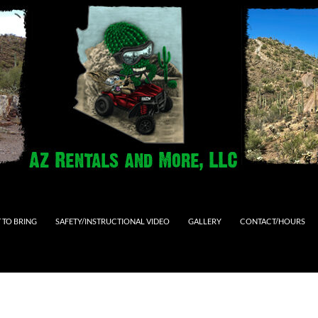
 TO BRING
SAFETY/INSTRUCTIONAL VIDEO
GALLERY
CONTACT/HOURS