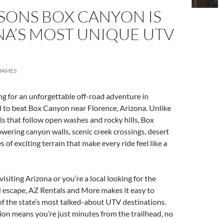
SONS BOX CANYON IS
NA’S MOST UNIQUE UTV
JAMES
ing for an unforgettable off-road adventure in
rd to beat Box Canyon near Florence, Arizona. Unlike
ls that follow open washes and rocky hills, Box
wering canyon walls, scenic creek crossings, desert
es of exciting terrain that make every ride feel like a
isiting Arizona or you’re a local looking for the
 escape, AZ Rentals and More makes it easy to
f the state’s most talked-about UTV destinations.
ion means you’re just minutes from the trailhead, no