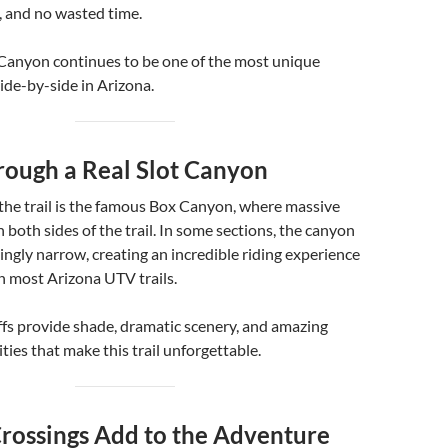
e, and no wasted time.
Canyon continues to be one of the most unique
side-by-side in Arizona.
rough a Real Slot Canyon
 the trail is the famous Box Canyon, where massive
n both sides of the trail. In some sections, the canyon
ngly narrow, creating an incredible riding experience
n most Arizona UTV trails.
ffs provide shade, dramatic scenery, and amazing
ies that make this trail unforgettable.
Crossings Add to the Adventure