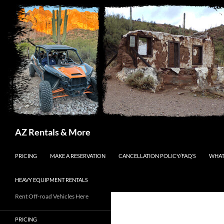
Search
AZ Rentals & More
SKIP TO CONTENT
PRICING
MAKE A RESERVATION
CANCELLATION POLICY/FAQ’S
WHAT
HEAVY EQUIPMENT RENTALS
Rent Off-road Vehicles Here
PRICING