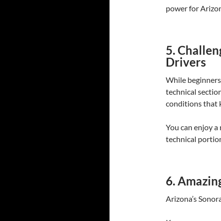
power for Arizon
5. Challe
Drivers
While beginners 
technical section
conditions that 
You can enjoy a 
technical portion
6. Amazin
Arizona’s Sonoran