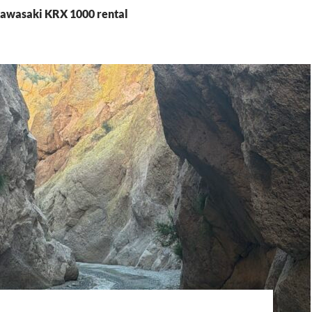
Kawasaki KRX 1000 rental