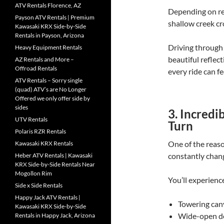
ATV Rentals Florence, AZ
Depending on rec
Payson ATV Rentals | Premium
shallow creek cr
Kawasaki KRX Side-by-Side
Rentals in Payson, Arizona
Driving through 
Heavy Equipment Rentals
beautiful reflec
AZ Rentals and More –
Offroad Rentals
every ride can fee
ATV Rentals – Sorry single
(quad) ATV’s are No Longer
Offered we only offer side by
sides
3. Incred
UTV Rentals
Turn
Polaris RZR Rentals
One of the reaso
Kawasaki KRX Rentals
constantly chan
Heber ATV Rentals | Kawasaki
KRX Side-by-Side Rentals Near
Mogollon Rim
You’ll experienc
Side x Side Rentals
Happy Jack ATV Rentals |
Towering can
Kawasaki KRX Side-by-Side
Wide-open de
Rentals in Happy Jack, Arizona