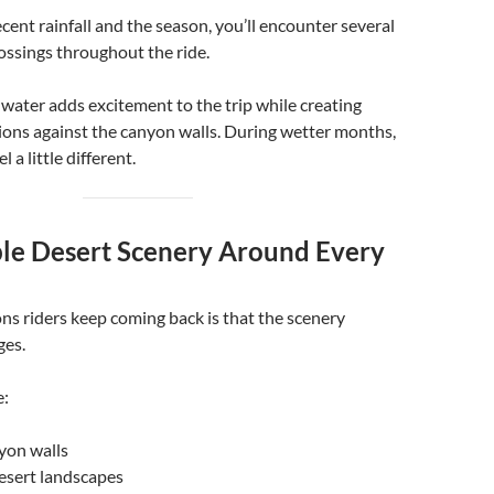
ent rainfall and the season, you’ll encounter several
ossings throughout the ride.
water adds excitement to the trip while creating
tions against the canyon walls. During wetter months,
l a little different.
ible Desert Scenery Around Every
ns riders keep coming back is that the scenery
ges.
e:
yon walls
sert landscapes