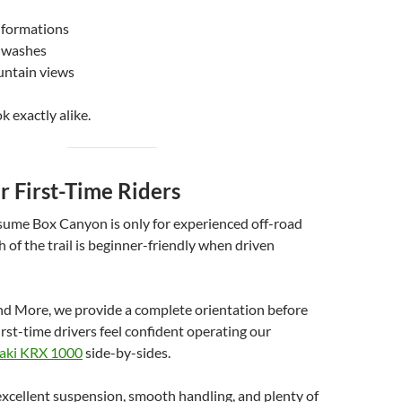
 formations
t washes
untain views
k exactly alike.
or First-Time Riders
ume Box Canyon is only for experienced off-road
h of the trail is beginner-friendly when driven
nd More, we provide a complete orientation before
irst-time drivers feel confident operating our
aki KRX 1000
side-by-sides.
xcellent suspension, smooth handling, and plenty of