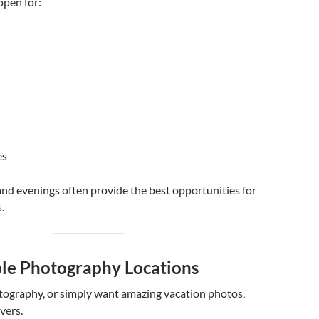
open for:
es
nd evenings often provide the best opportunities for
.
ble Photography Locations
otography, or simply want amazing vacation photos,
vers.