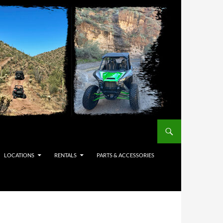
LOCATIONS
RENTALS
PARTS & ACCESSORIES