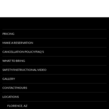
PRICING
MAKE A RESERVATION
CANCELLATION POLICY/FAQ’S
WHAT TO BRING
SAFETY/INSTRUCTIONAL VIDEO
GALLERY
CONTACT/HOURS
LOCATIONS
FLORENCE, AZ