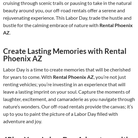
cruising through scenic trails or pausing to take in the natural
beauty around you, our off-road rentals offer a serene and
rejuvenating experience. This Labor Day, trade the hustle and
bustle for the calming embrace of nature with
Rental Phoenix
AZ
.
Create Lasting Memories with Rental
Phoenix AZ
Labor Day is a time to create memories that will be cherished
for years to come. With
Rental Phoenix AZ
, you’re not just
renting vehicles; you’re investing in an experience that will
leave a lasting imprint on your soul. Capture the moments of
laughter, excitement, and camaraderie as you navigate through
nature’s wonders. Our off-road rentals provide the canvas; it’s
up to you to paint the picture of a Labor Day filled with
adventure and joy.