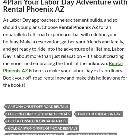
4
Plan Your Labor Day Adventure with
Rental Phoenix AZ
As Labor Day approaches, the excitement builds, and so
should your plans. Choose
Rental Phoenix AZ
for an
unparalleled off-road experience that will redefine your
holiday. Make a reservation, gather your friends and family,
and get ready to ride into the adventure of a lifetime. Labor
Day is about more than just relaxation – it’s about creating
memories and embracing the thrill of the unknown.
Rental
Phoenix AZ
is here to make your Labor Day extraordinary.
Book your off-road rental now and make this holiday one for
the books!
ARIZONA ONSITE OFF-ROAD RENTALS
FLORENCE ONSITE OFF-ROAD RENTALS
FUN TO DO ON LABOR DAY
GILBERT ONSITE OFF-ROAD RENTALS
GOLD CANYON ONSITE OFF-ROAD RENTALS