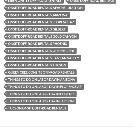
MESA ONSITE OFF-ROAD RENTALS
ONSITE OFF-ROAD RENTALS
ONSITE OFF-ROAD RENTALS APACHE JUNCTION
ONSITE OFF-ROAD RENTALS ARIZONA
ONSITE OFF-ROAD RENTALS FLORENCE AZ
ONSITE OFF-ROAD RENTALS GILBERT
ONSITE OFF-ROAD RENTALS GOLD CANYON
ONSITE OFF-ROAD RENTALS PHOENIX
ONSITE OFF-ROAD RENTALS QUEEN CREEK
ONSITE OFF-ROAD RENTALS SAN TAN VALLEY
ONSITE OFF-ROAD RENTALS TUCSON
QUEEN CREEK ONSITE OFF-ROAD RENTALS
THINGS TO DO ON LABOR DAY IN ARIZONA
THINGS TO DO ON LABOR DAY IN FLORENCE AZ
THINGS TO DO ON LABOR DAY IN PHOENIX
THINGS TO DO ON LABOR DAY IN TUCSON
TUCSON ONSITE OFF-ROAD RENTALS