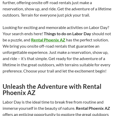
further, offering onsite off-road rentals just make a
reservation, show up, and ride. Get the adventure of a lifetime
outdoors. Terrain for everyone just pick your trail.
Looking for exciting and memorable activities on Labor Day?
Your search ends here!
Things to do on Labor Day
should not
be a puzzle, and
Rental Phoenix AZ
has the perfect solution.
We bring you onsite off-road rentals that guarantee an
unforgettable experience. Just make a reservation, show up,
and ride – it’s that simple. Get ready for the adventure of a
lifetime in the great outdoors, with terrains suitable for every
preference. Choose your trail and let the excitement begin!
Unleash the Adventure with Rental
Phoenix AZ
Labor Day is the ideal time to break free from routine and
immerse yourself in the beauty of nature.
Rental Phoenix AZ
offers an enticing opportunity to explore the great outdoors