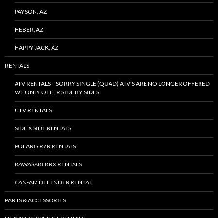
PAYSON, AZ
HEBER, AZ
HAPPY JACK, AZ
RENTALS
ATV RENTALS – SORRY SINGLE (QUAD) ATV’S ARE NO LONGER OFFERED
WE ONLY OFFER SIDE BY SIDES
UTV RENTALS
SIDE X SIDE RENTALS
POLARIS RZR RENTALS
KAWASAKI KRX RENTALS
CAN-AM DEFENDER RENTAL
PARTS & ACCESSORIES