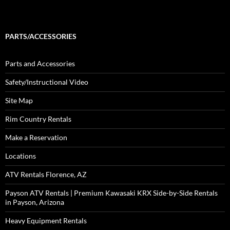
PARTS/ACCESSORIES
Parts and Accessories
Safety/Instructional Video
Site Map
Rim Country Rentals
Make a Reservation
Locations
ATV Rentals Florence, AZ
Payson ATV Rentals | Premium Kawasaki KRX Side-by-Side Rentals
in Payson, Arizona
Heavy Equipment Rentals