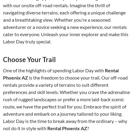
with our onsite off-road rentals. Imagine the thrill of
navigating diverse terrains, each offering a unique challenge
and a breathtaking view. Whether you’re a seasoned
adventurer or a novice seeking a new experience, our rentals
cater to everyone. Unleash your inner explorer and make this
Labor Day truly special.
Choose Your Trail
One of the highlights of spending Labor Day with
Rental
Phoenix AZ
is the freedom to choose your trail. Our off-road
rentals provide a variety of terrains to suit different
preferences and skill levels. Whether you crave the adrenaline
rush of rugged landscapes or prefer a more laid-back scenic
route, we have the perfect trail for you. Embrace the spirit of
adventure and embark on a journey tailored to your liking.
Labor Day is the time to break away from the ordinary – why
not do it in style with
Rental Phoenix AZ
?