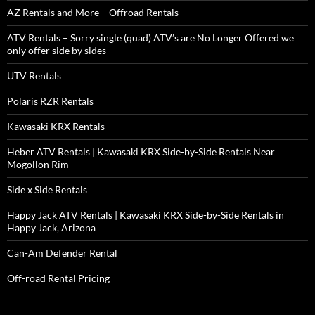
AZ Rentals and More – Offroad Rentals
ATV Rentals – Sorry single (quad) ATV’s are No Longer Offered we
only offer side by sides
UTV Rentals
Polaris RZR Rentals
Kawasaki KRX Rentals
Heber ATV Rentals | Kawasaki KRX Side-by-Side Rentals Near
Mogollon Rim
Side x Side Rentals
Happy Jack ATV Rentals | Kawasaki KRX Side-by-Side Rentals in
Happy Jack, Arizona
Can-Am Defender Rental
Off-road Rental Pricing