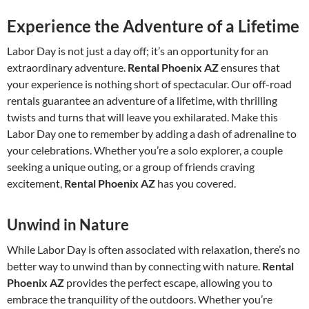
Experience the Adventure of a Lifetime
Labor Day is not just a day off; it’s an opportunity for an
extraordinary adventure.
Rental Phoenix AZ
ensures that
your experience is nothing short of spectacular. Our off-road
rentals guarantee an adventure of a lifetime, with thrilling
twists and turns that will leave you exhilarated. Make this
Labor Day one to remember by adding a dash of adrenaline to
your celebrations. Whether you’re a solo explorer, a couple
seeking a unique outing, or a group of friends craving
excitement,
Rental Phoenix AZ
has you covered.
Unwind in Nature
While Labor Day is often associated with relaxation, there’s no
better way to unwind than by connecting with nature.
Rental
Phoenix AZ
provides the perfect escape, allowing you to
embrace the tranquility of the outdoors. Whether you’re