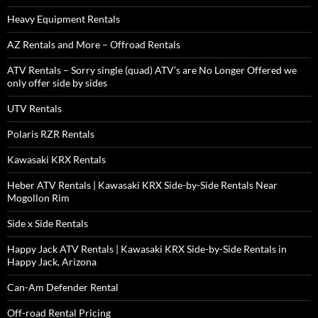
Heavy Equipment Rentals
AZ Rentals and More – Offroad Rentals
ATV Rentals – Sorry single (quad) ATV’s are No Longer Offered we
only offer side by sides
UTV Rentals
Polaris RZR Rentals
Kawasaki KRX Rentals
Heber ATV Rentals | Kawasaki KRX Side-by-Side Rentals Near
Mogollon Rim
Side x Side Rentals
Happy Jack ATV Rentals | Kawasaki KRX Side-by-Side Rentals in
Happy Jack, Arizona
Can-Am Defender Rental
Off-road Rental Pricing