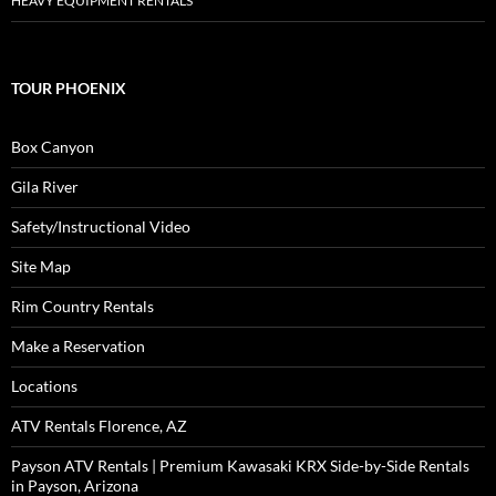
HEAVY EQUIPMENT RENTALS
TOUR PHOENIX
Box Canyon
Gila River
Safety/Instructional Video
Site Map
Rim Country Rentals
Make a Reservation
Locations
ATV Rentals Florence, AZ
Payson ATV Rentals | Premium Kawasaki KRX Side-by-Side Rentals
in Payson, Arizona