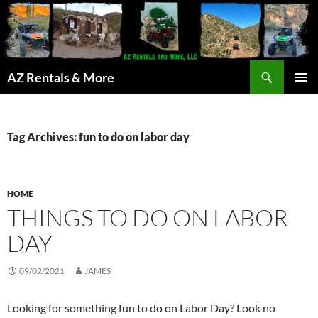
Search
AZ Rentals & More
SKIP
PRIMAR
TO
MENU
CONTENT
Tag Archives: fun to do on labor day
HOME
THINGS TO DO ON LABOR
DAY
09/02/2021
JAMES
Looking for something fun to do on Labor Day? Look no