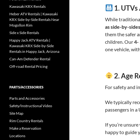
1.
UTVs 
Kawasaki KRX Rentals
Heber ATV Rentals | Kawasaki
While traditiona
KRX Side-by-Side Rentals Near
Mogollon Rim
as side-by-sides
Side x Side Rentals
them the safer 
Happy Jack ATV Rentals |
children. Our
4-
Kawasaki KRX Side-by-Side
one vehicle, wit
Rentals in Happy Jack, Arizona
Can-Am Defender Rental
Off-road Rental Pricing
2.
Age R
For safety and i
PARTS/ACCESSORIES
Parts and Accessories
We typically re
Safety/Instructional Video
passengers in a 
Site Map
Rim Country Rentals
If you’re unsure 
Make a Reservation
happy to guide 
Locations