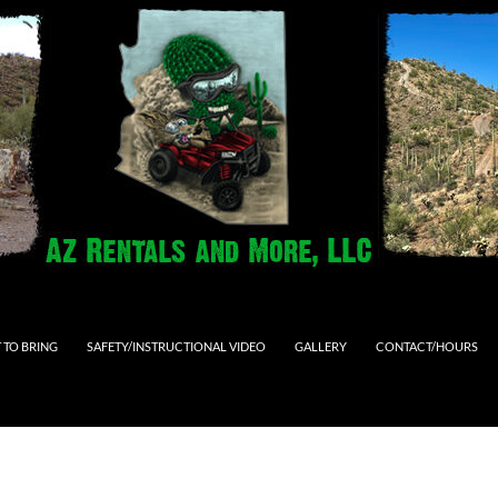
 TO BRING
SAFETY/INSTRUCTIONAL VIDEO
GALLERY
CONTACT/HOURS