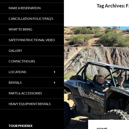
Tag Archives: 
MAKE A RESERVATION
CANCELLATION POLICY/FAQ’S
WHAT TO BRING
SAFETY/INSTRUCTIONAL VIDEO
GALLERY
CONTACT/HOURS
LOCATIONS
RENTALS
PARTS & ACCESSORIES
HEAVY EQUIPMENT RENTALS
TOUR PHOENIX
HOME