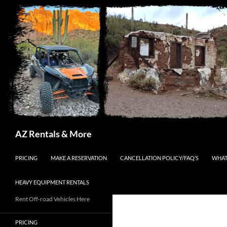
Search
AZ Rentals & More
SKIP TO CONTENT
PRICING
MAKE A RESERVATION
CANCELLATION POLICY/FAQ’S
WHAT
HEAVY EQUIPMENT RENTALS
Rent Off-road Vehicles Here
PRICING