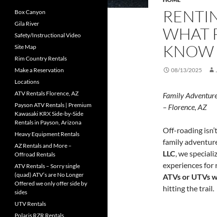
RENTIN
Box Canyon
Gila River
WHAT 
Safety/Instructional Video
KNOW
Site Map
Rim Country Rentals
Make a Reservation
08/13/2025
Locations
ATV Rentals Florence, AZ
Family Adventure
Payson ATV Rentals | Premium
– Florence, AZ
Kawasaki KRX Side-by-Side
Rentals in Payson, Arizona
Off-roading isn’t
Heavy Equipment Rentals
family adventure
AZ Rentals and More –
LLC
, we speciali
Offroad Rentals
experiences for r
ATV Rentals – Sorry single
(quad) ATV’s are No Longer
ATVs or UTVs w
Offered we only offer side by
hitting the trail.
sides
UTV Rentals
Polaris RZR Rentals