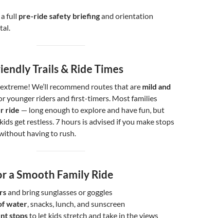
a full
pre-ride safety briefing
and orientation
tal.
iendly Trails & Ride Times
re extreme! We’ll recommend routes that are
mild and
for younger riders and first-timers. Most families
r ride
— long enough to explore and have fun, but
kids get restless. 7 hours is advised if you make stops
 without having to rush.
or a Smooth Family Ride
rs
and bring sunglasses or goggles
of water
, snacks, lunch, and sunscreen
nt stops
to let kids stretch and take in the views