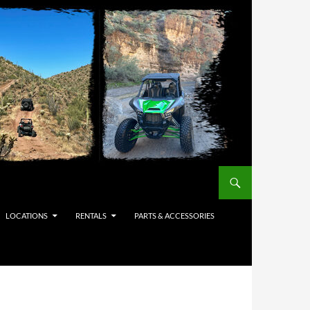
LOCATIONS
RENTALS
PARTS & ACCESSORIES