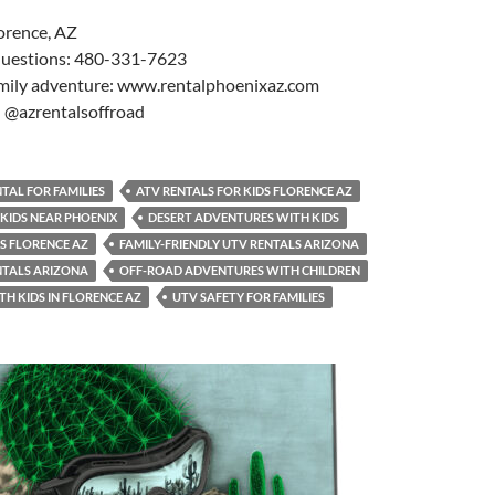
orence, AZ
 questions: 480-331-7623
mily adventure: www.rentalphoenixaz.com
: @azrentalsoffroad
TAL FOR FAMILIES
ATV RENTALS FOR KIDS FLORENCE AZ
 KIDS NEAR PHOENIX
DESERT ADVENTURES WITH KIDS
LS FLORENCE AZ
FAMILY-FRIENDLY UTV RENTALS ARIZONA
NTALS ARIZONA
OFF-ROAD ADVENTURES WITH CHILDREN
TH KIDS IN FLORENCE AZ
UTV SAFETY FOR FAMILIES