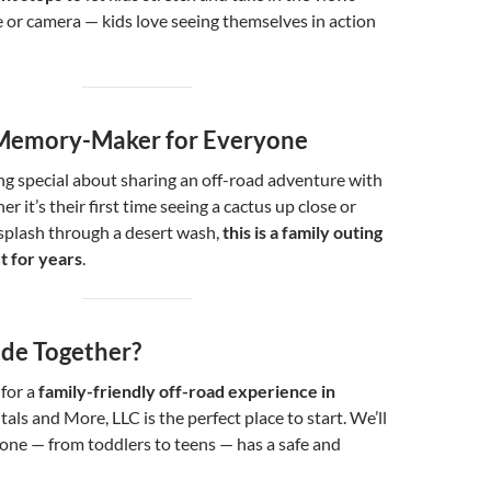
 or camera — kids love seeing themselves in action
a Memory-Maker for Everyone
g special about sharing an off-road adventure with
r it’s their first time seeing a cactus up close or
splash through a desert wash,
this is a family outing
ut for years
.
ide Together?
 for a
family-friendly off-road experience in
tals and More, LLC is the perfect place to start. We’ll
one — from toddlers to teens — has a safe and