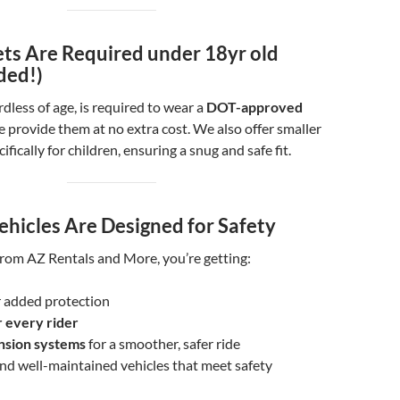
ts Are Required under 18yr old
ded!)
rdless of age, is required to wear a
DOT-approved
 provide them at no extra cost. We also offer smaller
ifically for children, ensuring a snug and safe fit.
ehicles Are Designed for Safety
rom AZ Rentals and More, you’re getting:
 added protection
r every rider
nsion systems
for a smoother, safer ride
and well-maintained vehicles that meet safety