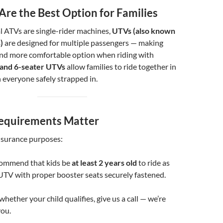
Are the Best Option for Families
l ATVs are single-rider machines,
UTVs (also known
)
are designed for multiple passengers — making
and more comfortable option when riding with
 and 6-seater UTVs
allow families to ride together in
h everyone safely strapped in.
equirements Matter
nsurance purposes:
commend that kids be
at least 2 years old
to ride as
UTV with proper booster seats securely fastened.
whether your child qualifies, give us a call — we’re
you.