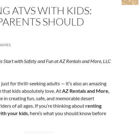
G ATVS WITH KIDS:
PARENTS SHOULD
JAMES
s Start with Safety and Fun at AZ Rentals and More, LLC
 just for thrill-seeking adults — it’s also an amazing
 that kids absolutely love. At
AZ Rentals and More,
ze in creating fun, safe, and memorable desert
iders of all ages. If you’re thinking about
renting
ith your kids
, here’s what you should know before