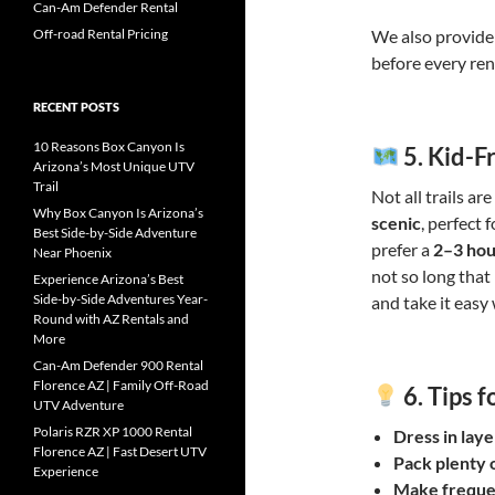
Can-Am Defender Rental
Off-road Rental Pricing
We also provide 
before every ren
RECENT POSTS
10 Reasons Box Canyon Is
5.
Kid-Fr
Arizona’s Most Unique UTV
Trail
Not all trails a
Why Box Canyon Is Arizona’s
scenic
, perfect 
Best Side-by-Side Adventure
prefer a
2–3 hou
Near Phoenix
not so long that 
Experience Arizona’s Best
Side-by-Side Adventures Year-
and take it easy
Round with AZ Rentals and
More
Can-Am Defender 900 Rental
Florence AZ | Family Off-Road
6.
Tips f
UTV Adventure
Polaris RZR XP 1000 Rental
Dress in laye
Florence AZ | Fast Desert UTV
Pack plenty 
Experience
Make freque