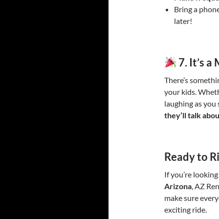
Bring a phone
later!
7.
It’s 
There’s somethin
your kids. Whethe
laughing as you 
they’ll talk abo
Ready to R
If you’re looking
Arizona
, AZ Ren
make sure every
exciting ride.