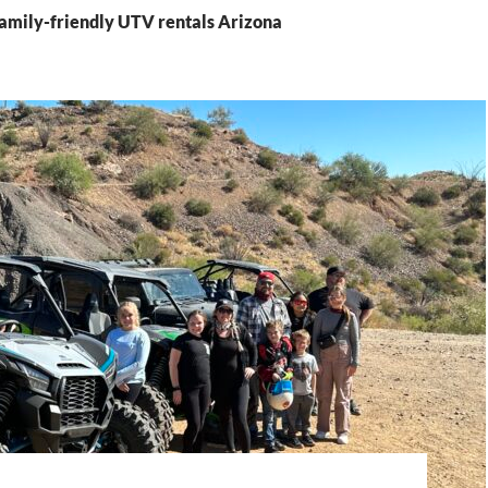
Family-friendly UTV rentals Arizona