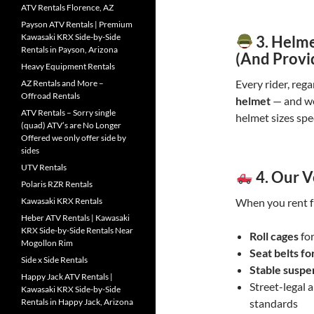
ATV Rentals Florence, AZ
Payson ATV Rentals | Premium
Kawasaki KRX Side-by-Side
3.
Helme
Rentals in Payson, Arizona
(And Provi
Heavy Equipment Rentals
Every rider, rega
AZ Rentals and More –
Offroad Rentals
helmet
— and we
ATV Rentals – Sorry single
helmet sizes spec
(quad) ATV’s are No Longer
Offered we only offer side by
sides
UTV Rentals
4.
Our V
Polaris RZR Rentals
Kawasaki KRX Rentals
When you rent f
Heber ATV Rentals | Kawasaki
KRX Side-by-Side Rentals Near
Roll cages
for
Mogollon Rim
Seat belts fo
Side x Side Rentals
Stable suspe
Happy Jack ATV Rentals |
Street-legal 
Kawasaki KRX Side-by-Side
Rentals in Happy Jack, Arizona
standards