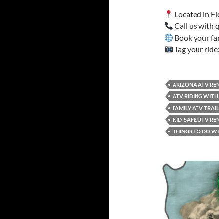
Located in Fl
Call us with
Book your fa
Tag your ride
ARIZONA ATV REN
ATV RIDING WITH
FAMILY ATV TRAI
KID-SAFE UTV RE
THINGS TO DO WI