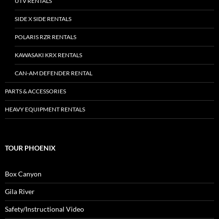
UTV RENTALS
SIDE X SIDE RENTALS
POLARIS RZR RENTALS
KAWASAKI KRX RENTALS
CAN-AM DEFENDER RENTAL
PARTS & ACCESSORIES
HEAVY EQUIPMENT RENTALS
TOUR PHOENIX
Box Canyon
Gila River
Safety/Instructional Video