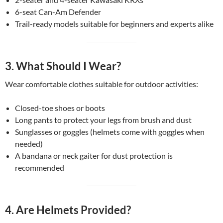
6-seat Can-Am Defender
Trail-ready models suitable for beginners and experts alike
3.
What Should I Wear?
Wear comfortable clothes suitable for outdoor activities:
Closed-toe shoes or boots
Long pants to protect your legs from brush and dust
Sunglasses or goggles (helmets come with goggles when
needed)
A bandana or neck gaiter for dust protection is
recommended
4.
Are Helmets Provided?