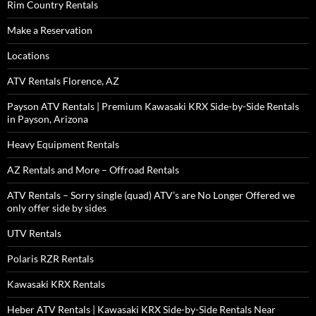
Rim Country Rentals
Make a Reservation
Locations
ATV Rentals Florence, AZ
Payson ATV Rentals | Premium Kawasaki KRX Side-by-Side Rentals
in Payson, Arizona
Heavy Equipment Rentals
AZ Rentals and More – Offroad Rentals
ATV Rentals – Sorry single (quad) ATV’s are No Longer Offered we
only offer side by sides
UTV Rentals
Polaris RZR Rentals
Kawasaki KRX Rentals
Heber ATV Rentals | Kawasaki KRX Side-by-Side Rentals Near