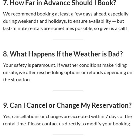
7.
How Far in Advance Should I Book?
We recommend booking at least a few days ahead, especially
during weekends and holidays, to ensure availability — but
last-minute rentals are sometimes possible, so give us a call!
8.
What Happens If the Weather is Bad?
Your safety is paramount. If weather conditions make riding
unsafe, we offer rescheduling options or refunds depending on
the situation.
9.
Can I Cancel or Change My Reservation?
Yes, cancellations or changes are accepted within 7 days of the
rental time. Please contact us directly to modify your booking.