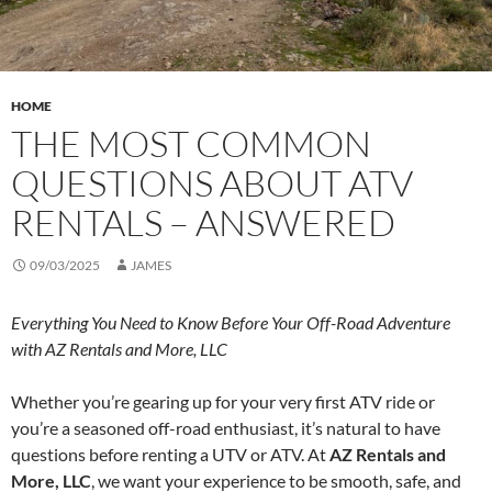
HOME
THE MOST COMMON
QUESTIONS ABOUT ATV
RENTALS – ANSWERED
09/03/2025
JAMES
Everything You Need to Know Before Your Off-Road Adventure
with AZ Rentals and More, LLC
Whether you’re gearing up for your very first ATV ride or
you’re a seasoned off-road enthusiast, it’s natural to have
questions before renting a UTV or ATV. At
AZ Rentals and
More, LLC
, we want your experience to be smooth, safe, and