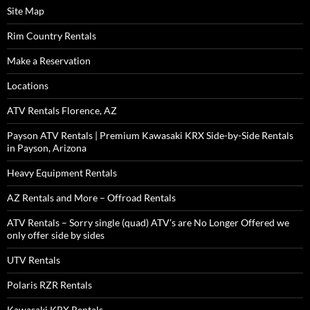
Site Map
Rim Country Rentals
Make a Reservation
Locations
ATV Rentals Florence, AZ
Payson ATV Rentals | Premium Kawasaki KRX Side-by-Side Rentals
in Payson, Arizona
Heavy Equipment Rentals
AZ Rentals and More – Offroad Rentals
ATV Rentals – Sorry single (quad) ATV’s are No Longer Offered we
only offer side by sides
UTV Rentals
Polaris RZR Rentals
Kawasaki KRX Rentals