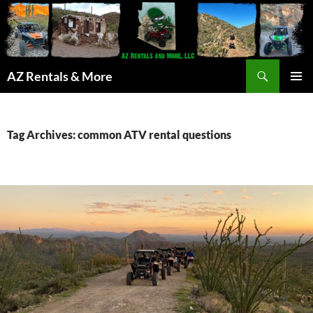
Search
AZ Rentals & More
SKIP
PRIMAR
TO
MENU
CONTENT
Tag Archives: common ATV rental questions