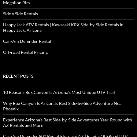
Mogollon Rim
Side x Side Rentals
Happy Jack ATV Rentals | Kawasaki KRX Side-by-Side Rentals in
Happy Jack, Arizona
Can-Am Defender Rental
Off-road Rental Pricing
RECENT POSTS
10 Reasons Box Canyon Is Arizona’s Most Unique UTV Trail
Why Box Canyon Is Arizona’s Best Side-by-Side Adventure Near
Phoenix
Experience Arizona’s Best Side-by-Side Adventures Year-Round with
AZ Rentals and More
Can-Am Defender 900 Rental Florence AZ | Family Off-Road UTV