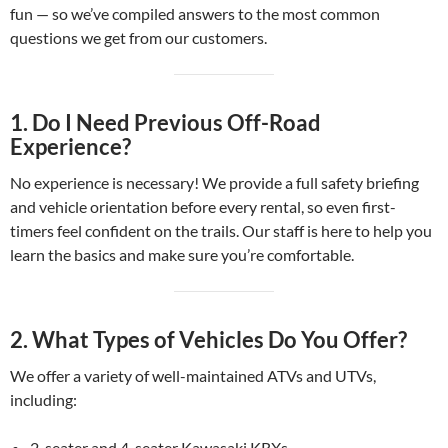
fun — so we’ve compiled answers to the most common
questions we get from our customers.
1.
Do I Need Previous Off-Road
Experience?
No experience is necessary! We provide a full safety briefing
and vehicle orientation before every rental, so even first-
timers feel confident on the trails. Our staff is here to help you
learn the basics and make sure you’re comfortable.
2.
What Types of Vehicles Do You Offer?
We offer a variety of well-maintained ATVs and UTVs,
including:
2-seater and 4-seater Kawasaki KRXs