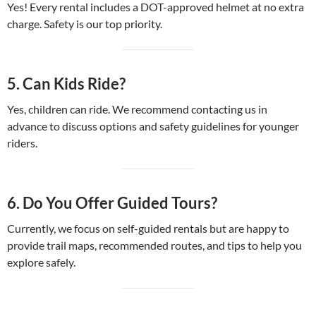
Yes! Every rental includes a DOT-approved helmet at no extra
charge. Safety is our top priority.
5.
Can Kids Ride?
Yes, children can ride. We recommend contacting us in
advance to discuss options and safety guidelines for younger
riders.
6.
Do You Offer Guided Tours?
Currently, we focus on self-guided rentals but are happy to
provide trail maps, recommended routes, and tips to help you
explore safely.