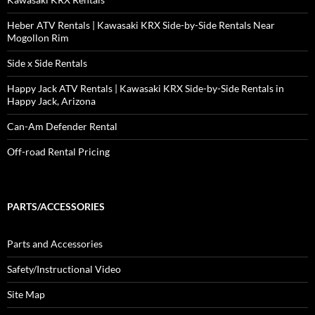
Heber ATV Rentals | Kawasaki KRX Side-by-Side Rentals Near
Mogollon Rim
Side x Side Rentals
Happy Jack ATV Rentals | Kawasaki KRX Side-by-Side Rentals in
Happy Jack, Arizona
Can-Am Defender Rental
Off-road Rental Pricing
PARTS/ACCESSORIES
Parts and Accessories
Safety/Instructional Video
Site Map