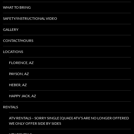
WHAT TO BRING
SAFETY/INSTRUCTIONAL VIDEO
GALLERY
CONTACT/HOURS
LOCATIONS
FLORENCE, AZ
PAYSON, AZ
HEBER, AZ
HAPPY JACK, AZ
RENTALS
ATV RENTALS – SORRY SINGLE (QUAD) ATV’S ARE NO LONGER OFFERED
WE ONLY OFFER SIDE BY SIDES