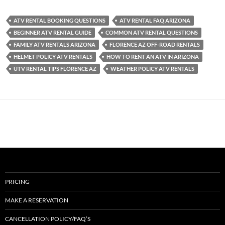
ATV RENTAL BOOKING QUESTIONS
ATV RENTAL FAQ ARIZONA
BEGINNER ATV RENTAL GUIDE
COMMON ATV RENTAL QUESTIONS
FAMILY ATV RENTALS ARIZONA
FLORENCE AZ OFF-ROAD RENTALS
HELMET POLICY ATV RENTALS
HOW TO RENT AN ATV IN ARIZONA
UTV RENTAL TIPS FLORENCE AZ
WEATHER POLICY ATV RENTALS
PRICING
MAKE A RESERVATION
CANCELLATION POLICY/FAQ’S