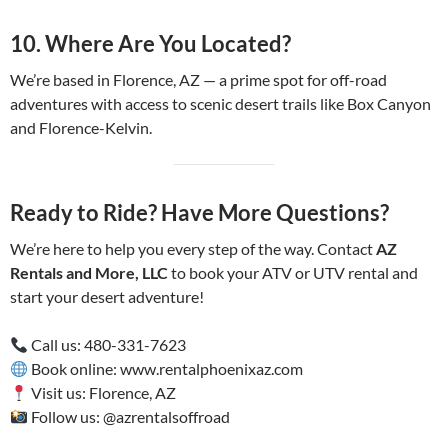
10.
Where Are You Located?
We’re based in Florence, AZ — a prime spot for off-road
adventures with access to scenic desert trails like Box Canyon
and Florence-Kelvin.
Ready to Ride? Have More Questions?
We’re here to help you every step of the way. Contact
AZ
Rentals and More, LLC
to book your ATV or UTV rental and
start your desert adventure!
Call us: 480-331-7623
Book online: www.rentalphoenixaz.com
Visit us: Florence, AZ
Follow us: @azrentalsoffroad