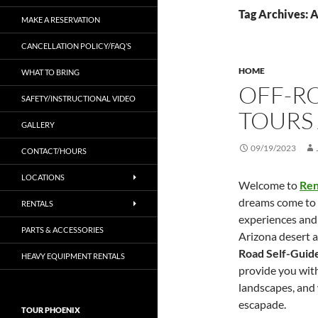
Tag Archives: 
MAKE A RESERVATION
CANCELLATION POLICY/FAQ’S
HOME
WHAT TO BRING
OFF-R
SAFETY/INSTRUCTIONAL VIDEO
TOURS
GALLERY
09/19/2023
CONTACT/HOURS
LOCATIONS
Welcome to
Ren
dreams come to l
RENTALS
experiences and
PARTS & ACCESSORIES
Arizona desert a
Road Self-Guid
HEAVY EQUIPMENT RENTALS
provide you wit
landscapes, and w
escapade.
TOUR PHOENIX