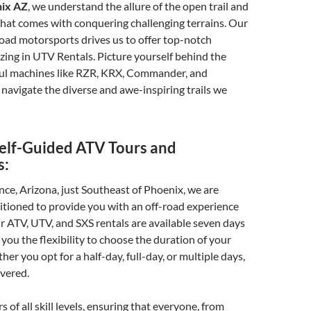
nix AZ
, we understand the allure of the open trail and
hat comes with conquering challenging terrains. Our
road motorsports drives us to offer top-notch
lizing in UTV Rentals. Picture yourself behind the
ul machines like RZR, KRX, Commander, and
navigate the diverse and awe-inspiring trails we
elf-Guided ATV Tours and
s:
nce, Arizona, just Southeast of Phoenix, we are
sitioned to provide you with an off-road experience
ur ATV, UTV, and SXS rentals are available seven days
 you the flexibility to choose the duration of your
er you opt for a half-day, full-day, or multiple days,
vered.
s of all skill levels, ensuring that everyone, from