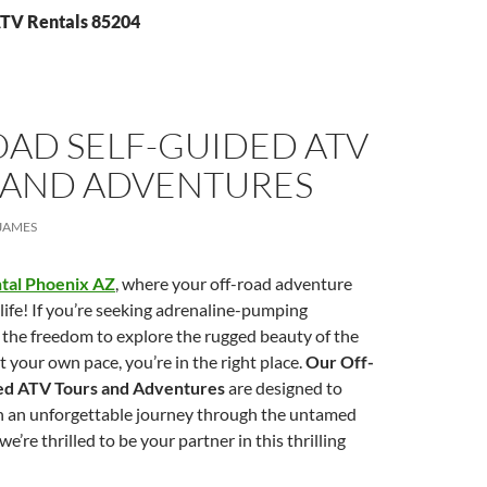
ATV Rentals 85204
OAD SELF-GUIDED ATV
 AND ADVENTURES
JAMES
tal Phoenix AZ
, where your off-road adventure
ife! If you’re seeking adrenaline-pumping
 the freedom to explore the rugged beauty of the
t your own pace, you’re in the right place.
Our Off-
ed ATV Tours and Adventures
are designed to
h an unforgettable journey through the untamed
e’re thrilled to be your partner in this thrilling