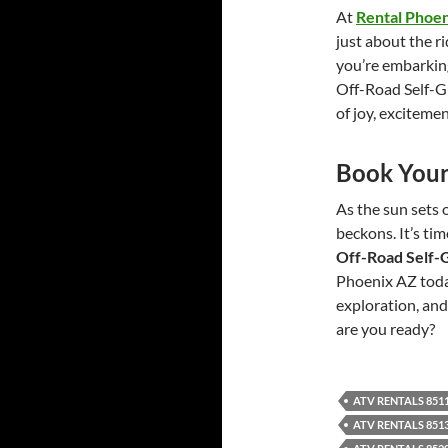
At
Rental Phoe
just about the r
you’re embarking 
Off-Road Self-
of joy, exciteme
Book Your
As the sun sets o
beckons. It’s ti
Off-Road Self-
Phoenix AZ today
exploration, and 
are you ready?
ATV RENTALS 851
ATV RENTALS 851