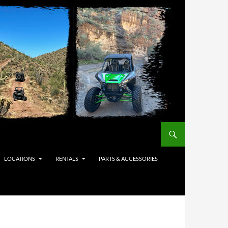
LOCATIONS
RENTALS
PARTS & ACCESSORIES