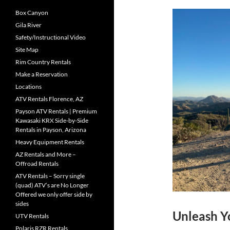
Box Canyon
Gila River
Safety/Instructional Video
Site Map
Rim Country Rentals
Make a Reservation
Locations
ATV Rentals Florence, AZ
Payson ATV Rentals | Premium
Kawasaki KRX Side-by-Side
Rentals in Payson, Arizona
Heavy Equipment Rentals
AZ Rentals and More –
Offroad Rentals
ATV Rentals – Sorry single
(quad) ATV’s are No Longer
Offered we only offer side by
sides
Unleash Yo
UTV Rentals
Polaris RZR Rentals