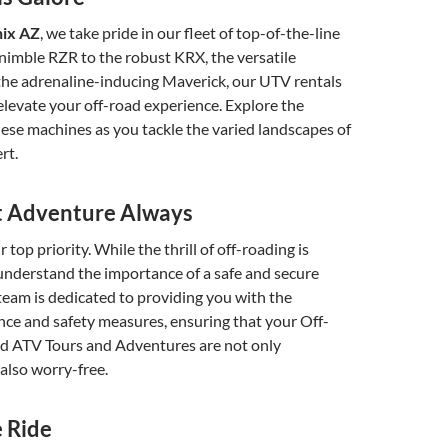
nix AZ
, we take pride in our fleet of top-of-the-line
nimble RZR to the robust KRX, the versatile
e adrenaline-inducing Maverick, our UTV rentals
elevate your off-road experience. Explore the
these machines as you tackle the varied landscapes of
rt.
st Adventure Always
r top priority. While the thrill of off-roading is
nderstand the importance of a safe and secure
eam is dedicated to providing you with the
ce and safety measures, ensuring that your Off-
d ATV Tours and Adventures are not only
 also worry-free.
 Ride