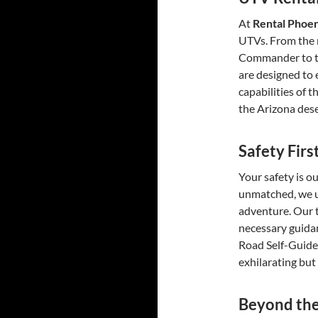
At
Rental Phoe
UTVs. From the 
Commander to th
are designed to 
capabilities of 
the Arizona dese
Safety Fir
Your safety is ou
unmatched, we u
adventure. Our t
necessary guidan
Road Self-Guide
exhilarating but
Beyond the