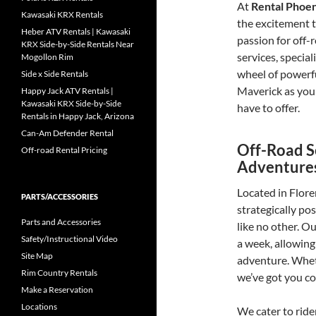
At
Rental Phoe
Kawasaki KRX Rentals
the excitement t
Heber ATV Rentals | Kawasaki
passion for off-
KRX Side-by-Side Rentals Near
services, specia
Mogollon Rim
wheel of powerf
Side x Side Rentals
Maverick as you 
Happy Jack ATV Rentals |
Kawasaki KRX Side-by-Side
have to offer.
Rentals in Happy Jack, Arizona
Can-Am Defender Rental
Off-Road S
Off-road Rental Pricing
Adventure
Located in Flore
PARTS/ACCESSORIES
strategically po
Parts and Accessories
like no other. O
Safety/Instructional Video
a week, allowing
Site Map
adventure. Wheth
Rim Country Rentals
we’ve got you co
Make a Reservation
Locations
We cater to rider