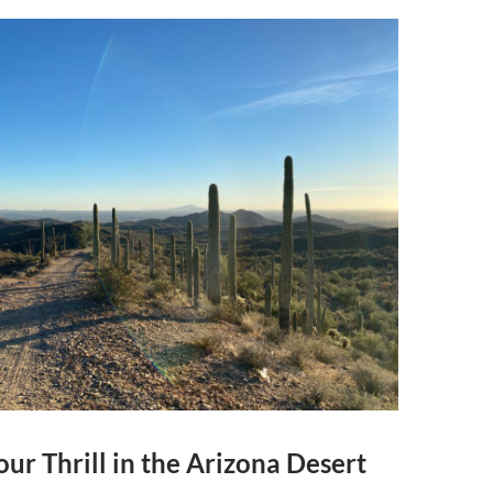
ur Thrill in the Arizona Desert