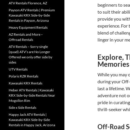
ATV Rentals Florence, AZ
beginners to sea
Payson ATV Rentals | Premium
to suit their abi
Kawasaki KRX Side-by-Side
provide you with
Rentals in Payson, Arizona
experience. For 
Heavy Equipment Rentals
blend of challen
AZ Rentals and More –
linger in your m
Offroad Rentals
ATV Rentals – Sorry single
(quad) ATV’s are No Longer
Explore, T
Offered we only offer side by
Memories
sides
UTV Rentals
While you may o
Polaris RZR Rentals
during your Off
Kawasaki KRX Rentals
last a lifetime
Heber ATV Rentals | Kawasaki
adventure not on
KRX Side-by-Side Rentals Near
Mogollon Rim
pride in curatin
Side x Side Rentals
thrill-seeker whi
Happy Jack ATV Rentals |
Kawasaki KRX Side-by-Side
Off-Road S
Rentals in Happy Jack, Arizona