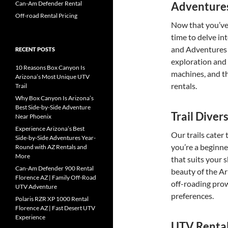
Adventure
Can-Am Defender Rental
Off-road Rental Pricing
Now that you’ve 
time to delve int
and Adventures a
RECENT POSTS
exploration and t
10 Reasons Box Canyon Is
machines, and th
Arizona’s Most Unique UTV
rentals.
Trail
Why Box Canyon Is Arizona’s
Best Side-by-Side Adventure
Trail Diver
Near Phoenix
Experience Arizona’s Best
Our trails cater 
Side-by-Side Adventures Year-
you’re a beginne
Round with AZ Rentals and
More
that suits your 
Can-Am Defender 900 Rental
beauty of the Ar
Florence AZ | Family Off-Road
off-roading prow
UTV Adventure
preferences.
Polaris RZR XP 1000 Rental
Florence AZ | Fast Desert UTV
Experience
UTV Rental