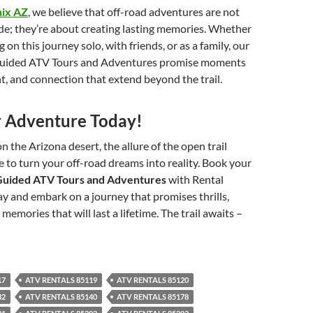
nix AZ
, we believe that off-road adventures are not
ide; they’re about creating lasting memories. Whether
on this journey solo, with friends, or as a family, our
Guided ATV Tours and Adventures promise moments
nt, and connection that extend beyond the trail.
 Adventure Today!
n the Arizona desert, the allure of the open trail
me to turn your off-road dreams into reality. Book your
Guided ATV Tours and Adventures
with Rental
 and embark on a journey that promises thrills,
memories that will last a lifetime. The trail awaits –
17
ATV RENTALS 85119
ATV RENTALS 85120
32
ATV RENTALS 85140
ATV RENTALS 85178