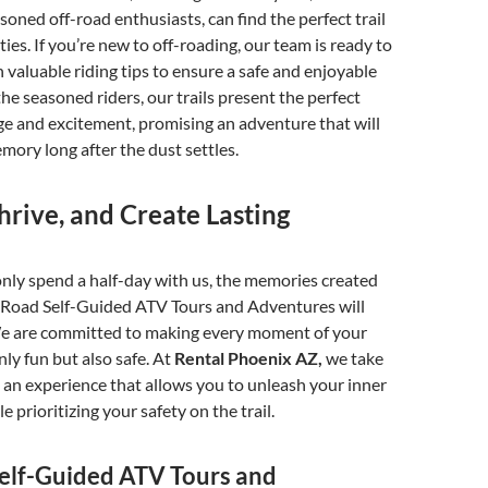
soned off-road enthusiasts, can find the perfect trail
lities. If you’re new to off-roading, our team is ready to
 valuable riding tips to ensure a safe and enjoyable
the seasoned riders, our trails present the perfect
ge and excitement, promising an adventure that will
emory long after the dust settles.
hrive, and Create Lasting
nly spend a half-day with us, the memories created
-Road Self-Guided ATV Tours and Adventures will
. We are committed to making every moment of your
ly fun but also safe. At
Rental Phoenix AZ,
we take
g an experience that allows you to unleash your inner
le prioritizing your safety on the trail.
elf-Guided ATV Tours and