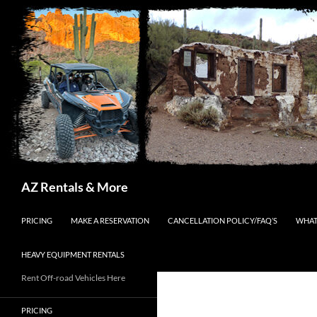
Search
AZ Rentals & More
SKIP TO CONTENT
PRICING
MAKE A RESERVATION
CANCELLATION POLICY/FAQ’S
WHAT
HEAVY EQUIPMENT RENTALS
Rent Off-road Vehicles Here
PRICING