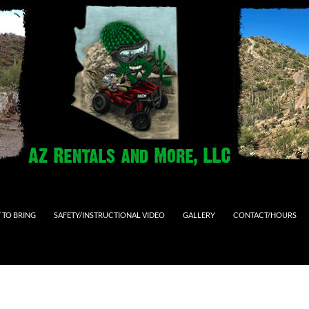
 TO BRING
SAFETY/INSTRUCTIONAL VIDEO
GALLERY
CONTACT/HOURS