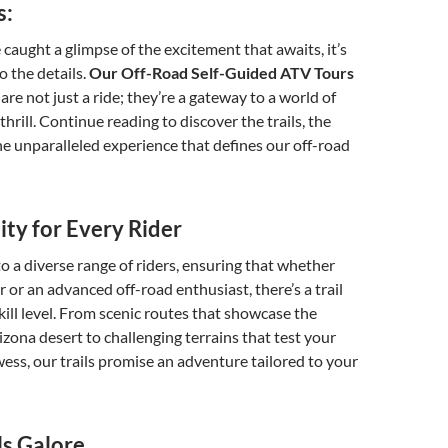
s:
caught a glimpse of the excitement that awaits, it’s
o the details.
Our Off-Road Self-Guided ATV Tours
re not just a ride; they’re a gateway to a world of
hrill. Continue reading to discover the trails, the
e unparalleled experience that defines our off-road
sity for Every Rider
to a diverse range of riders, ensuring that whether
r or an advanced off-road enthusiast, there’s a trail
skill level. From scenic routes that showcase the
izona desert to challenging terrains that test your
ess, our trails promise an adventure tailored to your
s Galore