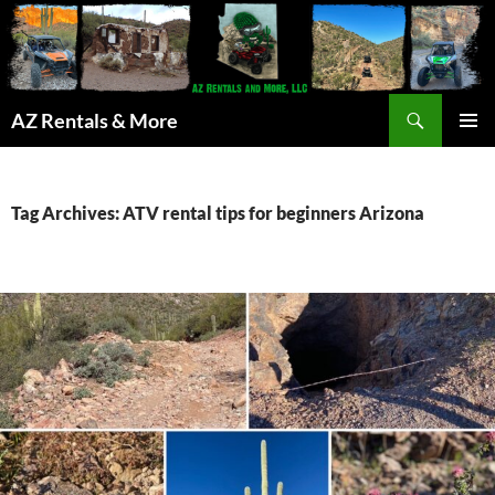
Search
AZ Rentals & More
SKIP
PRIMAR
TO
MENU
CONTENT
Tag Archives: ATV rental tips for beginners Arizona