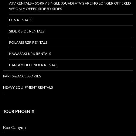
ATV RENTALS – SORRY SINGLE (QUAD) ATV’S ARE NO LONGER OFFERED
WE ONLY OFFER SIDE BY SIDES
UTV RENTALS
SIDE X SIDE RENTALS
POLARIS RZR RENTALS
KAWASAKI KRX RENTALS
CAN-AM DEFENDER RENTAL
PARTS & ACCESSORIES
HEAVY EQUIPMENT RENTALS
TOUR PHOENIX
Box Canyon