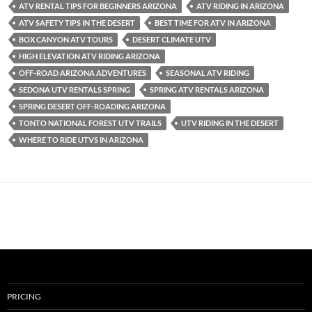
ATV RENTAL TIPS FOR BEGINNERS ARIZONA
ATV RIDING IN ARIZONA
ATV SAFETY TIPS IN THE DESERT
BEST TIME FOR ATV IN ARIZONA
BOX CANYON ATV TOURS
DESERT CLIMATE UTV
HIGH ELEVATION ATV RIDING ARIZONA
OFF-ROAD ARIZONA ADVENTURES
SEASONAL ATV RIDING
SEDONA UTV RENTALS SPRING
SPRING ATV RENTALS ARIZONA
SPRING DESERT OFF-ROADING ARIZONA
TONTO NATIONAL FOREST UTV TRAILS
UTV RIDING IN THE DESERT
WHERE TO RIDE UTVS IN ARIZONA
PRICING