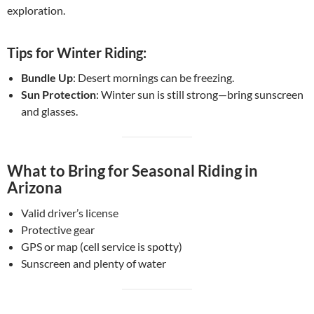
exploration.
Tips for Winter Riding:
Bundle Up
: Desert mornings can be freezing.
Sun Protection
: Winter sun is still strong—bring sunscreen
and glasses.
What to Bring for Seasonal Riding in
Arizona
Valid driver’s license
Protective gear
GPS or map (cell service is spotty)
Sunscreen and plenty of water