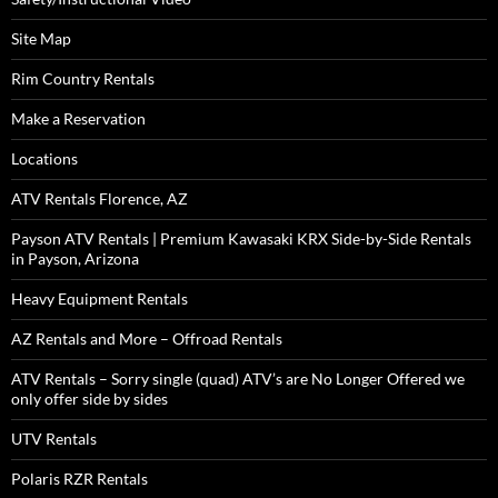
Site Map
Rim Country Rentals
Make a Reservation
Locations
ATV Rentals Florence, AZ
Payson ATV Rentals | Premium Kawasaki KRX Side-by-Side Rentals
in Payson, Arizona
Heavy Equipment Rentals
AZ Rentals and More – Offroad Rentals
ATV Rentals – Sorry single (quad) ATV’s are No Longer Offered we
only offer side by sides
UTV Rentals
Polaris RZR Rentals