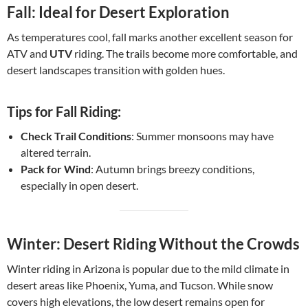
Fall: Ideal for Desert Exploration
As temperatures cool, fall marks another excellent season for
ATV and
UTV
riding. The trails become more comfortable, and
desert landscapes transition with golden hues.
Tips for Fall Riding:
Check Trail Conditions
: Summer monsoons may have
altered terrain.
Pack for Wind
: Autumn brings breezy conditions,
especially in open desert.
Winter: Desert Riding Without the Crowds
Winter riding in Arizona is popular due to the mild climate in
desert areas like Phoenix, Yuma, and Tucson. While snow
covers high elevations, the low desert remains open for