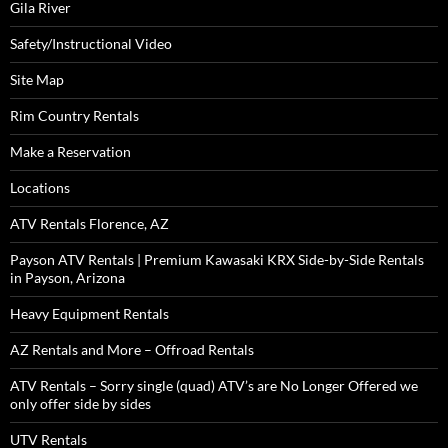
Gila River
Safety/Instructional Video
Site Map
Rim Country Rentals
Make a Reservation
Locations
ATV Rentals Florence, AZ
Payson ATV Rentals | Premium Kawasaki KRX Side-by-Side Rentals
in Payson, Arizona
Heavy Equipment Rentals
AZ Rentals and More – Offroad Rentals
ATV Rentals – Sorry single (quad) ATV’s are No Longer Offered we
only offer side by sides
UTV Rentals