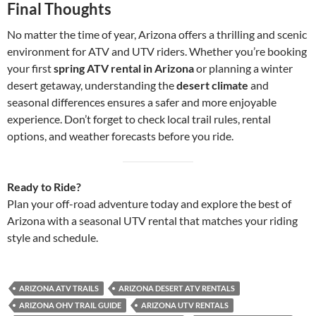
Final Thoughts
No matter the time of year, Arizona offers a thrilling and scenic
environment for ATV and UTV riders. Whether you’re booking
your first
spring ATV rental in Arizona
or planning a winter
desert getaway, understanding the
desert climate
and
seasonal differences ensures a safer and more enjoyable
experience. Don’t forget to check local trail rules, rental
options, and weather forecasts before you ride.
Ready to Ride?
Plan your off-road adventure today and explore the best of
Arizona with a seasonal UTV rental that matches your riding
style and schedule.
ARIZONA ATV TRAILS
ARIZONA DESERT ATV RENTALS
ARIZONA OHV TRAIL GUIDE
ARIZONA UTV RENTALS