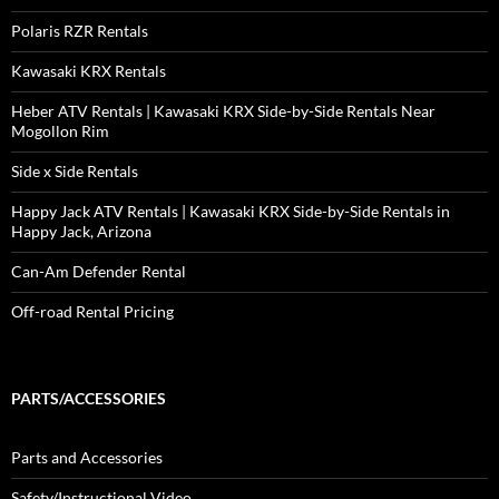
Polaris RZR Rentals
Kawasaki KRX Rentals
Heber ATV Rentals | Kawasaki KRX Side-by-Side Rentals Near
Mogollon Rim
Side x Side Rentals
Happy Jack ATV Rentals | Kawasaki KRX Side-by-Side Rentals in
Happy Jack, Arizona
Can-Am Defender Rental
Off-road Rental Pricing
PARTS/ACCESSORIES
Parts and Accessories
Safety/Instructional Video