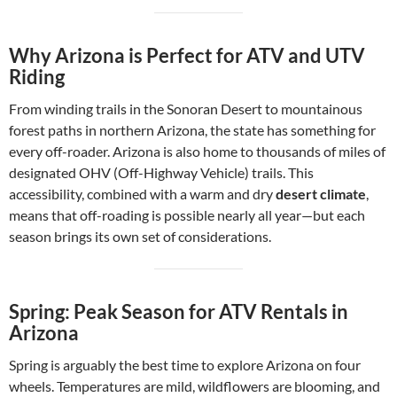
Why Arizona is Perfect for ATV and UTV
Riding
From winding trails in the Sonoran Desert to mountainous
forest paths in northern Arizona, the state has something for
every off-roader. Arizona is also home to thousands of miles of
designated OHV (Off-Highway Vehicle) trails. This
accessibility, combined with a warm and dry
desert climate
,
means that off-roading is possible nearly all year—but each
season brings its own set of considerations.
Spring: Peak Season for ATV Rentals in
Arizona
Spring is arguably the best time to explore Arizona on four
wheels. Temperatures are mild, wildflowers are blooming, and