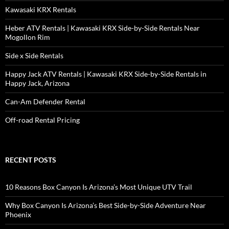
Kawasaki KRX Rentals
Heber ATV Rentals | Kawasaki KRX Side-by-Side Rentals Near
Mogollon Rim
Side x Side Rentals
Happy Jack ATV Rentals | Kawasaki KRX Side-by-Side Rentals in
Happy Jack, Arizona
Can-Am Defender Rental
Off-road Rental Pricing
RECENT POSTS
10 Reasons Box Canyon Is Arizona’s Most Unique UTV Trail
Why Box Canyon Is Arizona’s Best Side-by-Side Adventure Near
Phoenix