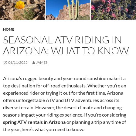
HOME
SEASONAL ATV RIDING IN
ARIZONA: WHAT TO KNOW
06/11/2025
JAMES
Arizona’s rugged beauty and year-round sunshine make it a
top destination for off-road enthusiasts. Whether you’re an
experienced rider or trying it out for the first time, Arizona
offers unforgettable ATV and UTV adventures across its
diverse terrain. However, the desert climate and changing
seasons impact your riding experience. If you’re considering
spring ATV rentals in Arizona
or planning a trip any time of
the year, here’s what you need to know.