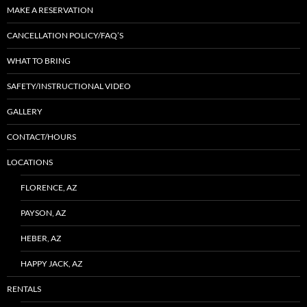
MAKE A RESERVATION
CANCELLATION POLICY/FAQ’S
WHAT TO BRING
SAFETY/INSTRUCTIONAL VIDEO
GALLERY
CONTACT/HOURS
LOCATIONS
FLORENCE, AZ
PAYSON, AZ
HEBER, AZ
HAPPY JACK, AZ
RENTALS