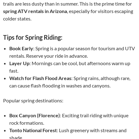
trails are less dusty than in summer. This is the prime time for
spring ATV rentals in Arizona
, especially for visitors escaping
colder states.
Tips for Spring Riding:
Book Early
: Spring is a popular season for tourism and UTV
rentals. Reserve your ride in advance.
Layer Up
: Mornings can be cool, but afternoons warm up
fast.
Watch for Flash Flood Areas
: Spring rains, although rare,
can cause flash flooding in washes and canyons.
Popular spring destinations:
Box Canyon (Florence)
: Exciting trail riding with unique
rock formations.
Tonto National Forest
: Lush greenery with streams and
shade.