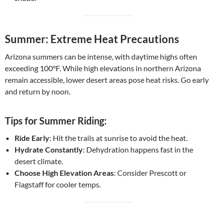
Summer: Extreme Heat Precautions
Arizona summers can be intense, with daytime highs often
exceeding 100°F. While high elevations in northern Arizona
remain accessible, lower desert areas pose heat risks. Go early
and return by noon.
Tips for Summer Riding:
Ride Early
: Hit the trails at sunrise to avoid the heat.
Hydrate Constantly
: Dehydration happens fast in the
desert climate.
Choose High Elevation Areas
: Consider Prescott or
Flagstaff for cooler temps.