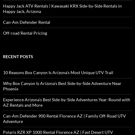
Happy Jack ATV Rentals | Kawasaki KRX Side-by-Side Rentals in
Happy Jack, Arizona
Can-Am Defender Rental
Off-road Rental Pricing
RECENT POSTS
10 Reasons Box Canyon Is Arizona’s Most Unique UTV Trail
Why Box Canyon Is Arizona’s Best Side-by-Side Adventure Near
Phoenix
Experience Arizona’s Best Side-by-Side Adventures Year-Round with
AZ Rentals and More
Can-Am Defender 900 Rental Florence AZ | Family Off-Road UTV
Adventure
Polaris RZR XP 1000 Rental Florence AZ | Fast Desert UTV