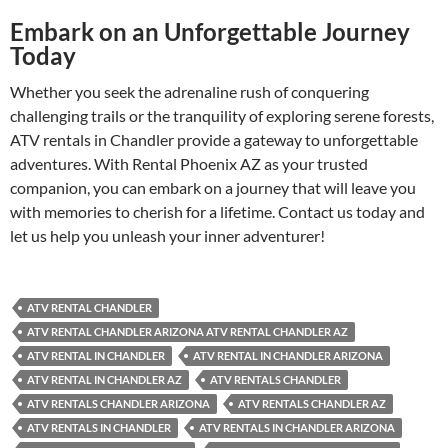
Embark on an Unforgettable Journey
Today
Whether you seek the adrenaline rush of conquering
challenging trails or the tranquility of exploring serene forests,
ATV rentals in Chandler provide a gateway to unforgettable
adventures. With Rental Phoenix AZ as your trusted
companion, you can embark on a journey that will leave you
with memories to cherish for a lifetime. Contact us today and
let us help you unleash your inner adventurer!
ATV RENTAL CHANDLER
ATV RENTAL CHANDLER ARIZONA ATV RENTAL CHANDLER AZ
ATV RENTAL IN CHANDLER
ATV RENTAL IN CHANDLER ARIZONA
ATV RENTAL IN CHANDLER AZ
ATV RENTALS CHANDLER
ATV RENTALS CHANDLER ARIZONA
ATV RENTALS CHANDLER AZ
ATV RENTALS IN CHANDLER
ATV RENTALS IN CHANDLER ARIZONA