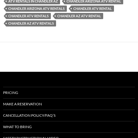
ATV RENTALS IN CHANDLER AZ
CHANDLER ARIZONA ATV RENTAL
CHANDLER ARIZONA ATV RENTALS
CHANDLER ATV RENTAL
CHANDLER ATV RENTALS
CHANDLER AZ ATV RENTAL
CHANDLER AZ ATV RENTALS
PRICING
MAKE A RESERVATION
CANCELLATION POLICY/FAQ’S
WHAT TO BRING