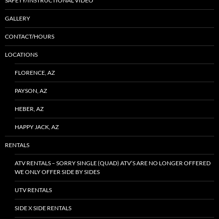
SAFETY/INSTRUCTIONAL VIDEO
GALLERY
CONTACT/HOURS
LOCATIONS
FLORENCE, AZ
PAYSON, AZ
HEBER, AZ
HAPPY JACK, AZ
RENTALS
ATV RENTALS – SORRY SINGLE (QUAD) ATV’S ARE NO LONGER OFFERED
WE ONLY OFFER SIDE BY SIDES
UTV RENTALS
SIDE X SIDE RENTALS