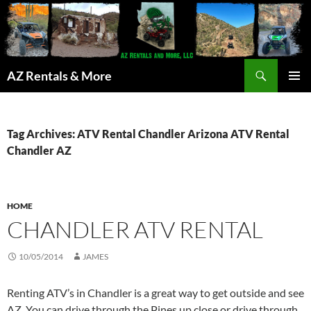
Search
AZ Rentals & More
SKIP
PRIMAR
TO
MENU
CONTENT
Tag Archives: ATV Rental Chandler Arizona ATV Rental
Chandler AZ
HOME
CHANDLER ATV RENTAL
10/05/2014
JAMES
Renting ATV’s in Chandler is a great way to get outside and see
AZ. You can drive through the Pines up close or drive through