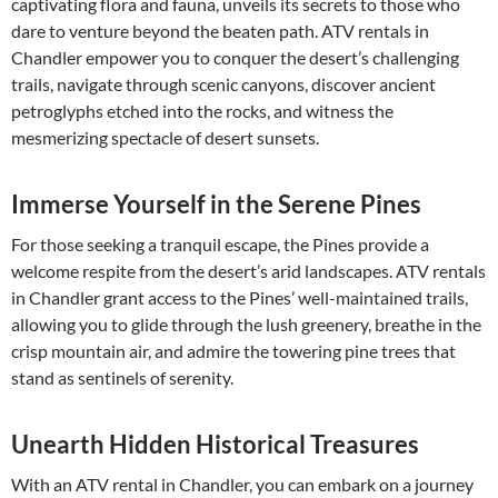
captivating flora and fauna, unveils its secrets to those who
dare to venture beyond the beaten path. ATV rentals in
Chandler empower you to conquer the desert’s challenging
trails, navigate through scenic canyons, discover ancient
petroglyphs etched into the rocks, and witness the
mesmerizing spectacle of desert sunsets.
Immerse Yourself in the Serene Pines
For those seeking a tranquil escape, the Pines provide a
welcome respite from the desert’s arid landscapes. ATV rentals
in Chandler grant access to the Pines’ well-maintained trails,
allowing you to glide through the lush greenery, breathe in the
crisp mountain air, and admire the towering pine trees that
stand as sentinels of serenity.
Unearth Hidden Historical Treasures
With an ATV rental in Chandler, you can embark on a journey