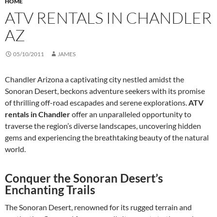
HOME
ATV RENTALS IN CHANDLER
AZ
05/10/2011
JAMES
Chandler Arizona a captivating city nestled amidst the
Sonoran Desert, beckons adventure seekers with its promise
of thrilling off-road escapades and serene explorations.
ATV
rentals in Chandler
offer an unparalleled opportunity to
traverse the region’s diverse landscapes, uncovering hidden
gems and experiencing the breathtaking beauty of the natural
world.
Conquer the Sonoran Desert’s
Enchanting Trails
The Sonoran Desert, renowned for its rugged terrain and