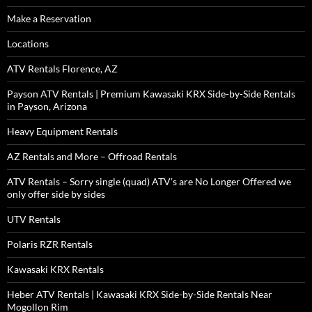
Make a Reservation
Locations
ATV Rentals Florence, AZ
Payson ATV Rentals | Premium Kawasaki KRX Side-by-Side Rentals
in Payson, Arizona
Heavy Equipment Rentals
AZ Rentals and More – Offroad Rentals
ATV Rentals – Sorry single (quad) ATV’s are No Longer Offered we
only offer side by sides
UTV Rentals
Polaris RZR Rentals
Kawasaki KRX Rentals
Heber ATV Rentals | Kawasaki KRX Side-by-Side Rentals Near
Mogollon Rim