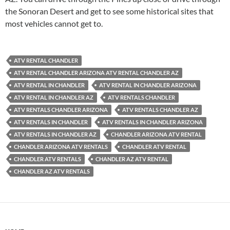
the Sonoran Desert and get to see some historical sites that
most vehicles cannot get to.
ATV RENTAL CHANDLER
ATV RENTAL CHANDLER ARIZONA ATV RENTAL CHANDLER AZ
ATV RENTAL IN CHANDLER
ATV RENTAL IN CHANDLER ARIZONA
ATV RENTAL IN CHANDLER AZ
ATV RENTALS CHANDLER
ATV RENTALS CHANDLER ARIZONA
ATV RENTALS CHANDLER AZ
ATV RENTALS IN CHANDLER
ATV RENTALS IN CHANDLER ARIZONA
ATV RENTALS IN CHANDLER AZ
CHANDLER ARIZONA ATV RENTAL
CHANDLER ARIZONA ATV RENTALS
CHANDLER ATV RENTAL
CHANDLER ATV RENTALS
CHANDLER AZ ATV RENTAL
CHANDLER AZ ATV RENTALS