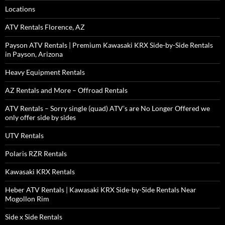
Locations
ATV Rentals Florence, AZ
Payson ATV Rentals | Premium Kawasaki KRX Side-by-Side Rentals
in Payson, Arizona
Heavy Equipment Rentals
AZ Rentals and More – Offroad Rentals
ATV Rentals – Sorry single (quad) ATV’s are No Longer Offered we
only offer side by sides
UTV Rentals
Polaris RZR Rentals
Kawasaki KRX Rentals
Heber ATV Rentals | Kawasaki KRX Side-by-Side Rentals Near
Mogollon Rim
Side x Side Rentals