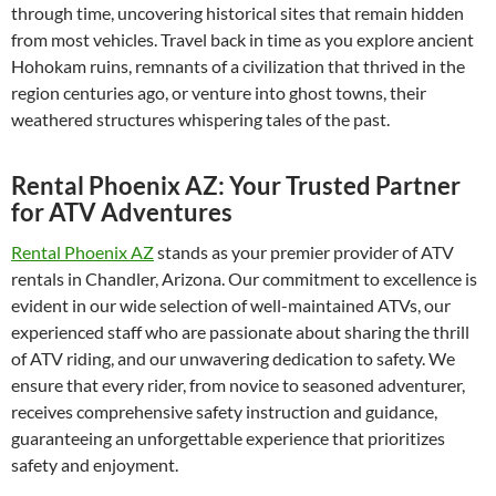
through time, uncovering historical sites that remain hidden
from most vehicles. Travel back in time as you explore ancient
Hohokam ruins, remnants of a civilization that thrived in the
region centuries ago, or venture into ghost towns, their
weathered structures whispering tales of the past.
Rental Phoenix AZ: Your Trusted Partner
for ATV Adventures
Rental Phoenix AZ
stands as your premier provider of ATV
rentals in Chandler, Arizona. Our commitment to excellence is
evident in our wide selection of well-maintained ATVs, our
experienced staff who are passionate about sharing the thrill
of ATV riding, and our unwavering dedication to safety. We
ensure that every rider, from novice to seasoned adventurer,
receives comprehensive safety instruction and guidance,
guaranteeing an unforgettable experience that prioritizes
safety and enjoyment.