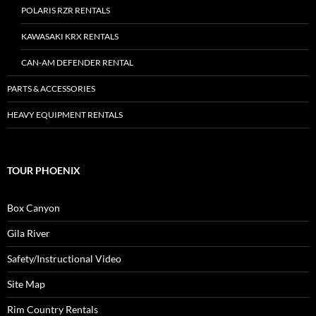
POLARIS RZR RENTALS
KAWASAKI KRX RENTALS
CAN-AM DEFENDER RENTAL
PARTS & ACCESSORIES
HEAVY EQUIPMENT RENTALS
TOUR PHOENIX
Box Canyon
Gila River
Safety/Instructional Video
Site Map
Rim Country Rentals