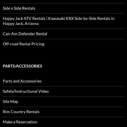
Side x Side Rentals
Happy Jack ATV Rentals | Kawasaki KRX Side-by-Side Rentals in
Happy Jack, Arizona
Can-Am Defender Rental
Off-road Rental Pricing
PARTS/ACCESSORIES
Parts and Accessories
Safety/Instructional Video
Site Map
Rim Country Rentals
Make a Reservation