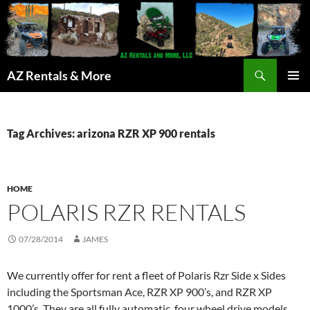
Search
AZ Rentals & More
SKIP
PRIMAR
TO
MENU
CONTENT
Tag Archives: arizona RZR XP 900 rentals
HOME
POLARIS RZR RENTALS
07/28/2014
JAMES
We currently offer for rent a fleet of Polaris Rzr Side x Sides
including the Sportsman Ace, RZR XP 900’s, and RZR XP
1000’s. They are all fully automatic, four wheel drive models