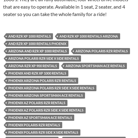
that are easy to operate. Available in 1 seat, 2 seater, and 4
seater so you can take the whole family for a ride!
AND RZR XP 1000 RENTALS
AND RZR XP 1000 RENTALS ARIZONA
AND RZR XP 1000 RENTALS PHOENIX
ARIZONA AND RZR XP 1000 RENTALS
ARIZONA POLARIS RZR RENTALS
ARIZONA POLARIS RZR SIDE X SIDE RENTALS
ARIZONA RZR XP 900 RENTALS
ARIZONA SPORTSMAN ACE RENTALS
PHOENIX AND RZR XP 1000 RENTALS
PHOENIX ARIZONA POLARIS RZR RENTALS
PHOENIX ARIZONA POLARIS RZR SIDE X SIDE RENTALS
PHOENIX ARIZONA SPORTSMAN ACE RENTALS
PHOENIX AZ POLARIS RZR RENTALS
PHOENIX AZ POLARIS RZR SIDE X SIDE RENTALS
PHOENIX AZ SPORTSMAN ACE RENTALS
PHOENIX POLARIS RZR RENTALS
PHOENIX POLARIS RZR SIDE X SIDE RENTALS