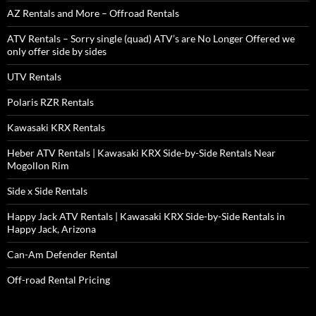
AZ Rentals and More – Offroad Rentals
ATV Rentals – Sorry single (quad) ATV’s are No Longer Offered we
only offer side by sides
UTV Rentals
Polaris RZR Rentals
Kawasaki KRX Rentals
Heber ATV Rentals | Kawasaki KRX Side-by-Side Rentals Near
Mogollon Rim
Side x Side Rentals
Happy Jack ATV Rentals | Kawasaki KRX Side-by-Side Rentals in
Happy Jack, Arizona
Can-Am Defender Rental
Off-road Rental Pricing