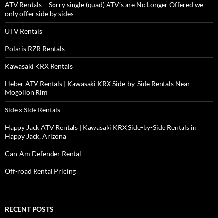
ATV Rentals – Sorry single (quad) ATV’s are No Longer Offered we
only offer side by sides
UTV Rentals
Polaris RZR Rentals
Kawasaki KRX Rentals
Heber ATV Rentals | Kawasaki KRX Side-by-Side Rentals Near
Mogollon Rim
Side x Side Rentals
Happy Jack ATV Rentals | Kawasaki KRX Side-by-Side Rentals in
Happy Jack, Arizona
Can-Am Defender Rental
Off-road Rental Pricing
RECENT POSTS