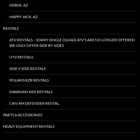
HEBER, AZ
HAPPY JACK, AZ
RENTALS
ATV RENTALS – SORRY SINGLE (QUAD) ATV’S ARE NO LONGER OFFERED
WE ONLY OFFER SIDE BY SIDES
UTV RENTALS
SIDE X SIDE RENTALS
POLARIS RZR RENTALS
KAWASAKI KRX RENTALS
CAN-AM DEFENDER RENTAL
PARTS & ACCESSORIES
HEAVY EQUIPMENT RENTALS