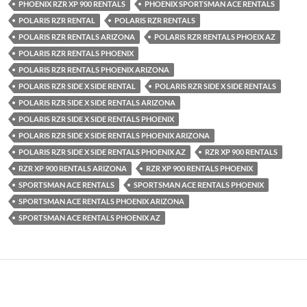
PHOENIX RZR XP 900 RENTALS
PHOENIX SPORTSMAN ACE RENTALS
POLARIS RZR RENTAL
POLARIS RZR RENTALS
POLARIS RZR RENTALS ARIZONA
POLARIS RZR RENTALS PHOEIX AZ
POLARIS RZR RENTALS PHOENIX
POLARIS RZR RENTALS PHOENIX ARIZONA
POLARIS RZR SIDE X SIDE RENTAL
POLARIS RZR SIDE X SIDE RENTALS
POLARIS RZR SIDE X SIDE RENTALS ARIZONA
POLARIS RZR SIDE X SIDE RENTALS PHOENIX
POLARIS RZR SIDE X SIDE RENTALS PHOENIX ARIZONA
POLARIS RZR SIDE X SIDE RENTALS PHOENIX AZ
RZR XP 900 RENTALS
RZR XP 900 RENTALS ARIZONA
RZR XP 900 RENTALS PHOENIX
SPORTSMAN ACE RENTALS
SPORTSMAN ACE RENTALS PHOENIX
SPORTSMAN ACE RENTALS PHOENIX ARIZONA
SPORTSMAN ACE RENTALS PHOENIX AZ