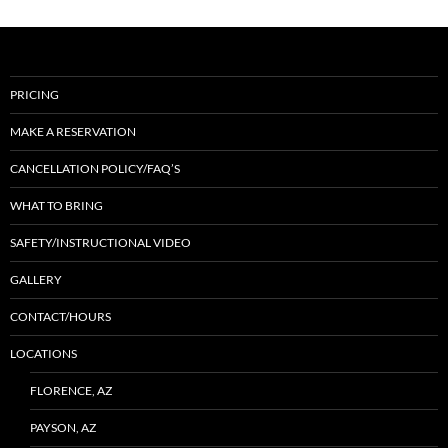
PRICING
MAKE A RESERVATION
CANCELLATION POLICY/FAQ’S
WHAT TO BRING
SAFETY/INSTRUCTIONAL VIDEO
GALLERY
CONTACT/HOURS
LOCATIONS
FLORENCE, AZ
PAYSON, AZ