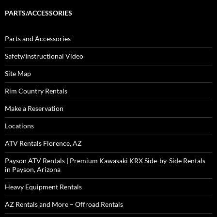
PARTS/ACCESSORIES
Parts and Accessories
Safety/Instructional Video
Site Map
Rim Country Rentals
Make a Reservation
Locations
ATV Rentals Florence, AZ
Payson ATV Rentals | Premium Kawasaki KRX Side-by-Side Rentals
in Payson, Arizona
Heavy Equipment Rentals
AZ Rentals and More – Offroad Rentals