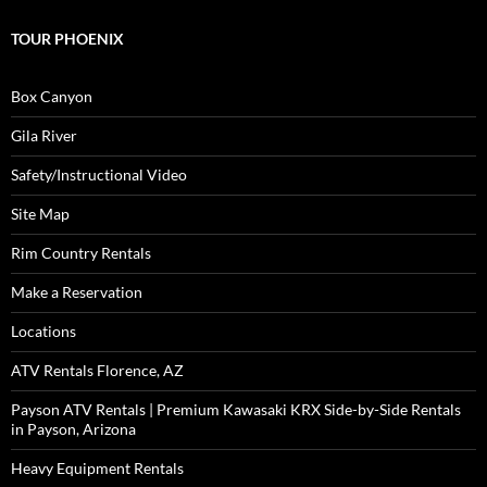
TOUR PHOENIX
Box Canyon
Gila River
Safety/Instructional Video
Site Map
Rim Country Rentals
Make a Reservation
Locations
ATV Rentals Florence, AZ
Payson ATV Rentals | Premium Kawasaki KRX Side-by-Side Rentals
in Payson, Arizona
Heavy Equipment Rentals