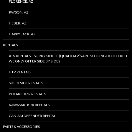
FLORENCE, AZ
PAYSON, AZ
HEBER, AZ
HAPPY JACK, AZ
RENTALS
ATV RENTALS – SORRY SINGLE (QUAD) ATV’S ARE NO LONGER OFFERED
WE ONLY OFFER SIDE BY SIDES
UTV RENTALS
SIDE X SIDE RENTALS
POLARIS RZR RENTALS
KAWASAKI KRX RENTALS
CAN-AM DEFENDER RENTAL
PARTS & ACCESSORIES