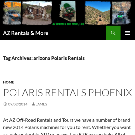
Search
AZ Rentals & More
SKIP
PRIMAR
TO
MENU
CONTENT
Tag Archives: arizona Polaris Rentals
HOME
POLARIS RENTALS PHOENIX
09/02/2014
JAMES
At AZ Off-Road Rentals and Tours we have a number of brand
new 2014 Polaris machines for you to rent. Whether you want
a single or double ATV or an exciting RZR we can help. All of