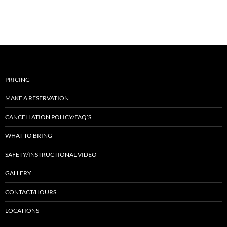
PRICING
MAKE A RESERVATION
CANCELLATION POLICY/FAQ’S
WHAT TO BRING
SAFETY/INSTRUCTIONAL VIDEO
GALLERY
CONTACT/HOURS
LOCATIONS