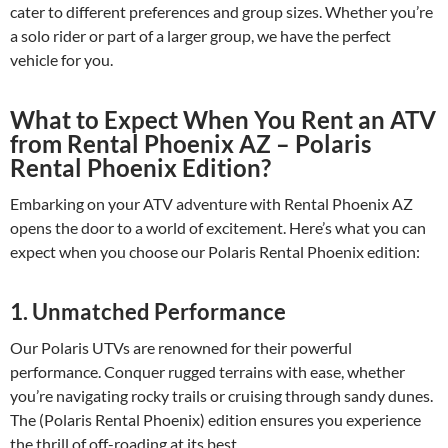
cater to different preferences and group sizes. Whether you’re
a solo rider or part of a larger group, we have the perfect
vehicle for you.
What to Expect When You Rent an ATV
from Rental Phoenix AZ – Polaris
Rental Phoenix Edition?
Embarking on your ATV adventure with Rental Phoenix AZ
opens the door to a world of excitement. Here’s what you can
expect when you choose our Polaris Rental Phoenix edition:
1. Unmatched Performance
Our Polaris UTVs are renowned for their powerful
performance. Conquer rugged terrains with ease, whether
you’re navigating rocky trails or cruising through sandy dunes.
The (Polaris Rental Phoenix) edition ensures you experience
the thrill of off-roading at its best.