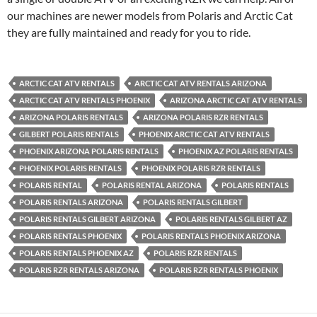
our machines are newer models from Polaris and Arctic Cat
they are fully maintained and ready for you to ride.
ARCTIC CAT ATV RENTALS
ARCTIC CAT ATV RENTALS ARIZONA
ARCTIC CAT ATV RENTALS PHOENIX
ARIZONA ARCTIC CAT ATV RENTALS
ARIZONA POLARIS RENTALS
ARIZONA POLARIS RZR RENTALS
GILBERT POLARIS RENTALS
PHOENIX ARCTIC CAT ATV RENTALS
PHOENIX ARIZONA POLARIS RENTALS
PHOENIX AZ POLARIS RENTALS
PHOENIX POLARIS RENTALS
PHOENIX POLARIS RZR RENTALS
POLARIS RENTAL
POLARIS RENTAL ARIZONA
POLARIS RENTALS
POLARIS RENTALS ARIZONA
POLARIS RENTALS GILBERT
POLARIS RENTALS GILBERT ARIZONA
POLARIS RENTALS GILBERT AZ
POLARIS RENTALS PHOENIX
POLARIS RENTALS PHOENIX ARIZONA
POLARIS RENTALS PHOENIX AZ
POLARIS RZR RENTALS
POLARIS RZR RENTALS ARIZONA
POLARIS RZR RENTALS PHOENIX