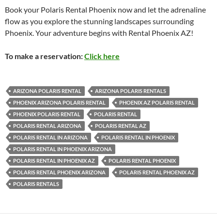
Book your Polaris Rental Phoenix now and let the adrenaline
flow as you explore the stunning landscapes surrounding
Phoenix. Your adventure begins with Rental Phoenix AZ!
To make a reservation:
Click here
ARIZONA POLARIS RENTAL
ARIZONA POLARIS RENTALS
PHOENIX ARIZONA POLARIS RENTAL
PHOENIX AZ POLARIS RENTAL
PHOENIX POLARIS RENTAL
POLARIS RENTAL
POLARIS RENTAL ARIZONA
POLARIS RENTAL AZ
POLARIS RENTAL IN ARIZONA
POLARIS RENTAL IN PHOENIX
POLARIS RENTAL IN PHOENIX ARIZONA
POLARIS RENTAL IN PHOENIX AZ
POLARIS RENTAL PHOENIX
POLARIS RENTAL PHOENIX ARIZONA
POLARIS RENTAL PHOENIX AZ
POLARIS RENTALS