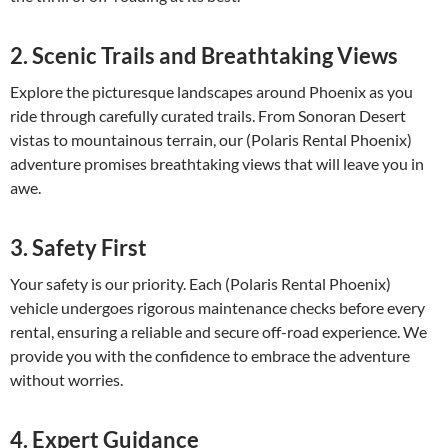
2. Scenic Trails and Breathtaking Views
Explore the picturesque landscapes around Phoenix as you
ride through carefully curated trails. From Sonoran Desert
vistas to mountainous terrain, our (Polaris Rental Phoenix)
adventure promises breathtaking views that will leave you in
awe.
3. Safety First
Your safety is our priority. Each (Polaris Rental Phoenix)
vehicle undergoes rigorous maintenance checks before every
rental, ensuring a reliable and secure off-road experience. We
provide you with the confidence to embrace the adventure
without worries.
4. Expert Guidance