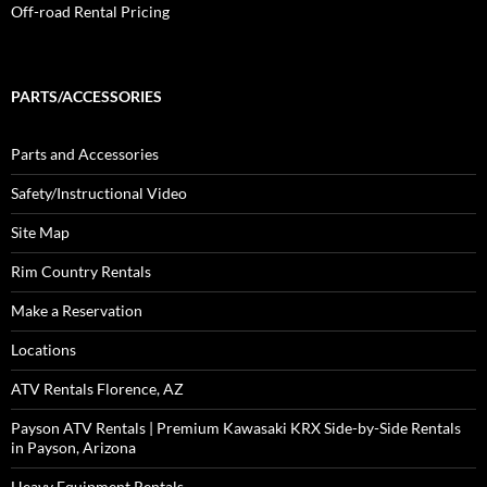
Off-road Rental Pricing
PARTS/ACCESSORIES
Parts and Accessories
Safety/Instructional Video
Site Map
Rim Country Rentals
Make a Reservation
Locations
ATV Rentals Florence, AZ
Payson ATV Rentals | Premium Kawasaki KRX Side-by-Side Rentals
in Payson, Arizona
Heavy Equipment Rentals