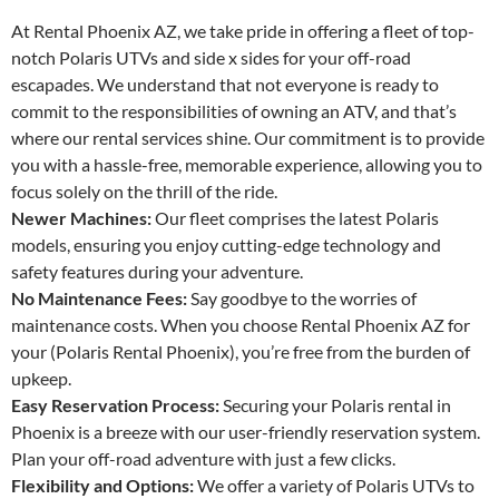
At Rental Phoenix AZ, we take pride in offering a fleet of top-
notch Polaris UTVs and side x sides for your off-road
escapades. We understand that not everyone is ready to
commit to the responsibilities of owning an ATV, and that’s
where our rental services shine. Our commitment is to provide
you with a hassle-free, memorable experience, allowing you to
focus solely on the thrill of the ride.
Newer Machines:
Our fleet comprises the latest Polaris
models, ensuring you enjoy cutting-edge technology and
safety features during your adventure.
No Maintenance Fees:
Say goodbye to the worries of
maintenance costs. When you choose Rental Phoenix AZ for
your (Polaris Rental Phoenix), you’re free from the burden of
upkeep.
Easy Reservation Process:
Securing your Polaris rental in
Phoenix is a breeze with our user-friendly reservation system.
Plan your off-road adventure with just a few clicks.
Flexibility and Options:
We offer a variety of Polaris UTVs to