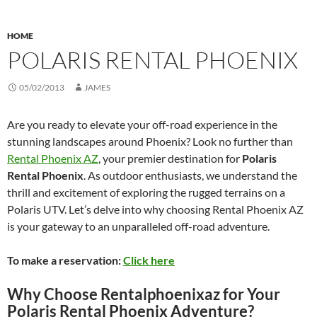
HOME
POLARIS RENTAL PHOENIX
05/02/2013
JAMES
Are you ready to elevate your off-road experience in the
stunning landscapes around Phoenix? Look no further than
Rental Phoenix AZ
, your premier destination for
Polaris
Rental Phoenix
. As outdoor enthusiasts, we understand the
thrill and excitement of exploring the rugged terrains on a
Polaris UTV. Let’s delve into why choosing Rental Phoenix AZ
is your gateway to an unparalleled off-road adventure.
To make a reservation:
Click here
Why Choose Rentalphoenixaz for Your
Polaris Rental Phoenix Adventure?