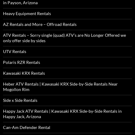
in Payson, Arizona
Heavy Equipment Rentals
AZ Rentals and More – Offroad Rentals
ATV Rentals – Sorry single (quad) ATV’s are No Longer Offered we
only offer side by sides
UTV Rentals
Polaris RZR Rentals
Kawasaki KRX Rentals
Heber ATV Rentals | Kawasaki KRX Side-by-Side Rentals Near
Mogollon Rim
Side x Side Rentals
Happy Jack ATV Rentals | Kawasaki KRX Side-by-Side Rentals in
Happy Jack, Arizona
Can-Am Defender Rental