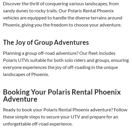
Discover the thrill of conquering various landscapes, from
sandy dunes to rocky trails. Our Polaris Rental Phoenix
vehicles are equipped to handle the diverse terrains around
Phoenix, giving you the freedom to choose your adventure.
The Joy of Group Adventures
Planning a group off-road adventure? Our fleet includes
Polaris UTVs suitable for both solo riders and groups, ensuring
everyone experiences the joy of off-roading in the unique
landscapes of Phoenix.
Booking Your Polaris Rental Phoenix
Adventure
Ready to book your Polaris Rental Phoenix adventure? Follow
these simple steps to secure your UTV and prepare for an
unforgettable off-road experience.