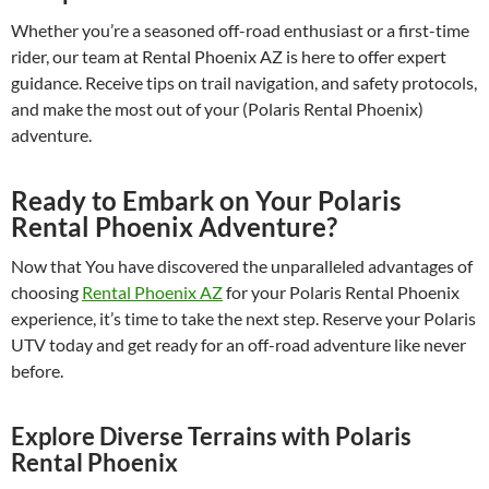
Whether you’re a seasoned off-road enthusiast or a first-time
rider, our team at Rental Phoenix AZ is here to offer expert
guidance. Receive tips on trail navigation, and safety protocols,
and make the most out of your (Polaris Rental Phoenix)
adventure.
Ready to Embark on Your Polaris
Rental Phoenix Adventure?
Now that You have discovered the unparalleled advantages of
choosing
Rental Phoenix AZ
for your Polaris Rental Phoenix
experience, it’s time to take the next step. Reserve your Polaris
UTV today and get ready for an off-road adventure like never
before.
Explore Diverse Terrains with Polaris
Rental Phoenix