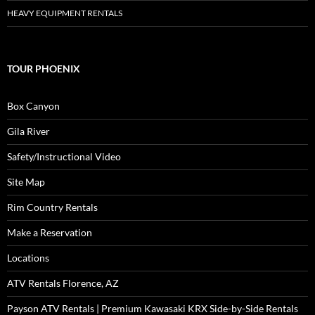
HEAVY EQUIPMENT RENTALS
TOUR PHOENIX
Box Canyon
Gila River
Safety/Instructional Video
Site Map
Rim Country Rentals
Make a Reservation
Locations
ATV Rentals Florence, AZ
Payson ATV Rentals | Premium Kawasaki KRX Side-by-Side Rentals