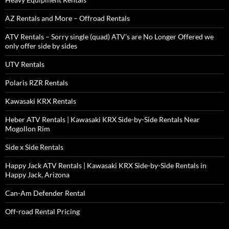
AZ Rentals and More – Offroad Rentals
ATV Rentals – Sorry single (quad) ATV’s are No Longer Offered we
only offer side by sides
UTV Rentals
Polaris RZR Rentals
Kawasaki KRX Rentals
Heber ATV Rentals | Kawasaki KRX Side-by-Side Rentals Near
Mogollon Rim
Side x Side Rentals
Happy Jack ATV Rentals | Kawasaki KRX Side-by-Side Rentals in
Happy Jack, Arizona
Can-Am Defender Rental
Off-road Rental Pricing