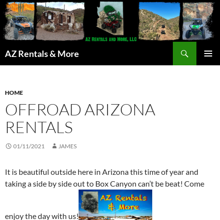
Search
AZ Rentals & More
SKIP
PRIMAR
TO
MENU
CONTENT
HOME
OFFROAD ARIZONA
RENTALS
01/11/2021
JAMES
It is beautiful outside here in Arizona this time of year and
taking a side by side out to Box Canyon can’t be beat! Come
enjoy the day with us!