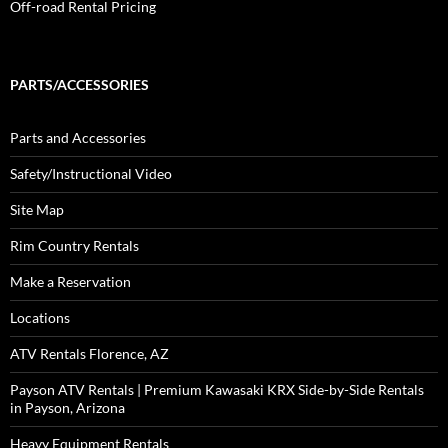
Off-road Rental Pricing
PARTS/ACCESSORIES
Parts and Accessories
Safety/Instructional Video
Site Map
Rim Country Rentals
Make a Reservation
Locations
ATV Rentals Florence, AZ
Payson ATV Rentals | Premium Kawasaki KRX Side-by-Side Rentals
in Payson, Arizona
Heavy Equipment Rentals