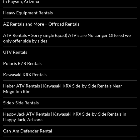
in Payson, Arizona
Heavy Equipment Rentals
AZ Rentals and More – Offroad Rentals
ATV Rentals – Sorry single (quad) ATV’s are No Longer Offered we
only offer side by sides
UTV Rentals
Polaris RZR Rentals
Kawasaki KRX Rentals
Heber ATV Rentals | Kawasaki KRX Side-by-Side Rentals Near
Mogollon Rim
Side x Side Rentals
Happy Jack ATV Rentals | Kawasaki KRX Side-by-Side Rentals in
Happy Jack, Arizona
Can-Am Defender Rental