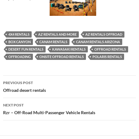
4X4 RENTALS
AZ RENTALS AND MORE
AZ RENTALS OFFROAD
BOX CANYON
CANAM RENTALS
CANAM RENTALS ARIZONA
DESERT FUN RENTALS
KAWASAKI RENTALS
OFFROAD RENTALS
OFFROADING
ONSITE OFFROAD RENTALS
POLARIS RENTALS
Post
PREVIOUS POST
navigation
Offroad desert rentals
NEXT POST
Rzr – Off-Road Multi-Passenger Vehicle Rentals