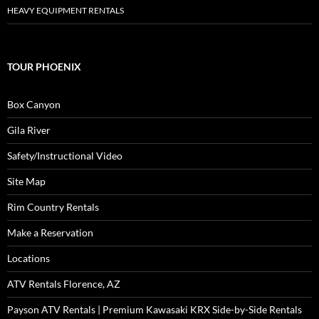
HEAVY EQUIPMENT RENTALS
TOUR PHOENIX
Box Canyon
Gila River
Safety/Instructional Video
Site Map
Rim Country Rentals
Make a Reservation
Locations
ATV Rentals Florence, AZ
Payson ATV Rentals | Premium Kawasaki KRX Side-by-Side Rentals