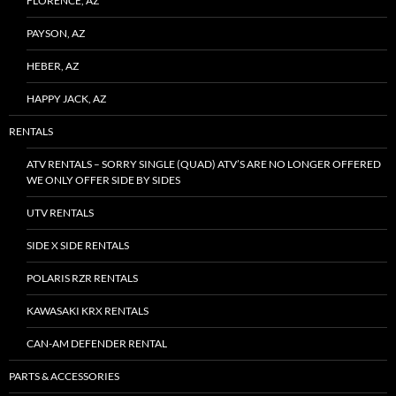
FLORENCE, AZ
PAYSON, AZ
HEBER, AZ
HAPPY JACK, AZ
RENTALS
ATV RENTALS – SORRY SINGLE (QUAD) ATV’S ARE NO LONGER OFFERED
WE ONLY OFFER SIDE BY SIDES
UTV RENTALS
SIDE X SIDE RENTALS
POLARIS RZR RENTALS
KAWASAKI KRX RENTALS
CAN-AM DEFENDER RENTAL
PARTS & ACCESSORIES