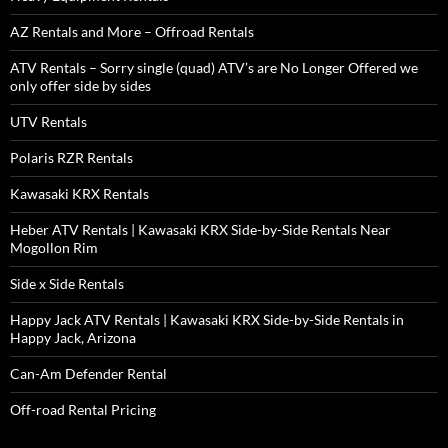
AZ Rentals and More – Offroad Rentals
ATV Rentals – Sorry single (quad) ATV’s are No Longer Offered we
only offer side by sides
UTV Rentals
Polaris RZR Rentals
Kawasaki KRX Rentals
Heber ATV Rentals | Kawasaki KRX Side-by-Side Rentals Near
Mogollon Rim
Side x Side Rentals
Happy Jack ATV Rentals | Kawasaki KRX Side-by-Side Rentals in
Happy Jack, Arizona
Can-Am Defender Rental
Off-road Rental Pricing