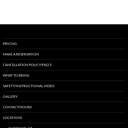
PRICING
MAKE A RESERVATION
CANCELLATION POLICY/FAQ’S
WHAT TO BRING
SAFETY/INSTRUCTIONAL VIDEO
GALLERY
CONTACT/HOURS
LOCATIONS