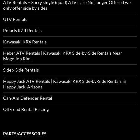
ATV Rentals – Sorry single (quad) ATV’s are No Longer Offered we
only offer side by sides
UTV Rentals
Polaris RZR Rentals
Kawasaki KRX Rentals
Heber ATV Rentals | Kawasaki KRX Side-by-Side Rentals Near
Mogollon Rim
Side x Side Rentals
Happy Jack ATV Rentals | Kawasaki KRX Side-by-Side Rentals in
Happy Jack, Arizona
Can-Am Defender Rental
Off-road Rental Pricing
PARTS/ACCESSORIES