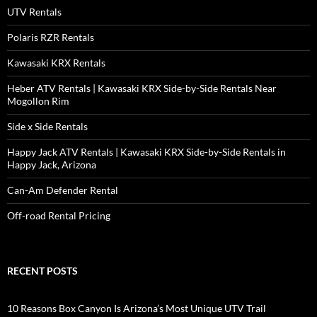
UTV Rentals
Polaris RZR Rentals
Kawasaki KRX Rentals
Heber ATV Rentals | Kawasaki KRX Side-by-Side Rentals Near
Mogollon Rim
Side x Side Rentals
Happy Jack ATV Rentals | Kawasaki KRX Side-by-Side Rentals in
Happy Jack, Arizona
Can-Am Defender Rental
Off-road Rental Pricing
RECENT POSTS
10 Reasons Box Canyon Is Arizona’s Most Unique UTV Trail