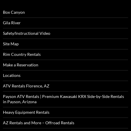
Box Canyon
Gila River
Safety/Instructional Video
Site Map
Rim Country Rentals
Make a Reservation
Locations
ATV Rentals Florence, AZ
Payson ATV Rentals | Premium Kawasaki KRX Side-by-Side Rentals
in Payson, Arizona
Heavy Equipment Rentals
AZ Rentals and More – Offroad Rentals