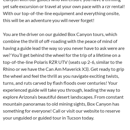
yet safe excursion or travel at your own pace with a rzr rental!
With our top-of-the-line equipment and everything onsite,
this will be an adventure you will never forget!
You are the driver on our guided Box Canyon tours, which
combine the thrill of off-roading with the peace of mind of
having a guide lead the way so you never have to ask were are
we? You’ll get behind the wheel for the trip of a lifetime on a
top-of-the-line Polaris RZR UTV (seats up 2-6, similar to the
Rhino or we have the Can Am Maverick X3). Get ready to grip
the wheel and feel the thrill as you navigate exciting twists,
turns, and ruts carved by flash floods over centuries! Your
experienced guide will take you through, leading the way to
explore Arizona’s beautiful desert landscapes. From constant
mountain panoramas to old mining sights, Box Canyon has
something for everyone! Call or visit our website to reserve
your unguided or guided tour in Tucson today.