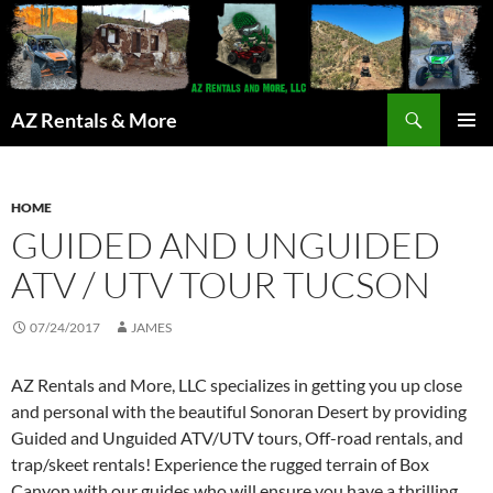
Search
AZ Rentals & More
SKIP
PRIMAR
TO
MENU
CONTENT
HOME
GUIDED AND UNGUIDED
ATV / UTV TOUR TUCSON
07/24/2017
JAMES
AZ Rentals and More, LLC specializes in getting you up close
and personal with the beautiful Sonoran Desert by providing
Guided and Unguided ATV/UTV tours, Off-road rentals, and
trap/skeet rentals! Experience the rugged terrain of Box
Canyon with our guides who will ensure you have a thrilling