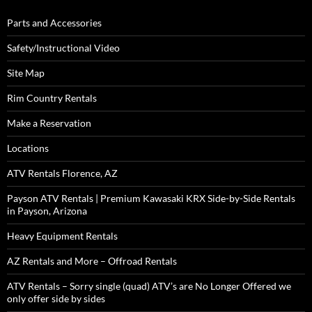
Parts and Accessories
Safety/Instructional Video
Site Map
Rim Country Rentals
Make a Reservation
Locations
ATV Rentals Florence, AZ
Payson ATV Rentals | Premium Kawasaki KRX Side-by-Side Rentals
in Payson, Arizona
Heavy Equipment Rentals
AZ Rentals and More – Offroad Rentals
ATV Rentals – Sorry single (quad) ATV’s are No Longer Offered we
only offer side by sides