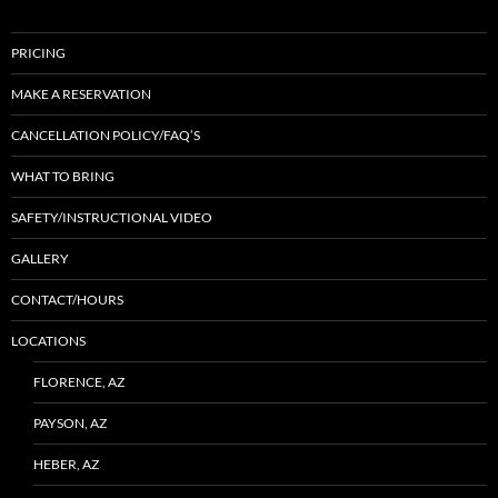
PRICING
MAKE A RESERVATION
CANCELLATION POLICY/FAQ’S
WHAT TO BRING
SAFETY/INSTRUCTIONAL VIDEO
GALLERY
CONTACT/HOURS
LOCATIONS
FLORENCE, AZ
PAYSON, AZ
HEBER, AZ