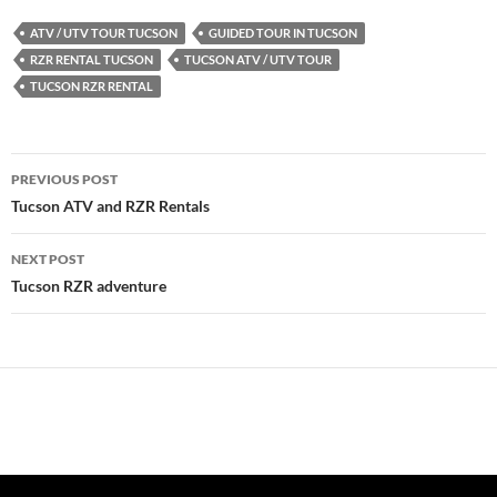
ATV / UTV TOUR TUCSON
GUIDED TOUR IN TUCSON
RZR RENTAL TUCSON
TUCSON ATV / UTV TOUR
TUCSON RZR RENTAL
Post
PREVIOUS POST
navigation
Tucson ATV and RZR Rentals
NEXT POST
Tucson RZR adventure