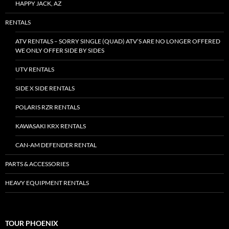
HAPPY JACK, AZ
RENTALS
ATV RENTALS – SORRY SINGLE (QUAD) ATV’S ARE NO LONGER OFFERED
WE ONLY OFFER SIDE BY SIDES
UTV RENTALS
SIDE X SIDE RENTALS
POLARIS RZR RENTALS
KAWASAKI KRX RENTALS
CAN-AM DEFENDER RENTAL
PARTS & ACCESSORIES
HEAVY EQUIPMENT RENTALS
TOUR PHOENIX