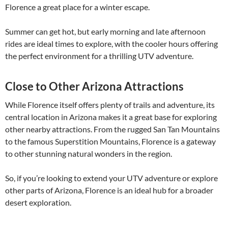
Florence a great place for a winter escape.
Summer can get hot, but early morning and late afternoon
rides are ideal times to explore, with the cooler hours offering
the perfect environment for a thrilling UTV adventure.
Close to Other Arizona Attractions
While Florence itself offers plenty of trails and adventure, its
central location in Arizona makes it a great base for exploring
other nearby attractions. From the rugged San Tan Mountains
to the famous Superstition Mountains, Florence is a gateway
to other stunning natural wonders in the region.
So, if you’re looking to extend your UTV adventure or explore
other parts of Arizona, Florence is an ideal hub for a broader
desert exploration.