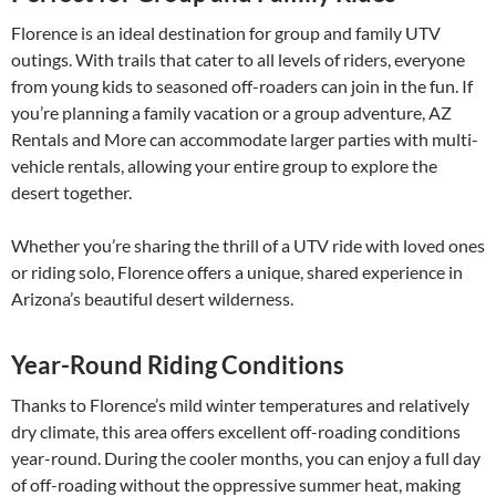
Florence is an ideal destination for group and family UTV
outings. With trails that cater to all levels of riders, everyone
from young kids to seasoned off-roaders can join in the fun. If
you’re planning a family vacation or a group adventure, AZ
Rentals and More can accommodate larger parties with multi-
vehicle rentals, allowing your entire group to explore the
desert together.
Whether you’re sharing the thrill of a UTV ride with loved ones
or riding solo, Florence offers a unique, shared experience in
Arizona’s beautiful desert wilderness.
Year-Round Riding Conditions
Thanks to Florence’s mild winter temperatures and relatively
dry climate, this area offers excellent off-roading conditions
year-round. During the cooler months, you can enjoy a full day
of off-roading without the oppressive summer heat, making