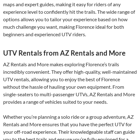
maps and expert guides, making it easy for riders of any
experience level to confidently hit the trails. The wide range of
options allows you to tailor your experience based on how
much challenge you want, making Florence ideal for both
beginners and experienced UTV riders.
UTV Rentals from AZ Rentals and More
AZ Rentals and More makes exploring Florence’s trails
incredibly convenient. They offer high-quality, well-maintained
UTV rentals, allowing you to enjoy the best of Florence
without the hassle of hauling your own equipment. From
single-seaters to multi-passenger UTVs, AZ Rentals and More
provides a range of vehicles suited to your needs.
Whether you’re planning a solo ride or a group adventure, AZ
Rentals and More ensures that you have the perfect UTV for
your off-road experience. Their knowledgeable staff can guide
you to the best trails and ensure you’re fully equipped for a