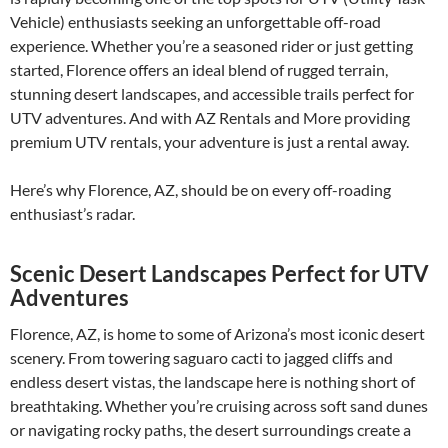
Vehicle) enthusiasts seeking an unforgettable off-road
experience. Whether you’re a seasoned rider or just getting
started, Florence offers an ideal blend of rugged terrain,
stunning desert landscapes, and accessible trails perfect for
UTV adventures. And with AZ Rentals and More providing
premium UTV rentals, your adventure is just a rental away.
Here’s why Florence, AZ, should be on every off-roading
enthusiast’s radar.
Scenic Desert Landscapes Perfect for UTV
Adventures
Florence, AZ, is home to some of Arizona’s most iconic desert
scenery. From towering saguaro cacti to jagged cliffs and
endless desert vistas, the landscape here is nothing short of
breathtaking. Whether you’re cruising across soft sand dunes
or navigating rocky paths, the desert surroundings create a