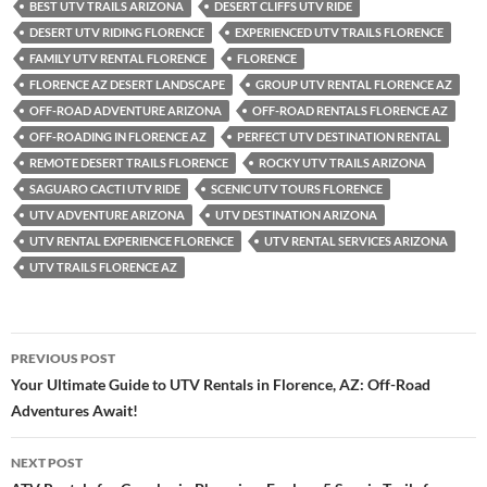
BEST UTV TRAILS ARIZONA
DESERT CLIFFS UTV RIDE
DESERT UTV RIDING FLORENCE
EXPERIENCED UTV TRAILS FLORENCE
FAMILY UTV RENTAL FLORENCE
FLORENCE
FLORENCE AZ DESERT LANDSCAPE
GROUP UTV RENTAL FLORENCE AZ
OFF-ROAD ADVENTURE ARIZONA
OFF-ROAD RENTALS FLORENCE AZ
OFF-ROADING IN FLORENCE AZ
PERFECT UTV DESTINATION RENTAL
REMOTE DESERT TRAILS FLORENCE
ROCKY UTV TRAILS ARIZONA
SAGUARO CACTI UTV RIDE
SCENIC UTV TOURS FLORENCE
UTV ADVENTURE ARIZONA
UTV DESTINATION ARIZONA
UTV RENTAL EXPERIENCE FLORENCE
UTV RENTAL SERVICES ARIZONA
UTV TRAILS FLORENCE AZ
Post
PREVIOUS POST
navigation
Your Ultimate Guide to UTV Rentals in Florence, AZ: Off-Road
Adventures Await!
NEXT POST