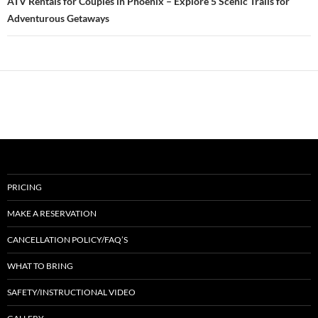
ATV Rentals for Couples in Phoenix – Explore 5 Scenic Trails for
Adventurous Getaways
PRICING
MAKE A RESERVATION
CANCELLATION POLICY/FAQ’S
WHAT TO BRING
SAFETY/INSTRUCTIONAL VIDEO