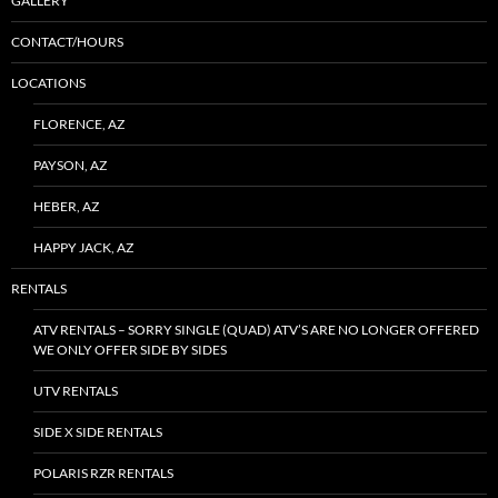
GALLERY
CONTACT/HOURS
LOCATIONS
FLORENCE, AZ
PAYSON, AZ
HEBER, AZ
HAPPY JACK, AZ
RENTALS
ATV RENTALS – SORRY SINGLE (QUAD) ATV’S ARE NO LONGER OFFERED
WE ONLY OFFER SIDE BY SIDES
UTV RENTALS
SIDE X SIDE RENTALS
POLARIS RZR RENTALS