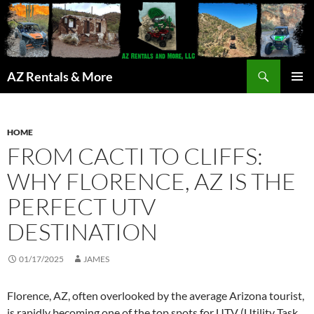
Search
AZ Rentals & More
SKIP
PRIMAR
TO
MENU
CONTENT
HOME
FROM CACTI TO CLIFFS:
WHY FLORENCE, AZ IS THE
PERFECT UTV
DESTINATION
01/17/2025
JAMES
Florence, AZ, often overlooked by the average Arizona tourist,
is rapidly becoming one of the top spots for UTV (Utility Task