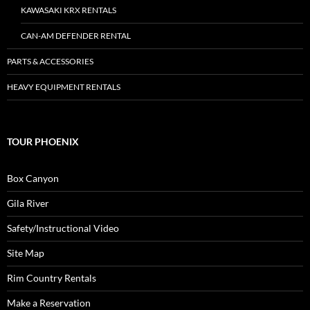
KAWASAKI KRX RENTALS
CAN-AM DEFENDER RENTAL
PARTS & ACCESSORIES
HEAVY EQUIPMENT RENTALS
TOUR PHOENIX
Box Canyon
Gila River
Safety/Instructional Video
Site Map
Rim Country Rentals
Make a Reservation