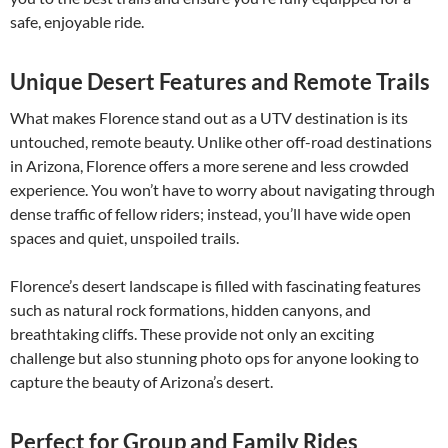
safe, enjoyable ride.
Unique Desert Features and Remote Trails
What makes Florence stand out as a UTV destination is its
untouched, remote beauty. Unlike other off-road destinations
in Arizona, Florence offers a more serene and less crowded
experience. You won’t have to worry about navigating through
dense traffic of fellow riders; instead, you’ll have wide open
spaces and quiet, unspoiled trails.
Florence’s desert landscape is filled with fascinating features
such as natural rock formations, hidden canyons, and
breathtaking cliffs. These provide not only an exciting
challenge but also stunning photo ops for anyone looking to
capture the beauty of Arizona’s desert.
Perfect for Group and Family Rides