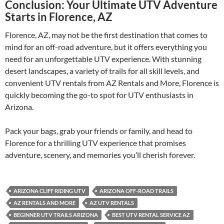
Conclusion: Your Ultimate UTV Adventure
Starts in Florence, AZ
Florence, AZ, may not be the first destination that comes to
mind for an off-road adventure, but it offers everything you
need for an unforgettable UTV experience. With stunning
desert landscapes, a variety of trails for all skill levels, and
convenient UTV rentals from AZ Rentals and More, Florence is
quickly becoming the go-to spot for UTV enthusiasts in
Arizona.
Pack your bags, grab your friends or family, and head to
Florence for a thrilling UTV experience that promises
adventure, scenery, and memories you’ll cherish forever.
ARIZONA CLIFF RIDING UTV
ARIZONA OFF-ROAD TRAILS
AZ RENTALS AND MORE
AZ UTV RENTALS
BEGINNER UTV TRAILS ARIZONA
BEST UTV RENTAL SERVICE AZ