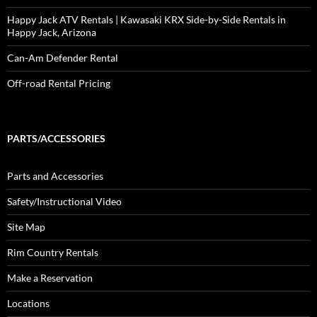
Happy Jack ATV Rentals | Kawasaki KRX Side-by-Side Rentals in
Happy Jack, Arizona
Can-Am Defender Rental
Off-road Rental Pricing
PARTS/ACCESSORIES
Parts and Accessories
Safety/Instructional Video
Site Map
Rim Country Rentals
Make a Reservation
Locations