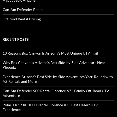
Happy Jack, Arizona
Can-Am Defender Rental
Off-road Rental Pricing
RECENT POSTS
10 Reasons Box Canyon Is Arizona’s Most Unique UTV Trail
Why Box Canyon Is Arizona’s Best Side-by-Side Adventure Near
Phoenix
Experience Arizona’s Best Side-by-Side Adventures Year-Round with
AZ Rentals and More
Can-Am Defender 900 Rental Florence AZ | Family Off-Road UTV
Adventure
Polaris RZR XP 1000 Rental Florence AZ | Fast Desert UTV
Experience