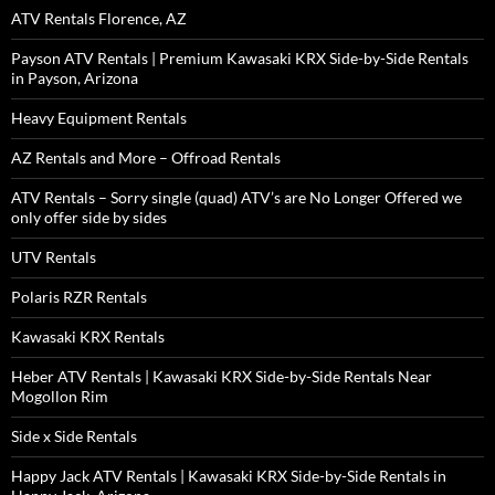
ATV Rentals Florence, AZ
Payson ATV Rentals | Premium Kawasaki KRX Side-by-Side Rentals
in Payson, Arizona
Heavy Equipment Rentals
AZ Rentals and More – Offroad Rentals
ATV Rentals – Sorry single (quad) ATV’s are No Longer Offered we
only offer side by sides
UTV Rentals
Polaris RZR Rentals
Kawasaki KRX Rentals
Heber ATV Rentals | Kawasaki KRX Side-by-Side Rentals Near
Mogollon Rim
Side x Side Rentals
Happy Jack ATV Rentals | Kawasaki KRX Side-by-Side Rentals in