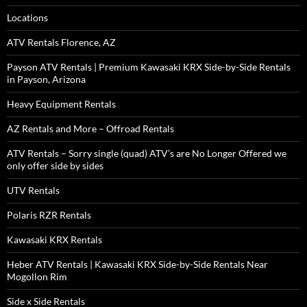
Locations
ATV Rentals Florence, AZ
Payson ATV Rentals | Premium Kawasaki KRX Side-by-Side Rentals
in Payson, Arizona
Heavy Equipment Rentals
AZ Rentals and More – Offroad Rentals
ATV Rentals – Sorry single (quad) ATV’s are No Longer Offered we
only offer side by sides
UTV Rentals
Polaris RZR Rentals
Kawasaki KRX Rentals
Heber ATV Rentals | Kawasaki KRX Side-by-Side Rentals Near
Mogollon Rim
Side x Side Rentals