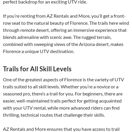
perfect backdrop for an exciting UTV ride.
If you’re renting from AZ Rentals and More, you’ll get a front-
row seat to the natural beauty of Florence. The trails here wind
through remote desert, offering an immersive experience that
blends adrenaline with scenic awe. The rugged terrain,
combined with sweeping views of the Arizona desert, makes
Florence a unique UTV destination.
Trails for All Skill Levels
One of the greatest aspects of Florence is the variety of UTV
trails suited to all skill levels. Whether you’re a novice or a
seasoned pro, there’s a trail for you. For beginners, there are
easier, well-maintained trails perfect for getting acquainted
with your UTV rental, while more advanced riders can find
thrilling, technical routes that challenge their skills.
AZ Rentals and More ensures that you have access to trail