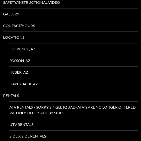
SAFETY/INSTRUCTIONAL VIDEO
GALLERY
CONTACT/HOURS
LOCATIONS
FLORENCE, AZ
PAYSON, AZ
HEBER, AZ
HAPPY JACK, AZ
RENTALS
ATV RENTALS – SORRY SINGLE (QUAD) ATV’S ARE NO LONGER OFFERED
WE ONLY OFFER SIDE BY SIDES
UTV RENTALS
SIDE X SIDE RENTALS