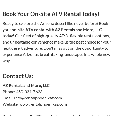
Book Your On-Site ATV Rental Today!
Ready to explore the Arizona desert like never before? Book
your
on-site ATV rental
with
AZ Rentals and More, LLC
today! Our fleet of high-quality ATVs, flexible rental options,
and unbeatable convenience make us the best choice for your
next desert adventure. Don’t miss out on the opportunity to
experience Arizona’s breathtaking landscapes in a whole new
way.
Contact Us:
AZ Rentals and More, LLC
Phone: 480-331-7623
Email: info@rentalphoenixaz.com
Website: www.rentalphoenixaz.com