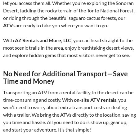
let you access them all. Whether you’re exploring the Sonoran
Desert, tackling the rocky terrain of the Tonto National Forest,
or riding through the beautiful saguaro cactus forests, our
ATVs
are ready to take you where you want to go.
With
AZ Rentals and More, LLC
, you can head straight to the
most scenic trails in the area, enjoy breathtaking desert views,
and explore hidden gems that most visitors never get to see.
No Need for Additional Transport—Save
Time and Money
Transporting an ATV from a rental facility to the desert can be
time-consuming and costly. With
on-site ATV rentals
, you
won’t need to worry about extra transport costs or dealing
with a trailer. We bring the ATVs directly to the location, saving
you time and hassle. All you need to do is show up, gear up,
and start your adventure. It’s that simple!