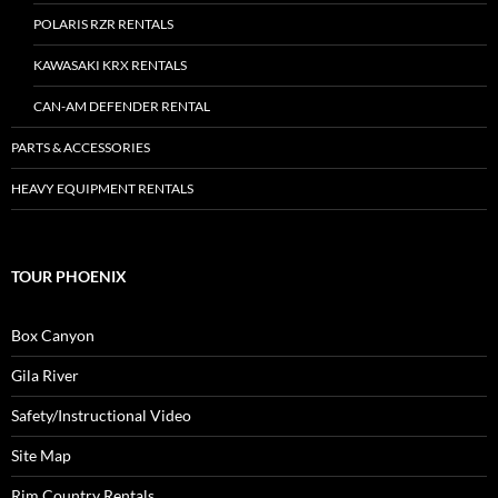
POLARIS RZR RENTALS
KAWASAKI KRX RENTALS
CAN-AM DEFENDER RENTAL
PARTS & ACCESSORIES
HEAVY EQUIPMENT RENTALS
TOUR PHOENIX
Box Canyon
Gila River
Safety/Instructional Video
Site Map
Rim Country Rentals