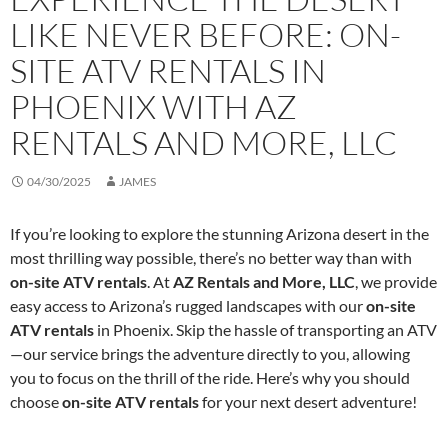
LIKE NEVER BEFORE: ON-
SITE ATV RENTALS IN
PHOENIX WITH AZ
RENTALS AND MORE, LLC
04/30/2025
JAMES
If you’re looking to explore the stunning Arizona desert in the
most thrilling way possible, there’s no better way than with
on-site ATV rentals
. At
AZ Rentals and More, LLC
, we provide
easy access to Arizona’s rugged landscapes with our
on-site
ATV rentals
in Phoenix. Skip the hassle of transporting an ATV
—our service brings the adventure directly to you, allowing
you to focus on the thrill of the ride. Here’s why you should
choose
on-site ATV rentals
for your next desert adventure!