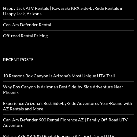
Happy Jack ATV Rentals | Kawasaki KRX Side-by-Side Rentals in
Happy Jack, Arizona
Can-Am Defender Rental
Off-road Rental Pricing
RECENT POSTS
10 Reasons Box Canyon Is Arizona’s Most Unique UTV Trail
Why Box Canyon Is Arizona’s Best Side-by-Side Adventure Near
Phoenix
Experience Arizona’s Best Side-by-Side Adventures Year-Round with
AZ Rentals and More
Can-Am Defender 900 Rental Florence AZ | Family Off-Road UTV
Adventure
Polaris RZR XP 1000 Rental Florence AZ | Fast Desert UTV