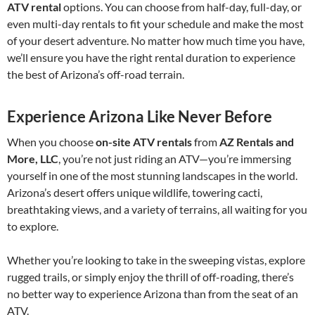
ATV rental
options. You can choose from half-day, full-day, or
even multi-day rentals to fit your schedule and make the most
of your desert adventure. No matter how much time you have,
we’ll ensure you have the right rental duration to experience
the best of Arizona’s off-road terrain.
Experience Arizona Like Never Before
When you choose
on-site ATV rentals
from
AZ Rentals and
More, LLC
, you’re not just riding an ATV—you’re immersing
yourself in one of the most stunning landscapes in the world.
Arizona’s desert offers unique wildlife, towering cacti,
breathtaking views, and a variety of terrains, all waiting for you
to explore.
Whether you’re looking to take in the sweeping vistas, explore
rugged trails, or simply enjoy the thrill of off-roading, there’s
no better way to experience Arizona than from the seat of an
ATV.