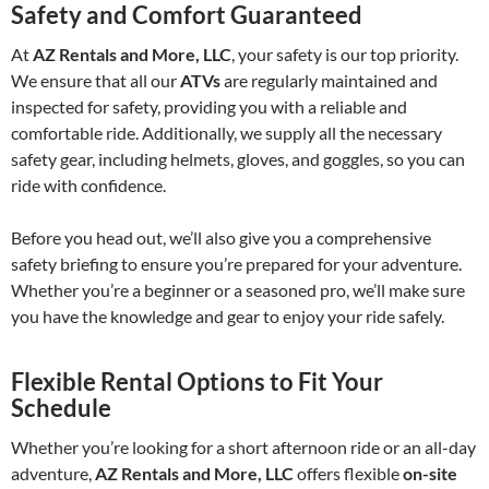
Safety and Comfort Guaranteed
At
AZ Rentals and More, LLC
, your safety is our top priority.
We ensure that all our
ATVs
are regularly maintained and
inspected for safety, providing you with a reliable and
comfortable ride. Additionally, we supply all the necessary
safety gear, including helmets, gloves, and goggles, so you can
ride with confidence.
Before you head out, we’ll also give you a comprehensive
safety briefing to ensure you’re prepared for your adventure.
Whether you’re a beginner or a seasoned pro, we’ll make sure
you have the knowledge and gear to enjoy your ride safely.
Flexible Rental Options to Fit Your
Schedule
Whether you’re looking for a short afternoon ride or an all-day
adventure,
AZ Rentals and More, LLC
offers flexible
on-site