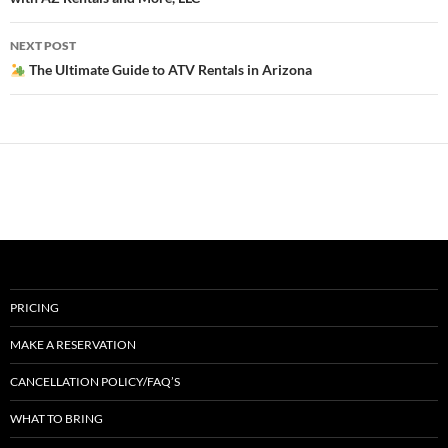
NEXT POST
The Ultimate Guide to ATV Rentals in Arizona
PRICING
MAKE A RESERVATION
CANCELLATION POLICY/FAQ’S
WHAT TO BRING