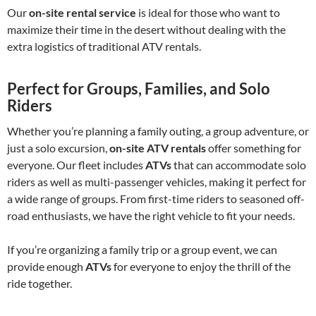
Our
on-site rental service
is ideal for those who want to
maximize their time in the desert without dealing with the
extra logistics of traditional ATV rentals.
Perfect for Groups, Families, and Solo
Riders
Whether you’re planning a family outing, a group adventure, or
just a solo excursion,
on-site ATV rentals
offer something for
everyone. Our fleet includes
ATVs
that can accommodate solo
riders as well as multi-passenger vehicles, making it perfect for
a wide range of groups. From first-time riders to seasoned off-
road enthusiasts, we have the right vehicle to fit your needs.
If you’re organizing a family trip or a group event, we can
provide enough
ATVs
for everyone to enjoy the thrill of the
ride together.