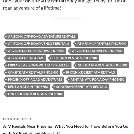
Book your
on-site ATV rental
today and get ready for the off-
road adventure of a lifetime!
ARIZONA OFF-ROAD ADVENTURE RENTALS
ARIZONA OFF-ROAD VEHICLE RENTALS
ATV FAMILY RENTALS PHOENIX
ATV RENTAL FOR GROUPS PHOENIX
ATV RENTAL SERVICES PHOENIX
ATV RENTALS NEAR ME
BEST ATV RENTALS PHOENIX
EXPLORE ARIZONA WITH ATV RENTALS
GUIDED ATV RENTALS PHOENIX
ON-SITE ATV RENTALS PHOENIX
PHOENIX DESERT ATV RENTALS
PHOENIX OFF-ROAD ADVENTURES
RENT AN ATV FOR A DAY PHOENIX
RENT AN ATV IN PHOENIX
SONORAN DESERT ATV RENTALS
UNGUIDED ATV RENTALS PHOENIX
Post
PREVIOUS POST
navigation
ATV Rentals Near Phoenix: What You Need to Know Before You Go
with AZ Rentals and More, LLC