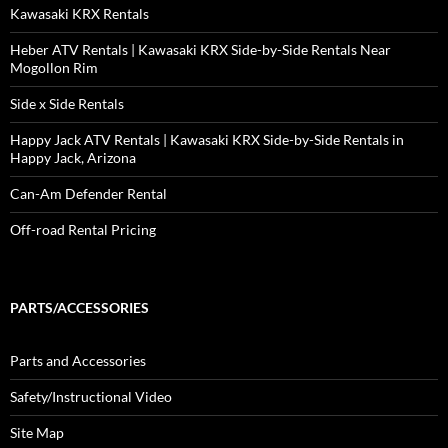
Kawasaki KRX Rentals
Heber ATV Rentals | Kawasaki KRX Side-by-Side Rentals Near
Mogollon Rim
Side x Side Rentals
Happy Jack ATV Rentals | Kawasaki KRX Side-by-Side Rentals in
Happy Jack, Arizona
Can-Am Defender Rental
Off-road Rental Pricing
PARTS/ACCESSORIES
Parts and Accessories
Safety/Instructional Video
Site Map