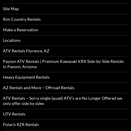
Site Map
Rim Country Rentals
Make a Reservation
Locations
ATV Rentals Florence, AZ
Payson ATV Rentals | Premium Kawasaki KRX Side-by-Side Rentals
in Payson, Arizona
Heavy Equipment Rentals
AZ Rentals and More – Offroad Rentals
ATV Rentals – Sorry single (quad) ATV’s are No Longer Offered we
only offer side by sides
UTV Rentals
Polaris RZR Rentals