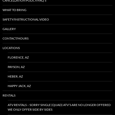
CANCELLATION POLICY/FAQ’S
WHAT TO BRING
SAFETY/INSTRUCTIONAL VIDEO
GALLERY
CONTACT/HOURS
LOCATIONS
FLORENCE, AZ
PAYSON, AZ
HEBER, AZ
HAPPY JACK, AZ
RENTALS
ATV RENTALS – SORRY SINGLE (QUAD) ATV’S ARE NO LONGER OFFERED
WE ONLY OFFER SIDE BY SIDES