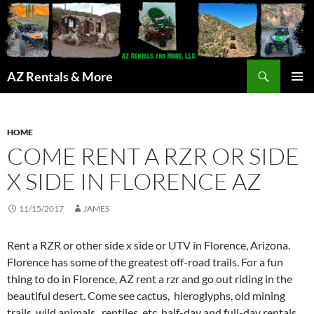
Search
AZ Rentals & More
SKIP
PRIMAR
TO
MENU
CONTENT
HOME
COME RENT A RZR OR SIDE
X SIDE IN FLORENCE AZ
11/15/2017
JAMES
Rent a RZR or other side x side or UTV in Florence, Arizona.
Florence has some of the greatest off-road trails. For a fun
thing to do in Florence, AZ rent a rzr and go out riding in the
beautiful desert. Come see cactus, hieroglyphs, old mining
trails, wild animals, reptiles, etc. half-day and full-day rentals