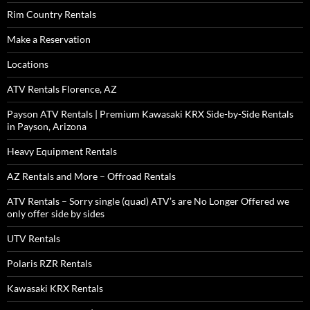
Rim Country Rentals
Make a Reservation
Locations
ATV Rentals Florence, AZ
Payson ATV Rentals | Premium Kawasaki KRX Side-by-Side Rentals
in Payson, Arizona
Heavy Equipment Rentals
AZ Rentals and More – Offroad Rentals
ATV Rentals – Sorry single (quad) ATV’s are No Longer Offered we
only offer side by sides
UTV Rentals
Polaris RZR Rentals
Kawasaki KRX Rentals