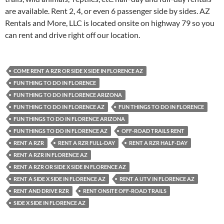
are available. Rent 2, 4, or even 6 passenger side by sides. AZ
Rentals and More, LLC is located onsite on highway 79 so you
can rent and drive right off our location.
COME RENT A RZR OR SIDE X SIDE IN FLORENCE AZ
FUN THING TO DO IN FLORENCE
FUN THING TO DO IN FLORENCE ARIZONA
FUN THING TO DO IN FLORENCE AZ
FUN THINGS TO DO IN FLORENCE
FUN THINGS TO DO IN FLORENCE ARIZONA
FUN THINGS TO DO IN FLORENCE AZ
OFF-ROAD TRAILS RENT
RENT A RZR
RENT A RZR FULL-DAY
RENT A RZR HALF-DAY
RENT A RZR IN FLORENCE AZ
RENT A RZR OR SIDE X SIDE IN FLORENCE AZ
RENT A SIDE X SIDE IN FLORENCE AZ
RENT A UTV IN FLORENCE AZ
RENT AND DRIVE RZR
RENT ONSITE OFF-ROAD TRAILS
SIDE X SIDE IN FLORENCE AZ