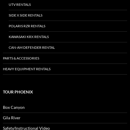
UTV RENTALS
SIDE X SIDE RENTALS
POLARIS RZR RENTALS
KAWASAKI KRX RENTALS
CAN-AM DEFENDER RENTAL
PARTS & ACCESSORIES
HEAVY EQUIPMENT RENTALS
TOUR PHOENIX
Box Canyon
Gila River
Safety/Instructional Video