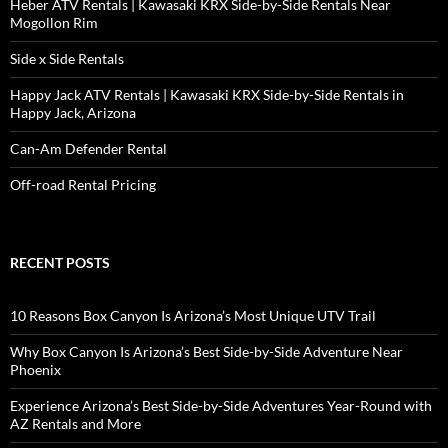
Heber ATV Rentals | Kawasaki KRX Side-by-Side Rentals Near
Mogollon Rim
Side x Side Rentals
Happy Jack ATV Rentals | Kawasaki KRX Side-by-Side Rentals in
Happy Jack, Arizona
Can-Am Defender Rental
Off-road Rental Pricing
RECENT POSTS
10 Reasons Box Canyon Is Arizona’s Most Unique UTV Trail
Why Box Canyon Is Arizona’s Best Side-by-Side Adventure Near
Phoenix
Experience Arizona’s Best Side-by-Side Adventures Year-Round with
AZ Rentals and More