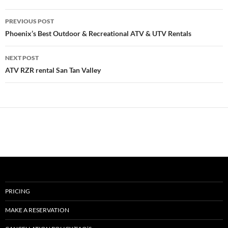
Post
PREVIOUS POST
navigation
Phoenix’s Best Outdoor & Recreational ATV & UTV Rentals
NEXT POST
ATV RZR rental San Tan Valley
PRICING
MAKE A RESERVATION