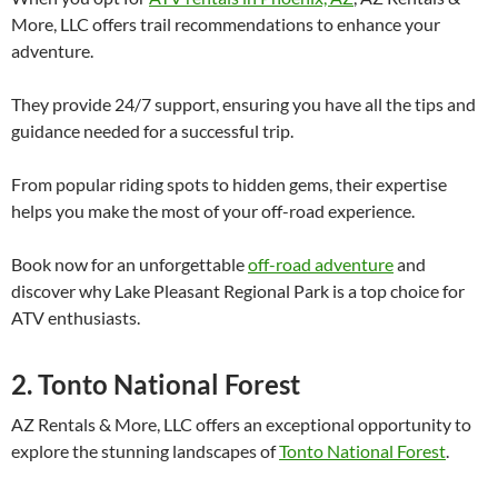
More, LLC offers trail recommendations to enhance your
adventure.
They provide 24/7 support, ensuring you have all the tips and
guidance needed for a successful trip.
From popular riding spots to hidden gems, their expertise
helps you make the most of your off-road experience.
Book now for an unforgettable
off-road adventure
and
discover why Lake Pleasant Regional Park is a top choice for
ATV enthusiasts.
2. Tonto National Forest
AZ Rentals & More, LLC offers an exceptional opportunity to
explore the stunning landscapes of
Tonto National Forest
.