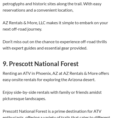
petroglyphs and historic sites along the trail. With easy
reservations and a convenient location,
AZ Rentals & More, LLC makes it simple to embark on your
next off-road journey.
Don’t miss out on the chance to experience off-road thrills
with expert guides and essential gear provided.
9. Prescott National Forest
Renting an ATV in Phoenix, AZ at AZ Rentals & More offers
easy onsite rentals for exploring the Arizona desert.
Enjoy side-by-side rentals with family or friends amidst
picturesque landscapes.
Prescott National Forest is a prime destination for ATV
enthusiasts, offering a variety of trails that cater to different