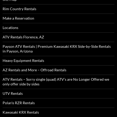
Rim Country Rentals
Make a Reservation
Locations
ATV Rentals Florence, AZ
Payson ATV Rentals | Premium Kawasaki KRX Side-by-Side Rentals
in Payson, Arizona
Heavy Equipment Rentals
AZ Rentals and More – Offroad Rentals
ATV Rentals – Sorry single (quad) ATV’s are No Longer Offered we
only offer side by sides
UTV Rentals
Polaris RZR Rentals
Kawasaki KRX Rentals