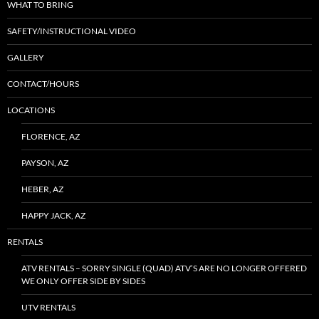
WHAT TO BRING
SAFETY/INSTRUCTIONAL VIDEO
GALLERY
CONTACT/HOURS
LOCATIONS
FLORENCE, AZ
PAYSON, AZ
HEBER, AZ
HAPPY JACK, AZ
RENTALS
ATV RENTALS – SORRY SINGLE (QUAD) ATV’S ARE NO LONGER OFFERED
WE ONLY OFFER SIDE BY SIDES
UTV RENTALS