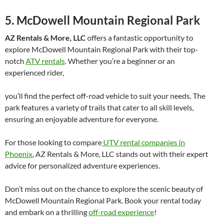
5. McDowell Mountain Regional Park
AZ Rentals & More, LLC
offers a fantastic opportunity to
explore McDowell Mountain Regional Park with their top-
notch
ATV rentals
. Whether you’re a beginner or an
experienced rider,
you’ll find the perfect off-road vehicle to suit your needs. The
park features a variety of trails that cater to all skill levels,
ensuring an enjoyable adventure for everyone.
For those looking to compare
UTV rental companies in
Phoenix
, AZ Rentals & More, LLC stands out with their expert
advice for personalized adventure experiences.
Don’t miss out on the chance to explore the scenic beauty of
McDowell Mountain Regional Park. Book your rental today
and embark on a thrilling
off-road experience
!