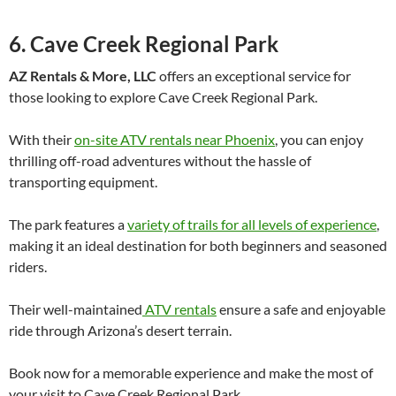
6. Cave Creek Regional Park
AZ Rentals & More, LLC
offers an exceptional service for
those looking to explore Cave Creek Regional Park.
With their
on-site ATV rentals near Phoenix
, you can enjoy
thrilling off-road adventures without the hassle of
transporting equipment.
The park features a
variety of trails for all levels of experience
,
making it an ideal destination for both beginners and seasoned
riders.
Their well-maintained
ATV rentals
ensure a safe and enjoyable
ride through Arizona’s desert terrain.
Book now for a memorable experience and make the most of
your visit to Cave Creek Regional Park.