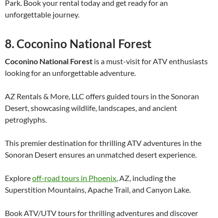
Park. Book your rental today and get ready for an
unforgettable journey.
8. Coconino National Forest
Coconino National Forest
is a must-visit for ATV enthusiasts
looking for an unforgettable adventure.
AZ Rentals & More, LLC offers guided tours in the Sonoran
Desert, showcasing wildlife, landscapes, and ancient
petroglyphs.
This premier destination for thrilling ATV adventures in the
Sonoran Desert ensures an unmatched desert experience.
Explore
off-road tours in Phoenix
, AZ, including the
Superstition Mountains, Apache Trail, and Canyon Lake.
Book ATV/UTV tours for thrilling adventures and discover