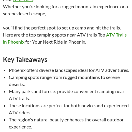
Whether you’re looking for a rugged mountain experience or a
serene desert escape,
you’ll find the perfect spot to set up camp and hit the trails.
Here are the top camping spots near ATV trails Top
ATV Trails
in Phoenix
for Your Next Ride in Phoenix.
Key Takeaways
Phoenix offers diverse landscapes ideal for ATV adventures.
Camping spots range from rugged mountains to serene
deserts.
Many parks and forests provide convenient camping near
ATV trails.
These locations are perfect for both novice and experienced
ATV riders.
The region’s natural beauty enhances the overall outdoor
experience.