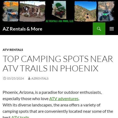
Search
AZ Rentals & More
SKIP
PRIMAR
TO
MENU
CONTENT
ATV RENTALS
TOP CAMPING SPOTS NEAR
ATV TRAILS IN PHOENIX
05/25/2024
AZRENTALS
Phoenix, Arizona, is a paradise for outdoor enthusiasts,
especially those who love
ATV adventures
.
With its diverse landscapes, the area offers a variety of
camping spots that are conveniently located near some of the
best
ATV trails
.