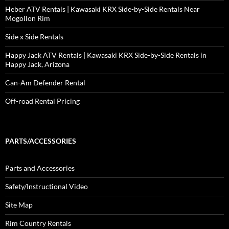
Heber ATV Rentals | Kawasaki KRX Side-by-Side Rentals Near
Mogollon Rim
Side x Side Rentals
Happy Jack ATV Rentals | Kawasaki KRX Side-by-Side Rentals in
Happy Jack, Arizona
Can-Am Defender Rental
Off-road Rental Pricing
PARTS/ACCESSORIES
Parts and Accessories
Safety/Instructional Video
Site Map
Rim Country Rentals