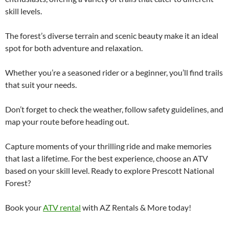
skill levels.
The forest’s diverse terrain and scenic beauty make it an ideal
spot for both adventure and relaxation.
Whether you’re a seasoned rider or a beginner, you’ll find trails
that suit your needs.
Don’t forget to check the weather, follow safety guidelines, and
map your route before heading out.
Capture moments of your thrilling ride and make memories
that last a lifetime. For the best experience, choose an ATV
based on your skill level. Ready to explore Prescott National
Forest?
Book your
ATV rental
with AZ Rentals & More today!