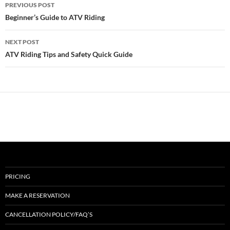
Post
PREVIOUS POST
navigation
Beginner’s Guide to ATV Riding
NEXT POST
ATV Riding Tips and Safety Quick Guide
PRICING
MAKE A RESERVATION
CANCELLATION POLICY/FAQ’S