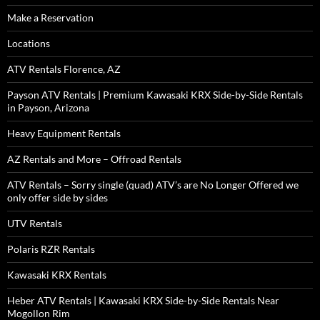
Make a Reservation
Locations
ATV Rentals Florence, AZ
Payson ATV Rentals | Premium Kawasaki KRX Side-by-Side Rentals
in Payson, Arizona
Heavy Equipment Rentals
AZ Rentals and More – Offroad Rentals
ATV Rentals – Sorry single (quad) ATV’s are No Longer Offered we
only offer side by sides
UTV Rentals
Polaris RZR Rentals
Kawasaki KRX Rentals
Heber ATV Rentals | Kawasaki KRX Side-by-Side Rentals Near
Mogollon Rim