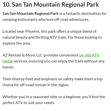
10. San Tan Mountain Regional Park
San Tan Mountain Regional Park
is a fantastic destination for
camping enthusiasts who love off-road adventures.
Located near Phoenix, this park offers a unique blend of
natural beauty and thrilling ATV trails. For those looking to
explore the area,
AZ Rentals & More, LLC provides convenient
on-site ATV
rental
services, ensuring you can enjoy the trails without any
hassle.
Their diverse fleet and emphasis on safety make them a top
choice for off-road rentals in the region.
Whether you’re a seasoned rider or a beginner, you’ll find the
perfect ATV to suit your needs.