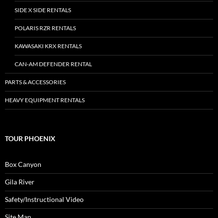
SIDE X SIDE RENTALS
POLARIS RZR RENTALS
KAWASAKI KRX RENTALS
CAN-AM DEFENDER RENTAL
PARTS & ACCESSORIES
HEAVY EQUIPMENT RENTALS
TOUR PHOENIX
Box Canyon
Gila River
Safety/Instructional Video
Site Map