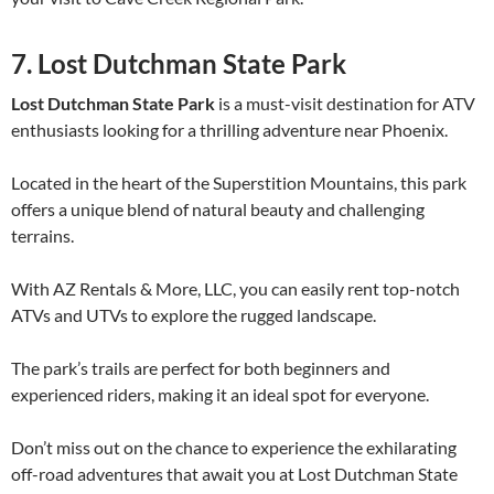
7. Lost Dutchman State Park
Lost Dutchman State Park
is a must-visit destination for ATV
enthusiasts looking for a thrilling adventure near Phoenix.
Located in the heart of the Superstition Mountains, this park
offers a unique blend of natural beauty and challenging
terrains.
With AZ Rentals & More, LLC, you can easily rent top-notch
ATVs and UTVs to explore the rugged landscape.
The park’s trails are perfect for both beginners and
experienced riders, making it an ideal spot for everyone.
Don’t miss out on the chance to experience the exhilarating
off-road adventures that await you at Lost Dutchman State