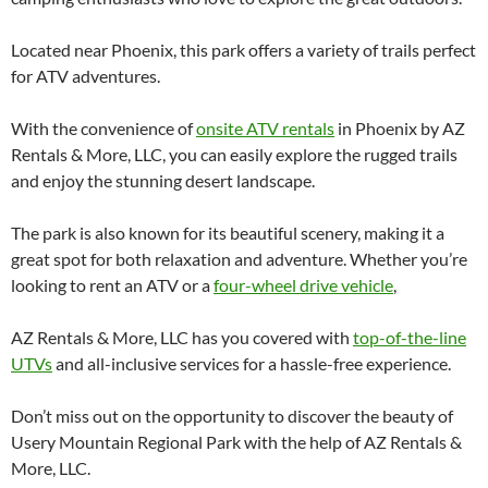
Located near Phoenix, this park offers a variety of trails perfect
for ATV adventures.
With the convenience of
onsite ATV rentals
in Phoenix by AZ
Rentals & More, LLC, you can easily explore the rugged trails
and enjoy the stunning desert landscape.
The park is also known for its beautiful scenery, making it a
great spot for both relaxation and adventure. Whether you’re
looking to rent an ATV or a
four-wheel drive vehicle
,
AZ Rentals & More, LLC has you covered with
top-of-the-line
UTVs
and all-inclusive services for a hassle-free experience.
Don’t miss out on the opportunity to discover the beauty of
Usery Mountain Regional Park with the help of AZ Rentals &
More, LLC.