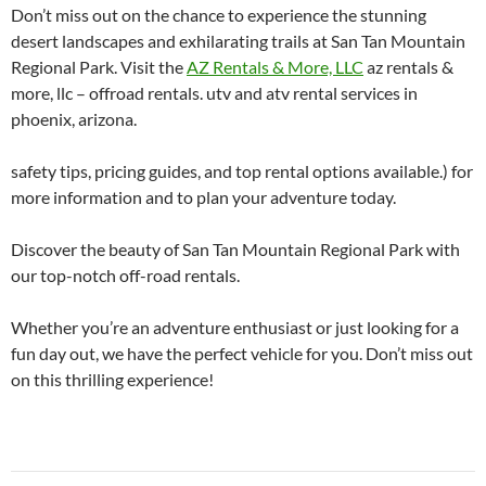
Don’t miss out on the chance to experience the stunning
desert landscapes and exhilarating trails at San Tan Mountain
Regional Park. Visit the
AZ Rentals & More, LLC
az rentals &
more, llc – offroad rentals. utv and atv rental services in
phoenix, arizona.
safety tips, pricing guides, and top rental options available.) for
more information and to plan your adventure today.
Discover the beauty of San Tan Mountain Regional Park with
our top-notch off-road rentals.
Whether you’re an adventure enthusiast or just looking for a
fun day out, we have the perfect vehicle for you. Don’t miss out
on this thrilling experience!