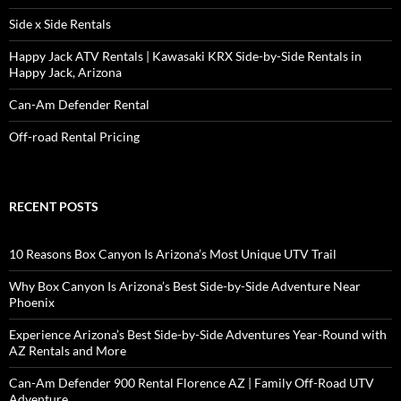
Side x Side Rentals
Happy Jack ATV Rentals | Kawasaki KRX Side-by-Side Rentals in
Happy Jack, Arizona
Can-Am Defender Rental
Off-road Rental Pricing
RECENT POSTS
10 Reasons Box Canyon Is Arizona’s Most Unique UTV Trail
Why Box Canyon Is Arizona’s Best Side-by-Side Adventure Near
Phoenix
Experience Arizona’s Best Side-by-Side Adventures Year-Round with
AZ Rentals and More
Can-Am Defender 900 Rental Florence AZ | Family Off-Road UTV
Adventure