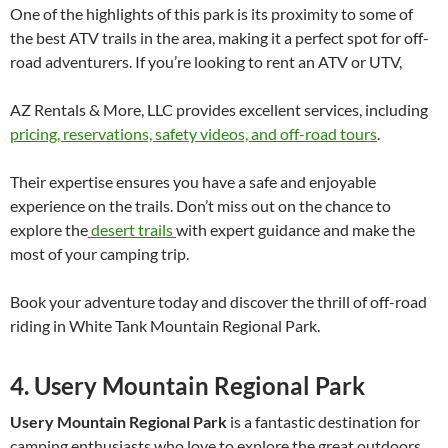
One of the highlights of this park is its proximity to some of
the best ATV trails in the area, making it a perfect spot for off-
road adventurers. If you’re looking to rent an ATV or UTV,
AZ Rentals & More, LLC provides excellent services, including
pricing, reservations, safety videos, and off-road tours
.
Their expertise ensures you have a safe and enjoyable
experience on the trails. Don’t miss out on the chance to
explore the
desert trails
with expert guidance and make the
most of your camping trip.
Book your adventure today and discover the thrill of off-road
riding in White Tank Mountain Regional Park.
4. Usery Mountain Regional Park
Usery Mountain Regional Park
is a fantastic destination for
camping enthusiasts who love to explore the great outdoors.