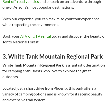
Rent off-road vehicles
and embark on an adventure through
one of Arizona’s most popular destinations.
With our expertise, you can maximize your tour experience
while respecting the environment.
Book your
ATV or UTV rental
today and discover the beauty of
Tonto National Forest.
3. White Tank Mountain Regional Park
White Tank Mountain Regional Park
is a fantastic destination
for camping enthusiasts who love to explore the great
outdoors.
Located just a short drive from Phoenix, this park offers a
variety of camping options and is known for its scenic beauty
and extensive trail system.