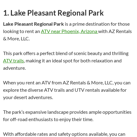
1. Lake Pleasant Regional Park
Lake Pleasant Regional Park
is a prime destination for those
looking to rent an
ATV near Phoenix, Arizona
with AZ Rentals
& More, LLC.
This park offers a perfect blend of scenic beauty and thrilling
ATV trails
, making it an ideal spot for both relaxation and
adventure.
When you rent an ATV from AZ Rentals & More, LLC, you can
explore the diverse ATV trails and UTV rentals available for
your desert adventures.
The park’s expansive landscape provides ample opportunities
for off-road enthusiasts to enjoy their time.
With affordable rates and safety options available, you can