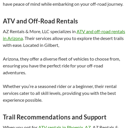
have peace of mind while embarking on your off-road journey.
ATV and Off-Road Rentals
AZ Rentals & More, LLC specializes in
ATV and off-road rentals
in Arizona
. Their services allow you to explore the desert trails
with ease. Located in Gilbert,
Arizona, they offer a diverse fleet of vehicles to choose from,
ensuring you have the perfect ride for your off-road
adventures.
Whether you’re a seasoned rider or a beginner, their rental
services cater to all skill levels, providing you with the best
experience possible.
Trail Recommendations and Support
When you opt for
ATV rentals in Phoenix, AZ
, AZ Rentals &