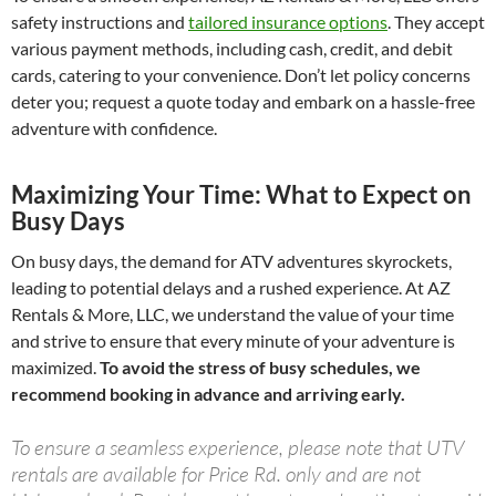
safety instructions and
tailored insurance options
. They accept
various payment methods, including cash, credit, and debit
cards, catering to your convenience. Don’t let policy concerns
deter you; request a quote today and embark on a hassle-free
adventure with confidence.
Maximizing Your Time: What to Expect on
Busy Days
On busy days, the demand for ATV adventures skyrockets,
leading to potential delays and a rushed experience. At AZ
Rentals & More, LLC, we understand the value of your time
and strive to ensure that every minute of your adventure is
maximized.
To avoid the stress of busy schedules, we
recommend booking in advance and arriving early.
To ensure a seamless experience, please note that UTV
rentals are available for Price Rd. only and are not