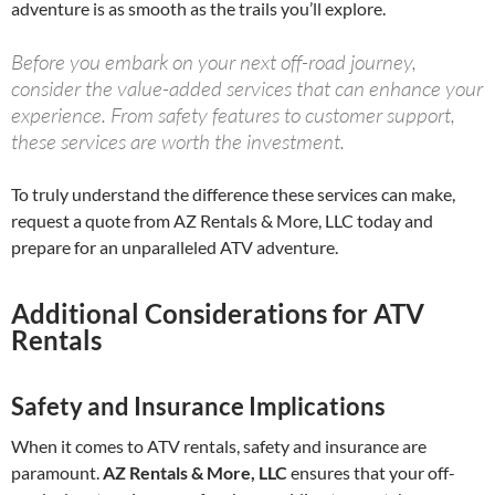
adventure is as smooth as the trails you’ll explore.
Before you embark on your next off-road journey,
consider the value-added services that can enhance your
experience. From safety features to customer support,
these services are worth the investment.
To truly understand the difference these services can make,
request a quote from AZ Rentals & More, LLC today and
prepare for an unparalleled ATV adventure.
Additional Considerations for ATV
Rentals
Safety and Insurance Implications
When it comes to ATV rentals, safety and insurance are
paramount.
AZ Rentals & More, LLC
ensures that your off-