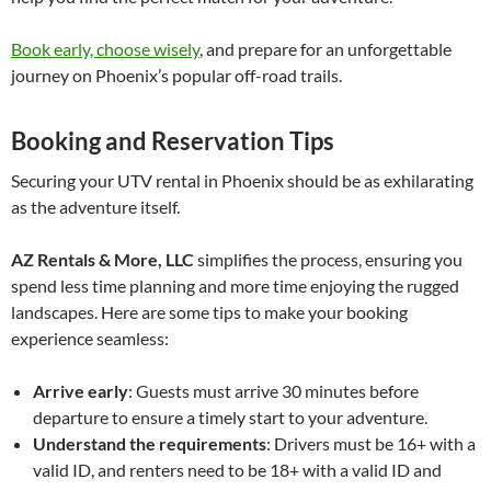
Book early, choose wisely
, and prepare for an unforgettable
journey on Phoenix’s popular off-road trails.
Booking and Reservation Tips
Securing your UTV rental in Phoenix should be as exhilarating
as the adventure itself.
AZ Rentals & More, LLC
simplifies the process, ensuring you
spend less time planning and more time enjoying the rugged
landscapes. Here are some tips to make your booking
experience seamless:
Arrive early
: Guests must arrive 30 minutes before
departure to ensure a timely start to your adventure.
Understand the requirements
: Drivers must be 16+ with a
valid ID, and renters need to be 18+ with a valid ID and