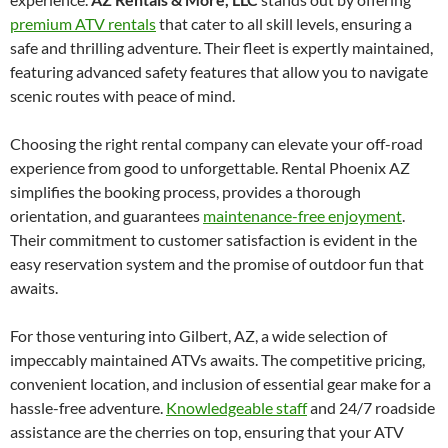
premium ATV rentals
that cater to all skill levels, ensuring a
safe and thrilling adventure. Their fleet is expertly maintained,
featuring advanced safety features that allow you to navigate
scenic routes with peace of mind.
Choosing the right rental company can elevate your off-road
experience from good to unforgettable. Rental Phoenix AZ
simplifies the booking process, provides a thorough
orientation, and guarantees
maintenance-free enjoyment
.
Their commitment to customer satisfaction is evident in the
easy reservation system and the promise of outdoor fun that
awaits.
For those venturing into Gilbert, AZ, a wide selection of
impeccably maintained ATVs awaits. The competitive pricing,
convenient location, and inclusion of essential gear make for a
hassle-free adventure.
Knowledgeable staff
and 24/7 roadside
assistance are the cherries on top, ensuring that your ATV