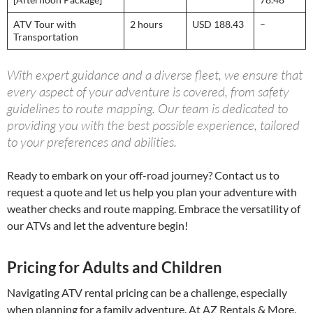
ATV Tour with
2 hours
USD 188.43
–
Transportation
With expert guidance and a diverse fleet, we ensure that
every aspect of your adventure is covered, from safety
guidelines to route mapping. Our team is dedicated to
providing you with the best possible experience, tailored
to your preferences and abilities.
Ready to embark on your off-road journey? Contact us to
request a quote and let us help you plan your adventure with
weather checks and route mapping. Embrace the versatility of
our ATVs and let the adventure begin!
Pricing for Adults and Children
Navigating ATV rental pricing can be a challenge, especially
when planning for a family adventure. At AZ Rentals & More,