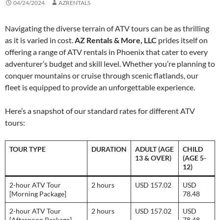
04/24/2024
AZRENTALS
Navigating the diverse terrain of ATV tours can be as thrilling
as it is varied in cost.
AZ Rentals & More, LLC
prides itself on
offering a range of ATV rentals in Phoenix that cater to every
adventurer’s budget and skill level. Whether you’re planning to
conquer mountains or cruise through scenic flatlands, our
fleet is equipped to provide an unforgettable experience.
Here’s a snapshot of our standard rates for different ATV
tours:
TOUR TYPE
DURATION
ADULT (AGE
CHILD
13 & OVER)
(AGE 5-
12)
2-hour ATV Tour
2 hours
USD 157.02
USD
[Morning Package]
78.48
2-hour ATV Tour
2 hours
USD 157.02
USD
[Afternoon Package]
78.48