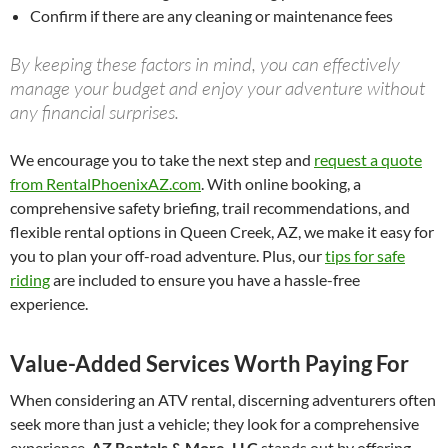
Confirm if there are any cleaning or maintenance fees
By keeping these factors in mind, you can effectively
manage your budget and enjoy your adventure without
any financial surprises.
We encourage you to take the next step and
request a quote
from RentalPhoenixAZ.com
. With online booking, a
comprehensive safety briefing, trail recommendations, and
flexible rental options in Queen Creek, AZ, we make it easy for
you to plan your off-road adventure. Plus, our
tips for safe
riding
are included to ensure you have a hassle-free
experience.
Value-Added Services Worth Paying For
When considering an ATV rental, discerning adventurers often
seek more than just a vehicle; they look for a comprehensive
experience.
AZ Rentals & More, LLC
stands out by offering