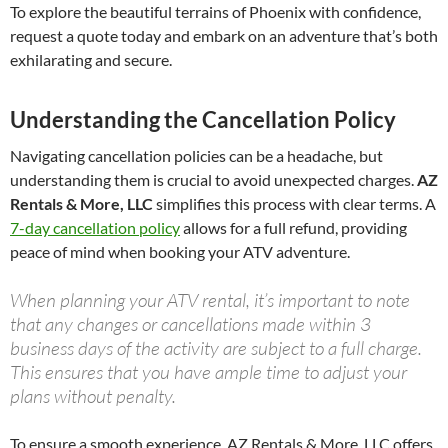
To explore the beautiful terrains of Phoenix with confidence,
request a quote today and embark on an adventure that’s both
exhilarating and secure.
Understanding the Cancellation Policy
Navigating cancellation policies can be a headache, but
understanding them is crucial to avoid unexpected charges.
AZ
Rentals & More, LLC
simplifies this process with clear terms. A
7-day cancellation policy
allows for a full refund, providing
peace of mind when booking your ATV adventure.
When planning your ATV rental, it’s important to note
that any changes or cancellations made within 3
business days of the activity are subject to a full charge.
This ensures that you have ample time to adjust your
plans without penalty.
To ensure a smooth experience, AZ Rentals & More, LLC offers