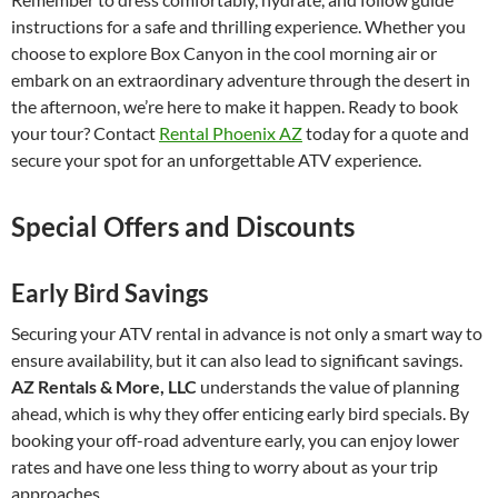
instructions for a safe and thrilling experience. Whether you
choose to explore Box Canyon in the cool morning air or
embark on an extraordinary adventure through the desert in
the afternoon, we’re here to make it happen. Ready to book
your tour? Contact
Rental Phoenix AZ
today for a quote and
secure your spot for an unforgettable ATV experience.
Special Offers and Discounts
Early Bird Savings
Securing your ATV rental in advance is not only a smart way to
ensure availability, but it can also lead to significant savings.
AZ Rentals & More, LLC
understands the value of planning
ahead, which is why they offer enticing early bird specials. By
booking your off-road adventure early, you can enjoy lower
rates and have one less thing to worry about as your trip
approaches.