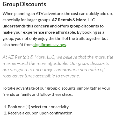
Group Discounts
When planning an ATV adventure, the cost can quickly add up,
especially for larger groups.
AZ Rentals & More, LLC
understands this concern and offers group discounts to
make your experience more affordable.
By booking as a
group, you not only enjoy the thrill of the trails together but
also benefit from
significant savings
.
At AZ Rentals & More, LLC, we believe that the more, the
merrier—and the more affordable. Our group discounts
are designed to encourage camaraderie and make off-
road adventures accessible to everyone.
To take advantage of our group discounts, simply gather your
friends or family and follow these steps:
Book one (1) select tour or activity.
Receive a coupon upon confirmation.