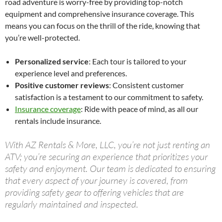
road adventure is worry-free by providing top-notch
equipment and comprehensive insurance coverage. This
means you can focus on the thrill of the ride, knowing that
you’re well-protected.
Personalized service
: Each tour is tailored to your
experience level and preferences.
Positive customer reviews
: Consistent customer
satisfaction is a testament to our commitment to safety.
Insurance coverage
: Ride with peace of mind, as all our
rentals include insurance.
With AZ Rentals & More, LLC, you’re not just renting an
ATV; you’re securing an experience that prioritizes your
safety and enjoyment. Our team is dedicated to ensuring
that every aspect of your journey is covered, from
providing safety gear to offering vehicles that are
regularly maintained and inspected.