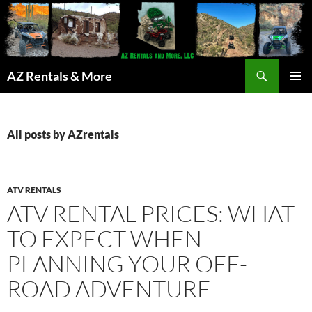
Search
AZ Rentals & More
SKIP
PRIMAR
TO
MENU
CONTENT
All posts by AZrentals
ATV RENTALS
ATV RENTAL PRICES: WHAT
TO EXPECT WHEN
PLANNING YOUR OFF-
ROAD ADVENTURE