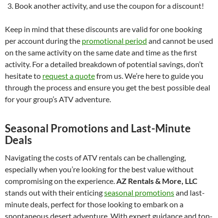
Book another activity, and use the coupon for a discount!
Keep in mind that these discounts are valid for one booking
per account during the
promotional period
and cannot be used
on the same activity on the same date and time as the first
activity. For a detailed breakdown of potential savings, don’t
hesitate to
request a quote
from us. We’re here to guide you
through the process and ensure you get the best possible deal
for your group’s ATV adventure.
Seasonal Promotions and Last-Minute
Deals
Navigating the costs of ATV rentals can be challenging,
especially when you’re looking for the best value without
compromising on the experience.
AZ Rentals & More, LLC
stands out with their enticing
seasonal promotions
and last-
minute deals, perfect for those looking to embark on a
spontaneous desert adventure. With expert guidance and top-