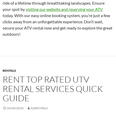
ride of a lifetime through breathtaking landscapes. Ensure
your spot by
visiting our website and reserving your ATV
today. With our easy online booking system, you’re just a few
clicks away from an unforgettable experience. Don’t wait,
secure your ATV rental now and get ready to explore the great
outdoors!
RENTALS
RENT TOP RATED UTV
RENTAL SERVICES QUICK
GUIDE
04/20/2024
AZRENTALS