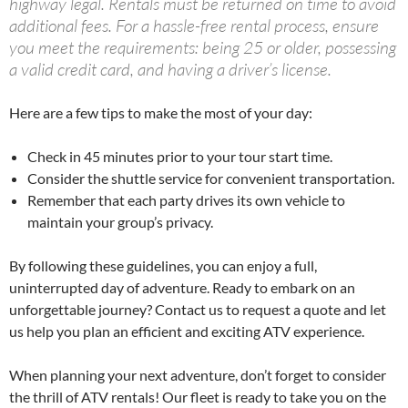
highway legal. Rentals must be returned on time to avoid
additional fees. For a hassle-free rental process, ensure
you meet the requirements: being 25 or older, possessing
a valid credit card, and having a driver’s license.
Here are a few tips to make the most of your day:
Check in 45 minutes prior to your tour start time.
Consider the shuttle service for convenient transportation.
Remember that each party drives its own vehicle to
maintain your group’s privacy.
By following these guidelines, you can enjoy a full,
uninterrupted day of adventure. Ready to embark on an
unforgettable journey? Contact us to request a quote and let
us help you plan an efficient and exciting ATV experience.
When planning your next adventure, don’t forget to consider
the thrill of ATV rentals! Our fleet is ready to take you on the