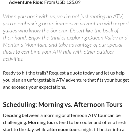
Adventure Ride
: From USD 125.89
When you book with us, you’re not just renting an ATV;
you’re embarking on an immersive adventure with expert
guides who know the Sonoran Desert like the back of
their hand. Enjoy the thrill of exploring Queen Valley and
Montana Mountain, and take advantage of our special
deals to combine your ATV ride with other outdoor
activities.
Ready to hit the trails? Request a quote today and let us help
you plan an unforgettable ATV adventure that fits your budget
and exceeds your expectations.
Scheduling: Morning vs. Afternoon Tours
Deciding between a morning or afternoon ATV tour can be
challenging.
Morning tours
tend to be cooler and offer a fresh
start to the day, while
afternoon tours
might fit better into a