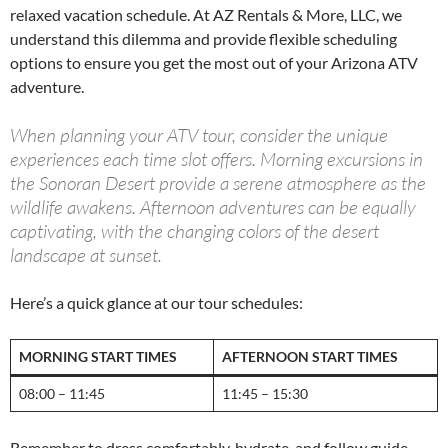
relaxed vacation schedule. At AZ Rentals & More, LLC, we
understand this dilemma and provide flexible scheduling
options to ensure you get the most out of your Arizona ATV
adventure.
When planning your ATV tour, consider the unique
experiences each time slot offers. Morning excursions in
the Sonoran Desert provide a serene atmosphere as the
wildlife awakens. Afternoon adventures can be equally
captivating, with the changing colors of the desert
landscape at sunset.
Here’s a quick glance at our tour schedules:
MORNING START TIMES
AFTERNOON START TIMES
08:00 – 11:45
11:45 – 15:30
Remember to dress comfortably, hydrate, and follow guide