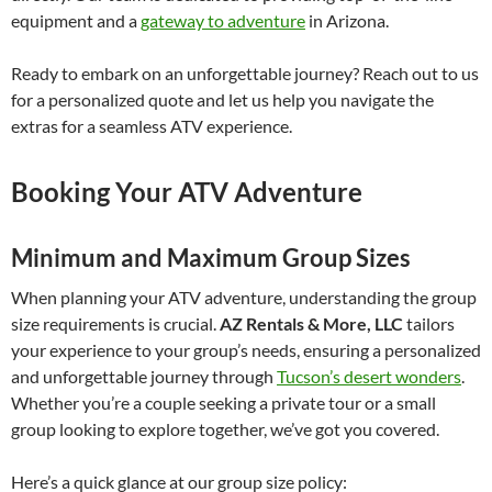
equipment and a
gateway to adventure
in Arizona.
Ready to embark on an unforgettable journey? Reach out to us
for a personalized quote and let us help you navigate the
extras for a seamless ATV experience.
Booking Your ATV Adventure
Minimum and Maximum Group Sizes
When planning your ATV adventure, understanding the group
size requirements is crucial.
AZ Rentals & More, LLC
tailors
your experience to your group’s needs, ensuring a personalized
and unforgettable journey through
Tucson’s desert wonders
.
Whether you’re a couple seeking a private tour or a small
group looking to explore together, we’ve got you covered.
Here’s a quick glance at our group size policy: