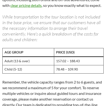
with
clear pricing details
, so you know exactly what to expect.
While transportation to the tour location is not included
in the base price, we ensure that our customers have all
the necessary information to arrange their travel
conveniently. Here’s a quick breakdown of the costs for
adults and children:
AGE GROUP
PRICE (USD)
Adult (13 & over)
157.02 – 188.43
Child (5-12)
78.48 – 109.90
Remember, the vehicle capacity ranges from 2 to 6 guests, and
we recommend a maximum of 5 for your comfort. To reserve
multiple vehicles or inquire about guided tours and insurance
coverage, please make another reservation or contact us
directly. Our team is dedicated to providing top-of-the-line