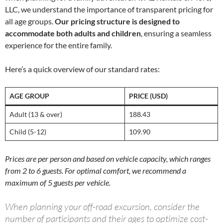
LLC, we understand the importance of transparent pricing for
all age groups.
Our pricing structure is designed to
accommodate both adults and children
, ensuring a seamless
experience for the entire family.
Here’s a quick overview of our standard rates:
AGE GROUP
PRICE (USD)
Adult (13 & over)
188.43
Child (5-12)
109.90
Prices are per person and based on vehicle capacity, which ranges
from 2 to 6 guests. For optimal comfort, we recommend a
maximum of 5 guests per vehicle.
When planning your off-road excursion, consider the
number of participants and their ages to optimize cost-