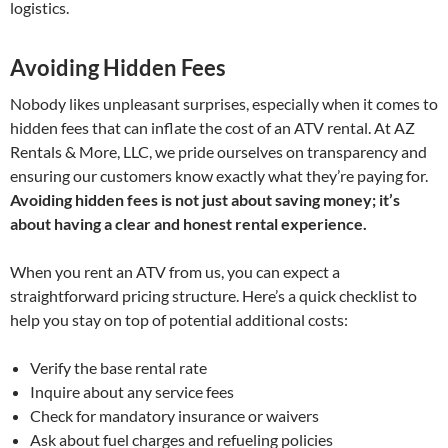
logistics.
Avoiding Hidden Fees
Nobody likes unpleasant surprises, especially when it comes to
hidden fees that can inflate the cost of an ATV rental. At AZ
Rentals & More, LLC, we pride ourselves on transparency and
ensuring our customers know exactly what they’re paying for.
Avoiding hidden fees is not just about saving money; it’s
about having a clear and honest rental experience.
When you rent an ATV from us, you can expect a
straightforward pricing structure. Here’s a quick checklist to
help you stay on top of potential additional costs:
Verify the base rental rate
Inquire about any service fees
Check for mandatory insurance or waivers
Ask about fuel charges and refueling policies