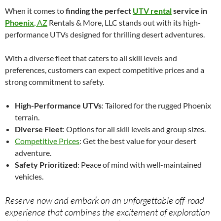
When it comes to
finding the perfect
UTV rental
service in
Phoenix
, AZ
Rentals & More, LLC stands out with its high-
performance UTVs designed for thrilling desert adventures.
With a diverse fleet that caters to all skill levels and
preferences, customers can expect competitive prices and a
strong commitment to safety.
High-Performance UTVs
: Tailored for the rugged Phoenix
terrain.
Diverse Fleet
: Options for all skill levels and group sizes.
Competitive Prices
: Get the best value for your desert
adventure.
Safety Prioritized
: Peace of mind with well-maintained
vehicles.
Reserve now and embark on an unforgettable off-road
experience that combines the excitement of exploration