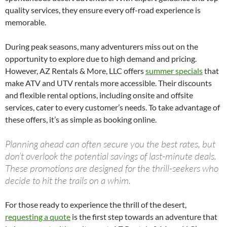
quality services, they ensure every off-road experience is
memorable.
During peak seasons, many adventurers miss out on the
opportunity to explore due to high demand and pricing.
However, AZ Rentals & More, LLC offers
summer specials
that
make ATV and UTV rentals more accessible. Their discounts
and flexible rental options, including onsite and offsite
services, cater to every customer’s needs. To take advantage of
these offers, it’s as simple as booking online.
Planning ahead can often secure you the best rates, but
don’t overlook the potential savings of last-minute deals.
These promotions are designed for the thrill-seekers who
decide to hit the trails on a whim.
For those ready to experience the thrill of the desert,
requesting a quote
is the first step towards an adventure that