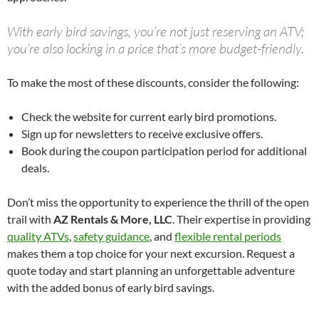
With early bird savings, you’re not just reserving an ATV;
you’re also locking in a price that’s more budget-friendly.
To make the most of these discounts, consider the following:
Check the website for current early bird promotions.
Sign up for newsletters to receive exclusive offers.
Book during the coupon participation period for additional
deals.
Don’t miss the opportunity to experience the thrill of the open
trail with
AZ Rentals & More, LLC
. Their expertise in providing
quality ATVs
,
safety guidance
, and
flexible rental periods
makes them a top choice for your next excursion. Request a
quote today and start planning an unforgettable adventure
with the added bonus of early bird savings.