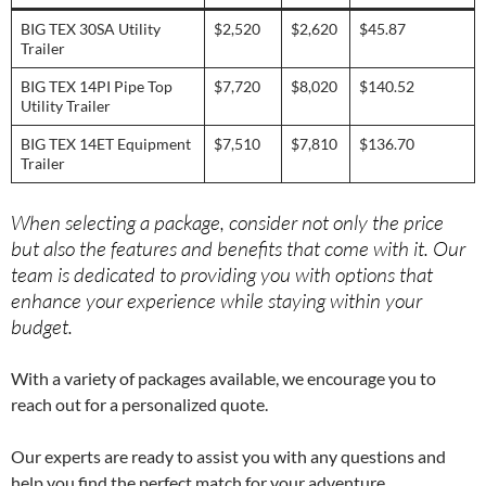
BIG TEX 30SA Utility
$2,520
$2,620
$45.87
Trailer
BIG TEX 14PI Pipe Top
$7,720
$8,020
$140.52
Utility Trailer
BIG TEX 14ET Equipment
$7,510
$7,810
$136.70
Trailer
When selecting a package, consider not only the price
but also the features and benefits that come with it. Our
team is dedicated to providing you with options that
enhance your experience while staying within your
budget.
With a variety of packages available, we encourage you to
reach out for a personalized quote.
Our experts are ready to assist you with any questions and
help you find the perfect match for your adventure.