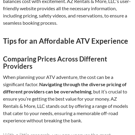
balances cost with excitement. AZ Rentals & More, LLC’s user-
friendly website provides all the necessary information,
including pricing, safety videos, and reservations, to ensure a
seamless booking process.
Tips for an Affordable ATV Experience
Comparing Prices Across Different
Providers
When planning your ATV adventure, the cost can be a
significant factor.
Navigating through the diverse pricing of
different providers can be overwhelming
, but it’s crucial to
ensure you’re getting the best value for your money. AZ
Rentals & More, LLC stands out by offering a range of models
that cater to your needs, ensuring a memorable off-road
experience without breaking the bank.