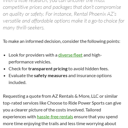
With a little research, you can uncover the most
competitive prices and packages that don’t compromise
on quality or safety. For instance, Rental Phoenix AZ’s
versatile and affordable options make it a go-to choice for
many thrill-seekers.
To make an informed decision, consider the following points:
Look for providers with a
diverse fleet
and high-
performance vehicles.
Check for
transparent pricing
to avoid hidden fees.
Evaluate the
safety measures
and insurance options
included.
Requesting a quote from AZ Rentals & More, LLC or similar
top-rated services like Choose to Ride Power Sports can give
you a clearer picture of the costs involved. Tailored
experiences with
hassle-free rentals
ensure that you spend
more time enjoying the trails and less time worrying about