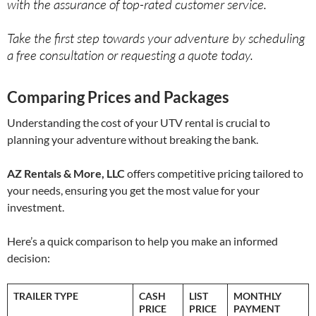
with the assurance of top-rated customer service.
Take the first step towards your adventure by scheduling
a free consultation or requesting a quote today.
Comparing Prices and Packages
Understanding the cost of your UTV rental is crucial to
planning your adventure without breaking the bank.
AZ Rentals & More, LLC
offers competitive pricing tailored to
your needs, ensuring you get the most value for your
investment.
Here’s a quick comparison to help you make an informed
decision:
TRAILER TYPE
CASH
LIST
MONTHLY
PRICE
PRICE
PAYMENT