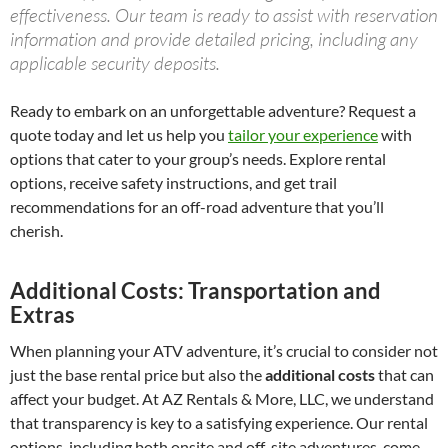
effectiveness. Our team is ready to assist with reservation
information and provide detailed pricing, including any
applicable security deposits.
Ready to embark on an unforgettable adventure? Request a
quote today and let us help you
tailor your experience
with
options that cater to your group’s needs. Explore rental
options, receive safety instructions, and get trail
recommendations for an off-road adventure that you’ll
cherish.
Additional Costs: Transportation and
Extras
When planning your ATV adventure, it’s crucial to consider not
just the base rental price but also the
additional costs
that can
affect your budget. At AZ Rentals & More, LLC, we understand
that transparency is key to a satisfying experience. Our rental
options, including both onsite and off-site adventures, come