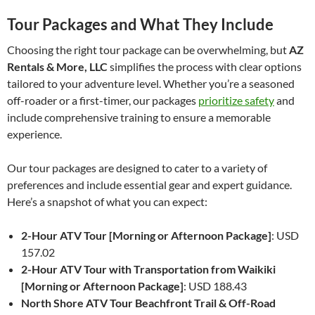
Tour Packages and What They Include
Choosing the right tour package can be overwhelming, but
AZ
Rentals & More, LLC
simplifies the process with clear options
tailored to your adventure level. Whether you’re a seasoned
off-roader or a first-timer, our packages
prioritize safety
and
include comprehensive training to ensure a memorable
experience.
Our tour packages are designed to cater to a variety of
preferences and include essential gear and expert guidance.
Here’s a snapshot of what you can expect:
2-Hour ATV Tour [Morning or Afternoon Package]
: USD
157.02
2-Hour ATV Tour with Transportation from Waikiki
[Morning or Afternoon Package]
: USD 188.43
North Shore ATV Tour Beachfront Trail & Off-Road