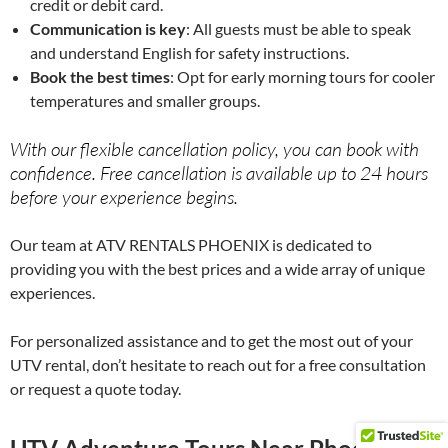
credit or debit card.
Communication is key
: All guests must be able to speak
and understand English for safety instructions.
Book the best times
: Opt for early morning tours for cooler
temperatures and smaller groups.
With our flexible cancellation policy, you can book with
confidence. Free cancellation is available up to 24 hours
before your experience begins.
Our team at ATV RENTALS PHOENIX is dedicated to
providing you with the best prices and a wide array of unique
experiences.
For personalized assistance and to get the most out of your
UTV rental, don’t hesitate to reach out for a free consultation
or request a quote today.