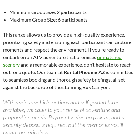
Minimum Group Size: 2 participants
Maximum Group Size: 6 participants
This range allows us to provide a high-quality experience,
prioritizing safety and ensuring each participant can capture
moments and respect the environment. If you’re ready to
embark on an ATV adventure that promises
unmatched
scenery
and a memorable experience, don’t hesitate to reach
out for a quote. Our team at
Rental Phoenix AZ
is committed
to seamless booking and thorough safety briefings, all set
against the backdrop of the stunning Box Canyon.
With various vehicle options and self-guided tours
available, we cater to your sense of adventure and
preparation needs. Payment is due on pickup, and a
security deposit is required, but the memories you’ll
create are priceless.