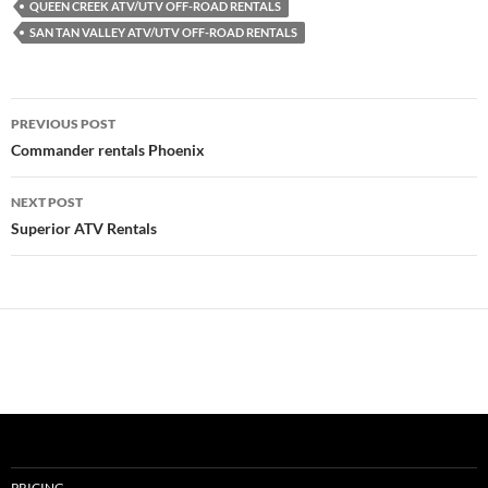
QUEEN CREEK ATV/UTV OFF-ROAD RENTALS
SAN TAN VALLEY ATV/UTV OFF-ROAD RENTALS
Post
PREVIOUS POST
navigation
Commander rentals Phoenix
NEXT POST
Superior ATV Rentals
PRICING