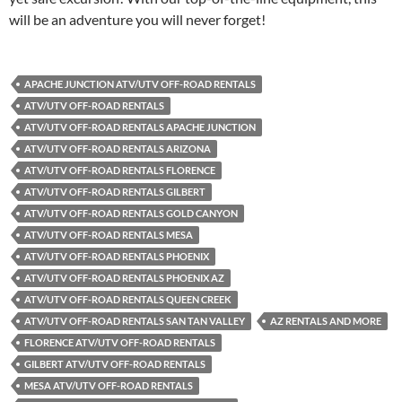
will be an adventure you will never forget!
APACHE JUNCTION ATV/UTV OFF-ROAD RENTALS
ATV/UTV OFF-ROAD RENTALS
ATV/UTV OFF-ROAD RENTALS APACHE JUNCTION
ATV/UTV OFF-ROAD RENTALS ARIZONA
ATV/UTV OFF-ROAD RENTALS FLORENCE
ATV/UTV OFF-ROAD RENTALS GILBERT
ATV/UTV OFF-ROAD RENTALS GOLD CANYON
ATV/UTV OFF-ROAD RENTALS MESA
ATV/UTV OFF-ROAD RENTALS PHOENIX
ATV/UTV OFF-ROAD RENTALS PHOENIX AZ
ATV/UTV OFF-ROAD RENTALS QUEEN CREEK
ATV/UTV OFF-ROAD RENTALS SAN TAN VALLEY
AZ RENTALS AND MORE
FLORENCE ATV/UTV OFF-ROAD RENTALS
GILBERT ATV/UTV OFF-ROAD RENTALS
MESA ATV/UTV OFF-ROAD RENTALS