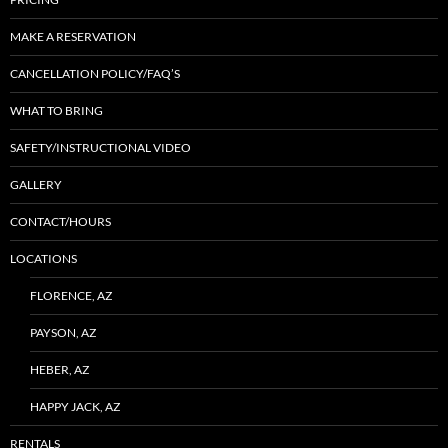
MAKE A RESERVATION
CANCELLATION POLICY/FAQ’S
WHAT TO BRING
SAFETY/INSTRUCTIONAL VIDEO
GALLERY
CONTACT/HOURS
LOCATIONS
FLORENCE, AZ
PAYSON, AZ
HEBER, AZ
HAPPY JACK, AZ
RENTALS