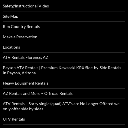
Safety/Instructional Video
Site Map
Rim Country Rentals
Make a Reservation
Locations
ATV Rentals Florence, AZ
Payson ATV Rentals | Premium Kawasaki KRX Side-by-Side Rentals
in Payson, Arizona
Heavy Equipment Rentals
AZ Rentals and More – Offroad Rentals
ATV Rentals – Sorry single (quad) ATV’s are No Longer Offered we
only offer side by sides
UTV Rentals