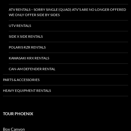
ATV RENTALS – SORRY SINGLE (QUAD) ATV’S ARE NO LONGER OFFERED
WE ONLY OFFER SIDE BY SIDES
UTV RENTALS
SIDE X SIDE RENTALS
POLARIS RZR RENTALS
KAWASAKI KRX RENTALS
CAN-AM DEFENDER RENTAL
PARTS & ACCESSORIES
HEAVY EQUIPMENT RENTALS
TOUR PHOENIX
Box Canyon