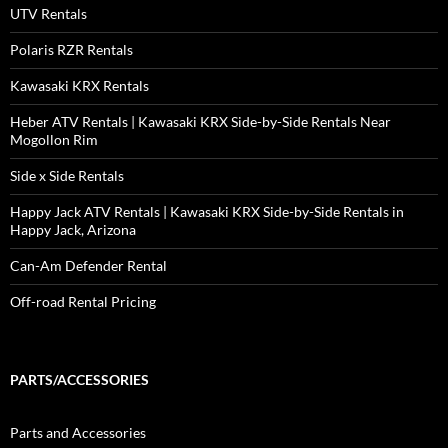
UTV Rentals
Polaris RZR Rentals
Kawasaki KRX Rentals
Heber ATV Rentals | Kawasaki KRX Side-by-Side Rentals Near
Mogollon Rim
Side x Side Rentals
Happy Jack ATV Rentals | Kawasaki KRX Side-by-Side Rentals in
Happy Jack, Arizona
Can-Am Defender Rental
Off-road Rental Pricing
PARTS/ACCESSORIES
Parts and Accessories