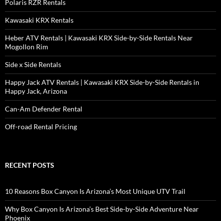
Polaris RZR Rentals
Kawasaki KRX Rentals
Heber ATV Rentals | Kawasaki KRX Side-by-Side Rentals Near
Mogollon Rim
Side x Side Rentals
Happy Jack ATV Rentals | Kawasaki KRX Side-by-Side Rentals in
Happy Jack, Arizona
Can-Am Defender Rental
Off-road Rental Pricing
RECENT POSTS
10 Reasons Box Canyon Is Arizona’s Most Unique UTV Trail
Why Box Canyon Is Arizona’s Best Side-by-Side Adventure Near
Phoenix