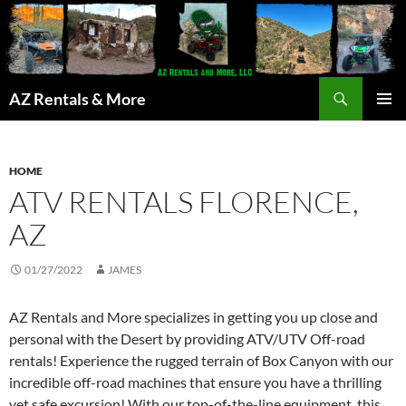
Search
AZ Rentals & More
SKIP
PRIMAR
TO
MENU
CONTENT
HOME
ATV RENTALS FLORENCE,
AZ
01/27/2022
JAMES
AZ Rentals and More specializes in getting you up close and
personal with the Desert by providing ATV/UTV Off-road
rentals! Experience the rugged terrain of Box Canyon with our
incredible off-road machines that ensure you have a thrilling
yet safe excursion! With our top-of-the-line equipment, this