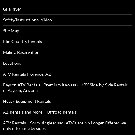
Gila River
Safety/Instructional Video
Site Map
Rim Country Rentals
Make a Reservation
Locations
ATV Rentals Florence, AZ
Payson ATV Rentals | Premium Kawasaki KRX Side-by-Side Rentals
in Payson, Arizona
Heavy Equipment Rentals
AZ Rentals and More – Offroad Rentals
ATV Rentals – Sorry single (quad) ATV’s are No Longer Offered we
only offer side by sides