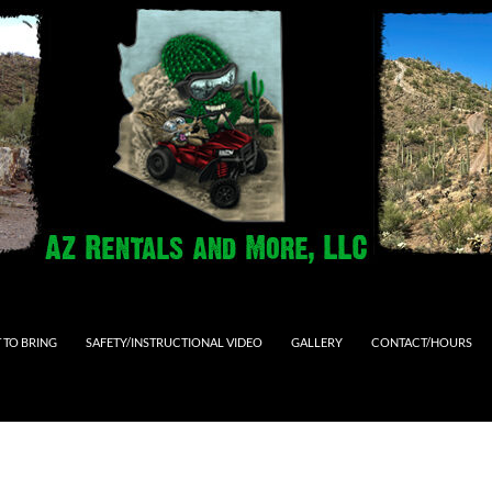
 TO BRING
SAFETY/INSTRUCTIONAL VIDEO
GALLERY
CONTACT/HOURS