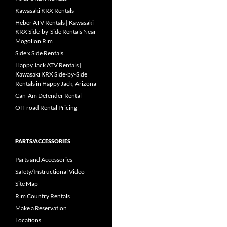
Kawasaki KRX Rentals
Heber ATV Rentals | Kawasaki
KRX Side-by-Side Rentals Near
Mogollon Rim
Side x Side Rentals
Happy Jack ATV Rentals |
Kawasaki KRX Side-by-Side
Rentals in Happy Jack, Arizona
Can-Am Defender Rental
Off-road Rental Pricing
PARTS/ACCESSORIES
Parts and Accessories
Safety/Instructional Video
Site Map
Rim Country Rentals
Make a Reservation
Locations