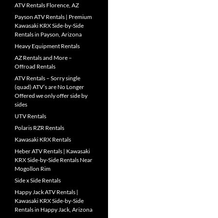
ATV Rentals Florence, AZ
Payson ATV Rentals | Premium
Kawasaki KRX Side-by-Side
Rentals in Payson, Arizona
Heavy Equipment Rentals
AZ Rentals and More –
Offroad Rentals
ATV Rentals – Sorry single
(quad) ATV’s are No Longer
Offered we only offer side by
sides
UTV Rentals
Polaris RZR Rentals
Kawasaki KRX Rentals
Heber ATV Rentals | Kawasaki
KRX Side-by-Side Rentals Near
Mogollon Rim
Side x Side Rentals
Happy Jack ATV Rentals |
Kawasaki KRX Side-by-Side
Rentals in Happy Jack, Arizona