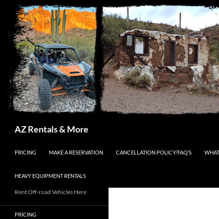
Search
AZ Rentals & More
SKIP TO CONTENT
PRICING
MAKE A RESERVATION
CANCELLATION POLICY/FAQ’S
WHAT
HEAVY EQUIPMENT RENTALS
Rent Off-road Vehicles Here
PRICING