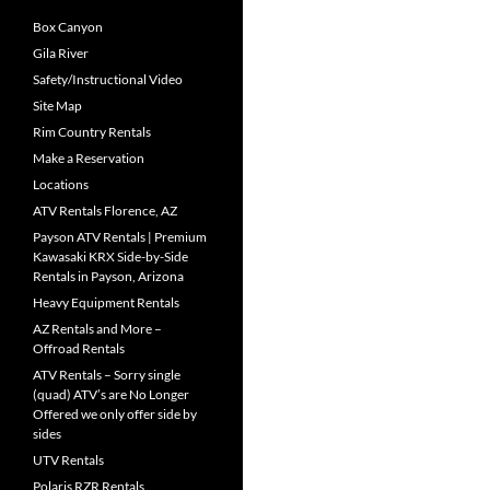
Box Canyon
Gila River
Safety/Instructional Video
Site Map
Rim Country Rentals
Make a Reservation
Locations
ATV Rentals Florence, AZ
Payson ATV Rentals | Premium
Kawasaki KRX Side-by-Side
Rentals in Payson, Arizona
Heavy Equipment Rentals
AZ Rentals and More –
Offroad Rentals
ATV Rentals – Sorry single
(quad) ATV’s are No Longer
Offered we only offer side by
sides
UTV Rentals
Polaris RZR Rentals