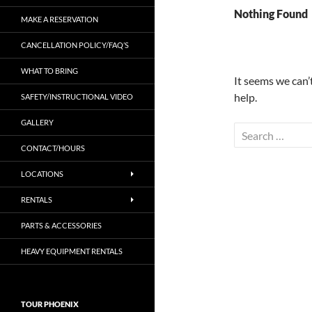
Nothing Found
MAKE A RESERVATION
CANCELLATION POLICY/FAQ’S
WHAT TO BRING
It seems we can’
help.
SAFETY/INSTRUCTIONAL VIDEO
GALLERY
Search
for:
CONTACT/HOURS
LOCATIONS
RENTALS
PARTS & ACCESSORIES
HEAVY EQUIPMENT RENTALS
TOUR PHOENIX