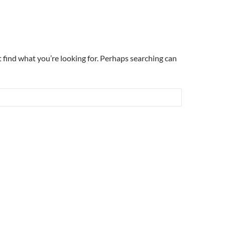
t find what you’re looking for. Perhaps searching can