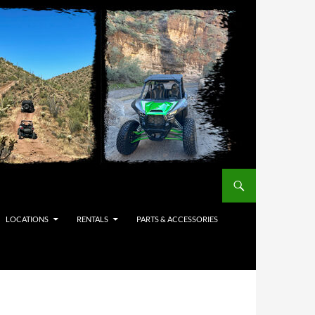
LOCATIONS
RENTALS
PARTS & ACCESSORIES