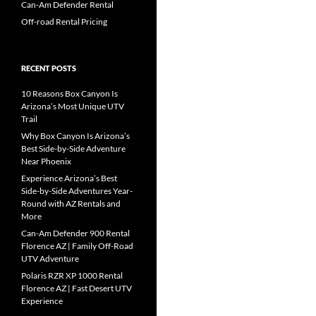
Can-Am Defender Rental
Off-road Rental Pricing
RECENT POSTS
10 Reasons Box Canyon Is
Arizona’s Most Unique UTV
Trail
Why Box Canyon Is Arizona’s
Best Side-by-Side Adventure
Near Phoenix
Experience Arizona’s Best
Side-by-Side Adventures Year-
Round with AZ Rentals and
More
Can-Am Defender 900 Rental
Florence AZ | Family Off-Road
UTV Adventure
Polaris RZR XP 1000 Rental
Florence AZ | Fast Desert UTV
Experience