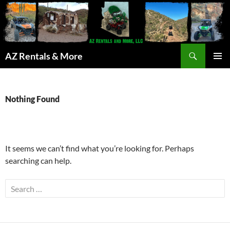
Search
AZ Rentals & More
SKIP
PRIMAR
TO
MENU
CONTENT
Nothing Found
It seems we can’t find what you’re looking for. Perhaps
searching can help.
Search
for: