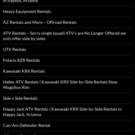
in Payson, Arizona
Heavy Equipment Rentals
AZ Rentals and More – Offroad Rentals
ATV Rentals – Sorry single (quad) ATV’s are No Longer Offered we
only offer side by sides
UTV Rentals
Polaris RZR Rentals
Kawasaki KRX Rentals
Heber ATV Rentals | Kawasaki KRX Side-by-Side Rentals Near
Mogollon Rim
Side x Side Rentals
Happy Jack ATV Rentals | Kawasaki KRX Side-by-Side Rentals in
Happy Jack, Arizona
Can-Am Defender Rental