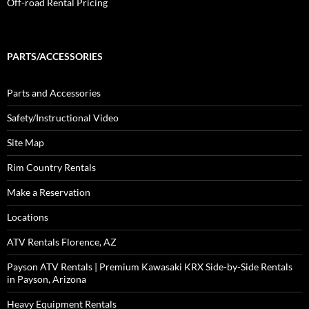
Off-road Rental Pricing
PARTS/ACCESSORIES
Parts and Accessories
Safety/Instructional Video
Site Map
Rim Country Rentals
Make a Reservation
Locations
ATV Rentals Florence, AZ
Payson ATV Rentals | Premium Kawasaki KRX Side-by-Side Rentals
in Payson, Arizona
Heavy Equipment Rentals