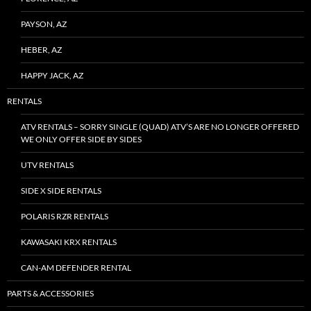
PAYSON, AZ
HEBER, AZ
HAPPY JACK, AZ
RENTALS
ATV RENTALS – SORRY SINGLE (QUAD) ATV’S ARE NO LONGER OFFERED
WE ONLY OFFER SIDE BY SIDES
UTV RENTALS
SIDE X SIDE RENTALS
POLARIS RZR RENTALS
KAWASAKI KRX RENTALS
CAN-AM DEFENDER RENTAL
PARTS & ACCESSORIES