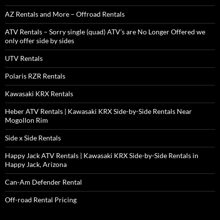
AZ Rentals and More – Offroad Rentals
ATV Rentals – Sorry single (quad) ATV’s are No Longer Offered we
only offer side by sides
UTV Rentals
Polaris RZR Rentals
Kawasaki KRX Rentals
Heber ATV Rentals | Kawasaki KRX Side-by-Side Rentals Near
Mogollon Rim
Side x Side Rentals
Happy Jack ATV Rentals | Kawasaki KRX Side-by-Side Rentals in
Happy Jack, Arizona
Can-Am Defender Rental
Off-road Rental Pricing