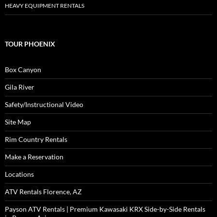
HEAVY EQUIPMENT RENTALS
TOUR PHOENIX
Box Canyon
Gila River
Safety/Instructional Video
Site Map
Rim Country Rentals
Make a Reservation
Locations
ATV Rentals Florence, AZ
Payson ATV Rentals | Premium Kawasaki KRX Side-by-Side Rentals