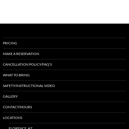
PRICING
MAKE A RESERVATION
CANCELLATION POLICY/FAQ’S
WHAT TO BRING
SAFETY/INSTRUCTIONAL VIDEO
GALLERY
CONTACT/HOURS
LOCATIONS
FLORENCE, AZ